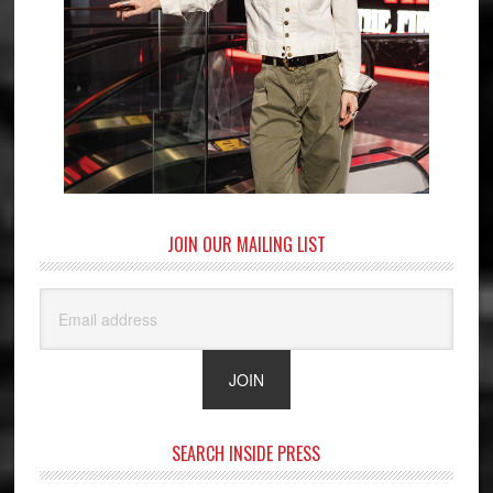
JOIN OUR MAILING LIST
SEARCH INSIDE PRESS