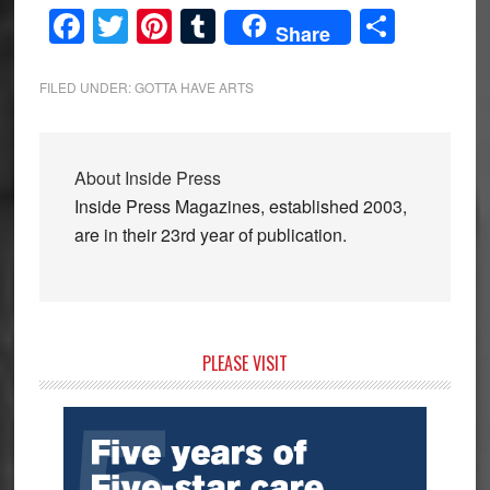
Facebook
Twitter
Pinterest
Tumblr
Share
Share
FILED UNDER:
GOTTA HAVE ARTS
About
Inside Press
Inside Press Magazines, established 2003,
are in their 23rd year of publication.
Primary
PLEASE VISIT
Sidebar