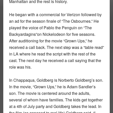
Manhattan and the rest is history.
He began with a commercial for Verizon followed by
an ad for the season finale of “The Osbournes.” He
played the voice of Pablo the Penguin on “The
Backyardagins”on Nickelodeon for five seasons.
After auditioning for the movie “Grown Ups,” he
received a call back. The next step was a “table read”
in LA where he read the script with the rest of the
cast. The next day he received a call saying that the
role was his.
In Chappaqua, Goldberg is Norberto Goldberg’s son.
In the movie, “Grown Ups,” he is Adam Sandler’s
son. The movie is centered around the adults,
several of whom have families. The kids get together
at a 4th of July party and Goldberg takes the lead. In
the film (as opposed to real life) Goldberg said, “I