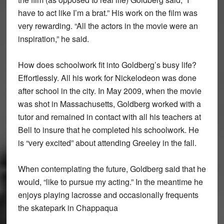
have to act like I’m a brat.” His work on the film was
very rewarding. “All the actors in the movie were an
inspiration,” he said.
How does schoolwork fit into Goldberg’s busy life?
Effortlessly. All his work for Nickelodeon was done
after school in the city. In May 2009, when the movie
was shot in Massachusetts, Goldberg worked with a
tutor and remained in contact with all his teachers at
Bell to insure that he completed his schoolwork. He
is “very excited” about attending Greeley in the fall.
When contemplating the future, Goldberg said that he
would, “like to pursue my acting.” In the meantime he
enjoys playing lacrosse and occasionally frequents
the skatepark in Chappaqua