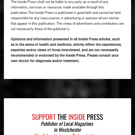
The Inside Press shall not be liable to any party as a result of any
information, services or resources made available through this
publication.The Inside Press is published in good faith and cannot be held
responsible for any inaccuracies in advertising or sponsor driven stories
that appear in this publication. The views of advertisers and contributors are
not necessarily those of the publisher’s.
Opinions and information presented in all Inside Press articles, such
as in the arena of health and medicine, strictly reflect the experiences,
expertise and/or views of those interviewed, and are not necessarily
recommended or endorsed by the Inside Press. Please consult your
own doctor for diagnosis and/or treatment.
Footer