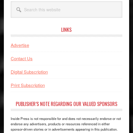
Search
this
website
LINKS
Advertise
Contact Us
Digital Subscription
Print Subscription
PUBLISHER’S NOTE REGARDING OUR VALUED SPONSORS
Inside Press is not responsible for and does not necessarily endorse or not
endorse any advertisers, products or resources referenced in either
sponsor-driven stories or in advertisements appearing in this publication.