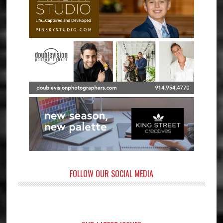
FOLLOW OUR SOCIAL MEDIA