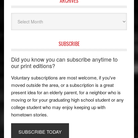
ARCHIVES
Archives
SUBSCRIBE
Did you know you can subscribe anytime to
our print editions?
Voluntary subscriptions are most welcome, if you've
moved outside the area, or a subscription is a great
present idea for an elderly parent, for a neighbor who is
moving or for your graduating high school student or any
college student who may enjoy keeping up with
hometown stories.
SUBSCRIBE TODAY