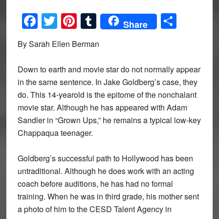
Facebook
Twitter
Pinterest
Tumblr
Share
Share
By Sarah Ellen Berman
Down to earth and movie star do not normally appear
in the same sentence. In Jake Goldberg’s case, they
do. This 14-yearold is the epitome of the nonchalant
movie star. Although he has appeared with Adam
Sandler in “Grown Ups,” he remains a typical low-key
Chappaqua teenager.
Goldberg’s successful path to Hollywood has been
untraditional. Although he does work with an acting
coach before auditions, he has had no formal
training. When he was in third grade, his mother sent
a photo of him to the CESD Talent Agency in