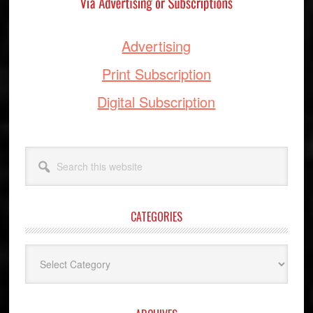
Advertising
Print Subscription
Digital Subscription
Search
this
website
CATEGORIES
Categories