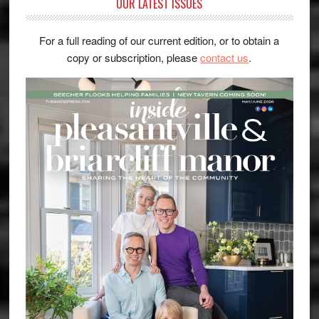
OUR LATEST ISSUES
For a full reading of our current edition, or to obtain a
copy or subscription, please
contact us
.