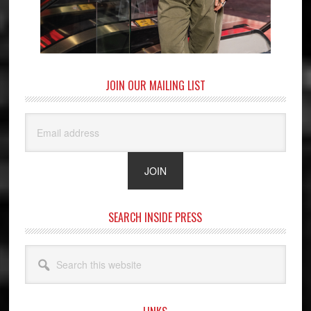
JOIN OUR MAILING LIST
SEARCH INSIDE PRESS
Search
this
website