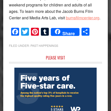
weekend programs for children and adults of all
ages. To learn more about the Jacob Burns Film
Center and Media Arts Lab, visit
burnsfilmcenter.org
.
Facebook
Twitter
Pinterest
Tumblr
Share
Share
FILED UNDER:
PAST HAPPENINGS
Primary
PLEASE VISIT
Sidebar