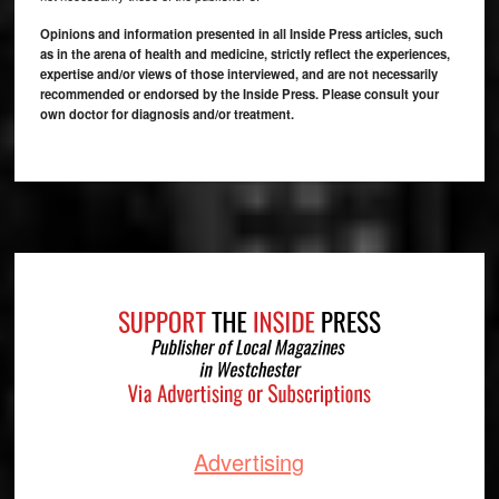
Opinions and information presented in all Inside Press articles, such
as in the arena of health and medicine, strictly reflect the experiences,
expertise and/or views of those interviewed, and are not necessarily
recommended or endorsed by the Inside Press. Please consult your
own doctor for diagnosis and/or treatment.
Footer
Advertising