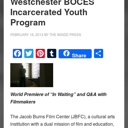
Westchester BOCES
Incarcerated Youth
Program
FEBRUARY 16, 2012
BY
THE INSIDE PRESS
Facebook
Twitter
Pinterest
Tumblr
Share
Share
World Premiere of “In Waiting” and Q&A with
Filmmakers
The Jacob Burns Film Center (JBFC), a cultural arts
institution with a dual mission of film and education,