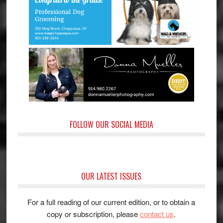
FOLLOW OUR SOCIAL MEDIA
OUR LATEST ISSUES
For a full reading of our current edition, or to obtain a
copy or subscription, please
contact us
.