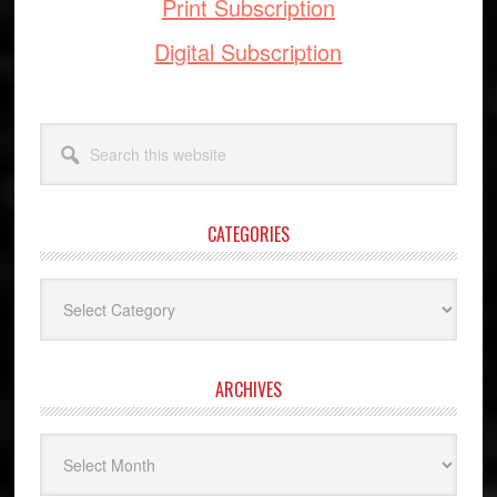
Print Subscription
Digital Subscription
Search
this
website
CATEGORIES
Categories
ARCHIVES
Archives