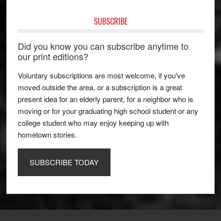
SUBSCRIBE
Did you know you can subscribe anytime to
our print editions?
Voluntary subscriptions are most welcome, if you've
moved outside the area, or a subscription is a great
present idea for an elderly parent, for a neighbor who is
moving or for your graduating high school student or any
college student who may enjoy keeping up with
hometown stories.
SUBSCRIBE TODAY