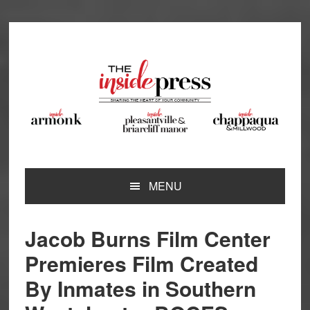
Skip
Skip
Skip
Skip
to
to
to
to
primary
main
primary
footer
navigation
content
sidebar
MENU
Jacob Burns Film Center
Premieres Film Created
By Inmates in Southern