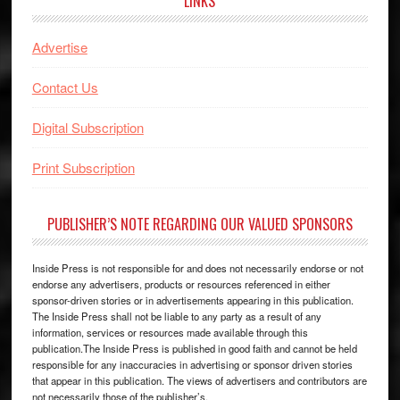
LINKS
Advertise
Contact Us
Digital Subscription
Print Subscription
PUBLISHER’S NOTE REGARDING OUR VALUED SPONSORS
Inside Press is not responsible for and does not necessarily endorse or not
endorse any advertisers, products or resources referenced in either
sponsor-driven stories or in advertisements appearing in this publication.
The Inside Press shall not be liable to any party as a result of any
information, services or resources made available through this
publication.The Inside Press is published in good faith and cannot be held
responsible for any inaccuracies in advertising or sponsor driven stories
that appear in this publication. The views of advertisers and contributors are
not necessarily those of the publisher’s.