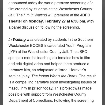
announced today the world premiere screening of a
film created by students at the Westchester County
Jail. The film
In Waiting
will premiere at the
JBFC
Theater on Monday, February 27 at 6:30 pm
, with
a panel discussion following the screening.
In Waiting
was created by students in the Southern
Westchester BOCES Incarcerated Youth Program
(IYP) at the Westchester County Jail. The JBFC
spent six months teaching six inmates how to film
and edit digital video and helped them produce a
narrative film, an adaptation of Israel Horovitz’s
seminal play,
The Indian Wants the Bronx
. The result
is a compelling narrative short investigating issues of
masculinity in prison today. This project was made
possible with support from Westchester County
Department of Corrections. Following the screening