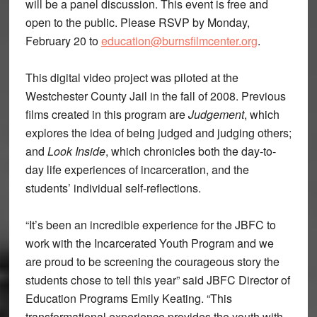
will be a panel discussion. This event is free and
open to the public. Please RSVP by Monday,
February 20 to
education@burnsfilmcenter.org
.
This digital video project was piloted at the
Westchester County Jail in the fall of 2008. Previous
films created in this program are
Judgement
, which
explores the idea of being judged and judging others;
and
Look Inside
, which chronicles both the day-to-
day life experiences of incarceration, and the
students’ individual self-reflections.
“It’s been an incredible experience for the JBFC to
work with the Incarcerated Youth Program and we
are proud to be screening the courageous story the
students chose to tell this year” said JBFC Director of
Education Programs Emily Keating. “This
transformational experience provides the youth with