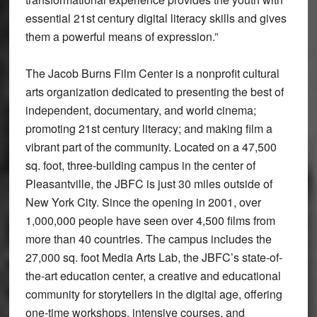
essential 21st century digital literacy skills and gives
them a powerful means of expression.”
The Jacob Burns Film Center is a nonprofit cultural
arts organization dedicated to presenting the best of
independent, documentary, and world cinema;
promoting 21st century literacy; and making film a
vibrant part of the community. Located on a 47,500
sq. foot, three-building campus in the center of
Pleasantville, the JBFC is just 30 miles outside of
New York City. Since the opening in 2001, over
1,000,000 people have seen over 4,500 films from
more than 40 countries. The campus includes the
27,000 sq. foot Media Arts Lab, the JBFC’s state-of-
the-art education center, a creative and educational
community for storytellers in the digital age, offering
one-time workshops, intensive courses, and