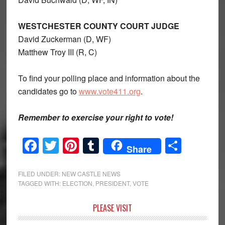
WESTCHESTER COUNTY COURT JUDGE
David Zuckerman (D, WF)
Matthew Troy III (R, C)
To find your polling place and information about the
candidates go to
www.vote411.org
.
Remember to exercise your right to vote!
Facebook
Twitter
Pinterest
Tumblr
Share
Share
FILED UNDER:
NEW CASTLE NEWS
TAGGED WITH:
ELECTION
,
PRESIDENT
,
VOTE
Primary
PLEASE VISIT
Sidebar