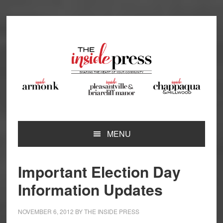
Skip
Skip
Skip
Skip
to
to
to
to
primary
main
primary
footer
navigation
content
sidebar
MENU
Important Election Day
Information Updates
NOVEMBER 6, 2012
BY
THE INSIDE PRESS