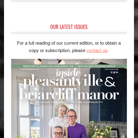
OUR LATEST ISSUES
For a full reading of our current edition, or to obtain a
copy or subscription, please
contact us
.