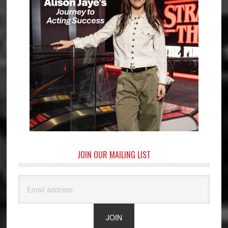
JOIN OUR MAILING LIST