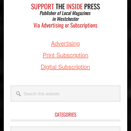
Advertising
Print Subscription
Digital Subscription
Search
this
website
CATEGORIES
Categories