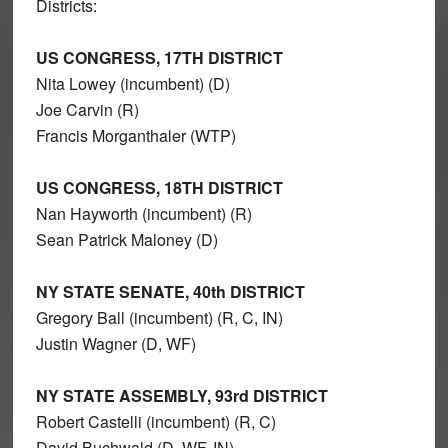
Districts:
US CONGRESS, 17TH DISTRICT
Nita Lowey (incumbent) (D)
Joe Carvin (R)
Francis Morganthaler (WTP)
US CONGRESS, 18TH DISTRICT
Nan Hayworth (incumbent) (R)
Sean Patrick Maloney (D)
NY STATE SENATE, 40th DISTRICT
Gregory Ball (incumbent) (R, C, IN)
Justin Wagner (D, WF)
NY STATE ASSEMBLY, 93rd DISTRICT
Robert Castelli (incumbent) (R, C)
David Buchwald (D, WF, IN)