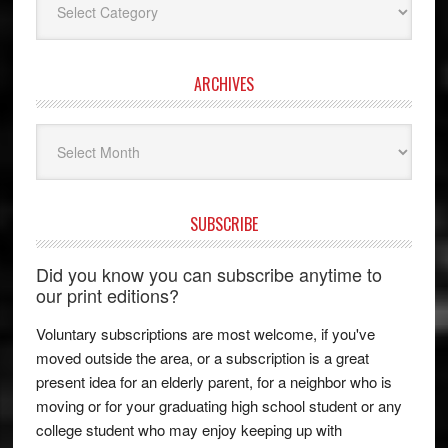
ARCHIVES
Archives
SUBSCRIBE
Did you know you can subscribe anytime to
our print editions?
Voluntary subscriptions are most welcome, if you've
moved outside the area, or a subscription is a great
present idea for an elderly parent, for a neighbor who is
moving or for your graduating high school student or any
college student who may enjoy keeping up with