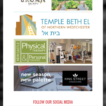
FOLLOW OUR SOCIAL MEDIA