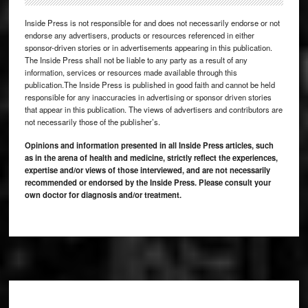
Inside Press is not responsible for and does not necessarily endorse or not
endorse any advertisers, products or resources referenced in either
sponsor-driven stories or in advertisements appearing in this publication.
The Inside Press shall not be liable to any party as a result of any
information, services or resources made available through this
publication.The Inside Press is published in good faith and cannot be held
responsible for any inaccuracies in advertising or sponsor driven stories
that appear in this publication. The views of advertisers and contributors are
not necessarily those of the publisher’s.
Opinions and information presented in all Inside Press articles, such
as in the arena of health and medicine, strictly reflect the experiences,
expertise and/or views of those interviewed, and are not necessarily
recommended or endorsed by the Inside Press. Please consult your
own doctor for diagnosis and/or treatment.
Footer