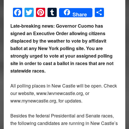
Facebook
Twitter
Pinterest
Tumblr
Share
Share
Late-breaking news: Governor Cuomo has
signed an Executive Order allowing citizens
displaced by the weather to vote by affidavit
ballot at any New York polling site. You are
strongly urged to vote at your assigned polling
site in order to cast a ballot in races that are not
statewide races.
All polling places in New Castle will be open. Check
our website, www.lwvnewcastle.org, or
www.mynewcastle.org, for updates.
Besides the federal Presidential and Senate races,
the following candidates are running in New Castle’s