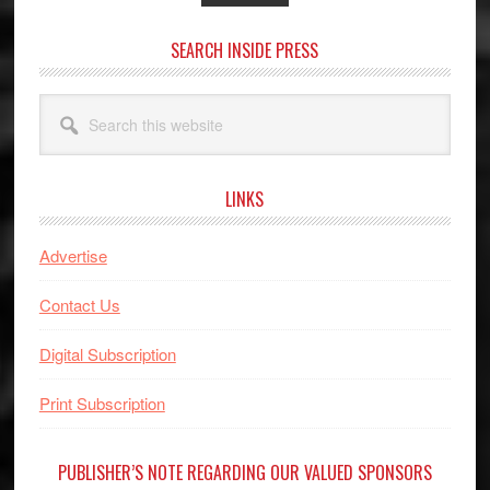
SEARCH INSIDE PRESS
Search
this
website
LINKS
Advertise
Contact Us
Digital Subscription
Print Subscription
PUBLISHER’S NOTE REGARDING OUR VALUED SPONSORS