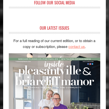
FOLLOW OUR SOCIAL MEDIA
OUR LATEST ISSUES
For a full reading of our current edition, or to obtain a
copy or subscription, please
contact us
.