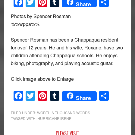
Facebook
Twitter
Pinterest
Tumblr
Share
Share
Photos by Spencer Rosman
%%wppa%%
Spencer Rosman has been a Chappaqua resident
for over 12 years. He and his wife, Roxane, have two
children attending Chappaqua schools. He enjoys
biking, photography, and playing acoustic guitar.
Click Image above to Enlarge
Facebook
Twitter
Pinterest
Tumblr
Share
Share
FILED UNDER:
WORTH A THOUSAND WORDS
TAGGED WITH:
HURRICANE IRENE
Primary
PLEASE VISIT