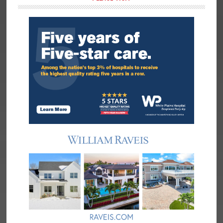
Sidebar