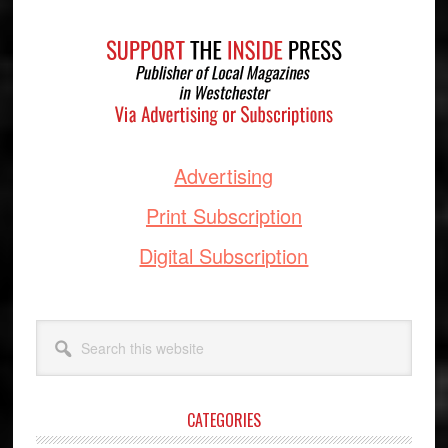
Footer
Advertising
Print Subscription
Digital Subscription
Search
this
website
CATEGORIES