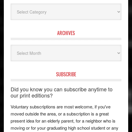
Categories
ARCHIVES
Archives
SUBSCRIBE
Did you know you can subscribe anytime to
our print editions?
Voluntary subscriptions are most welcome, if you've
moved outside the area, or a subscription is a great
present idea for an elderly parent, for a neighbor who is
moving or for your graduating high school student or any