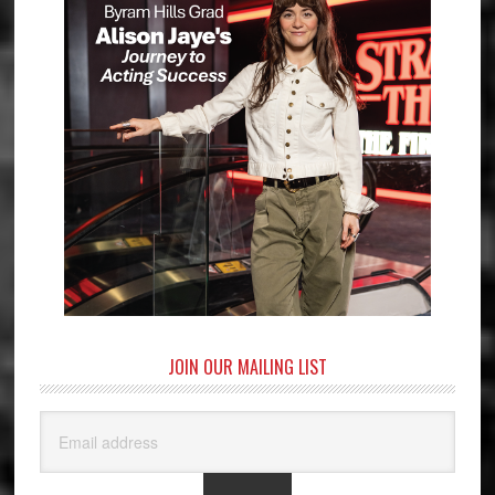
JOIN OUR MAILING LIST