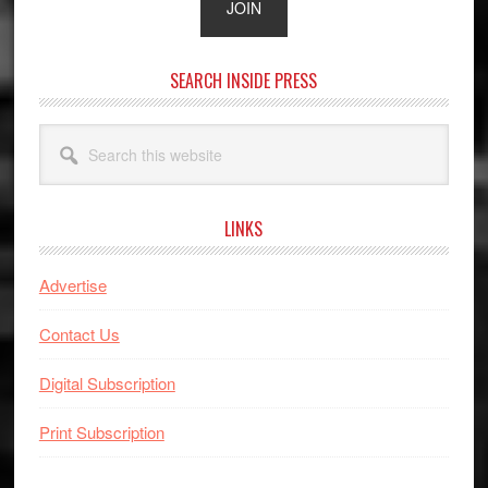
SEARCH INSIDE PRESS
Search
this
website
LINKS
Advertise
Contact Us
Digital Subscription
Print Subscription