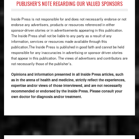
PUBLISHER’S NOTE REGARDING OUR VALUED SPONSORS
Inside Press is not responsible for and does not necessarily endorse or not
endorse any advertisers, products or resources referenced in either
sponsor-driven stories or in advertisements appearing in this publication.
The Inside Press shall not be liable to any party as a result of any
information, services or resources made available through this
publication.The Inside Press is published in good faith and cannot be held
responsible for any inaccuracies in advertising or sponsor driven stories
that appear in this publication. The views of advertisers and contributors are
not necessarily those of the publisher’s.
Opinions and information presented in all Inside Press articles, such
as in the arena of health and medicine, strictly reflect the experiences,
expertise and/or views of those interviewed, and are not necessarily
recommended or endorsed by the Inside Press. Please consult your
own doctor for diagnosis and/or treatment.