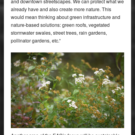
and downtown streetscapes. We can protect what we
already have and also create more nature. This
would mean thinking about green infrastructure and
nature-based solutions: green roofs, vegetated
stormwater swales, street trees, rain gardens,
pollinator gardens, etc.”