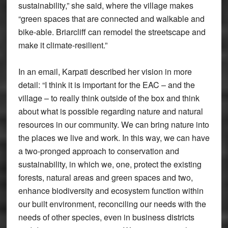
sustainability,” she said, where the village makes
“green spaces that are connected and walkable and
bike-able. Briarcliff can remodel the streetscape and
make it climate-resilient.”
In an email, Karpati described her vision in more
detail: “I think it is important for the EAC – and the
village – to really think outside of the box and think
about what is possible regarding nature and natural
resources in our community. We can bring nature into
the places we live and work. In this way, we can have
a two-pronged approach to conservation and
sustainability, in which we, one, protect the existing
forests, natural areas and green spaces and two,
enhance biodiversity and ecosystem function within
our built environment, reconciling our needs with the
needs of other species, even in business districts