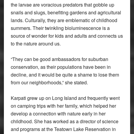
the larvae are voracious predators that gobble up
snails and slugs, benefiting gardens and agricultural
lands. Culturally, they are emblematic of childhood
summers. Their twinkling bioluminescence is a
source of wonder for kids and adults and connects us
to the nature around us.
“They can be good ambassadors for suburban
conservation, as their populations have been in
decline, and it would be quite a shame to lose them
from our neighborhoods,” she stated.
Karpati grew up on Long Island and frequently went
on camping trips with her family, which helped her
develop a connection with nature early in her
childhood. She has worked as a director of science
and programs at the Teatown Lake Reservation in