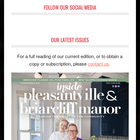
FOLLOW OUR SOCIAL MEDIA
OUR LATEST ISSUES
For a full reading of our current edition, or to obtain a
copy or subscription, please
contact us
.