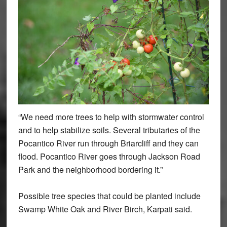
“We need more trees to help with stormwater control
and to help stabilize soils. Several tributaries of the
Pocantico River run through Briarcliff and they can
flood. Pocantico River goes through Jackson Road
Park and the neighborhood bordering it.”
Possible tree species that could be planted include
Swamp White Oak and River Birch, Karpati said.