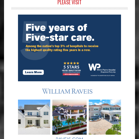
Primary
PLEASE VISIT
Sidebar