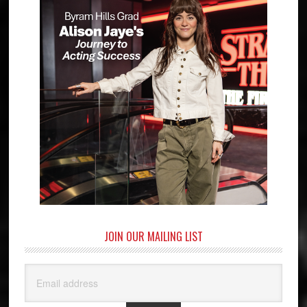
JOIN OUR MAILING LIST