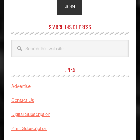
SEARCH INSIDE PRESS
Search
this
website
LINKS
Advertise
Contact Us
Digital Subscription
Print Subscription