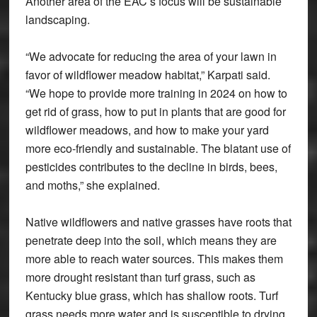
Another area of the EAC’s focus will be sustainable
landscaping.
“We advocate for reducing the area of your lawn in
favor of wildflower meadow habitat,” Karpati said.
“We hope to provide more training in 2024 on how to
get rid of grass, how to put in plants that are good for
wildflower meadows, and how to make your yard
more eco-friendly and sustainable. The blatant use of
pesticides contributes to the decline in birds, bees,
and moths,” she explained.
Native wildflowers and native grasses have roots that
penetrate deep into the soil, which means they are
more able to reach water sources. This makes them
more drought resistant than turf grass, such as
Kentucky blue grass, which has shallow roots. Turf
grass needs more water and is susceptible to drying