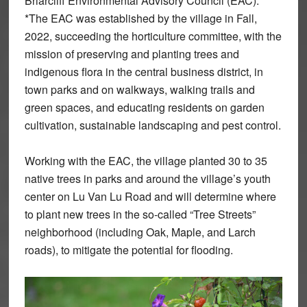
Briarcliff Environmental Advisory Council (EAC).
*The EAC was established by the village in Fall,
2022, succeeding the horticulture committee, with the
mission of preserving and planting trees and
indigenous flora in the central business district, in
town parks and on walkways, walking trails and
green spaces, and educating residents on garden
cultivation, sustainable landscaping and pest control.
Working with the EAC, the village planted 30 to 35
native trees in parks and around the village’s youth
center on Lu Van Lu Road and will determine where
to plant new trees in the so-called “Tree Streets”
neighborhood (including Oak, Maple, and Larch
roads), to mitigate the potential for flooding.