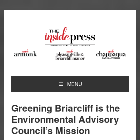
Skip
Skip
Skip
Skip
to
to
to
to
primary
main
primary
footer
navigation
content
sidebar
MENU
Greening Briarcliff is the
Environmental Advisory
Council’s Mission