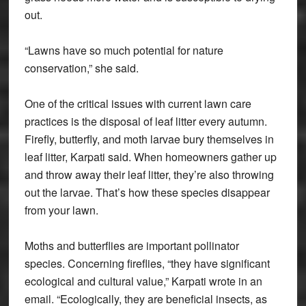
out.
“Lawns have so much potential for nature
conservation,” she said.
One of the critical issues with current lawn care
practices is the disposal of leaf litter every autumn.
Firefly, butterfly, and moth larvae bury themselves in
leaf litter, Karpati said. When homeowners gather up
and throw away their leaf litter, they’re also throwing
out the larvae. That’s how these species disappear
from your lawn.
Moths and butterflies are important pollinator
species. Concerning fireflies, “they have significant
ecological and cultural value,” Karpati wrote in an
email. “Ecologically, they are beneficial insects, as