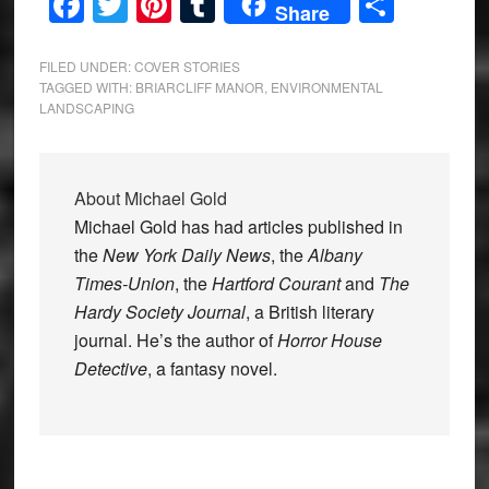
Facebook
Twitter
Pinterest
Tumblr
Share
Share
FILED UNDER:
COVER STORIES
TAGGED WITH:
BRIARCLIFF MANOR
,
ENVIRONMENTAL
LANDSCAPING
About
Michael Gold
Michael Gold has had articles published in
the
New York Daily News
, the
Albany
Times-Union
, the
Hartford Courant
and
The
Hardy Society Journal
, a British literary
journal. He’s the author of
Horror House
Detective
, a fantasy novel.