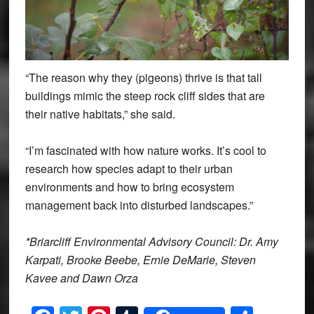
“The reason why they (pigeons) thrive is that tall
buildings mimic the steep rock cliff sides that are
their native habitats,” she said.
“I’m fascinated with how nature works. It’s cool to
research how species adapt to their urban
environments and how to bring ecosystem
management back into disturbed landscapes.”
*Briarcliff Environmental Advisory Council: Dr. Amy
Karpati, Brooke Beebe, Ernie DeMarie, Steven
Kavee and Dawn Orza