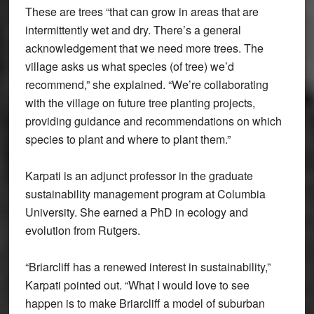
These are trees “that can grow in areas that are
intermittently wet and dry. There’s a general
acknowledgement that we need more trees. The
village asks us what species (of tree) we’d
recommend,” she explained. “We’re collaborating
with the village on future tree planting projects,
providing guidance and recommendations on which
species to plant and where to plant them.”
Karpati is an adjunct professor in the graduate
sustainability management program at Columbia
University. She earned a PhD in ecology and
evolution from Rutgers.
“Briarcliff has a renewed interest in sustainability,”
Karpati pointed out. “What I would love to see
happen is to make Briarcliff a model of suburban