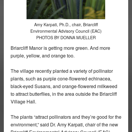
Amy Karpati, Ph.D., chair, Briarcliff
Environmental Advisory Council (EAC)
PHOTOS BY DONNA MUELLER
Briarcliff Manor is getting more green. And more
purple, yellow, and orange too.
The village recently planted a variety of pollinator
plants, such as purple cone-flowered echinacea,
black-eyed Susans, and orange-flowered milkweed
to attract butterflies, in the area outside the Briarcliff
Village Hall.
The plants “attract pollinators and they’re good for the
environment,” said Dr. Amy Karpati, chair of the new