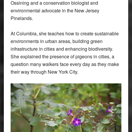
Ossining and a conservation biologist and
environmental advocate in the New Jersey
Pinelands.
At Columbia, she teaches how to create sustainable
environments in urban areas, building green
infrastructure in cities and enhancing biodiversity.
She explained the presence of pigeons in cities, a
question many walkers face every day as they make
their way through New York City.