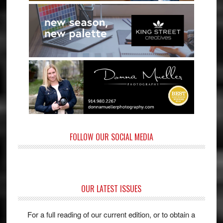
FOLLOW OUR SOCIAL MEDIA
OUR LATEST ISSUES
For a full reading of our current edition, or to obtain a