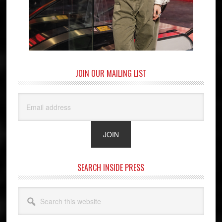
JOIN OUR MAILING LIST
SEARCH INSIDE PRESS
Search
this
website