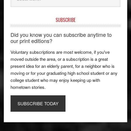
SUBSCRIBE
Did you know you can subscribe anytime to
our print editions?
Voluntary subscriptions are most welcome, if you've
moved outside the area, or a subscription is a great
present idea for an elderly parent, for a neighbor who is
moving or for your graduating high school student or any
college student who may enjoy keeping up with
hometown stories.
SUBSCRIBE TODAY