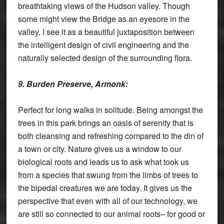
breathtaking views of the Hudson valley. Though
some might view the Bridge as an eyesore in the
valley, I see it as a beautiful juxtaposition between
the intelligent design of civil engineering and the
naturally selected design of the surrounding flora.
9. Burden Preserve, Armonk:
Perfect for long walks in solitude. Being amongst the
trees in this park brings an oasis of serenity that is
both cleansing and refreshing compared to the din of
a town or city. Nature gives us a window to our
biological roots and leads us to ask what took us
from a species that swung from the limbs of trees to
the bipedal creatures we are today. It gives us the
perspective that even with all of our technology, we
are still so connected to our animal roots– for good or