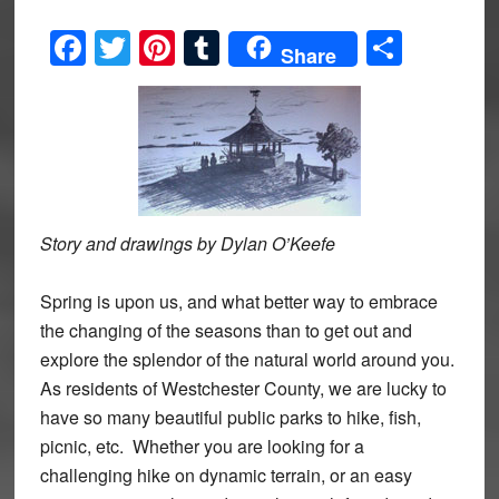
Facebook
Twitter
Pinterest
Tumblr
Share
Share
Story and drawings by Dylan O’Keefe
Spring is upon us, and what better way to embrace
the changing of the seasons than to get out and
explore the splendor of the natural world around you.
As residents of Westchester County, we are lucky to
have so many beautiful public parks to hike, fish,
picnic, etc. Whether you are looking for a
challenging hike on dynamic terrain, or an easy