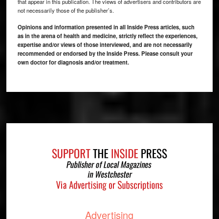
that appear in this publication. The views of advertisers and contributors are
not necessarily those of the publisher’s.
Opinions and information presented in all Inside Press articles, such
as in the arena of health and medicine, strictly reflect the experiences,
expertise and/or views of those interviewed, and are not necessarily
recommended or endorsed by the Inside Press. Please consult your
own doctor for diagnosis and/or treatment.
Footer
Advertising