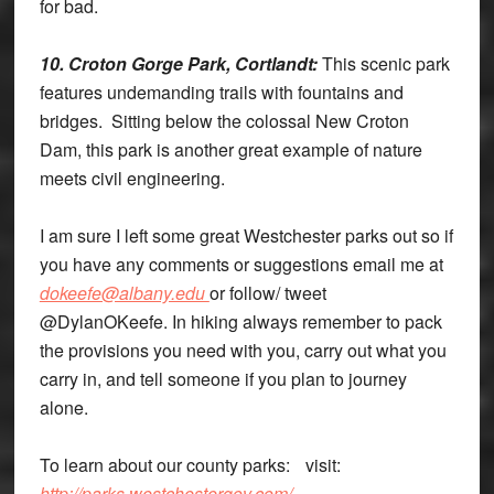
for bad.
10. Croton Gorge Park, Cortlandt:
This scenic park
features undemanding trails with fountains and
bridges. Sitting below the colossal New Croton
Dam, this park is another great example of nature
meets civil engineering.
I am sure I left some great Westchester parks out so if
you have any comments or suggestions email me at
dokeefe@albany.edu
or follow/ tweet
@DylanOKeefe. In hiking always remember to pack
the provisions you need with you, carry out what you
carry in, and tell someone if you plan to journey
alone.
To learn about our county parks: visit:
http://parks.westchestergov.com/