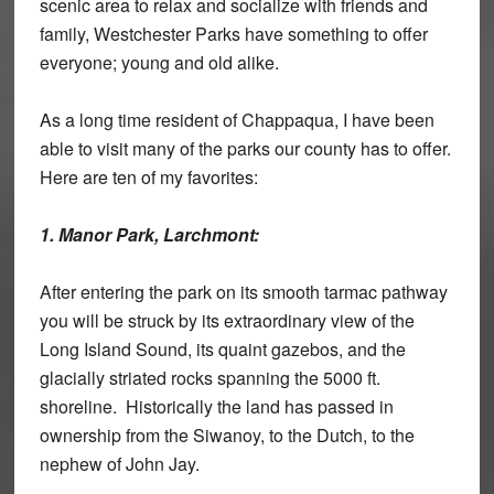
scenic area to relax and socialize with friends and
family, Westchester Parks have something to offer
everyone; young and old alike.
As a long time resident of Chappaqua, I have been
able to visit many of the parks our county has to offer.
Here are ten of my favorites:
1. Manor Park, Larchmont:
After entering the park on its smooth tarmac pathway
you will be struck by its extraordinary view of the
Long Island Sound, its quaint gazebos, and the
glacially striated rocks spanning the 5000 ft.
shoreline. Historically the land has passed in
ownership from the Siwanoy, to the Dutch, to the
nephew of John Jay.