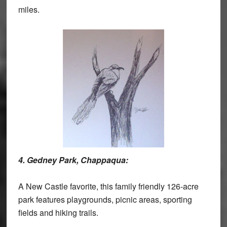
miles.
4. Gedney Park, Chappaqua:
A New Castle favorite, this family friendly 126-acre
park features playgrounds, picnic areas, sporting
fields and hiking trails.