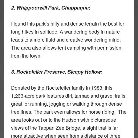
2. Whippoorwill Park, Chappaqua:
I found this park’s hilly and dense terrain the best for
long hikes in solitude. A wandering body in nature
leads to a more fluid and creative wondering mind.
The area also allows tent camping with permission
from the town.
3. Rockefeller Preserve, Sleepy Hollow:
Donated by the Rockefeller family in 1983, this
1,233-acre park features dirt, tarmac and gravel trails,
great for running, jogging or walking through dense
tree lines. The park even allows for horse riding. The
area looks out onto the Hudson with picturesque
views of the Tappan Zee Bridge, a sight that is far
more attractive when seen from a distance of three