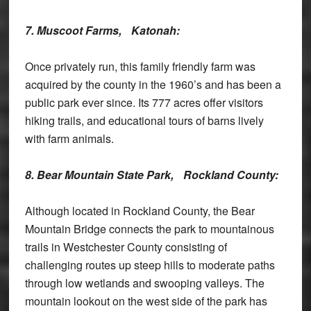
7. Muscoot Farms,
Katonah:
Once privately run, this family friendly farm was
acquired by the county in the 1960’s and has been a
public park ever since. Its 777 acres offer visitors
hiking trails, and educational tours of barns lively
with farm animals.
8. Bear Mountain State Park,
Rockland County:
Although located in Rockland County, the Bear
Mountain Bridge connects the park to mountainous
trails in Westchester County consisting of
challenging routes up steep hills to moderate paths
through low wetlands and swooping valleys. The
mountain lookout on the west side of the park has