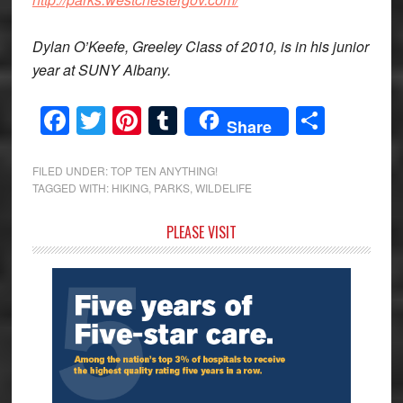
Dylan O’Keefe, Greeley Class of 2010, is in his junior
year at SUNY Albany.
Facebook
Twitter
Pinterest
Tumblr
Share
Share
FILED UNDER:
TOP TEN ANYTHING!
TAGGED WITH:
HIKING
,
PARKS
,
WILDELIFE
Primary
PLEASE VISIT
Sidebar