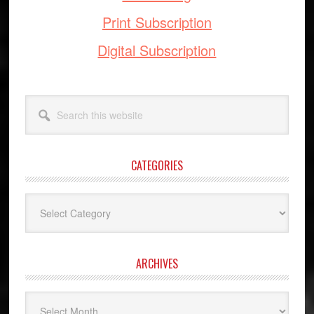
Print Subscription
Digital Subscription
Search
this
website
CATEGORIES
Categories
ARCHIVES
Archives