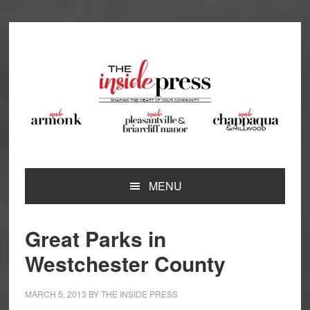
Skip
Skip
Skip
Skip
to
to
to
to
primary
main
primary
footer
navigation
content
sidebar
MENU
Great Parks in
Westchester County
MARCH 5, 2013
BY
THE INSIDE PRESS