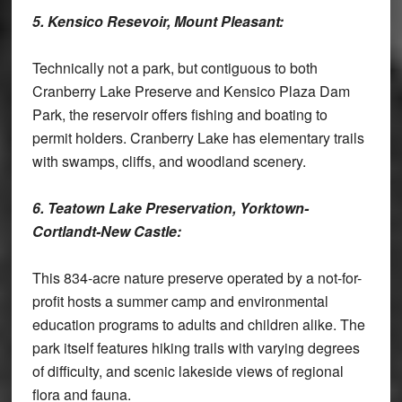
5. Kensico Resevoir, Mount Pleasant:
Technically not a park, but contiguous to both
Cranberry Lake Preserve and Kensico Plaza Dam
Park, the reservoir offers fishing and boating to
permit holders. Cranberry Lake has elementary trails
with swamps, cliffs, and woodland scenery.
6. Teatown Lake Preservation, Yorktown-
Cortlandt-New Castle:
This 834-acre nature preserve operated by a not-for-
profit hosts a summer camp and environmental
education programs to adults and children alike. The
park itself features hiking trails with varying degrees
of difficulty, and scenic lakeside views of regional
flora and fauna.