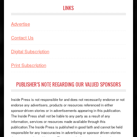
LINKS
Advertise
Contact Us
Digital Subscription
Print Subscription
PUBLISHER’S NOTE REGARDING OUR VALUED SPONSORS
Inside Press is not responsible for and does not necessarily endorse or not
endorse any advertisers, products or resources referenced in either
sponsor-driven stories or in advertisements appearing in this publication.
The Inside Press shall not be liable to any party as a result of any
information, services or resources made available through this
publication.The Inside Press is published in good faith and cannot be held
responsible for any inaccuracies in advertising or sponsor driven stories