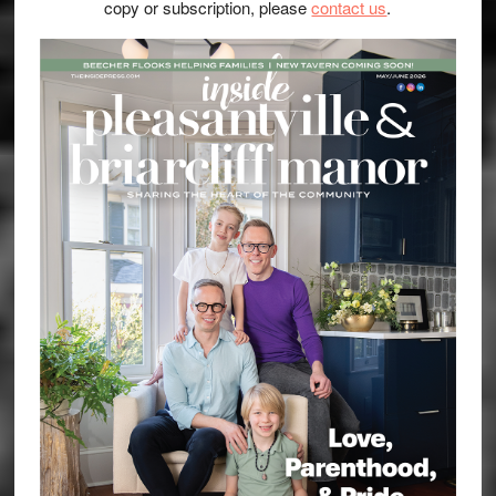
copy or subscription, please
contact us
.