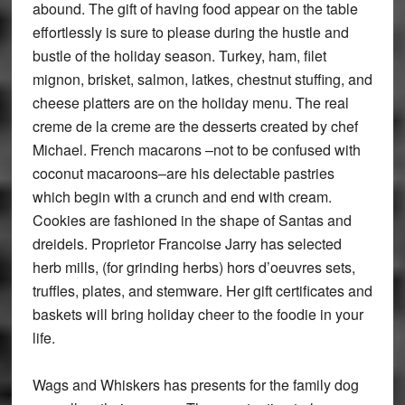
abound. The gift of having food appear on the table
effortlessly is sure to please during the hustle and
bustle of the holiday season. Turkey, ham, filet
mignon, brisket, salmon, latkes, chestnut stuffing, and
cheese platters are on the holiday menu. The real
creme de la creme are the desserts created by chef
Michael. French macarons –not to be confused with
coconut macaroons–are his delectable pastries
which begin with a crunch and end with cream.
Cookies are fashioned in the shape of Santas and
dreidels. Proprietor Francoise Jarry has selected
herb mills, (for grinding herbs) hors d’oeuvres sets,
truffles, plates, and stemware. Her gift certificates and
baskets will bring holiday cheer to the foodie in your
life.
Wags and Whiskers has presents for the family dog