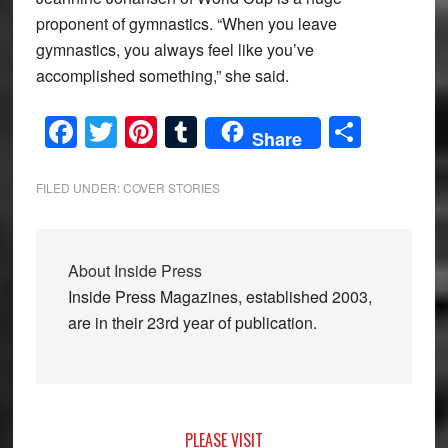
proponent of gymnastics. “When you leave
gymnastics, you always feel like you’ve
accomplished something,” she said.
Facebook
Twitter
Pinterest
Tumblr
Share
Share
FILED UNDER:
COVER STORIES
About
Inside Press
Inside Press Magazines, established 2003,
are in their 23rd year of publication.
Primary
PLEASE VISIT