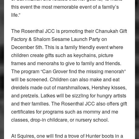
this event the most memorable event of a family’s
life.”
The Rosenthal JCC is promoting their Chanukah Gift
Factory & Shalom Sesame Launch Party on
December 5th. This is a family friendly event where
children create gifts such as keychains, picture
frames and menorahs to give to family and friends.
The program “Can Grover find the missing menorah”
will be screened. Children can also make and eat
dreidels made out of marshmallows, Hershey kisses,
and pretzels. Latkes will be sizzling for hungry artists
and their families. The Rosenthal JCC also offers gift
certificates for programs such as mommy and me
classes, drop-in childcare, or nursery school.
At Squires, one will find a trove of Hunter boots in a