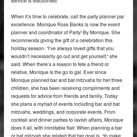
service is discounted.
When it’s time to celebrate, call the party planner par
excellence. Monique Ross Banks is now the event
planner and coordinator of Party! By Monique. She
recommends giving the gift of a celebration this
holiday season. “I’ve always loved gifts that you
wouldn’t necessarily go out and get yourself,” she
said. When there’s a reason to fete a friend or
relative, Monique is the go to gal. Ever since
Monique planned bar and bat mitzvahs for her three
children, she has been receiving compliments and
requests for advice from friends and family. Today
she plans a myriad of events including bar and bat
mitzvahs, weddings, and corporate events. From
cocktail and dinner parties to lavish affairs, Monique
does it all, with inimitable flair. When planning a bar
or bat mitzvah she related that her goal is, “to make