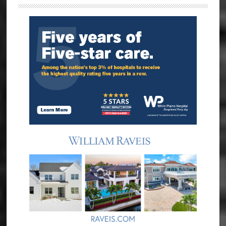
Sidebar