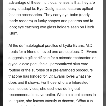
advantage of these multifocal lenses is that they are
easy to adapt to. Eye Designs also features optical
fashion accessories. They carry eye-bobs (ready
made readers) in funky shapes and patterns and la
loop; eye catching eye glass holders seen on Heidi
Klum.
At the dermatological practice of Lydia Evans, M.D.,
treats for a friend or loved one are copious. Dr. Evans
suggests a gift certificate for a microdermabrasion or
glycolic acid peel, facial, personalized skin care
routine or the surprise of a pre-arranged procedure
that one has longed for. Dr. Evans loves what she
does and it shows. For those who are interested in
cosmetic services, she eschews doling out
recommendations, verbatim. When a client comes in
to inquire, she listens intently to discern, “What it is