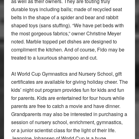
as well as their owners. They are touting truly
durable toys including balls; made of recycled seat
belts in the shape of a spider and bear and rabbit
shaped toys (sans stuffing). “We have pet beds with
the most gorgeous fabrics,” owner Christine Meyer
noted. Marble topped pet dishes are designed to
compliment the kitchen. And of course, Fido may be
treated to a luxurious shampoo and cut.
At World Cup Gymnastics and Nursery School, gift
certificates are available for giving holiday cheer. The
kids’ night out program provides fun for kids and fun
for parents. Kids are entertained for four hours while
parents are free to catch a movie and have dinner.
Grandparents may also be interested in purchasing a
session of nursery school, enrichment, gymnastics,
or a junior scientist class for the light of their life.
Jeannine Johansen of World Cup is a huge