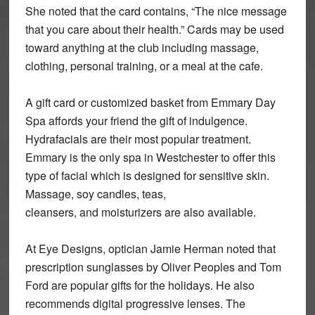
She noted that the card contains, “The nice message
that you care about their health.” Cards may be used
toward anything at the club including massage,
clothing, personal training, or a meal at the cafe.
A gift card or customized basket from Emmary Day
Spa affords your friend the gift of indulgence.
Hydrafacials are their most popular treatment.
Emmary is the only spa in Westchester to offer this
type of facial which is designed for sensitive skin.
Massage, soy candles, teas,
cleansers, and moisturizers are also available.
At Eye Designs, optician Jamie Herman noted that
prescription sunglasses by Oliver Peoples and Tom
Ford are popular gifts for the holidays. He also
recommends digital progressive lenses. The