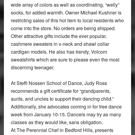
wide array of colors as well as coordinating, “welly”
socks, for added warmth. Owner Michael Kushner is
restricting sales of this hot item to local residents who
come into the store. No orders are being shipped.
Other attractive gifts include the ever popular,
cashmere sweaters in v-neck and shawl collar
cardigan models. He also has trendy, Volcom
sweatshirts which are sure to please even the most
discerning teenager.
At Steffi Nossen School of Dance, Judy Ross
recommends a gift certificate for “grandparents,
aunts, and uncles to support their dancing child.”
Additionally, she advocates coming in for free dance
week from January 10-15. Dancers may try as many
classes as they would like, sans obligation.
At The Perennial Chef in Bedford Hills, presents