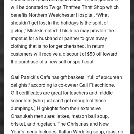
will be donated to Twigs Thriftree Thrift Shop which
benefits Northern Westchester Hospital. “What
shouldn’t get lost in the holidays is the spirit of
giving,” Mishkin noted. This idea may provide the
impetus for a husband or partner to give away
clothing that is no longer cherished. In return,
customers will receive a discount of $50 off toward
the purchase of a new suit or sport coat.
Gail Patrick’s Cafe has gift baskets, “full of epicurean
delights,” according to co-owner Gail Filacchione.
Gift certificates are great for teachers and middle
schoolers (who just can’t get enough of those
dumplings.) Highlights from their extensive
Chanukah menu are: latkes, matzoh ball soup,
brisket, and rugelach. The Christmas and New
Year’s menu includes: Italian Wedding soup, roast rib