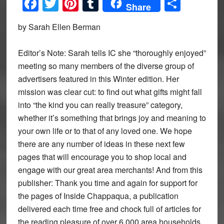
Facebook
Twitter
Pinterest
Tumblr
Share
Share
by Sarah Ellen Berman
Editor’s Note: Sarah tells IC she “thoroughly enjoyed”
meeting so many members of the diverse group of
advertisers featured in this Winter edition. Her
mission was clear cut: to find out what gifts might fall
into “the kind you can really treasure” category,
whether it’s something that brings joy and meaning to
your own life or to that of any loved one. We hope
there are any number of ideas in these next few
pages that will encourage you to shop local and
engage with our great area merchants! And from this
publisher: Thank you time and again for support for
the pages of Inside Chappaqua, a publication
delivered each time free and chock full of articles for
the reading pleasure of over 6,000 area households.