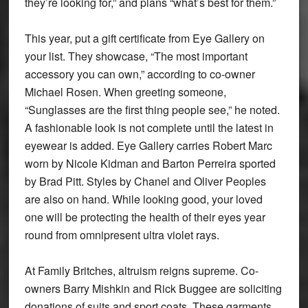
they’re looking for,” and plans “what’s best for them.”
This year, put a gift certificate from Eye Gallery on
your list. They showcase, “The most important
accessory you can own,” according to co-owner
Michael Rosen. When greeting someone,
“Sunglasses are the first thing people see,” he noted.
A fashionable look is not complete until the latest in
eyewear is added. Eye Gallery carries Robert Marc
worn by Nicole Kidman and Barton Perreira sported
by Brad Pitt. Styles by Chanel and Oliver Peoples
are also on hand. While looking good, your loved
one will be protecting the health of their eyes year
round from omnipresent ultra violet rays.
At Family Britches, altruism reigns supreme. Co-
owners Barry Mishkin and Rick Buggee are soliciting
donations of suits and sport coats. These garments