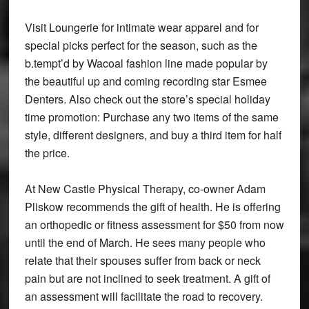
Visit Loungerie for intimate wear apparel and for
special picks perfect for the season, such as the
b.tempt’d by Wacoal fashion line made popular by
the beautiful up and coming recording star Esmee
Denters. Also check out the store’s special holiday
time promotion: Purchase any two items of the same
style, different designers, and buy a third item for half
the price.
At New Castle Physical Therapy, co-owner Adam
Pliskow recommends the gift of health. He is offering
an orthopedic or fitness assessment for $50 from now
until the end of March. He sees many people who
relate that their spouses suffer from back or neck
pain but are not inclined to seek treatment. A gift of
an assessment will facilitate the road to recovery.