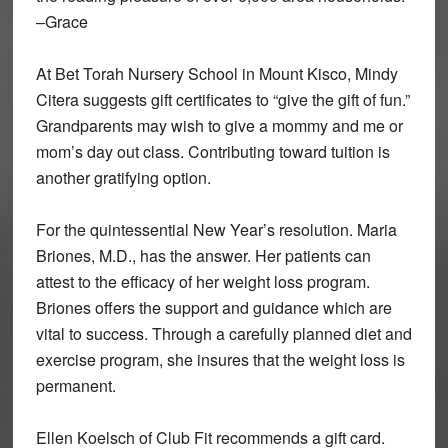
–Grace
At Bet Torah Nursery School in Mount Kisco, Mindy
Citera suggests gift certificates to “give the gift of fun.”
Grandparents may wish to give a mommy and me or
mom’s day out class. Contributing toward tuition is
another gratifying option.
For the quintessential New Year’s resolution. Maria
Briones, M.D., has the answer. Her patients can
attest to the efficacy of her weight loss program.
Briones offers the support and guidance which are
vital to success. Through a carefully planned diet and
exercise program, she insures that the weight loss is
permanent.
Ellen Koelsch of Club Fit recommends a gift card.