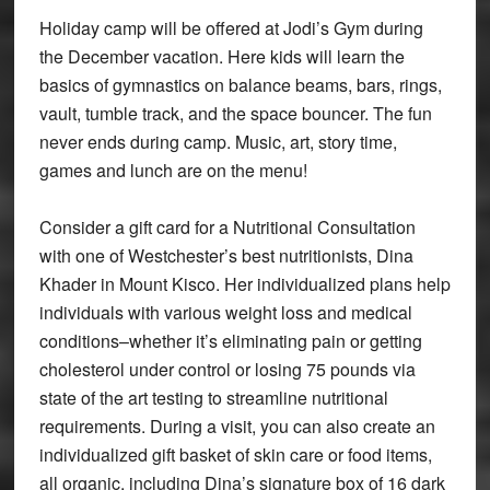
Holiday camp will be offered at Jodi’s Gym during
the December vacation. Here kids will learn the
basics of gymnastics on balance beams, bars, rings,
vault, tumble track, and the space bouncer. The fun
never ends during camp. Music, art, story time,
games and lunch are on the menu!
Consider a gift card for a Nutritional Consultation
with one of Westchester’s best nutritionists, Dina
Khader in Mount Kisco. Her individualized plans help
individuals with various weight loss and medical
conditions–whether it’s eliminating pain or getting
cholesterol under control or losing 75 pounds via
state of the art testing to streamline nutritional
requirements. During a visit, you can also create an
individualized gift basket of skin care or food items,
all organic, including Dina’s signature box of 16 dark