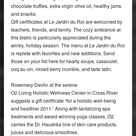
chocolate truffles, extra virgin olive oil, healthy jams
and snacks.
Gift certificates at Le Jardin du Roi are welcomed by
teachers, friends, and family. The cozy ambiance at
this bistro is particularly appreciated during the
wintry, holiday season. The menu at Le Jardin du Roi
is replete with favorites and new additions. Send
those on your list here for hearty soups, cassoulet,
coq au vin, mixed berry crumble, and tarte tatin.
Rosemary Devlin at the serene
O2 Living Holistic Wellness Center in Cross River
suggests a gift certificate “for a holistic well-being
and healthier 2011.” Along with tantalizing spa
treatments and award winning yoga classes, O2
carries the Dr. Haushka line of skin care products,
juices and delicious smoothies.