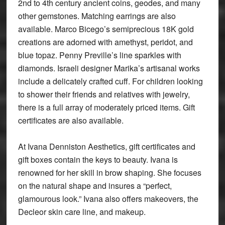
2nd to 4th century ancient coins, geodes, and many
other gemstones. Matching earrings are also
available. Marco Bicego’s semiprecious 18K gold
creations are adorned with amethyst, peridot, and
blue topaz. Penny Preville’s line sparkles with
diamonds. Israeli designer Marika’s artisanal works
include a delicately crafted cuff. For children looking
to shower their friends and relatives with jewelry,
there is a full array of moderately priced items. Gift
certificates are also available.
At Ivana Denniston Aesthetics, gift certificates and
gift boxes contain the keys to beauty. Ivana is
renowned for her skill in brow shaping. She focuses
on the natural shape and insures a “perfect,
glamourous look.” Ivana also offers makeovers, the
Decleor skin care line, and makeup.