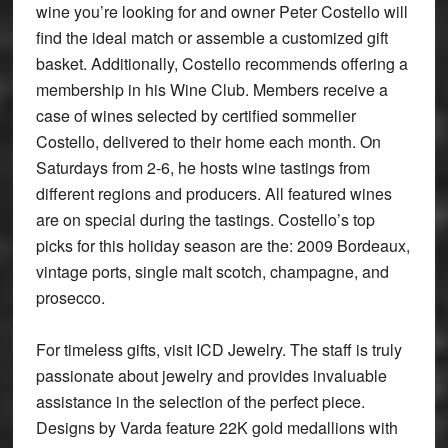
wine you’re looking for and owner Peter Costello will
find the ideal match or assemble a customized gift
basket. Additionally, Costello recommends offering a
membership in his Wine Club. Members receive a
case of wines selected by certified sommelier
Costello, delivered to their home each month. On
Saturdays from 2-6, he hosts wine tastings from
different regions and producers. All featured wines
are on special during the tastings. Costello’s top
picks for this holiday season are the: 2009 Bordeaux,
vintage ports, single malt scotch, champagne, and
prosecco.
For timeless gifts, visit ICD Jewelry. The staff is truly
passionate about jewelry and provides invaluable
assistance in the selection of the perfect piece.
Designs by Varda feature 22K gold medallions with