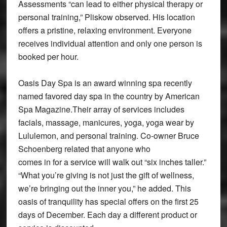
Assessments “can lead to either physical therapy or
personal training,” Pliskow observed. His location
offers a pristine, relaxing environment. Everyone
receives individual attention and only one person is
booked per hour.
Oasis Day Spa is an award winning spa recently
named favored day spa in the country by American
Spa Magazine.Their array of services includes
facials, massage, manicures, yoga, yoga wear by
Lululemon, and personal training. Co-owner Bruce
Schoenberg related that anyone who
comes in for a service will walk out “six inches taller.”
“What you’re giving is not just the gift of wellness,
we’re bringing out the inner you,” he added. This
oasis of tranquility has special offers on the first 25
days of December. Each day a different product or