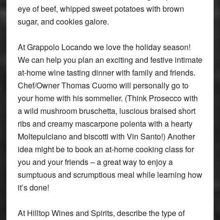
eye of beef, whipped sweet potatoes with brown
sugar, and cookies galore.
At Grappolo Locando we love the holiday season!
We can help you plan an exciting and festive intimate
at-home wine tasting dinner with family and friends.
Chef/Owner Thomas Cuomo will personally go to
your home with his sommelier. (Think Prosecco with
a wild mushroom bruschetta, luscious braised short
ribs and creamy mascarpone polenta with a hearty
Moltepulciano and biscotti with Vin Santo!) Another
idea might be to book an at-home cooking class for
you and your friends – a great way to enjoy a
sumptuous and scrumptious meal while learning how
it’s done!
At Hilltop Wines and Spirits, describe the type of