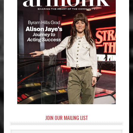
JOIN OUR MAILING LIST