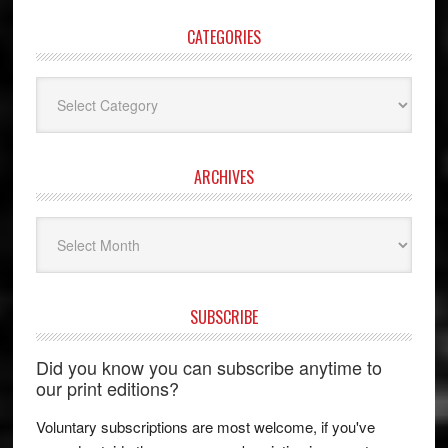
CATEGORIES
Categories
ARCHIVES
Archives
SUBSCRIBE
Did you know you can subscribe anytime to
our print editions?
Voluntary subscriptions are most welcome, if you've