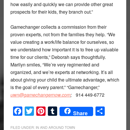
how easily and quickly we can provide other great
prospects for their kids, they branch out.”
Gamechanger collects a commission from their
proven experts, not from the families they help. “We
value creating a work/life balance for ourselves, so
we understand how important it is to free up valuable
time for our clients,” Deborah says thoughtfully.
Marilyn smiles, “We’re very regimented and
organized, and we’re experts at networking. It’s all
about giving your child the ultimate advantage, which
is the goal of every parent.” “Gamechanger,”
uwn@gamechangernow.com
;
914 449-6772
Facebook
Twitter
Pinterest
Tumblr
Share
Share
FILED UNDER:
IN AND AROUND TOWN