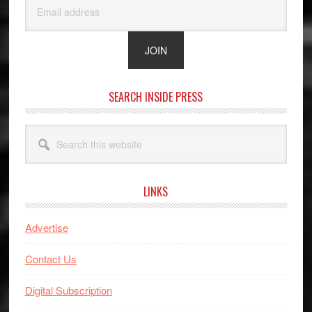
SEARCH INSIDE PRESS
Search
this
website
LINKS
Advertise
Contact Us
Digital Subscription