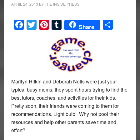
APRIL 24, 2013
BY
THE INSIDE PRESS
Facebook
Twitter
Pinterest
Tumblr
Share
Share
Marilyn Rifkin and Deborah Notis were just your
typical busy moms; they spent hours trying to find the
best tutors, coaches, and activities for their kids.
Pretty soon, their friends were coming to them for
recommendations. Light bulb! Why not pool their
resources and help other parents save time and
effort?