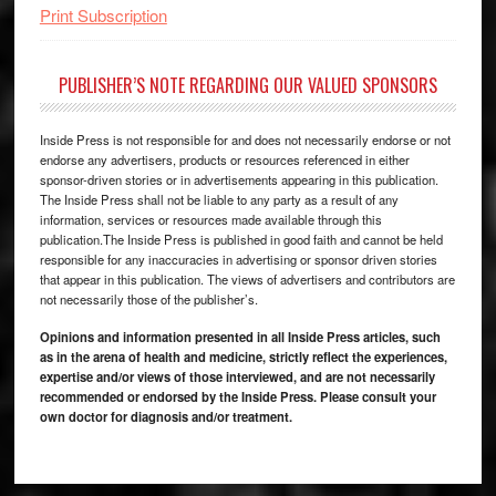
Print Subscription
PUBLISHER’S NOTE REGARDING OUR VALUED SPONSORS
Inside Press is not responsible for and does not necessarily endorse or not
endorse any advertisers, products or resources referenced in either
sponsor-driven stories or in advertisements appearing in this publication.
The Inside Press shall not be liable to any party as a result of any
information, services or resources made available through this
publication.The Inside Press is published in good faith and cannot be held
responsible for any inaccuracies in advertising or sponsor driven stories
that appear in this publication. The views of advertisers and contributors are
not necessarily those of the publisher’s.
Opinions and information presented in all Inside Press articles, such
as in the arena of health and medicine, strictly reflect the experiences,
expertise and/or views of those interviewed, and are not necessarily
recommended or endorsed by the Inside Press. Please consult your
own doctor for diagnosis and/or treatment.