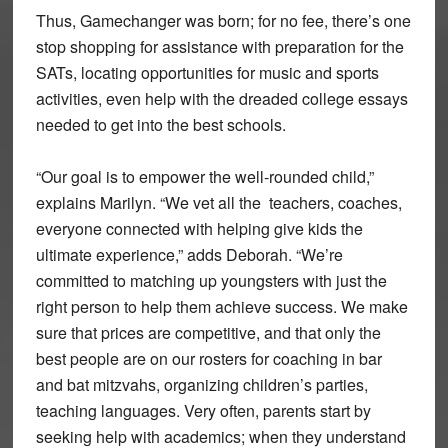
Thus, Gamechanger was born; for no fee, there’s one
stop shopping for assistance with preparation for the
SATs, locating opportunities for music and sports
activities, even help with the dreaded college essays
needed to get into the best schools.
“Our goal is to empower the well-rounded child,”
explains Marilyn. “We vet all the teachers, coaches,
everyone connected with helping give kids the
ultimate experience,” adds Deborah. “We’re
committed to matching up youngsters with just the
right person to help them achieve success. We make
sure that prices are competitive, and that only the
best people are on our rosters for coaching in bar
and bat mitzvahs, organizing children’s parties,
teaching languages. Very often, parents start by
seeking help with academics; when they understand