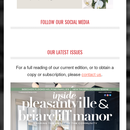
FOLLOW OUR SOCIAL MEDIA
OUR LATEST ISSUES
For a full reading of our current edition, or to obtain a
copy or subscription, please
contact us
.