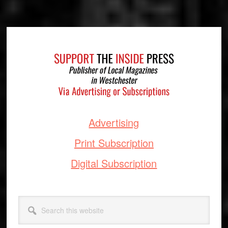
Footer
Advertising
Print Subscription
Digital Subscription
Search
this
website