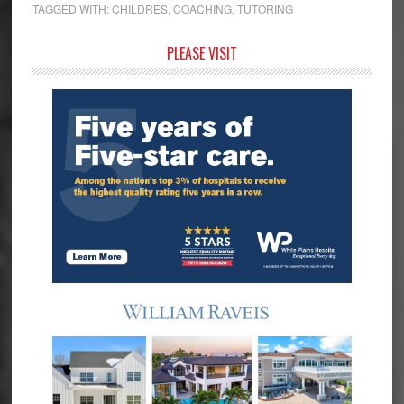
TAGGED WITH:
CHILDRES
,
COACHING
,
TUTORING
Primary
PLEASE VISIT
Sidebar