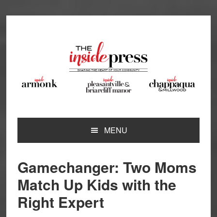
Skip
Skip
Skip
Skip
to
to
to
to
primary
main
primary
footer
navigation
content
sidebar
MENU
Gamechanger: Two Moms
Match Up Kids with the
Right Expert