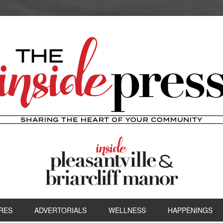
RES
ADVERTORIALS
WELLNESS
HAPPENINGS