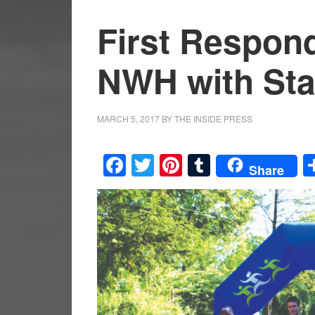
First Respon
NWH with Stay
MARCH 5, 2017
BY
THE INSIDE PRESS
Facebook
Twitter
Pinterest
Tumblr
Share