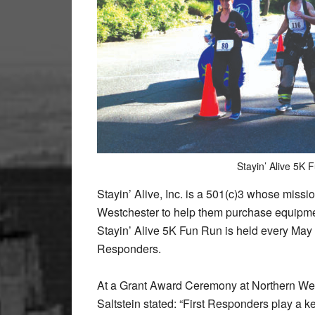
Stayin’ Alive 5K 
Stayin’ Alive, Inc. is a 501(c)3 whose missi
Westchester to help them purchase equipmen
Stayin’ Alive 5K Fun Run is held every May an
Responders.
At a Grant Award Ceremony at Northern West
Saltstein stated: “First Responders play a ke