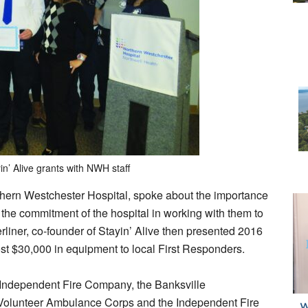
in’ Alive grants with NWH staff
hern Westchester Hospital, spoke about the importance
the commitment of the hospital in working with them to
erliner, co-founder of Stayin’ Alive then presented 2016
ost $30,000 in equipment to local First Responders.
 Independent Fire Company, the Banksville
Volunteer Ambulance Corps and the Independent Fire