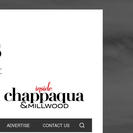
ADVERTISE
CONTACT US