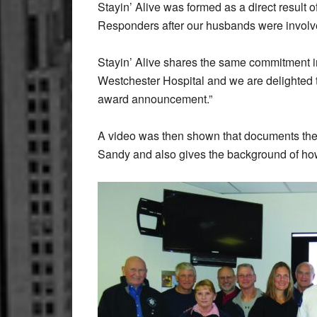
Stayin’ Alive was formed as a direct result of
Responders after our husbands were involve
Stayin’ Alive shares the same commitment i
Westchester Hospital and we are delighted 
award announcement.”
A video was then shown that documents the h
Sandy and also gives the background of how