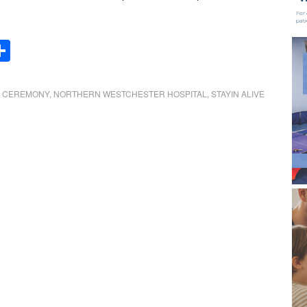
Share
 CEREMONY
,
NORTHERN WESTCHESTER HOSPITAL
,
STAYIN ALIVE