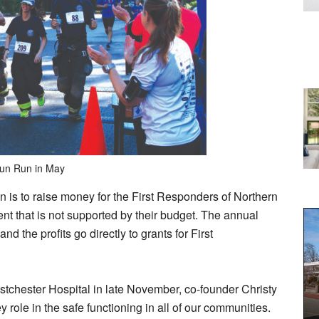
Fun Run in May
on is to raise money for the First Responders of Northern
t that is not supported by their budget. The annual
d the profits go directly to grants for First
chester Hospital in late November, co-founder Christy
y role in the safe functioning in all of our communities.