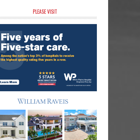
rimary
PLEASE VISIT
idebar