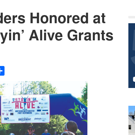
ders Honored at
P
S
in’ Alive Grants
Share