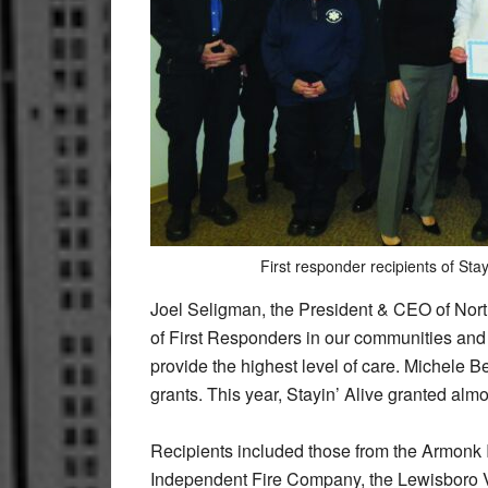
First responder recipients of Stay
Joel Seligman, the President & CEO of Nort
of First Responders in our communities and 
provide the highest level of care. Michele B
grants. This year, Stayin’ Alive granted alm
Recipients included those from the Armonk
Independent Fire Company, the Lewisboro 