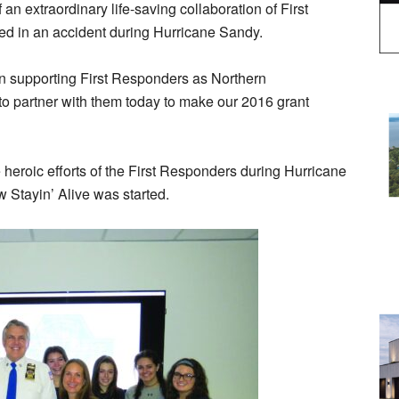
 an extraordinary life-saving collaboration of First
d in an accident during Hurricane Sandy.
n supporting First Responders as Northern
to partner with them today to make our 2016 grant
eroic efforts of the First Responders during Hurricane
 Stayin’ Alive was started.