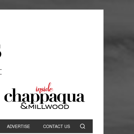
ADVERTISE
CONTACT US