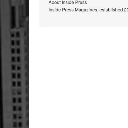
About
Inside Press
Inside Press Magazines, established 200