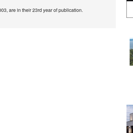
3, are in their 23rd year of publication.