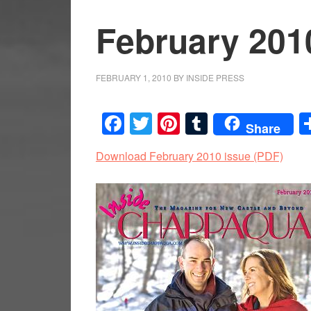
February 201
FEBRUARY 1, 2010
BY
INSIDE PRESS
Facebook
Twitter
Pinterest
Tumblr
Share
Download February 2010 issue (PDF)