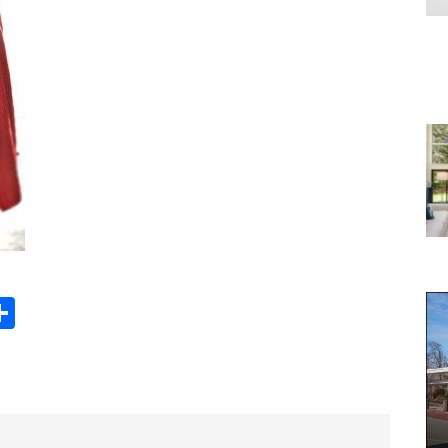
Share