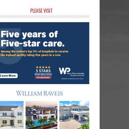
rimary
PLEASE VISIT
idebar