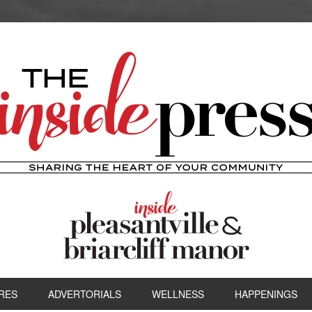
RES
ADVERTORIALS
WELLNESS
HAPPENINGS