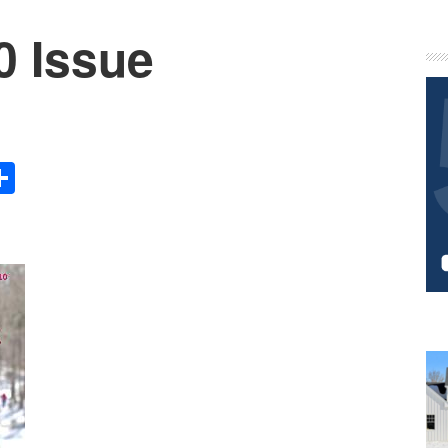
0 Issue
P
S
Share