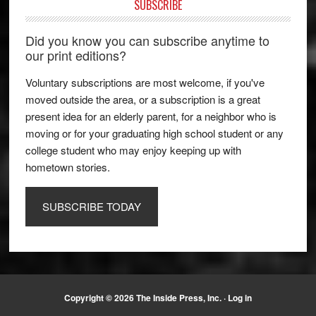
SUBSCRIBE
Did you know you can subscribe anytime to
our print editions?
Voluntary subscriptions are most welcome, if you've
moved outside the area, or a subscription is a great
present idea for an elderly parent, for a neighbor who is
moving or for your graduating high school student or any
college student who may enjoy keeping up with
hometown stories.
SUBSCRIBE TODAY
Copyright © 2026 The Inside Press, Inc. ·
Log in