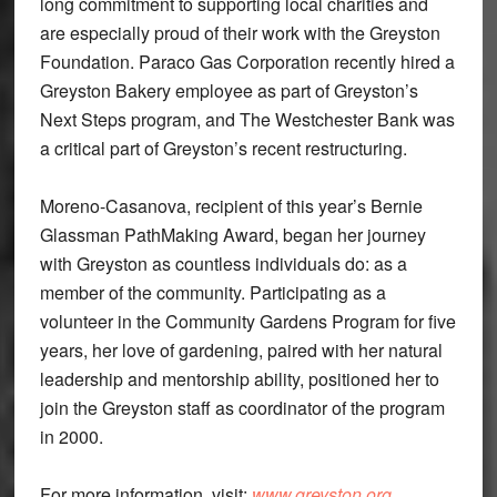
long commitment to supporting local charities and
are especially proud of their work with the Greyston
Foundation. Paraco Gas Corporation recently hired a
Greyston Bakery employee as part of Greyston’s
Next Steps program, and The Westchester Bank was
a critical part of Greyston’s recent restructuring.
Moreno-Casanova, recipient of this year’s Bernie
Glassman PathMaking Award, began her journey
with Greyston as countless individuals do: as a
member of the community. Participating as a
volunteer in the Community Gardens Program for five
years, her love of gardening, paired with her natural
leadership and mentorship ability, positioned her to
join the Greyston staff as coordinator of the program
in 2000.
For more information, visit:
www.greyston.org
.