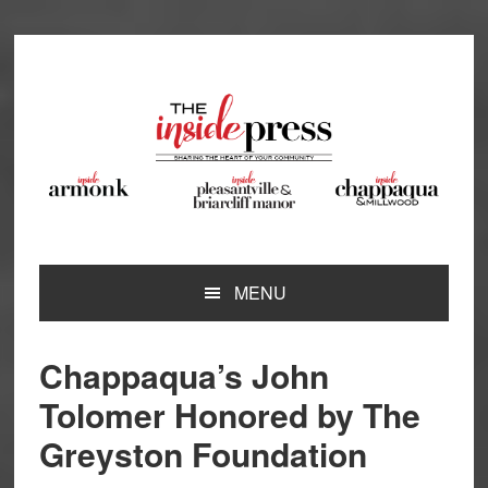
Skip
Skip
Skip
Skip
to
to
to
to
primary
main
primary
footer
navigation
content
sidebar
MENU
Chappaqua’s John
Tolomer Honored by The
Greyston Foundation