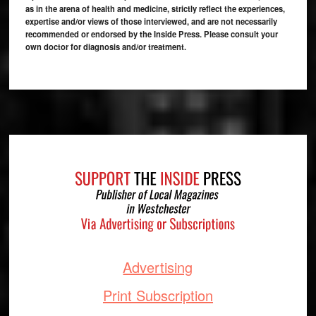
as in the arena of health and medicine, strictly reflect the experiences,
expertise and/or views of those interviewed, and are not necessarily
recommended or endorsed by the Inside Press. Please consult your
own doctor for diagnosis and/or treatment.
Footer
Advertising
Print Subscription