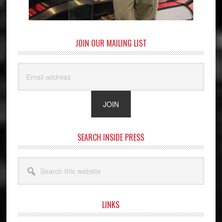
JOIN OUR MAILING LIST
SEARCH INSIDE PRESS
Search
this
website
LINKS