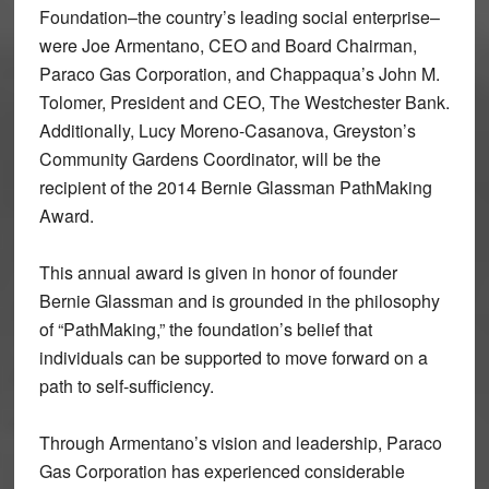
Foundation–the country’s leading social enterprise–
were Joe Armentano, CEO and Board Chairman,
Paraco Gas Corporation, and Chappaqua’s John M.
Tolomer, President and CEO, The Westchester Bank.
Additionally, Lucy Moreno-Casanova, Greyston’s
Community Gardens Coordinator, will be the
recipient of the 2014 Bernie Glassman PathMaking
Award.
This annual award is given in honor of founder
Bernie Glassman and is grounded in the philosophy
of “PathMaking,” the foundation’s belief that
individuals can be supported to move forward on a
path to self-sufficiency.
Through Armentano’s vision and leadership, Paraco
Gas Corporation has experienced considerable