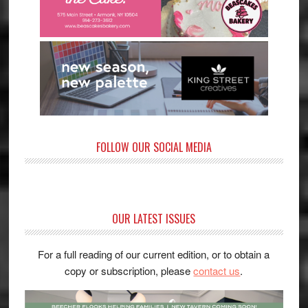
FOLLOW OUR SOCIAL MEDIA
OUR LATEST ISSUES
For a full reading of our current edition, or to obtain a
copy or subscription, please
contact us
.