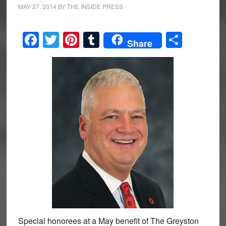
MAY 27, 2014
BY
THE INSIDE PRESS
Facebook
Twitter
Pinterest
Tumblr
Share
Share
Special honorees at a May benefit of The Greyston