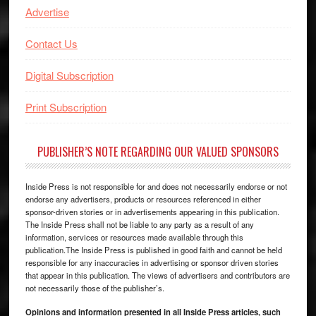
Advertise
Contact Us
Digital Subscription
Print Subscription
PUBLISHER’S NOTE REGARDING OUR VALUED SPONSORS
Inside Press is not responsible for and does not necessarily endorse or not
endorse any advertisers, products or resources referenced in either
sponsor-driven stories or in advertisements appearing in this publication.
The Inside Press shall not be liable to any party as a result of any
information, services or resources made available through this
publication.The Inside Press is published in good faith and cannot be held
responsible for any inaccuracies in advertising or sponsor driven stories
that appear in this publication. The views of advertisers and contributors are
not necessarily those of the publisher’s.
Opinions and information presented in all Inside Press articles, such