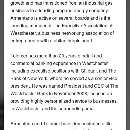
growth and has transitioned from an industrial gas
business to a leading propane energy company.
Armentano is active on several boards and is the
founding member of The Executive Association of
Westchester, a business networking association of
entrepreneurs with a philanthropic heart.
Tolomer has more than 20 years of retail and
commercial banking experience in Westchester,
including executive positions with Citibank and The
Bank of New York, where he served as a senior vice
president. He was named President and CEO of The
Westchester Bank in November 2008, focused on
providing highly personalized service to businesses
in Westchester and the surrounding area.
Armentano and Tolomer have demonstrated a life-