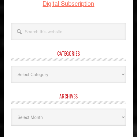
Digital Subscription
Search
this
website
CATEGORIES
Categories
ARCHIVES
Archives