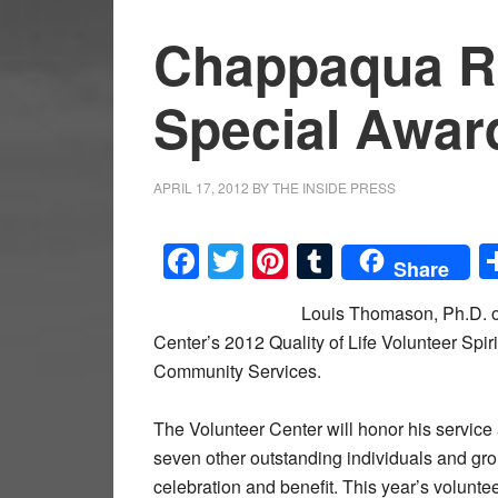
Chappaqua R
Special Awar
APRIL 17, 2012
BY
THE INSIDE PRESS
Facebook
Twitter
Pinterest
Tumblr
Share
Louis Thomason, Ph.D. o
Center’s 2012 Quality of Life Volunteer Spi
Community Services.
The Volunteer Center will honor his service
seven other outstanding individuals and gr
celebration and benefit. This year’s voluntee