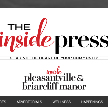
RES
ADVERTORIALS
WELLNESS
HAPPENINGS