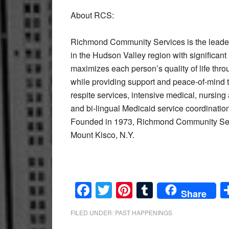
About RCS:
Richmond Community Services is the leader i
in the Hudson Valley region with significant
maximizes each person’s quality of life th
while providing support and peace-of-mind 
respite services, intensive medical, nursing
and bi-lingual Medicaid service coordinati
Founded in 1973, Richmond Community Servi
Mount Kisco, N.Y.
Facebook
Twitter
Pinterest
Tumblr
Share
FILED UNDER:
PAST HAPPENINGS