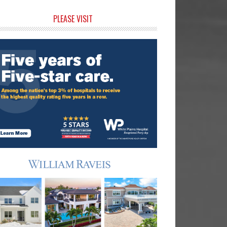
rimary
PLEASE VISIT
idebar