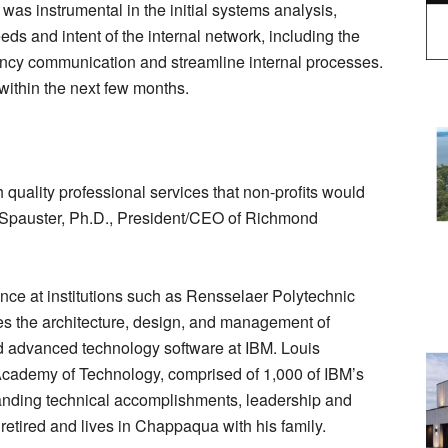
was instrumental in the initial systems analysis,
eds and intent of the internal network, including the
agency communication and streamline internal processes.
within the next few months.
 quality professional services that non-profits would
d Spauster, Ph.D., President/CEO of Richmond
ience at institutions such as Rensselaer Polytechnic
es the architecture, design, and management of
nd advanced technology software at IBM. Louis
cademy of Technology, comprised of 1,000 of IBM’s
standing technical accomplishments, leadership and
 retired and lives in Chappaqua with his family.