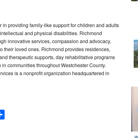
n providing family-like support for children and adults
 intellectual and physical disabilities. Richmond
rough innovative services, compassion and advocacy,
to their loved ones. Richmond provides residences,
 and therapeutic supports, day rehabilitative programs
on in communities throughout Westchester County.
ces is a nonprofit organization headquartered in
Share