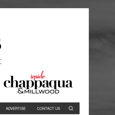
ADVERTISE
CONTACT US