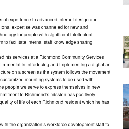
rs of experience in advanced internet design and
ional expertise was channeled for new and
nology for people with significant intellectual
m to facilitate internal staff knowledge sharing.
red his services at a Richmond Community Services
trumental in introducing and implementing a digital art
picture on a screen as the system follows the movement
ed customized mounting systems to be used with
he people we serve to express themselves in new
mitment to Richmond’s mission has positively
quality of life of each Richmond resident which he has
ith the organization’s workforce development staff to