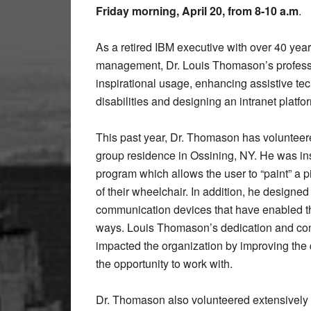
Friday morning, April 20, from 8-10 a.m
.
As a retired IBM executive with over 40 yea
management, Dr. Louis Thomason’s profess
inspirational usage, enhancing assistive tech
disabilities and designing an intranet platfor
This past year, Dr. Thomason has voluntee
group residence in Ossining, NY. He was ins
program which allows the user to “paint” a 
of their wheelchair. In addition, he design
communication devices that have enabled t
ways. Louis Thomason’s dedication and com
impacted the organization by improving the 
the opportunity to work with.
Dr. Thomason also volunteered extensively w