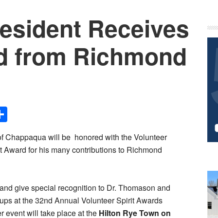
esident Receives
P
S
d from Richmond
Share
f Chappaqua will be honored with the Volunteer
rit Award for his many contributions to Richmond
 and give special recognition to Dr. Thomason and
oups at the 32nd Annual Volunteer Spirit Awards
r event will take place at the
Hilton Rye Town on