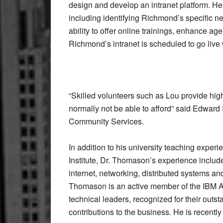
design and develop an intranet platform. He 
including identifying Richmond’s specific ne
ability to offer online trainings, enhance 
Richmond’s intranet is scheduled to go live 
“Skilled volunteers such as Lou provide high
normally not be able to afford” said Edwar
Community Services.
In addition to his university teaching exper
Institute, Dr. Thomason’s experience includ
internet, networking, distributed systems a
Thomason is an active member of the IBM A
technical leaders, recognized for their out
contributions to the business. He is recently