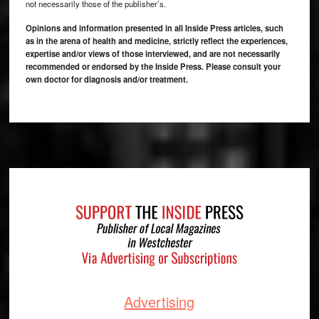
not necessarily those of the publisher’s.
Opinions and information presented in all Inside Press articles, such
as in the arena of health and medicine, strictly reflect the experiences,
expertise and/or views of those interviewed, and are not necessarily
recommended or endorsed by the Inside Press. Please consult your
own doctor for diagnosis and/or treatment.
Footer
Advertising