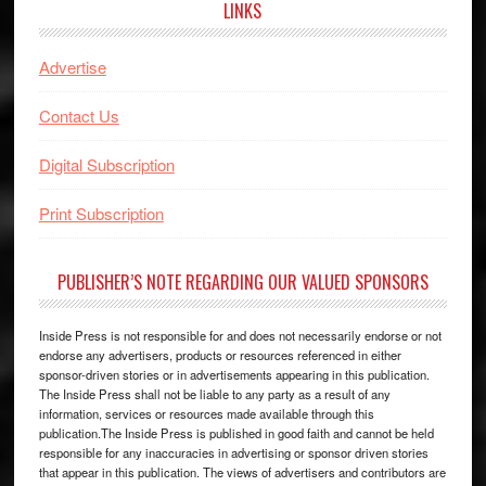
LINKS
Advertise
Contact Us
Digital Subscription
Print Subscription
PUBLISHER’S NOTE REGARDING OUR VALUED SPONSORS
Inside Press is not responsible for and does not necessarily endorse or not
endorse any advertisers, products or resources referenced in either
sponsor-driven stories or in advertisements appearing in this publication.
The Inside Press shall not be liable to any party as a result of any
information, services or resources made available through this
publication.The Inside Press is published in good faith and cannot be held
responsible for any inaccuracies in advertising or sponsor driven stories
that appear in this publication. The views of advertisers and contributors are