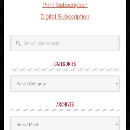
Print Subscription
Digital Subscription
Search
this
website
CATEGORIES
Categories
ARCHIVES
Archives