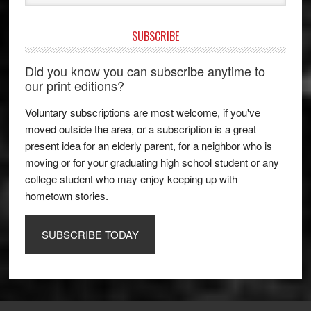
SUBSCRIBE
Did you know you can subscribe anytime to
our print editions?
Voluntary subscriptions are most welcome, if you've
moved outside the area, or a subscription is a great
present idea for an elderly parent, for a neighbor who is
moving or for your graduating high school student or any
college student who may enjoy keeping up with
hometown stories.
SUBSCRIBE TODAY