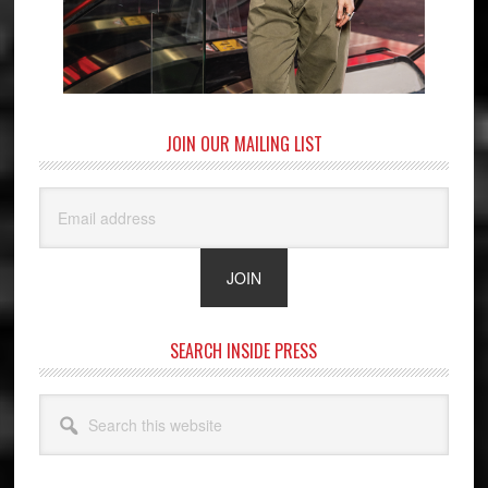
JOIN OUR MAILING LIST
SEARCH INSIDE PRESS
Search
this
website