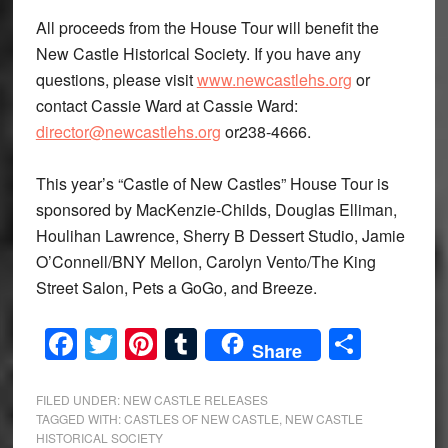
All proceeds from the House Tour will benefit the
New Castle Historical Society. If you have any
questions, please visit
www.newcastlehs.org
or
contact Cassie Ward at Cassie Ward:
director@newcastlehs.org
or238-4666.
This year’s “Castle of New Castles” House Tour is
sponsored by MacKenzie-Childs, Douglas Elliman,
Houlihan Lawrence, Sherry B Dessert Studio, Jamie
O’Connell/BNY Mellon, Carolyn Vento/The King
Street Salon, Pets a GoGo, and Breeze.
Facebook
Twitter
Pinterest
Tumblr
Share
Share
FILED UNDER:
NEW CASTLE RELEASES
TAGGED WITH:
CASTLES OF NEW CASTLE
,
NEW CASTLE
HISTORICAL SOCIETY