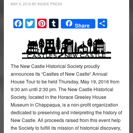
MAY 6, 2016
BY
INSIDE PRESS
Facebook
Twitter
Pinterest
Tumblr
Share
Share
The New Castle Historical Society proudly
announces its “Castles of New Castle” Annual
House Tour to be held Thursday, May 19, 2016 from
9:30 am until 2:30 pm. The New Castle Historical
Society, located in the Horace Greeley House
Museum in Chappaqua, is a non-profit organization
dedicated to preserving and interpreting the history of
New Castle. All proceeds raised from this event help
the Society to fulfill its mission of historical discovery,