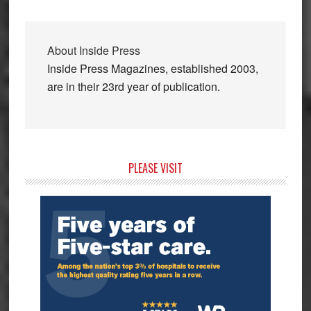
About
Inside Press
Inside Press Magazines, established 2003,
are in their 23rd year of publication.
Primary
PLEASE VISIT
Sidebar