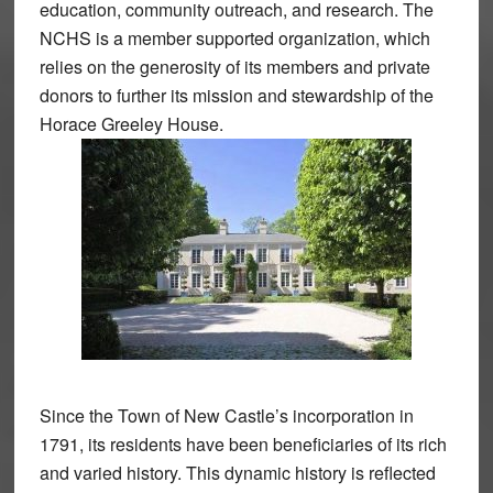
education, community outreach, and research. The
NCHS is a member supported organization, which
relies on the generosity of its members and private
donors to further its mission and stewardship of the
Horace Greeley House.
Since the Town of New Castle’s incorporation in
1791, its residents have been beneficiaries of its rich
and varied history. This dynamic history is reflected