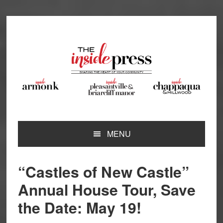
Skip
Skip
Skip
Skip
to
to
to
to
primary
main
primary
footer
navigation
content
sidebar
MENU
“Castles of New Castle”
Annual House Tour, Save
the Date: May 19!