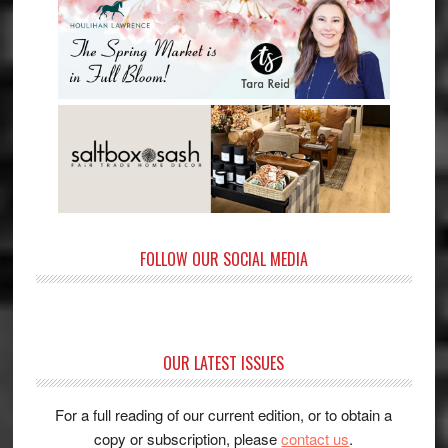
FOLLOW OUR SOCIAL MEDIA
OUR LATEST ISSUES
For a full reading of our current edition, or to obtain a
copy or subscription, please
contact us
.