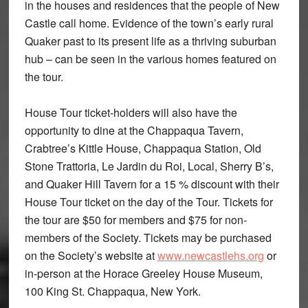
in the houses and residences that the people of New
Castle call home. Evidence of the town’s early rural
Quaker past to its present life as a thriving suburban
hub – can be seen in the various homes featured on
the tour.
House Tour ticket-holders will also have the
opportunity to dine at the Chappaqua Tavern,
Crabtree’s Kittle House, Chappaqua Station, Old
Stone Trattoria, Le Jardin du Roi, Local, Sherry B’s,
and Quaker Hill Tavern for a 15 % discount with their
House Tour ticket on the day of the Tour. Tickets for
the tour are $50 for members and $75 for non-
members of the Society. Tickets may be purchased
on the Society’s website at
www.newcastlehs.org
or
in-person at the Horace Greeley House Museum,
100 King St. Chappaqua, New York.