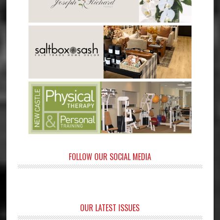
FOLLOW OUR SOCIAL MEDIA
OUR LATEST ISSUES