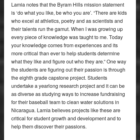
Lamia notes that the Byram Hills mission statement
is ‘do what you like, be who you are’. “There are kids
who excel at athletics, poetry and as scientists and
their talents run the gamut. When I was growing up
every piece of knowledge was taught to me. Today
your knowledge comes from experiences and its
more critical than ever to help students determine
what they like and figure out who they are.” One way
the students are figuring out their passion is through
the eighth grade capstone project. Students
undertake a yearlong research project and it can be
as diverse as studying ways to increase fundraising
for their baseball team to clean water solutions in
Nicaragua. Lamia believes projects like these are
critical for student growth and development and to
help them discover their passions.