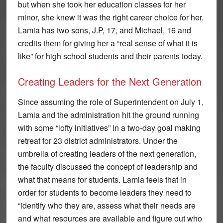
but when she took her education classes for her
minor, she knew it was the right career choice for her.
Lamia has two sons, J.P, 17, and Michael, 16 and
credits them for giving her a “real sense of what it is
like” for high school students and their parents today.
Creating Leaders for the Next Generation
Since assuming the role of Superintendent on July 1,
Lamia and the administration hit the ground running
with some “lofty initiatives” in a two-day goal making
retreat for 23 district administrators. Under the
umbrella of creating leaders of the next generation,
the faculty discussed the concept of leadership and
what that means for students. Lamia feels that in
order for students to become leaders they need to
“identify who they are, assess what their needs are
and what resources are available and figure out who