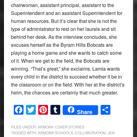
chairwoman, assistant principal, assistant to the
Superintendent and an assistant Superintendent for
human resources. But it’s clear that she is not the
type of administrator to rest on her laurels and sit
behind her desk. As the interview concludes, she
excuses herself as the Byram Hills Bobcats are
playing a home game and she wants to catch some
of it. When we get to the field, the Bobcats are
winning. “That’s great,” she exclaims. Lamia wants
every child in the district to succeed whether it be in
the classroom or on the field. With her at the district’s
helm, the chances are certainly that much greater.
Facebook
Twitter
Pinterest
Tumblr
Share
Share
FILED UNDER:
ARMONK COVER STORIES
TAGGED WITH:
ARMONK SCHOOLS
,
COLLABORATION
,
JEN