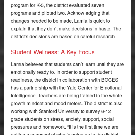
program for K-5, the district evaluated seven
programs and piloted two. Acknowledging that
changes needed to be made, Lamia is quick to
explain that they don’t make decisions in haste. The
district’s decisions are based on careful research.
Student Wellness: A Key Focus
Lamia believes that students can’t learn until they are
emotionally ready to. In order to support student
readiness, the district in collaboration with BOCES
has a partnership with the Yale Center for Emotional
Intelligence. Teachers are being trained in the whole
growth mindset and mood meters. The district is also
working with Stanford University to survey 6-12
grade students on stress, anxiety, support, social
pressures and homework. “It is the first time we are
getting a snapshot of what’s going on in the district