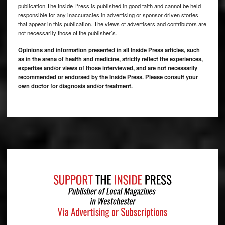
publication.The Inside Press is published in good faith and cannot be held
responsible for any inaccuracies in advertising or sponsor driven stories
that appear in this publication. The views of advertisers and contributors are
not necessarily those of the publisher’s.
Opinions and information presented in all Inside Press articles, such
as in the arena of health and medicine, strictly reflect the experiences,
expertise and/or views of those interviewed, and are not necessarily
recommended or endorsed by the Inside Press. Please consult your
own doctor for diagnosis and/or treatment.
Footer