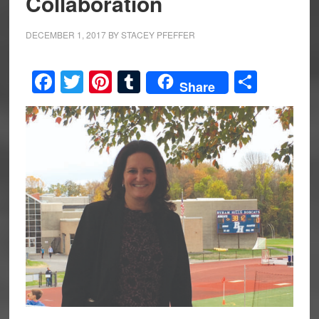
Collaboration
DECEMBER 1, 2017
BY
STACEY PFEFFER
Facebook
Twitter
Pinterest
Tumblr
Share
Share