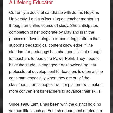
A Lifelong Educator
Currently a doctoral candidate with Johns Hopkins
University, Lamia is focusing on teacher mentoring
through an online course of study. She anticipates
completion of her doctorate by May and is in the
process of developing an e-mentoring platform that
supports pedagogical content knowledge. “The
standard for pedagogy has changed. It’s not enough
for teachers to read off a PowerPoint. They need to
have the students engaged.” Acknowledging that
professional development for teachers is often a time
constraint especially when they are out of the
classroom, Lamia hopes that her platform will make it
more convenient for teachers to advance their skills.
Since 1990 Lamia has been with the district holding
various titles such as English department curriculum