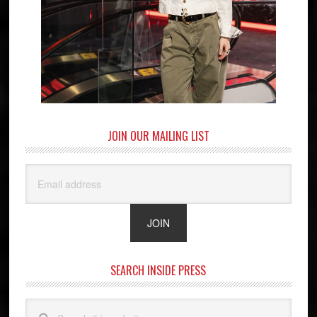
JOIN OUR MAILING LIST
SEARCH INSIDE PRESS
Search