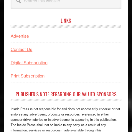
this
website
LINKS
Advertise
Contact Us
Digital Subscription
Print Subscription
PUBLISHER’S NOTE REGARDING OUR VALUED SPONSORS
Inside Press is not responsible for and does not necessarily endorse or not
endorse any advertisers, products or resources referenced in either
sponsor-driven stories or in advertisements appearing in this publication.
The Inside Press shall not be liable to any party as a result of any
information, services or resources made available through this