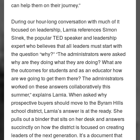
can help them on their journey.”
During our hour-long conversation with much of it
focused on leadership, Lamia references Simon
Sinek, the popular TED speaker and leadership
expert who believes that all leaders must start with
the question “why?” “The administrators were asked
why are they doing what they are doing? What are
the outcomes for students and as an educator how
are we going to get them there? The administrators
worked on these answers collaboratively this
summer,” explains Lamia. When asked why
prospective buyers should move to the Byram Hills
school district, Lamia’s answer is at the ready. She
pulls out a binder that sits on her desk and answers
succinctly on how the district is focused on creating
leaders of the next generation. It’s a document that