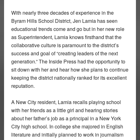
With nearly three decades of experience in the
Byram Hills School District, Jen Lamia has seen
educational trends come and go but in her new role
as Superintendent, Lamia knows firsthand that the
collaborative culture is paramount to the district’s
success and goal of “creating leaders of the next
generation.” The Inside Press had the opportunity to
sit down with her and hear how she plans to continue
keeping the district nationally ranked for its excellent
reputation.
A New City resident, Lamia recalls playing school
with her friends as a little girl and hearing stories
about her father’s job as a principal in a New York
City high school. In college she majored in English
literature and initially planned to work in journalism