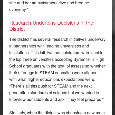
she and her administrators “live and breathe
everyday.”
Research Underpins Decisions in the
District
The district has several research initiatives underway
in partnerships with leading universities and
institutions. This fall, two administrators were sent to
the top three universities accepting Byram Hills High
School graduates with the goal of assessing whether
their offerings in STEAM education were aligned
with what higher educations expectations were.
“There’s all this push for STEAM and the next
generation standards of science but we wanted to
interview our students and ask if they feel prepared.”
Similarly, when the district was choosing a new math