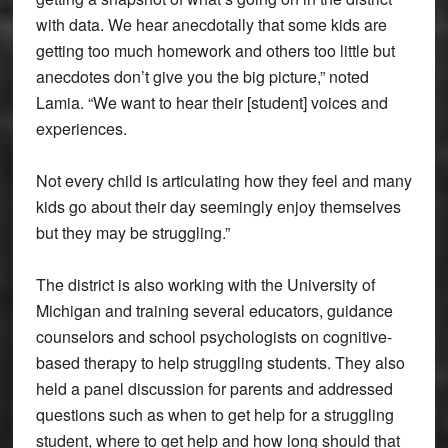
with data. We hear anecdotally that some kids are
getting too much homework and others too little but
anecdotes don’t give you the big picture,” noted
Lamia. “We want to hear their [student] voices and
experiences.
Not every child is articulating how they feel and many
kids go about their day seemingly enjoy themselves
but they may be struggling.”
The district is also working with the University of
Michigan and training several educators, guidance
counselors and school psychologists on cognitive-
based therapy to help struggling students. They also
held a panel discussion for parents and addressed
questions such as when to get help for a struggling
student, where to get help and how long should that