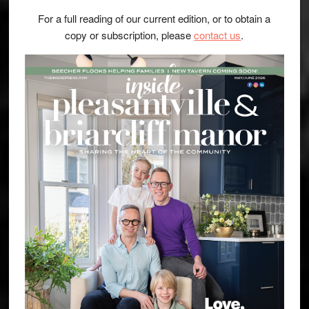
For a full reading of our current edition, or to obtain a
copy or subscription, please
contact us
.