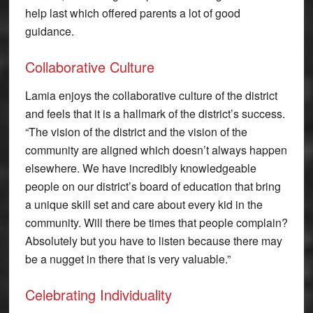
help last which offered parents a lot of good
guidance.
Collaborative Culture
Lamia enjoys the collaborative culture of the district
and feels that it is a hallmark of the district’s success.
“The vision of the district and the vision of the
community are aligned which doesn’t always happen
elsewhere. We have incredibly knowledgeable
people on our district’s board of education that bring
a unique skill set and care about every kid in the
community. Will there be times that people complain?
Absolutely but you have to listen because there may
be a nugget in there that is very valuable.”
Celebrating Individuality