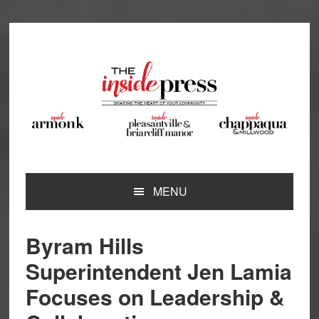
Skip
Skip
Skip
Skip
to
to
to
to
primary
main
primary
footer
navigation
content
sidebar
MENU
Byram Hills
Superintendent Jen Lamia
Focuses on Leadership &