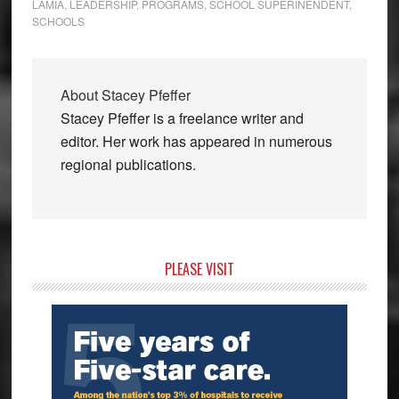
LAMIA
,
LEADERSHIP
,
PROGRAMS
,
SCHOOL SUPERINENDENT
,
SCHOOLS
About
Stacey Pfeffer
Stacey Pfeffer is a freelance writer and
editor. Her work has appeared in numerous
regional publications.
Primary
PLEASE VISIT
Sidebar