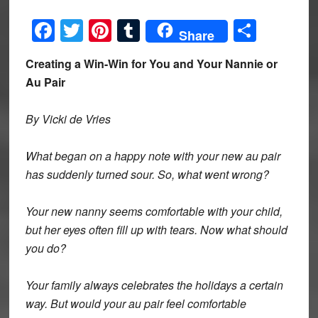
Facebook
Twitter
Pinterest
Tumblr
Share
Share
Creating a Win-Win for You and Your Nannie or
Au Pair
By Vicki de Vries
What began on a happy note with your new au pair
has suddenly turned sour. So, what went wrong?
Your new nanny seems comfortable with your child,
but her eyes often fill up with tears. Now what should
you do?
Your family always celebrates the holidays a certain
way. But would your au pair feel comfortable