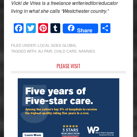
Vicki de Vries is a freelance writer/editor/educator
living in what she calls “Westchester country.”
Facebook
Twitter
Pinterest
Tumblr
Share
Share
FILED UNDER:
LOCAL GOES GLOBAL
TAGGED WITH:
AU PAIR
,
CHILD CARE
,
NANNIES
Primary
PLEASE VISIT
Sidebar