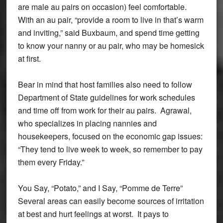
are male au pairs on occasion) feel comfortable.
With an au pair, “provide a room to live in that’s warm
and inviting,” said Buxbaum, and spend time getting
to know your nanny or au pair, who may be homesick
at first.
Bear in mind that host families also need to follow
Department of State guidelines for work schedules
and time off from work for their au pairs. Agrawal,
who specializes in placing nannies and
housekeepers, focused on the economic gap issues:
“They tend to live week to week, so remember to pay
them every Friday.”
You Say, “Potato,” and I Say, “Pomme de Terre”
Several areas can easily become sources of irritation
at best and hurt feelings at worst. It pays to