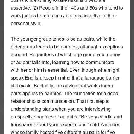
assertive; (2) People in their 40s and 50s who tend to
work just as hard but may be less assertive in their
personal style.
The younger group tends to be au pairs, while the
older group tends to be nannies, although exceptions
abound. Regardless of which age group your nanny
or au pair falls into, learning how to communicate
with her or him is essential. Even though s/he might
speak English, keep in mind that a language barrier
still exists. Basically, the advice that works for au
pairs applies to nannies. The foundation for a good
relationship is communication. That first step to
understanding starts when you are interviewing
prospective nannies or au pairs. “Be very candid and
transparent about your expectations,” said Yamuder,
whose family hosted five different au pairs for five