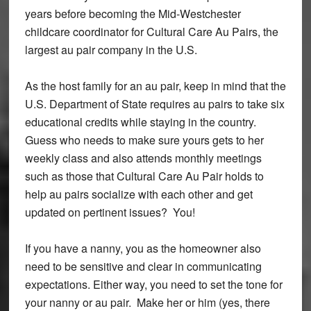
years before becoming the Mid-Westchester
childcare coordinator for Cultural Care Au Pairs, the
largest au pair company in the U.S.
As the host family for an au pair, keep in mind that the
U.S. Department of State requires au pairs to take six
educational credits while staying in the country.
Guess who needs to make sure yours gets to her
weekly class and also attends monthly meetings
such as those that Cultural Care Au Pair holds to
help au pairs socialize with each other and get
updated on pertinent issues? You!
If you have a nanny, you as the homeowner also
need to be sensitive and clear in communicating
expectations. Either way, you need to set the tone for
your nanny or au pair. Make her or him (yes, there