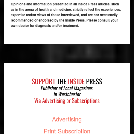
Opinions and information presented in all Inside Press articles, such
as in the arena of health and medicine, strictly reflect the experiences,
expertise and/or views of those interviewed, and are not necessarily
recommended or endorsed by the Inside Press. Please consult your
own doctor for diagnosis and/or treatment.
Footer
Advertising
Print Subscription