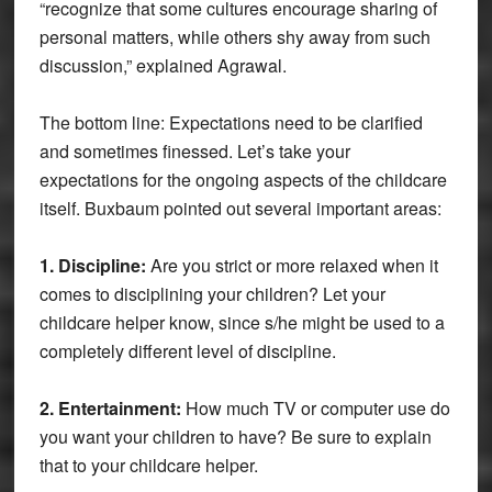
“recognize that some cultures encourage sharing of
personal matters, while others shy away from such
discussion,” explained Agrawal.
The bottom line: Expectations need to be clarified
and sometimes finessed. Let’s take your
expectations for the ongoing aspects of the childcare
itself. Buxbaum pointed out several important areas:
1. Discipline:
Are you strict or more relaxed when it
comes to disciplining your children? Let your
childcare helper know, since s/he might be used to a
completely different level of discipline.
2. Entertainment:
How much TV or computer use do
you want your children to have? Be sure to explain
that to your childcare helper.