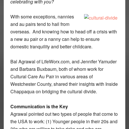
celebrating with you?
With some exceptions, nannies
and au pairs tend to hail from
overseas. And knowing how to head off a crisis with
a new au pair or a nanny can help to ensure
domestic tranquility and better childcare.
Bal Agrawal of LifeWorx.com, and Jennifer Yamuder
and Barbara Buxbaum, both of whom work for
Cultural Care Au Pair in various areas of
Westchester County, shared their insights with Inside
Chappaqua on bridging the cultural divide.
Communication is the Key
Agrawal pointed out two types of people that come to
the USA to work: (1) Younger people in their 20s and
30s who are willing to take risks and who are