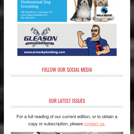
FOLLOW OUR SOCIAL MEDIA
OUR LATEST ISSUES
For a full reading of our current edition, or to obtain a
copy or subscription, please
contact us
.