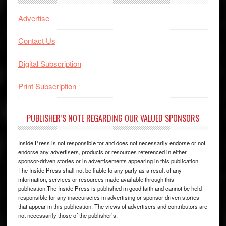
Advertise
Contact Us
Digital Subscription
Print Subscription
PUBLISHER’S NOTE REGARDING OUR VALUED SPONSORS
Inside Press is not responsible for and does not necessarily endorse or not
endorse any advertisers, products or resources referenced in either
sponsor-driven stories or in advertisements appearing in this publication.
The Inside Press shall not be liable to any party as a result of any
information, services or resources made available through this
publication.The Inside Press is published in good faith and cannot be held
responsible for any inaccuracies in advertising or sponsor driven stories
that appear in this publication. The views of advertisers and contributors are
not necessarily those of the publisher’s.