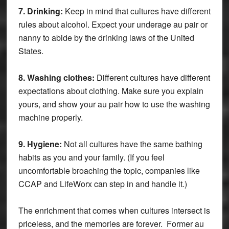
7. Drinking:
Keep in mind that cultures have different
rules about alcohol. Expect your underage au pair or
nanny to abide by the drinking laws of the United
States.
8. Washing clothes:
Different cultures have different
expectations about clothing. Make sure you explain
yours, and show your au pair how to use the washing
machine properly.
9. Hygiene:
Not all cultures have the same bathing
habits as you and your family. (If you feel
uncomfortable broaching the topic, companies like
CCAP and LifeWorx can step in and handle it.)
The enrichment that comes when cultures intersect is
priceless, and the memories are forever. Former au