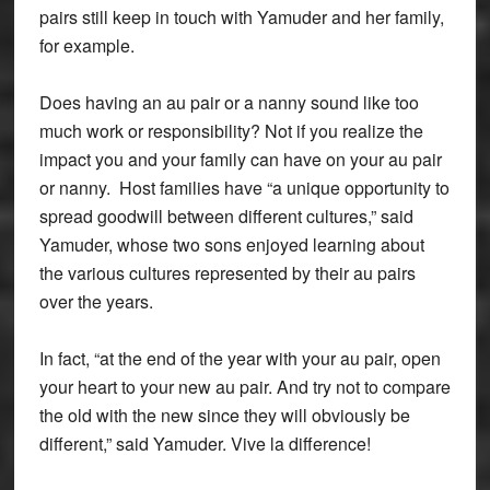
pairs still keep in touch with Yamuder and her family,
for example.
Does having an au pair or a nanny sound like too
much work or responsibility? Not if you realize the
impact you and your family can have on your au pair
or nanny. Host families have “a unique opportunity to
spread goodwill between different cultures,” said
Yamuder, whose two sons enjoyed learning about
the various cultures represented by their au pairs
over the years.
In fact, “at the end of the year with your au pair, open
your heart to your new au pair. And try not to compare
the old with the new since they will obviously be
different,” said Yamuder. Vive la difference!