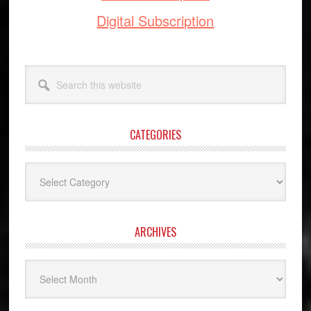
Digital Subscription
Search
this
website
CATEGORIES
Categories
ARCHIVES
Archives