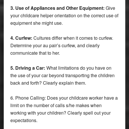
3. Use of Appliances and Other Equipment:
Give
your childcare helper orientation on the correct use of
equipment she might use.
4. Curfew:
Cultures differ when it comes to curfew.
Determine your au pair’s curfew, and clearly
communicate that to her.
5. Driving a Car:
What limitations do you have on
the use of your car beyond transporting the children
back and forth? Clearly explain them.
6. Phone Calling: Does your childcare worker have a
limit on the number of calls s/he makes when
working with your children? Clearly spell out your
expectations.