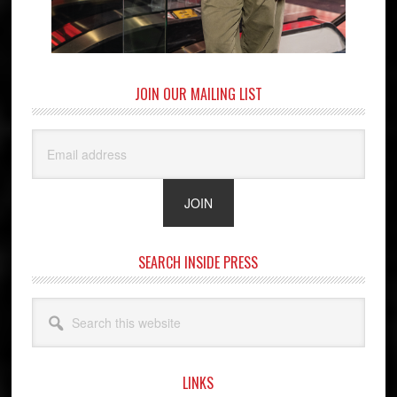
JOIN OUR MAILING LIST
SEARCH INSIDE PRESS
Search
this
website
LINKS