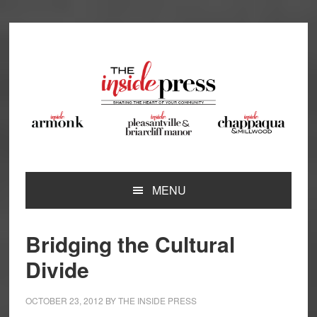
Skip
Skip
Skip
Skip
to
to
to
to
primary
main
primary
footer
navigation
content
sidebar
MENU
Bridging the Cultural
Divide
OCTOBER 23, 2012
BY
THE INSIDE PRESS