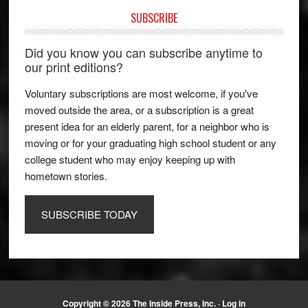
SUBSCRIBE
Did you know you can subscribe anytime to
our print editions?
Voluntary subscriptions are most welcome, if you've
moved outside the area, or a subscription is a great
present idea for an elderly parent, for a neighbor who is
moving or for your graduating high school student or any
college student who may enjoy keeping up with
hometown stories.
SUBSCRIBE TODAY
Copyright © 2026 The Inside Press, Inc. ·
Log in