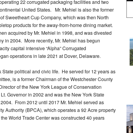
operating 22 corrugated packaging facilities and two
continental United States. Mr. Mehiel is also the former
 of Sweetheart Cup Company, which was then North
abletop products for the away-from-home dining market.
en acquired by Mr. Mehiel in 1998, and was divested
ny in 2004. More recently, Mr. Mehiel has begun
city capital intensive “Alpha” Corrugated
 began operations in late 2021 at Dover, Delaware.
State political and civic life. He served for 12 years as
ttee, is a former Chairman of the Westchester County
Director of the New York League of Conservation
 Lt. Governor in 2002 and was the New York State
n 2004. From 2012 until 2017 Mr. Mehiel served as
ty Authority (BPCA), which operates a 92 Acre property
 the World Trade Center was constructed 40 years