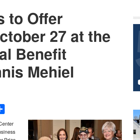
 to Offer
P
S
tober 27 at the
l Benefit
nis Mehiel
Share
Center
usiness
r-Prize