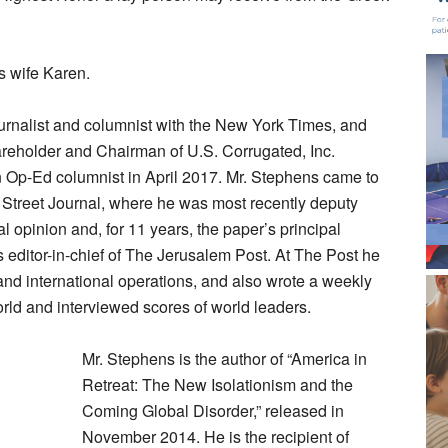
s wife Karen.
ournalist and columnist with the New York Times, and
areholder and Chairman of U.S. Corrugated, Inc.
Op-Ed columnist in April 2017. Mr. Stephens came to
 Street Journal, where he was most recently deputy
al opinion and, for 11 years, the paper’s principal
as editor-in-chief of The Jerusalem Post. At The Post he
 and international operations, and also wrote a weekly
rld and interviewed scores of world leaders.
Mr. Stephens is the author of “America in
Retreat: The New Isolationism and the
Coming Global Disorder,” released in
November 2014. He is the recipient of