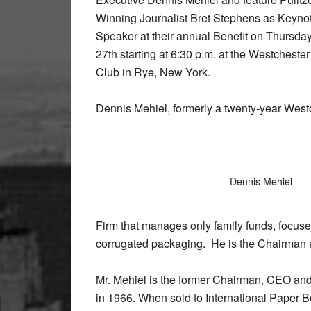
Winning Journalist Bret Stephens as Keyno
Speaker at their annual Benefit on Thursda
27th starting at 6:30 p.m. at the Westcheste
Club in Rye, New York.
Dennis Mehiel, formerly a twenty-year West
Dennis Mehiel
Firm that manages only family funds, focuse
corrugated packaging. He is the Chairman
Mr. Mehiel is the former Chairman, CEO an
in 1966. When sold to International Paper 