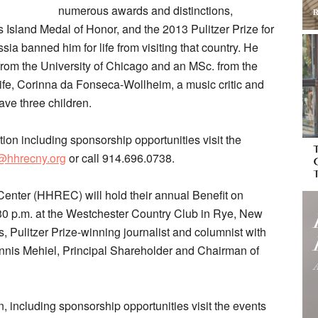
numerous awards and distinctions,
is Island Medal of Honor, and the 2013 Pulitzer Prize for
a banned him for life from visiting that country. He
from the University of Chicago and an MSc. from the
fe, Corinna da Fonseca-Wollheim, a music critic and
ave three children.
ation including sponsorship opportunities visit the
t@hhrecny.org
or call 914.696.0738.
nter (HHREC) will hold their annual Benefit on
:30 p.m. at the Westchester Country Club in Rye, New
 Pulitzer Prize-winning journalist and columnist with
nnis Mehiel, Principal Shareholder and Chairman of
n, including sponsorship opportunities visit the events