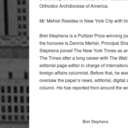
Orthodox Archdiocese of America.
Mr. Mehiel Resides in New York City with hi
Bret Stephens is a Pulitzer Prize-winning j
the honoree is Dennis Mehiel, Principal Sh
Stephens joined The New York Times as an 
The Times after a long career with The Wall
editorial page editor in charge of internation
foreign-affairs columnist. Before that, he w
oversaw the paper’s news, editorial, digital
column. He has reported from around the wo
Bret Stephens