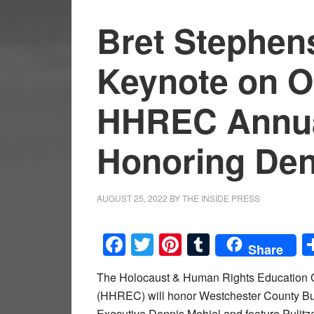
Bret Stephens
Keynote on Oc
HHREC Annua
Honoring Den
AUGUST 25, 2022
BY
THE INSIDE PRESS
Facebook
Twitter
Pinterest
Tumblr
Share
The Holocaust & Human Rights Education 
(HHREC) will honor Westchester County B
Executive Dennis Mehiel and feature Pulitze