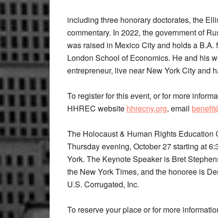
including three honorary doctorates, the Ell
commentary. In 2022, the government of Russi
was raised in Mexico City and holds a B.A. 
London School of Economics. He and his wi
entrepreneur, live near New York City and h
To register for this event, or for more inform
HHREC website
hhrecny.org
, email
benefi
The Holocaust & Human Rights Education Ce
Thursday evening, October 27 starting at 6
York. The Keynote Speaker is Bret Stephens,
the New York Times, and the honoree is De
U.S. Corrugated, Inc.
To reserve your place or for more informatio