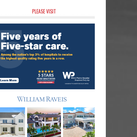
rimary
PLEASE VISIT
idebar