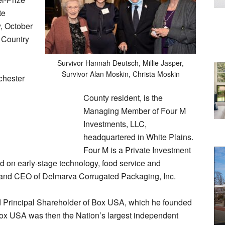
te
y, October
r Country
Survivor Hannah Deutsch, Millie Jasper,
Survivor Alan Moskin, Christa Moskin
chester
County resident, is the
Managing Member of Four M
Investments, LLC,
headquartered in White Plains.
Four M is a Private Investment
d on early-stage technology, food service and
 and CEO of Delmarva Corrugated Packaging, Inc.
d Principal Shareholder of Box USA, which he founded
Box USA was then the Nation’s largest independent