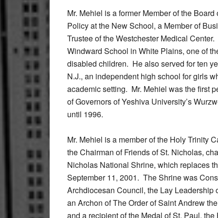
Mr. Mehiel is a former Member of the Boar
Policy at the New School, a Member of Busi
Trustee of the Westchester Medical Center.
Windward School in White Plains, one of the
disabled children. He also served for ten yea
N.J., an independent high school for girls w
academic setting. Mr. Mehiel was the first p
of Governors of Yeshiva University’s Wurzw
until 1996.
Mr. Mehiel is a member of the Holy Trinity C
the Chairman of Friends of St. Nicholas, ch
Nicholas National Shrine, which replaces th
September 11, 2001. The Shrine was Conse
Archdiocesan Council, the Lay Leadership o
an Archon of The Order of Saint Andrew the 
and a recipient of the Medal of St. Paul, t