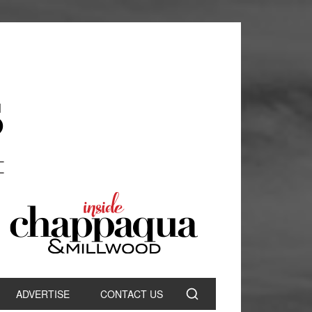
ADVERTISE
CONTACT US