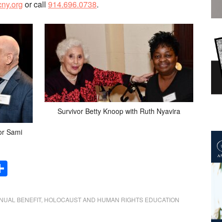
ny.org
or call
914.696.0738
.
Survivor Betty Knoop with Ruth Nyavira
or Sami
Share
NUAL BENEFIT
,
HOLOCAUST AND HUMAN RIGHTS EDUCATION