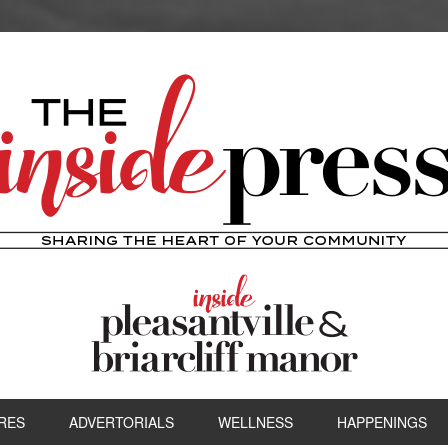
RES
ADVERTORIALS
WELLNESS
HAPPENINGS