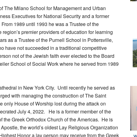
d of The Milano School for Management and Urban
ness Executives for National Security and a former
 From 1989 until 1993 he was a Trustee of the
 region’s premier providers of education for learning
rs as a Trustee of the Purnell School in Pottersville,
ho have not succeeded in a traditional competitive
erson not of the Jewish faith ever elected to the Board
eiler School of Social Work where he served from 1989
athedral in New York City. Until recently he served as
arged with managing the construction of The Saint
e only House of Worship lost during the attack on
crated July 4, 2022. He is a former member of the
f the Greek Orthodox Church of the Americas. He is
Apostle, the world’s oldest Lay Religious Organization
he Highest Honor a lay person may receive from the Greek