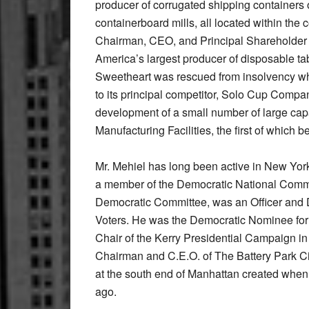
producer of corrugated shipping containers 
containerboard mills, all located within the 
Chairman, CEO, and Principal Shareholder
America’s largest producer of disposable t
Sweetheart was rescued from insolvency wh
to its principal competitor, Solo Cup Compa
development of a small number of large capa
Manufacturing Facilities, the first of which
Mr. Mehiel has long been active in New York 
a member of the Democratic National Commi
Democratic Committee, was an Officer and 
Voters. He was the Democratic Nominee for
Chair of the Kerry Presidential Campaign i
Chairman and C.E.O. of The Battery Park Ci
at the south end of Manhattan created when
ago.