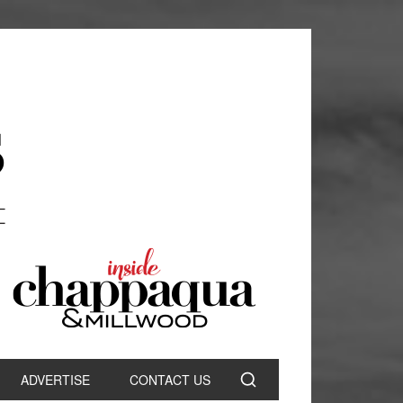
ADVERTISE
CONTACT US