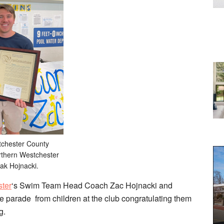
tchester County
orthern Westchester
ak Hojnacki.
ster
‘s Swim Team Head Coach Zac Hojnacki and
e parade from children at the club congratulating them
g.