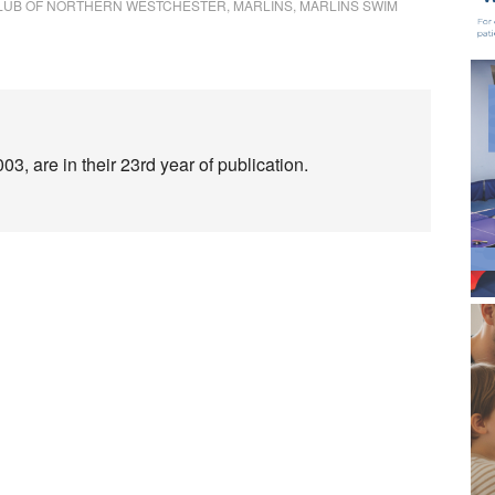
CLUB OF NORTHERN WESTCHESTER
,
MARLINS
,
MARLINS SWIM
3, are in their 23rd year of publication.