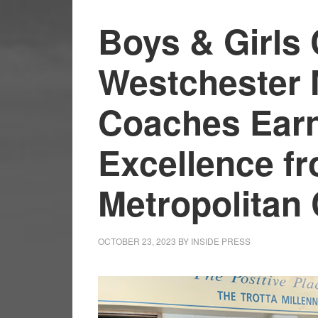
Boys & Girls 
Westchester 
Coaches Earn
Excellence fr
Metropolitan
OCTOBER 23, 2023
BY
INSIDE PRESS