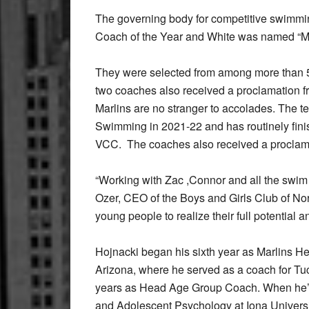
The governing body for competitive swimmi
Coach of the Year and White was named “
They were selected from among more than 5
two coaches also received a proclamation f
Marlins are no stranger to accolades. The
Swimming in 2021-22 and has routinely fini
VCC. The coaches also received a proclama
“Working with Zac ,Connor and all the swim 
Ozer, CEO of the Boys and Girls Club of Nor
young people to realize their full potential 
Hojnacki began his sixth year as Marlins He
Arizona, where he served as a coach for Tu
years as Head Age Group Coach. When he’s
and Adolescent Psychology at Iona Univers