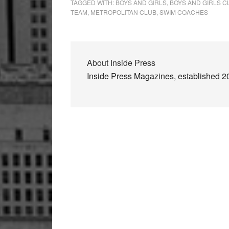
TAGGED WITH:
BOYS AND GIRLS
,
BOYS AND GIRLS 
TEAM
,
METROPOLITAN CLUB
,
SWIM COACHES
About
Inside Press
Inside Press Magazines, established 200