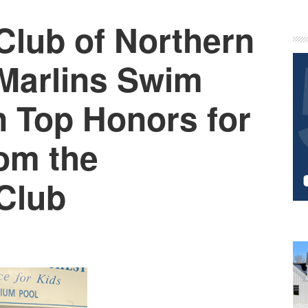
Club of Northern
P
S
Marlins Swim
 Top Honors for
om the
 Club