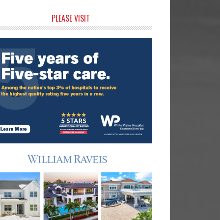
rimary
PLEASE VISIT
idebar