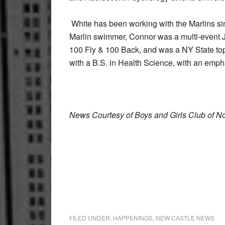
White has been working with the Marlins sin
Marlin swimmer, Connor was a multi-event J
100 Fly & 100 Back, and was a NY State top 
with a B.S. in Health Science, with an emp
News Courtesy of Boys and Girls Club of N
FILED UNDER:
HAPPENINGS
,
NEW CASTLE NEWS