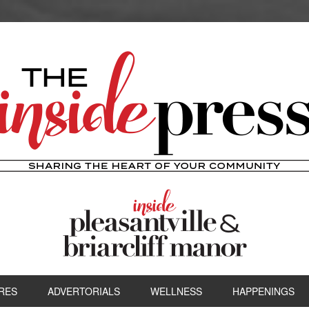
RES
ADVERTORIALS
WELLNESS
HAPPENINGS