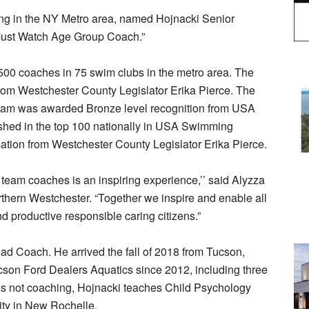
ng in the NY Metro area, named Hojnacki Senior
Must Watch Age Group Coach.”
00 coaches in 75 swim clubs in the metro area. The
rom Westchester County Legislator Erika Pierce. The
 team was awarded Bronze level recognition from USA
shed in the top 100 nationally in USA Swimming
tion from Westchester County Legislator Erika Pierce.
team coaches is an inspiring experience,’’ said Alyzza
thern Westchester. “Together we inspire and enable all
and productive responsible caring citizens.”
ad Coach. He arrived the fall of 2018 from Tucson,
cson Ford Dealers Aquatics since 2012, including three
 not coaching, Hojnacki teaches Child Psychology
ity in New Rochelle.