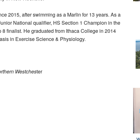
ce 2015, after swimming as a Marlin for 13 years. As a
unior National qualifier, HS Section 1 Champion in the
8 finalist. He graduated from Ithaca College in 2014
hasis in Exercise Science & Physiology.
orthern Westches
ter