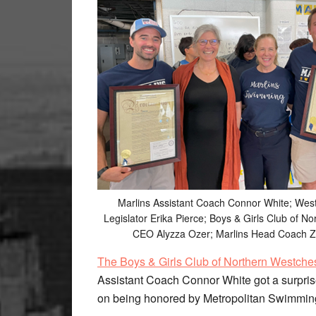
Marlins Assistant Coach Connor White; Wes
Legislator Erika Pierce; Boys & Girls Club of N
CEO Alyzza Ozer; Marlins Head Coach Z
The Boys & Girls Club of Northern Westche
Assistant Coach Connor White got a surpris
on being honored by Metropolitan Swimmin