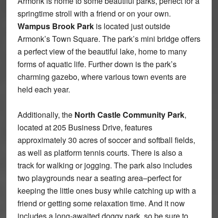
Armonk is home to some beautiful parks, perfect for a
springtime stroll with a friend or on your own.
Wampus Brook Park
is located just outside
Armonk’s Town Square. The park’s mini bridge offers
a perfect view of the beautiful lake, home to many
forms of aquatic life. Further down is the park’s
charming gazebo, where various town events are
held each year.
Additionally, the
North Castle Community Park
,
located at 205 Business Drive, features
approximately 30 acres of soccer and softball fields,
as well as platform tennis courts. There is also a
track for walking or jogging. The park also includes
two playgrounds near a seating area–perfect for
keeping the little ones busy while catching up with a
friend or getting some relaxation time. And it now
includes a long-awaited doggy park, so be sure to