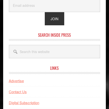
SEARCH INSIDE PRESS
Search
this
website
LINKS
Advertise
Contact Us
Digital Subscription