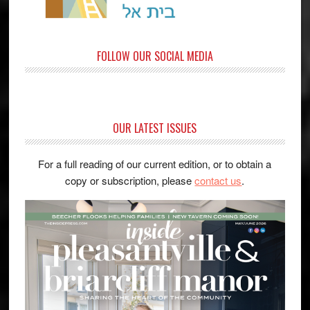
FOLLOW OUR SOCIAL MEDIA
OUR LATEST ISSUES
For a full reading of our current edition, or to obtain a
copy or subscription, please
contact us
.