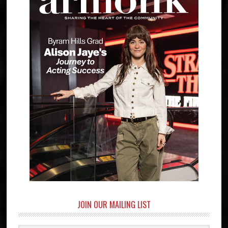
JOIN OUR MAILING LIST