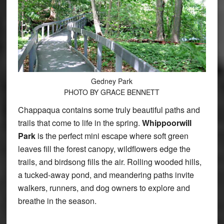
Gedney Park
PHOTO BY GRACE BENNETT
Chappaqua contains some truly beautiful paths and
trails that come to life in the spring.
Whippoorwill
Park
is the perfect mini escape where soft green
leaves fill the forest canopy, wildflowers edge the
trails, and birdsong fills the air. Rolling wooded hills,
a tucked-away pond, and meandering paths invite
walkers, runners, and dog owners to explore and
breathe in the season.