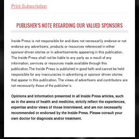
Print Subscription
PUBLISHER’S NOTE REGARDING OUR VALUED SPONSORS
Inside Press is not responsible for and does not necessarily endorse or not
endorse any advertisers, products or resources referenced in either
sponsor-driven stories or in advertisements appearing in this publication.
The Inside Press shall not be liable to any party as a result of any
information, services or resources made available through this
publication.The Inside Press is published in good faith and cannot be held
responsible for any inaccuracies in advertising or sponsor driven stories
that appear in this publication. The views of advertisers and contributors are
not necessarily those of the publisher’s.
Opinions and information presented in all Inside Press articles, such
as in the arena of health and medicine, strictly reflect the experiences,
expertise and/or views of those interviewed, and are not necessarily
recommended or endorsed by the Inside Press. Please consult your
own doctor for diagnosis and/or treatment.