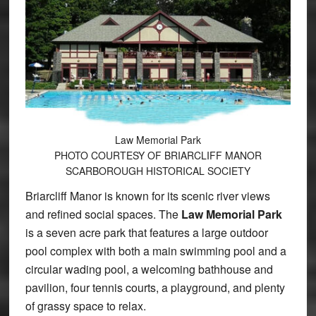
Law Memorial Park
PHOTO COURTESY OF BRIARCLIFF MANOR
SCARBOROUGH HISTORICAL SOCIETY
Briarcliff Manor is known for its scenic river views
and refined social spaces. The
Law Memorial Park
is a seven acre park that features a large outdoor
pool complex with both a main swimming pool and a
circular wading pool, a welcoming bathhouse and
pavilion, four tennis courts, a playground, and plenty
of grassy space to relax.