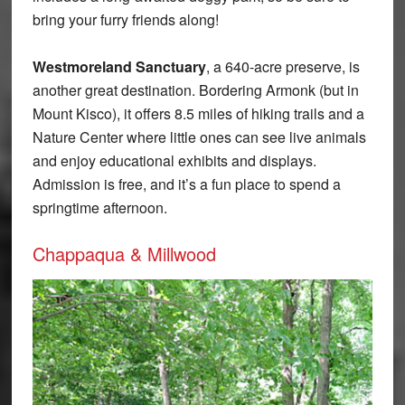
bring your furry friends along!
Westmoreland Sanctuary
, a 640-acre preserve, is
another great destination. Bordering Armonk (but in
Mount Kisco), it offers 8.5 miles of hiking trails and a
Nature Center where little ones can see live animals
and enjoy educational exhibits and displays.
Admission is free, and it’s a fun place to spend a
springtime afternoon.
Chappaqua & Millwood