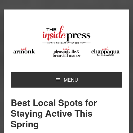
Skip
Skip
Skip
Skip
to
to
to
to
primary
main
primary
footer
navigation
content
sidebar
MENU
Best Local Spots for
Staying Active This
Spring