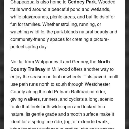
Chappaqua is also home to
Gedney Park
. Wooded
trails wind around a peaceful pond and wetlands,
while playgrounds, picnic areas, and ballfields offer
fun for families. Whether strolling, running, or
watching wildlife, the park blends natural beauty and
community-friendly spaces for creating a picture-
perfect spring day.
Not far from Whippoorwill and Gedney, the
North
County Trailway
in Millwood offers another way to
enjoy the season on foot or wheels. This paved, multi
use path runs north to south through Westchester
County along the old Putnam Railroad corridor,
giving walkers, runners, and cyclists a long, scenic
route that feels both wide open and tucked into
nature. Its gentle grade and smooth surface make it
ideal for a springtime ride, jog, or extended walk,
tying together outdoor exploration with easy access