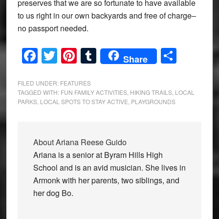
preserves that we are so fortunate to have available
to us right in our own backyards and free of charge–
no passport needed.
Facebook
Twitter
Pinterest
Tumblr
Share
Share
FILED UNDER:
FEATURES
TAGGED WITH:
FUN FAMILY ACTIVITIES
,
HIKING TRAILS
,
LOCAL
PARKS
,
LOCAL SPOTS TO STAY ACTIVE
,
PLAYGROUNDS
About
Ariana Reese Guido
Ariana is a senior at Byram Hills High
School and is an avid musician. She lives in
Armonk with her parents, two siblings, and
her dog Bo.