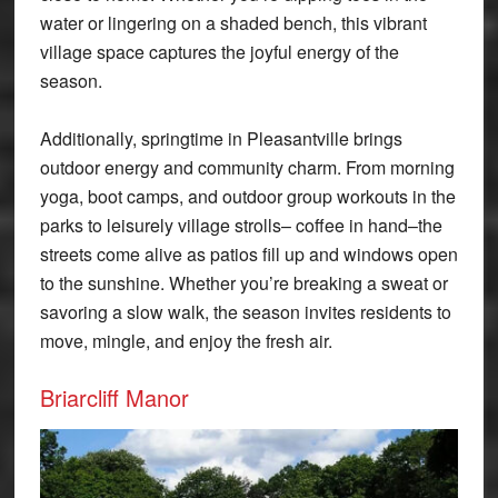
water or lingering on a shaded bench, this vibrant
village space captures the joyful energy of the
season.
Additionally, springtime in Pleasantville brings
outdoor energy and community charm. From morning
yoga, boot camps, and outdoor group workouts in the
parks to leisurely village strolls– coffee in hand–the
streets come alive as patios fill up and windows open
to the sunshine. Whether you’re breaking a sweat or
savoring a slow walk, the season invites residents to
move, mingle, and enjoy the fresh air.
Briarcliff Manor