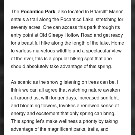
The
Pocantico Park
, also located in Briarcliff Manor,
entails a trail along the Pocantico Lake, stretching for
seventy acres. One can access this park through its
entry point at Old Sleepy Hollow Road and get ready
for a beautiful hike along the length of the lake. Home
to various marvelous wildlife and a spectacular view
of the river, this is a popular hiking spot that one
should absolutely take advantage of this spring.
As scenic as the snow glistening on trees can be, I
think we can all agree that watching nature awaken
all around us, with longer days, increased sunlight,
and blooming flowers, invokes a renewed sense of
energy and excitement that only spring can bring.
This spring let’s make wellness a priority by taking
advantage of the magnificent parks, trails, and