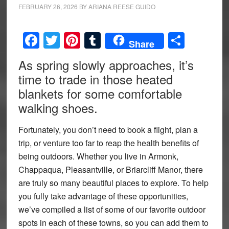
FEBRUARY 26, 2026
BY
ARIANA REESE GUIDO
Facebook
Twitter
Pinterest
Tumblr
Share
Share
As spring slowly approaches, it’s
time to trade in those heated
blankets for some comfortable
walking shoes.
Fortunately, you don’t need to book a flight, plan a
trip, or venture too far to reap the health benefits of
being outdoors. Whether you live in Armonk,
Chappaqua, Pleasantville, or Briarcliff Manor, there
are truly so many beautiful places to explore. To help
you fully take advantage of these opportunities,
we’ve compiled a list of some of our favorite outdoor
spots in each of these towns, so you can add them to