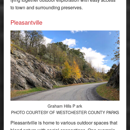
to town and surrounding preserves.
Pleasantville
Graham Hills P ark
PHOTO COURTESY OF WESTCHESTER COUNTY PARKS
Pleasantville is home to various outdoor spaces that