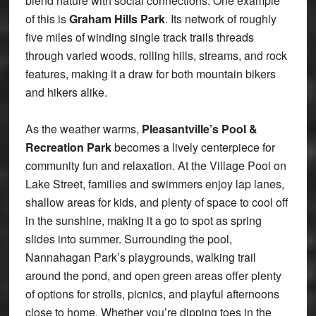
blend nature with social connections. One example
of this is
Graham Hills Park
. Its network of roughly
five miles of winding single track trails threads
through varied woods, rolling hills, streams, and rock
features, making it a draw for both mountain bikers
and hikers alike.
As the weather warms,
Pleasantville’s Pool &
Recreation Park
becomes a lively centerpiece for
community fun and relaxation. At the Village Pool on
Lake Street, families and swimmers enjoy lap lanes,
shallow areas for kids, and plenty of space to cool off
in the sunshine, making it a go to spot as spring
slides into summer. Surrounding the pool,
Nannahagan Park’s playgrounds, walking trail
around the pond, and open green areas offer plenty
of options for strolls, picnics, and playful afternoons
close to home. Whether you’re dipping toes in the