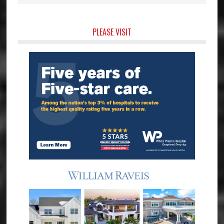
Primary
PLEASE VISIT
Sidebar