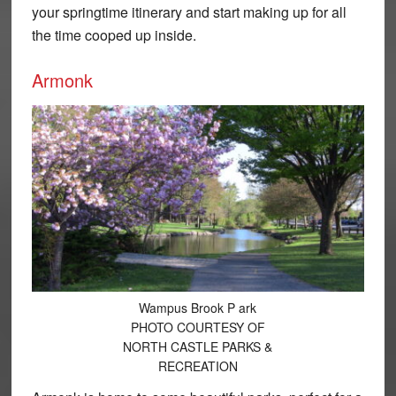
your springtime itinerary and start making up for all
the time cooped up inside.
Armonk
Wampus Brook P ark
PHOTO COURTESY OF
NORTH CASTLE PARKS &
RECREATION