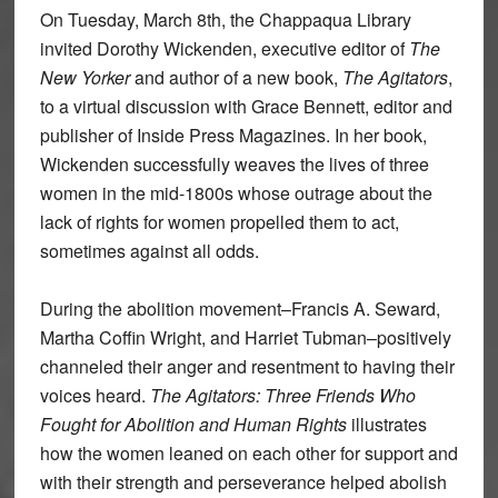
On Tuesday, March 8th, the Chappaqua Library
invited Dorothy Wickenden, executive editor of
The
New Yorker
and author of a new book,
The Agitators
,
to a virtual discussion with Grace Bennett, editor and
publisher of Inside Press Magazines. In her book,
Wickenden successfully weaves the lives of three
women in the mid-1800s whose outrage about the
lack of rights for women propelled them to act,
sometimes against all odds.
During the abolition movement–Francis A. Seward,
Martha Coffin Wright, and Harriet Tubman–positively
channeled their anger and resentment to having their
voices heard.
The Agitators: Three Friends Who
Fought for Abolition and Human Rights
illustrates
how the women leaned on each other for support and
with their strength and perseverance helped abolish