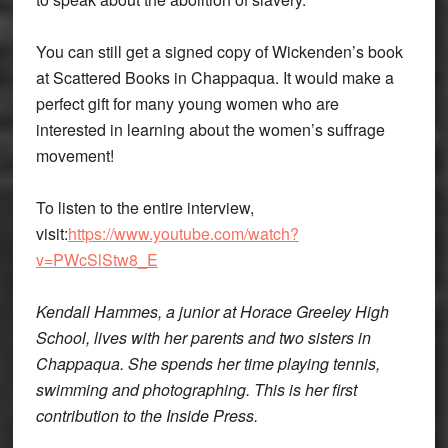
You can still get a signed copy of Wickenden’s book
at Scattered Books in Chappaqua. It would make a
perfect gift for many young women who are
interested in learning about the women’s suffrage
movement!
To listen to the entire interview,
visit:
https://www.youtube.com/watch?
v=PWcSlStw8_E
Kendall Hammes, a junior at Horace Greeley High
School, lives with her parents and two sisters in
Chappaqua. She spends her time playing tennis,
swimming and photographing. This is her first
contribution to the Inside Press.