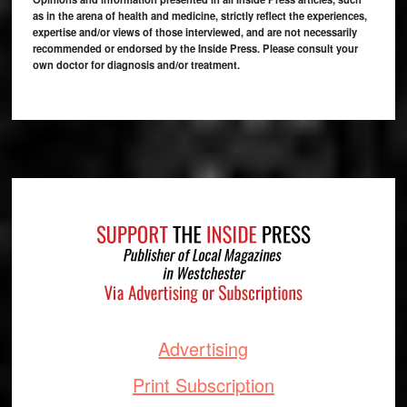
as in the arena of health and medicine, strictly reflect the experiences,
expertise and/or views of those interviewed, and are not necessarily
recommended or endorsed by the Inside Press. Please consult your
own doctor for diagnosis and/or treatment.
Footer
Advertising
Print Subscription