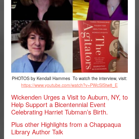
PHOTOS by Kendall Hammes To watch the interview, visit:
https://www.youtube.com/watch?v=PWcSlStw8_E
Wickenden Urges a Visit to Auburn, NY, to
Help Support a Bicentennial Event
Celebrating Harriet Tubman’s Birth.
Plus other Highlights from a Chappaqua
Library Author Talk