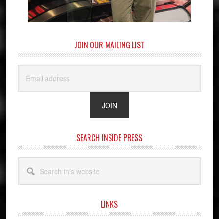
JOIN OUR MAILING LIST
SEARCH INSIDE PRESS
Search
this
website
LINKS