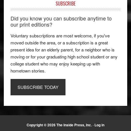
SUBSCRIBE
Did you know you can subscribe anytime to
our print editions?
Voluntary subscriptions are most welcome, if you've
moved outside the area, or a subscription is a great
present idea for an elderly parent, for a neighbor who is
moving or for your graduating high school student or any
college student who may enjoy keeping up with
hometown stories.
SUBSCRIBE TODAY
Copyright © 2026 The Inside Press, Inc. ·
Log in