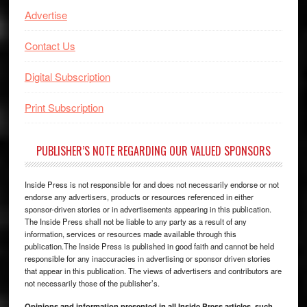
Advertise
Contact Us
Digital Subscription
Print Subscription
PUBLISHER’S NOTE REGARDING OUR VALUED SPONSORS
Inside Press is not responsible for and does not necessarily endorse or not
endorse any advertisers, products or resources referenced in either
sponsor-driven stories or in advertisements appearing in this publication.
The Inside Press shall not be liable to any party as a result of any
information, services or resources made available through this
publication.The Inside Press is published in good faith and cannot be held
responsible for any inaccuracies in advertising or sponsor driven stories
that appear in this publication. The views of advertisers and contributors are
not necessarily those of the publisher’s.
Opinions and information presented in all Inside Press articles, such