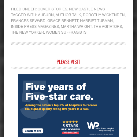
FILED UNDER:
COVER STORIES
,
NEW CASTLE NEWS
TAGGED WITH:
AUBURN
,
AUTHOR TALK
,
DOROTHY WICKENDEN
,
FRANCES SEWARD
,
GRACE BENNETT
,
HARRIET TUBMAN
,
INSIDE PRESS MAGAZINES
,
MARTHA WRIGHT
,
THE AGITATORS
,
THE NEW YORKER
,
WOMEN SUFFRAGISTS
Primary
PLEASE VISIT
Sidebar