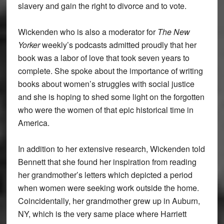
slavery and gain the right to divorce and to vote.
Wickenden who is also a moderator for
The New
Yorker
weekly’s podcasts admitted proudly that her
book was a labor of love that took seven years to
complete. She spoke about the importance of writing
books about women’s struggles with social justice
and she is hoping to shed some light on the forgotten
who were the women of that epic historical time in
America.
In addition to her extensive research, Wickenden told
Bennett that she found her inspiration from reading
her grandmother’s letters which depicted a period
when women were seeking work outside the home.
Coincidentally, her grandmother grew up in Auburn,
NY, which is the very same place where Harriett