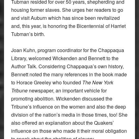
Tubman resided for over 50 years, shepherding and
housing former slaves. She urges her readers to go
and visit Auburn which has since been revitalized
and, this year, is honoring the Bicentennial of Harriet
Tubman’s birth.
Joan Kuhn, program coordinator for the Chappaqua
Library, welcomed Wickenden and Bennett to the
Author Talk. Considering Chappaqua’s own history,
Bennett noted the many references in the book made
to Horace Greeley who founded
The New York
Tribune
newspaper, an important vehicle for
promoting abolition. Wickenden discussed the
Tribune’s influence on the women and also the deep
division of the nation’s media in those times, too! She
also offered an explanation about the Quakers’
influence on those who made it their moral obligation
to speak about the abolition of slavery.