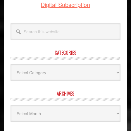
Digital Subscription
Search
this
website
CATEGORIES
Categories
ARCHIVES
Archives