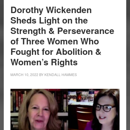
Dorothy Wickenden
Sheds Light on the
Strength & Perseverance
of Three Women Who
Fought for Abolition &
Women’s Rights
MARCH 10, 2022
BY
KENDALL HAMMES