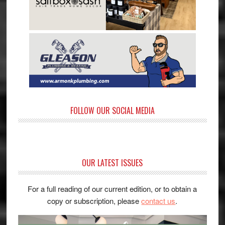
FOLLOW OUR SOCIAL MEDIA
OUR LATEST ISSUES
For a full reading of our current edition, or to obtain a
copy or subscription, please
contact us
.