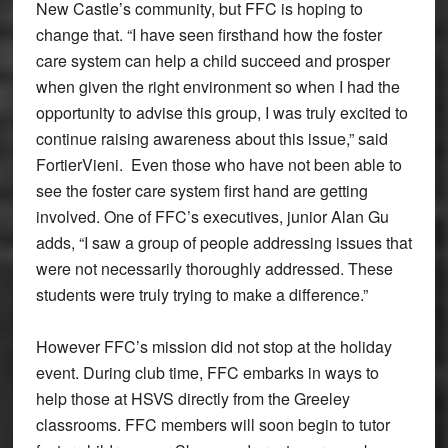
New Castle’s community, but FFC is hoping to
change that. “I have seen firsthand how the foster
care system can help a child succeed and prosper
when given the right environment so when I had the
opportunity to advise this group, I was truly excited to
continue raising awareness about this issue,” said
FortierVieni. Even those who have not been able to
see the foster care system first hand are getting
involved. One of FFC’s executives, junior Alan Gu
adds, “I saw a group of people addressing issues that
were not necessarily thoroughly addressed. These
students were truly trying to make a difference.”
However FFC’s mission did not stop at the holiday
event. During club time, FFC embarks in ways to
help those at HSVS directly from the Greeley
classrooms. FFC members will soon begin to tutor