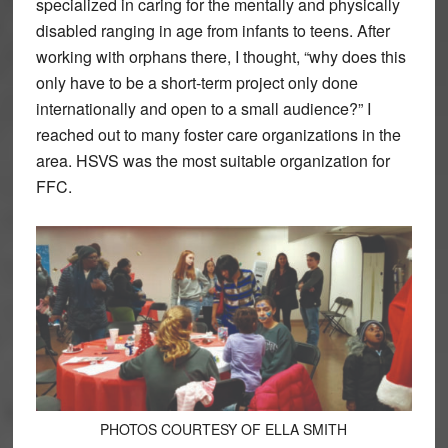
specialized in caring for the mentally and physically
disabled ranging in age from infants to teens. After
working with orphans there, I thought, “why does this
only have to be a short-term project only done
internationally and open to a small audience?” I
reached out to many foster care organizations in the
area. HSVS was the most suitable organization for
FFC.
PHOTOS COURTESY OF ELLA SMITH