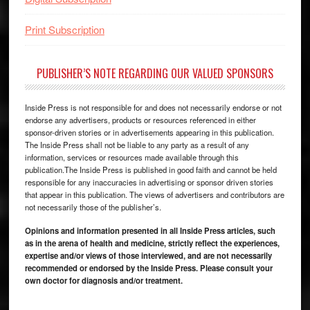
Print Subscription
PUBLISHER’S NOTE REGARDING OUR VALUED SPONSORS
Inside Press is not responsible for and does not necessarily endorse or not
endorse any advertisers, products or resources referenced in either
sponsor-driven stories or in advertisements appearing in this publication.
The Inside Press shall not be liable to any party as a result of any
information, services or resources made available through this
publication.The Inside Press is published in good faith and cannot be held
responsible for any inaccuracies in advertising or sponsor driven stories
that appear in this publication. The views of advertisers and contributors are
not necessarily those of the publisher’s.
Opinions and information presented in all Inside Press articles, such
as in the arena of health and medicine, strictly reflect the experiences,
expertise and/or views of those interviewed, and are not necessarily
recommended or endorsed by the Inside Press. Please consult your
own doctor for diagnosis and/or treatment.