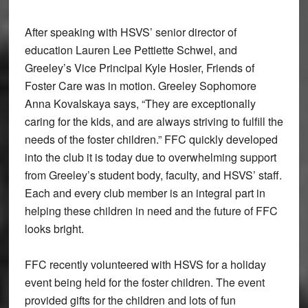
After speaking with HSVS’ senior director of
education Lauren Lee Pettiette Schwel, and
Greeley’s Vice Principal Kyle Hosier, Friends of
Foster Care was in motion. Greeley Sophomore
Anna Kovalskaya says, “They are exceptionally
caring for the kids, and are always striving to fulfill the
needs of the foster children.” FFC quickly developed
into the club it is today due to overwhelming support
from Greeley’s student body, faculty, and HSVS’ staff.
Each and every club member is an integral part in
helping these children in need and the future of FFC
looks bright.
FFC recently volunteered with HSVS for a holiday
event being held for the foster children. The event
provided gifts for the children and lots of fun