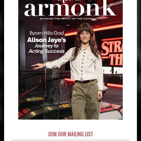
JOIN OUR MAILING LIST