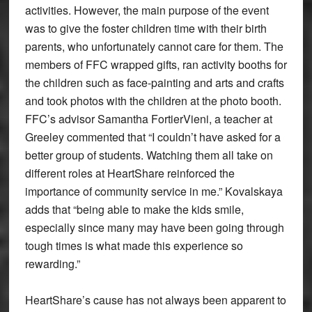
activities. However, the main purpose of the event
was to give the foster children time with their birth
parents, who unfortunately cannot care for them. The
members of FFC wrapped gifts, ran activity booths for
the children such as face-painting and arts and crafts
and took photos with the children at the photo booth.
FFC’s advisor Samantha FortierVieni, a teacher at
Greeley commented that “I couldn’t have asked for a
better group of students. Watching them all take on
different roles at HeartShare reinforced the
importance of community service in me.” Kovalskaya
adds that “being able to make the kids smile,
especially since many may have been going through
tough times is what made this experience so
rewarding.”
HeartShare’s cause has not always been apparent to