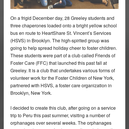
On a frigid December day, 28 Greeley students and
three chaperones loaded onto a bright yellow school
bus en route to HeartShare St. Vincent’s Services
(HSVS) in Brooklyn. The high-spirited group was
going to help spread holiday cheer to foster children.
These students were part of a club called Friends of
Foster Care (FFC) that launched this past fall at
Greeley. It is a club that undertakes various forms of
volunteer work for the Foster Children of New York,
partnered with HSVS, a foster care organization in
Brooklyn, New York.
I decided to create this club, after going on a service
trip to Peru this past summer, visiting a number of
orphanages over several weeks. The orphanages