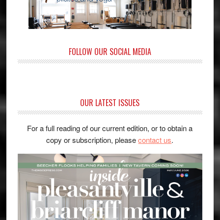
FOLLOW OUR SOCIAL MEDIA
OUR LATEST ISSUES
For a full reading of our current edition, or to obtain a
copy or subscription, please
contact us
.