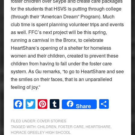
foster children over Skype and create care packages
for the students that HSVS is putting through college
(through their “American Dream” Program). Much
club time is spent planning volunteer trips and events
as well. FFC’s next project will be this spring,
running a carnival in the Bronx, to celebrate
HeartShare’s opening of a shelter for homeless
women and their children, created to prevent these
children from having to fall under the foster care
system. As Gu remarks, “to go to HeartShare and see
the smiles on their faces, that is an unparalleled
feeling of joy.”
Facebook
Twitter
Pinterest
Tumblr
Share
Share
FILED UNDER:
COVER STORIES
TAGGED WITH:
CHILDREN
,
FOSTER CARE
,
HEARTSHARE
,
HORACE GREELEY HIGH SHCOOL