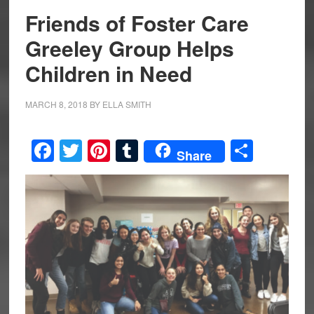
Friends of Foster Care
Greeley Group Helps
Children in Need
MARCH 8, 2018
BY
ELLA SMITH
Facebook
Twitter
Pinterest
Tumblr
Share
Share