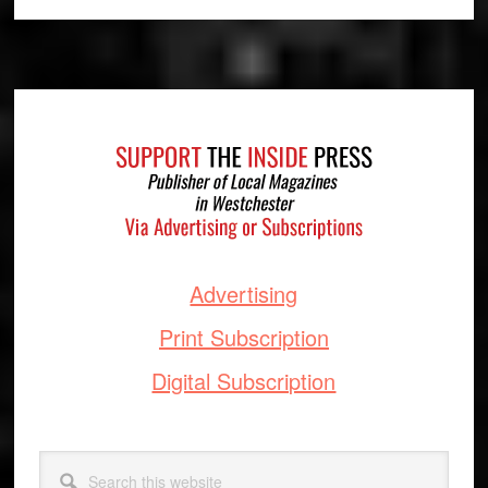
Footer
Advertising
Print Subscription
Digital Subscription
Search