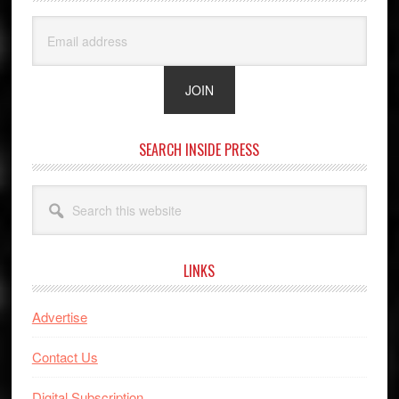
SEARCH INSIDE PRESS
Search
this
website
LINKS
Advertise
Contact Us
Digital Subscription