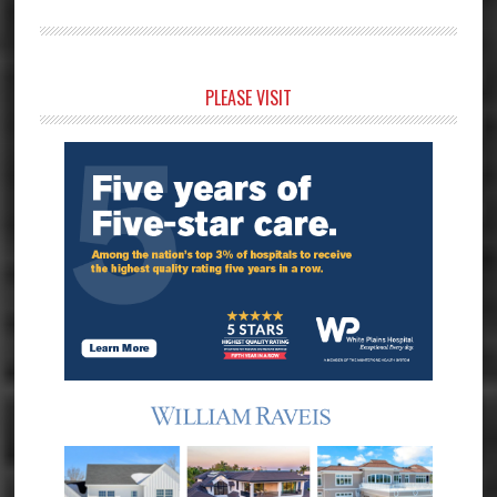
Primary
PLEASE VISIT
Sidebar