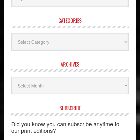
this
website
CATEGORIES
Categories
ARCHIVES
Archives
SUBSCRIBE
Did you know you can subscribe anytime to
our print editions?