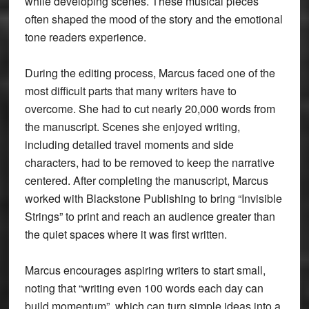
while developing scenes. These musical pieces
often shaped the mood of the story and the emotional
tone readers experience.
During the editing process, Marcus faced one of the
most difficult parts that many writers have to
overcome. She had to cut nearly 20,000 words from
the manuscript. Scenes she enjoyed writing,
including detailed travel moments and side
characters, had to be removed to keep the narrative
centered. After completing the manuscript, Marcus
worked with Blackstone Publishing to bring “Invisible
Strings” to print and reach an audience greater than
the quiet spaces where it was first written.
Marcus encourages aspiring writers to start small,
noting that “writing even 100 words each day can
build momentum”, which can turn simple ideas into a