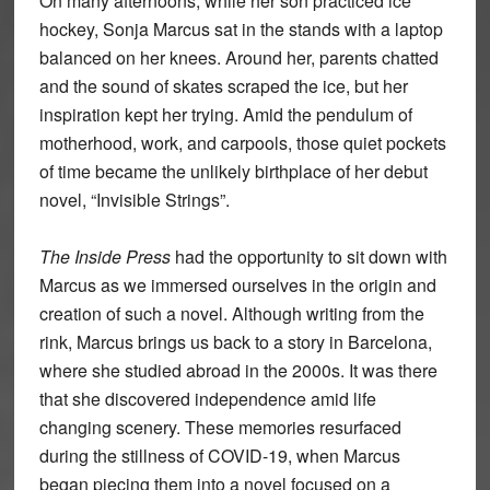
On many afternoons, while her son practiced ice
hockey, Sonja Marcus sat in the stands with a laptop
balanced on her knees. Around her, parents chatted
and the sound of skates scraped the ice, but her
inspiration kept her trying. Amid the pendulum of
motherhood, work, and carpools, those quiet pockets
of time became the unlikely birthplace of her debut
novel, “Invisible Strings”.
The Inside Press
had the opportunity to sit down with
Marcus as we immersed ourselves in the origin and
creation of such a novel. Although writing from the
rink, Marcus brings us back to a story in Barcelona,
where she studied abroad in the 2000s. It was there
that she discovered independence amid life
changing scenery. These memories resurfaced
during the stillness of COVID-19, when Marcus
began piecing them into a novel focused on a