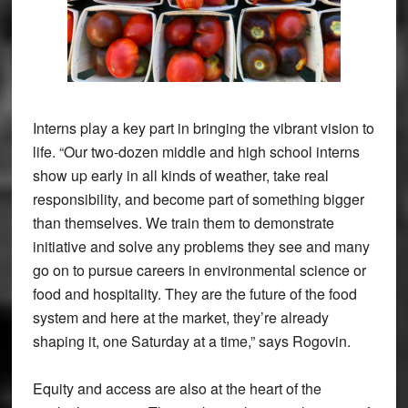
Interns play a key part in bringing the vibrant vision to
life. “Our two-dozen middle and high school interns
show up early in all kinds of weather, take real
responsibility, and become part of something bigger
than themselves. We train them to demonstrate
initiative and solve any problems they see and many
go on to pursue careers in environmental science or
food and hospitality. They are the future of the food
system and here at the market, they’re already
shaping it, one Saturday at a time,” says Rogovin.
Equity and access are also at the heart of the