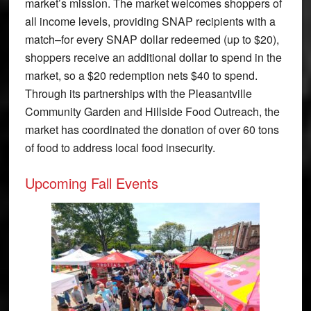
market’s mission. The market welcomes shoppers of
all income levels, providing SNAP recipients with a
match–for every SNAP dollar redeemed (up to $20),
shoppers receive an additional dollar to spend in the
market, so a $20 redemption nets $40 to spend.
Through its partnerships with the Pleasantville
Community Garden and Hillside Food Outreach, the
market has coordinated the donation of over 60 tons
of food to address local food insecurity.
Upcoming Fall Events