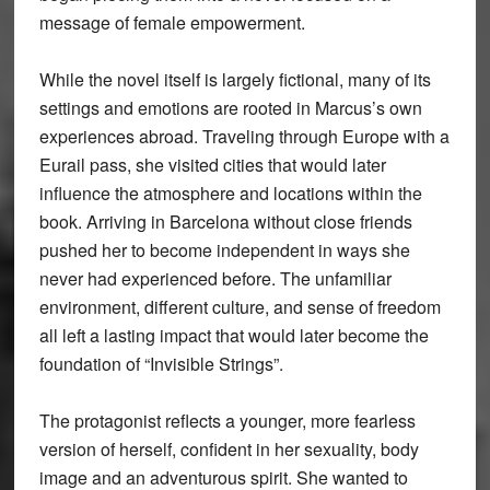
message of female empowerment.
While the novel itself is largely fictional, many of its
settings and emotions are rooted in Marcus’s own
experiences abroad. Traveling through Europe with a
Eurail pass, she visited cities that would later
influence the atmosphere and locations within the
book. Arriving in Barcelona without close friends
pushed her to become independent in ways she
never had experienced before. The unfamiliar
environment, different culture, and sense of freedom
all left a lasting impact that would later become the
foundation of “Invisible Strings”.
The protagonist reflects a younger, more fearless
version of herself, confident in her sexuality, body
image and an adventurous spirit. She wanted to