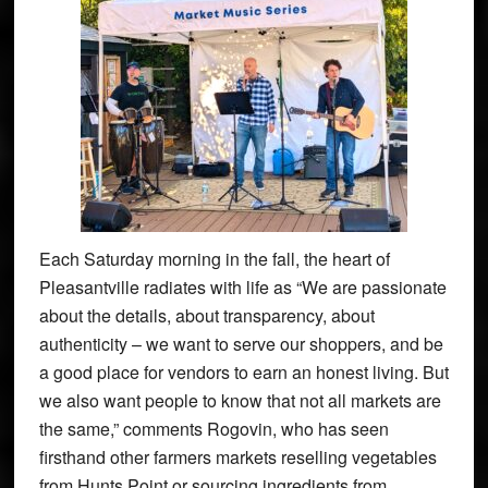
Each Saturday morning in the fall, the heart of
Pleasantville radiates with life as “We are passionate
about the details, about transparency, about
authenticity – we want to serve our shoppers, and be
a good place for vendors to earn an honest living. But
we also want people to know that not all markets are
the same,” comments Rogovin, who has seen
firsthand other farmers markets reselling vegetables
from Hunts Point or sourcing ingredients from