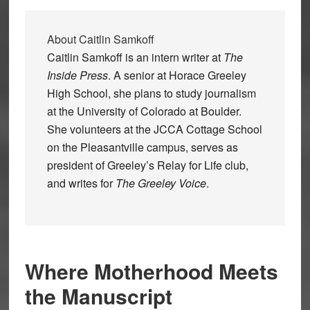
About
Caitlin Samkoff
Caitlin Samkoff is an intern writer at
The
Inside Press
. A senior at Horace Greeley
High School, she plans to study journalism
at the University of Colorado at Boulder.
She volunteers at the JCCA Cottage School
on the Pleasantville campus, serves as
president of Greeley’s Relay for Life club,
and writes for
The Greeley Voice
.
Where Motherhood Meets
the Manuscript