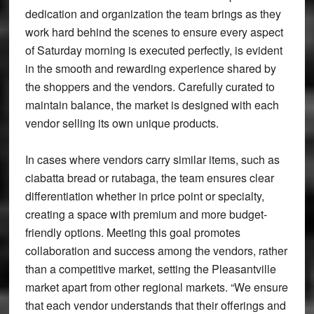
dedication and organization the team brings as they
work hard behind the scenes to ensure every aspect
of Saturday morning is executed perfectly, is evident
in the smooth and rewarding experience shared by
the shoppers and the vendors. Carefully curated to
maintain balance, the market is designed with each
vendor selling its own unique products.
In cases where vendors carry similar items, such as
ciabatta bread or rutabaga, the team ensures clear
differentiation whether in price point or specialty,
creating a space with premium and more budget-
friendly options. Meeting this goal promotes
collaboration and success among the vendors, rather
than a competitive market, setting the Pleasantville
market apart from other regional markets. “We ensure
that each vendor understands that their offerings and