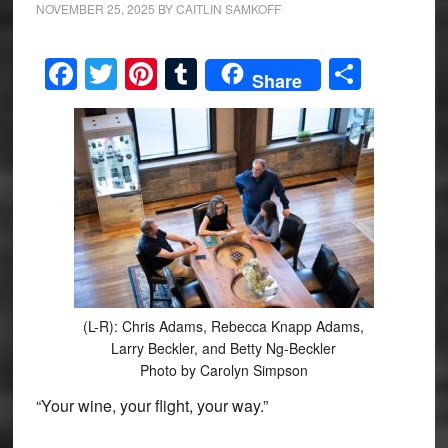
NOVEMBER 25, 2025
BY
CAITLIN SAMKOFF
Facebook
Twitter
Pinterest
Tumblr
Share
Share
(L-R): Chris Adams, Rebecca Knapp Adams,
Larry Beckler, and Betty Ng-Beckler
Photo by Carolyn Simpson
“Your wine, your flight, your way.”