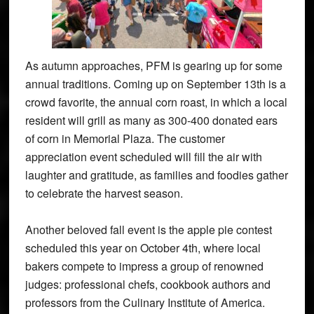
As autumn approaches, PFM is gearing up for some
annual traditions. Coming up on September 13th is a
crowd favorite, the annual corn roast, in which a local
resident will grill as many as 300-400 donated ears
of corn in Memorial Plaza. The customer
appreciation event scheduled will fill the air with
laughter and gratitude, as families and foodies gather
to celebrate the harvest season.
Another beloved fall event is the apple pie contest
scheduled this year on October 4th, where local
bakers compete to impress a group of renowned
judges: professional chefs, cookbook authors and
professors from the Culinary Institute of America.