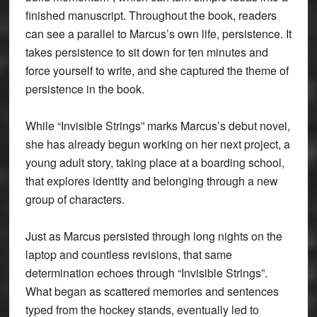
finished manuscript. Throughout the book, readers
can see a parallel to Marcus’s own life, persistence. It
takes persistence to sit down for ten minutes and
force yourself to write, and she captured the theme of
persistence in the book.
While “Invisible Strings” marks Marcus’s debut novel,
she has already begun working on her next project, a
young adult story, taking place at a boarding school,
that explores identity and belonging through a new
group of characters.
Just as Marcus persisted through long nights on the
laptop and countless revisions, that same
determination echoes through “Invisible Strings”.
What began as scattered memories and sentences
typed from the hockey stands, eventually led to