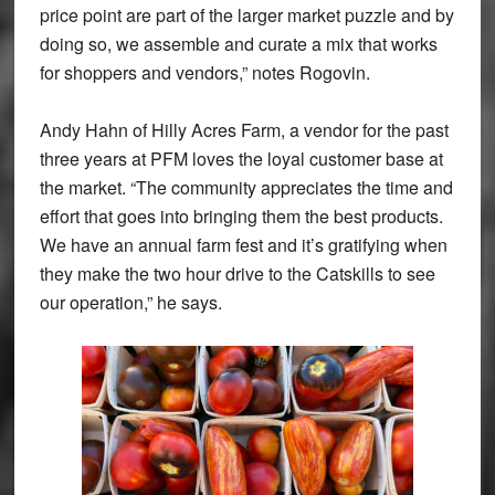
price point are part of the larger market puzzle and by
doing so, we assemble and curate a mix that works
for shoppers and vendors,” notes Rogovin.
Andy Hahn of Hilly Acres Farm, a vendor for the past
three years at PFM loves the loyal customer base at
the market. “The community appreciates the time and
effort that goes into bringing them the best products.
We have an annual farm fest and it’s gratifying when
they make the two hour drive to the Catskills to see
our operation,” he says.