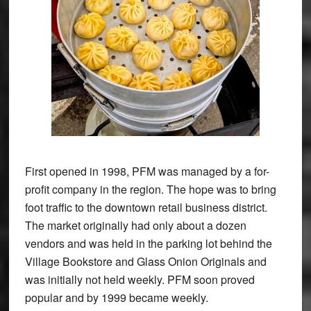
First opened in 1998, PFM was managed by a for-
profit company in the region. The hope was to bring
foot traffic to the downtown retail business district.
The market originally had only about a dozen
vendors and was held in the parking lot behind the
Village Bookstore and Glass Onion Originals and
was initially not held weekly. PFM soon proved
popular and by 1999 became weekly.