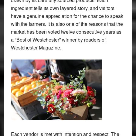
drawn by its carefully sourced products. Each
ingredient tells its own layered story, and visitors
have a genuine appreciation for the chance to speak
with the farmers. It is also one of the reasons that the
market has been voted twelve consecutive years as
a “Best of Westchester” winner by readers of
Westchester Magazine.
Each vendor is met with intention and respect. The