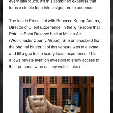
every little touch. It’s this combined expertise that
turns a simple idea into a signature experience.
The Inside Press met with Rebecca Knapp Adams,
Director of Client Experience, in the wine room that
Point to Point Reserve built at Million Air
(Westchester County Airport). She emphasized that
the original blueprint of this venture was to elevate
and fill a gap in the luxury travel experience. This
allows private aviation investors to enjoy access to
their personal wine as they wait to take off.