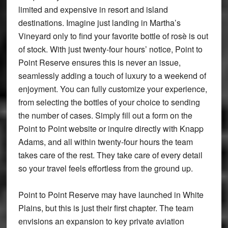
limited and expensive in resort and island
destinations. Imagine just landing in Martha’s
Vineyard only to find your favorite bottle of rosè is out
of stock. With just twenty-four hours’ notice, Point to
Point Reserve ensures this is never an issue,
seamlessly adding a touch of luxury to a weekend of
enjoyment. You can fully customize your experience,
from selecting the bottles of your choice to sending
the number of cases. Simply fill out a form on the
Point to Point website or inquire directly with Knapp
Adams, and all within twenty-four hours the team
takes care of the rest. They take care of every detail
so your travel feels effortless from the ground up.
Point to Point Reserve may have launched in White
Plains, but this is just their first chapter. The team
envisions an expansion to key private aviation