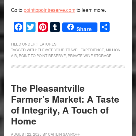
Go to
pointtopointreserve.com
to learn more.
Facebook
Twitter
Pinterest
Tumblr
Share
Share
FILED UNDER:
FEATURES
TAGGED WITH:
ELEVATE YOUR TRAVEL EXPERIENCE
,
MILLION
AIR
,
POINT TO POINT RESERVE
,
PRIVATE WINE STORAGE
The Pleasantville
Farmer’s Market: A Taste
of Integrity, A Touch of
Home
AUGUST 22, 2025
BY
CAITLIN SAMKOFF