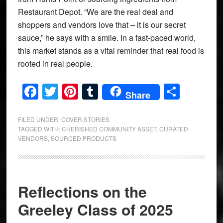
Restaurant Depot. “We are the real deal and
shoppers and vendors love that – it is our secret
sauce,” he says with a smile. In a fast-paced world,
this market stands as a vital reminder that real food is
rooted in real people.
Facebook
Twitter
Pinterest
Tumblr
Share
Share
FILED UNDER:
COVER STORIES
TAGGED WITH:
CHERISHED COMMUNITY ASSET
,
CURATED
VENDORS
,
SOURCED PRODUCTS
Reflections on the
Greeley Class of 2025