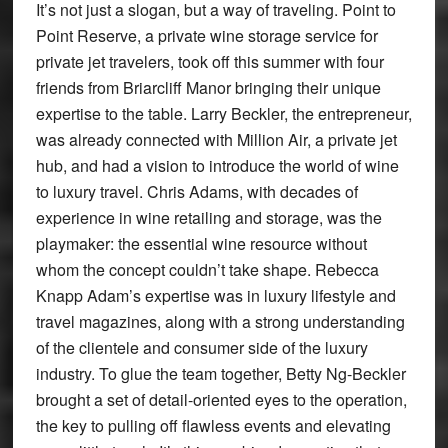
It’s not just a slogan, but a way of traveling. Point to
Point Reserve, a private wine storage service for
private jet travelers, took off this summer with four
friends from Briarcliff Manor bringing their unique
expertise to the table. Larry Beckler, the entrepreneur,
was already connected with Million Air, a private jet
hub, and had a vision to introduce the world of wine
to luxury travel. Chris Adams, with decades of
experience in wine retailing and storage, was the
playmaker: the essential wine resource without
whom the concept couldn’t take shape. Rebecca
Knapp Adam’s expertise was in luxury lifestyle and
travel magazines, along with a strong understanding
of the clientele and consumer side of the luxury
industry. To glue the team together, Betty Ng-Beckler
brought a set of detail-oriented eyes to the operation,
the key to pulling off flawless events and elevating