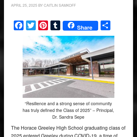
APRIL 25, 2025
BY
CAITLIN SAMKOFF
Facebook
Twitter
Pinterest
Tumblr
Share
Share
“Resilience and a strong sense of community
has truly defined the Class of 2025” – Principal,
Dr. Sandra Sepe
The Horace Greeley High School graduating class of
2025 entered Greeley during COVID-19, a time of