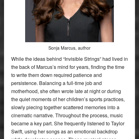
Sonja Marcus, author
While the ideas behind “Invisible Strings” had lived in
the back of Marcus’s mind for years, finding the time
to write them down required patience and
persistence. Balancing a full-time job and
motherhood, she often wrote late at night or during
the quiet moments of her children’s sports practices,
slowly piecing together scattered memories into a
cinematic narrative. Throughout the process, music
became a key part. She frequently listened to Taylor
Swift, using her songs as an emotional backdrop