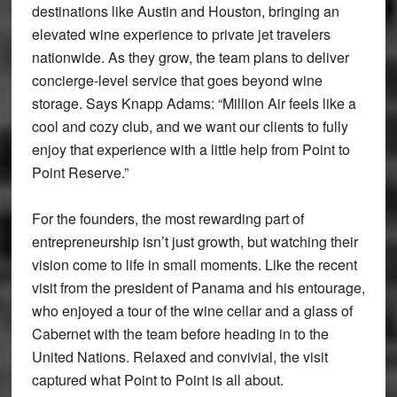
destinations like Austin and Houston, bringing an
elevated wine experience to private jet travelers
nationwide. As they grow, the team plans to deliver
concierge-level service that goes beyond wine
storage. Says Knapp Adams: “Million Air feels like a
cool and cozy club, and we want our clients to fully
enjoy that experience with a little help from Point to
Point Reserve.”
For the founders, the most rewarding part of
entrepreneurship isn’t just growth, but watching their
vision come to life in small moments. Like the recent
visit from the president of Panama and his entourage,
who enjoyed a tour of the wine cellar and a glass of
Cabernet with the team before heading in to the
United Nations. Relaxed and convivial, the visit
captured what Point to Point is all about.