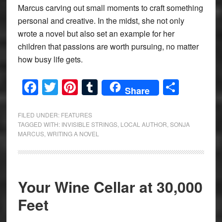
Marcus carving out small moments to craft something
personal and creative. In the midst, she not only
wrote a novel but also set an example for her
children that passions are worth pursuing, no matter
how busy life gets.
Facebook
Twitter
Pinterest
Tumblr
Share
Share
FILED UNDER:
FEATURES
TAGGED WITH:
INVISIBLE STRINGS
,
LOCAL AUTHOR
,
SONJA
MARCUS
,
WRITING A NOVEL
Your Wine Cellar at 30,000
Feet