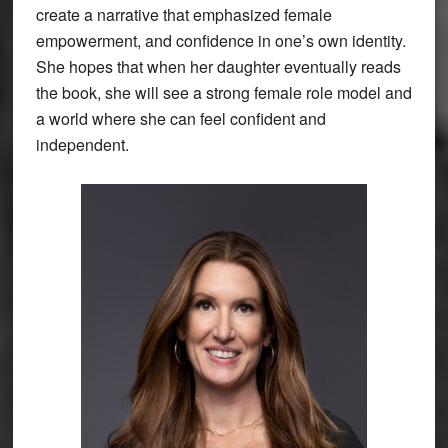
create a narrative that emphasized female
empowerment, and confidence in one’s own identity.
She hopes that when her daughter eventually reads
the book, she will see a strong female role model and
a world where she can feel confident and
independent.