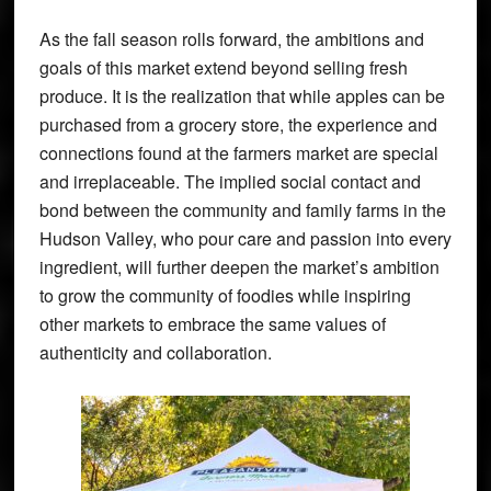
As the fall season rolls forward, the ambitions and
goals of this market extend beyond selling fresh
produce. It is the realization that while apples can be
purchased from a grocery store, the experience and
connections found at the farmers market are special
and irreplaceable. The implied social contact and
bond between the community and family farms in the
Hudson Valley, who pour care and passion into every
ingredient, will further deepen the market’s ambition
to grow the community of foodies while inspiring
other markets to embrace the same values of
authenticity and collaboration.