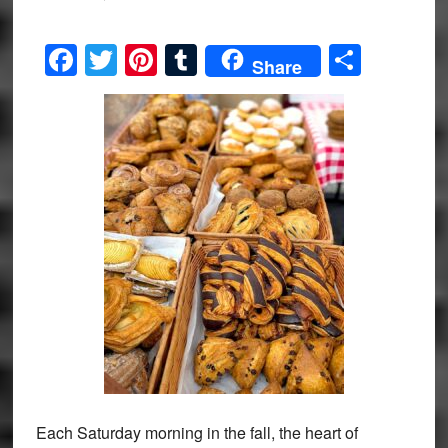
Facebook
Twitter
Pinterest
Tumblr
Share
Share
Each Saturday morning in the fall, the heart of