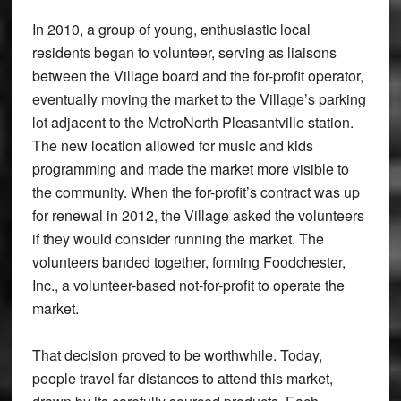
In 2010, a group of young, enthusiastic local
residents began to volunteer, serving as liaisons
between the Village board and the for-profit operator,
eventually moving the market to the Village’s parking
lot adjacent to the MetroNorth Pleasantville station.
The new location allowed for music and kids
programming and made the market more visible to
the community. When the for-profit’s contract was up
for renewal in 2012, the Village asked the volunteers
if they would consider running the market. The
volunteers banded together, forming Foodchester,
Inc., a volunteer-based not-for-profit to operate the
market.
That decision proved to be worthwhile. Today,
people travel far distances to attend this market,