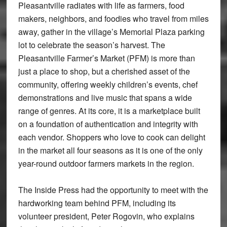
Pleasantville radiates with life as farmers, food
makers, neighbors, and foodies who travel from miles
away, gather in the village’s Memorial Plaza parking
lot to celebrate the season’s harvest. The
Pleasantville Farmer’s Market (PFM) is more than
just a place to shop, but a cherished asset of the
community, offering weekly children’s events, chef
demonstrations and live music that spans a wide
range of genres. At its core, it is a marketplace built
on a foundation of authentication and integrity with
each vendor. Shoppers who love to cook can delight
in the market all four seasons as it is one of the only
year-round outdoor farmers markets in the region.
The Inside Press had the opportunity to meet with the
hardworking team behind PFM, including its
volunteer president, Peter Rogovin, who explains