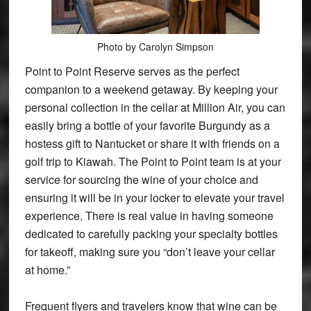
Photo by Carolyn Simpson
Point to Point Reserve serves as the perfect
companion to a weekend getaway. By keeping your
personal collection in the cellar at Million Air, you can
easily bring a bottle of your favorite Burgundy as a
hostess gift to Nantucket or share it with friends on a
golf trip to Kiawah. The Point to Point team is at your
service for sourcing the wine of your choice and
ensuring it will be in your locker to elevate your travel
experience. There is real value in having someone
dedicated to carefully packing your specialty bottles
for takeoff, making sure you “don’t leave your cellar
at home.”
Frequent flyers and travelers know that wine can be