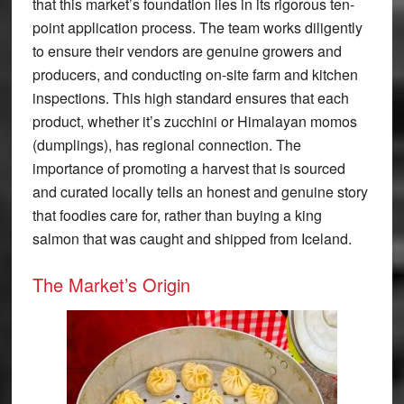
that this market’s foundation lies in its rigorous ten-
point application process. The team works diligently
to ensure their vendors are genuine growers and
producers, and conducting on-site farm and kitchen
inspections. This high standard ensures that each
product, whether it’s zucchini or Himalayan momos
(dumplings), has regional connection. The
importance of promoting a harvest that is sourced
and curated locally tells an honest and genuine story
that foodies care for, rather than buying a king
salmon that was caught and shipped from Iceland.
The Market’s Origin