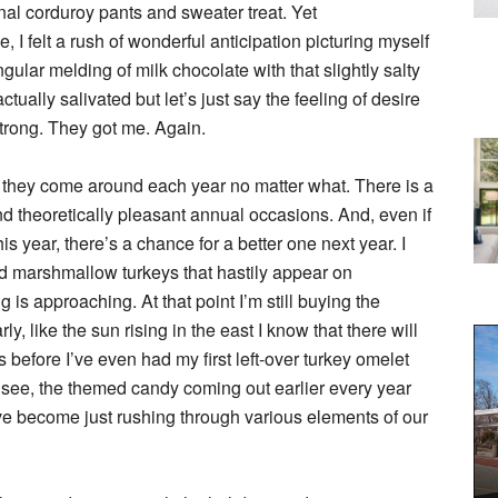
tional corduroy pants and sweater treat. Yet
 I felt a rush of wonderful anticipation picturing myself
ngular melding of milk chocolate with that slightly salty
actually salivated but let’s just say the feeling of desire
strong. They got me. Again.
at they come around each year no matter what. There is a
 and theoretically pleasant annual occasions. And, even if
 year, there’s a chance for a better one next year. I
 marshmallow turkeys that hastily appear on
is approaching. At that point I’m still buying the
 like the sun rising in the east I know that there will
 before I’ve even had my first left-over turkey omelet
 see, the themed candy coming out earlier every year
e become just rushing through various elements of our