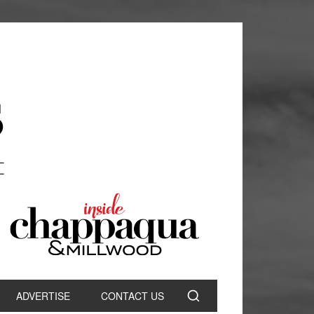
ADVERTISE
CONTACT US