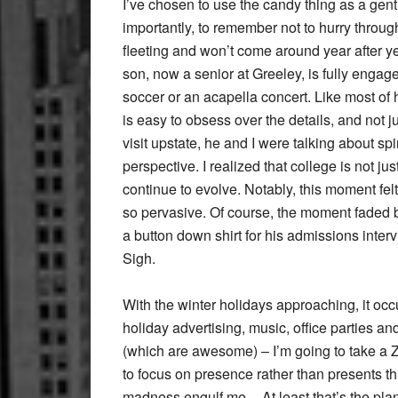
I’ve chosen to use the candy thing as a gent
importantly, to remember not to hurry through
fleeting and won’t come around year after y
son, now a senior at Greeley, is fully engaged
soccer or an acapella concert. Like most of h
is easy to obsess over the details, and not 
visit upstate, he and I were talking about sp
perspective. I realized that college is not jus
continue to evolve. Notably, this moment felt
so pervasive. Of course, the moment faded b
a button down shirt for his admissions inter
Sigh.
With the winter holidays approaching, it occ
holiday advertising, music, office parties 
(which are awesome) – I’m going to take a Ze
to focus on presence rather than presents thi
madness engulf me. At least that’s the plan