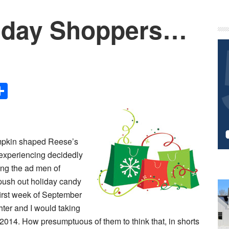
liday Shoppers…
P
S
Share
umpkin shaped Reese’s
experiencing decidedly
ing the ad men of
push out holiday candy
 first week of September
hter and I would taking
014. How presumptuous of them to think that, in shorts