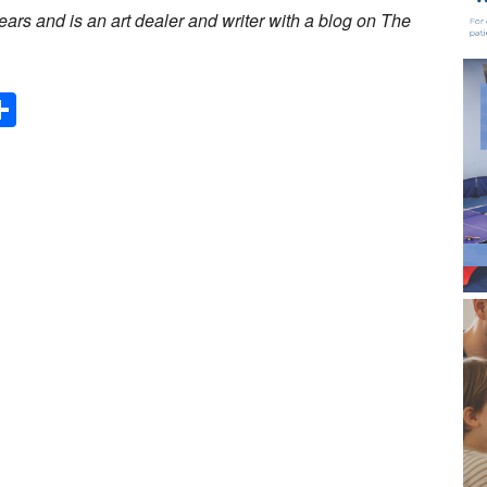
ars and is an art dealer and writer with a blog on The
Share