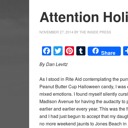
Attention Ho
NOVEMBER 27, 2014
BY
THE INSIDE PRESS
Facebook
Twitter
Pinterest
Tumblr
Share
By Dan Levitz
As I stood in Rite Aid contemplating the p
Peanut Butter Cup Halloween candy, I was 
mixed emotions. I found myself silently curs
Madison Avenue for having the audacity to 
earlier and earlier every year. This was the
and I had just begun to accept that my daug
no more weekend jaunts to Jones Beach in 2