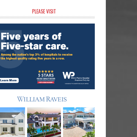
rimary
PLEASE VISIT
idebar