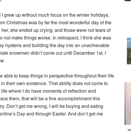
d I grew up without much focus on the winter holidays.
whom Christmas was by far the most wonderful day of the
h her, she ended up crying; and those were not tears of
d) to not make things worse. In retrospect, I think she was
iday hysteria and building the day into an unachievable
late snowmen didn’t come out until December 1st. I
ow.
e able to keep things in perspective throughout their life
 in their own existence. That ability does not come to
 life where I do have moments of reflection and
race them, that will be a fine accomplishment this
try. Don’t get me wrong, I will be buying and eating
entine’s Day and through Easter. And don’t get me