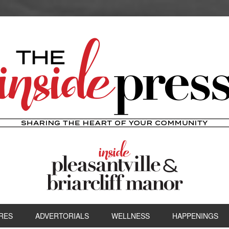
RES
ADVERTORIALS
WELLNESS
HAPPENINGS