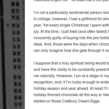
I’m not a particularly sentimental person an
In college, however, I had a girlfriend for 
year. Yet every single Christmas I spent wit
joy. At the time, I just tried (and often faile
innocently guilty of buying into the pre-hol
ideal. And, those were the days when choco
can only imagine how she gets through it n
I suppose that a truly spiritual being would b
and have the clarity to be constantly present
me naturally. However, I am at a stage in my
recognition, and, if I’m lucky enough to emb
holiday season and year ahead. At least I’ll 
holiday-themed chocolate all the way to Val
started on those Cadbury Cream Eggs.