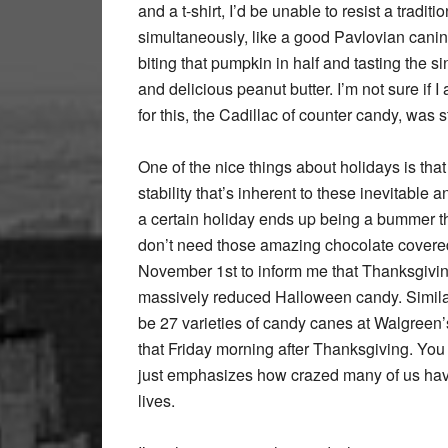
and a t-shirt, I’d be unable to resist a tradi
simultaneously, like a good Pavlovian canine,
biting that pumpkin in half and tasting the si
and delicious peanut butter. I’m not sure if I 
for this, the Cadillac of counter candy, was 
One of the nice things about holidays is th
stability that’s inherent to these inevitable
a certain holiday ends up being a bummer this
don’t need those amazing chocolate covered
November 1st to inform me that Thanksgiving 
massively reduced Halloween candy. Similarly,
be 27 varieties of candy canes at Walgreen’s
that Friday morning after Thanksgiving. You
just emphasizes how crazed many of us hav
lives.