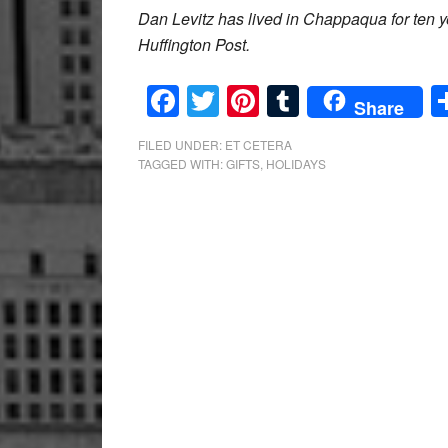
Dan Levitz has lived in Chappaqua for ten ye
Huffington Post.
Facebook
Twitter
Pinterest
Tumblr
Share
FILED UNDER:
ET CETERA
TAGGED WITH:
GIFTS
,
HOLIDAYS