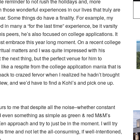
le reminder to not rush the holidays and, more
 those wonderful experiences in our lives that truly are
ear. Some things do have a finality. For example, my
 in many a “for the last time” experience, be it varsity
is peers, he’s also focused on college applications. It
just embrace this year long moment. On a recent college
iritual matters and I was quite impressed with his
t the next thing, but the perfect venue for him to
 like a respite from the college application mania that is
ack to crazed fervor when I realized he hadn’t brought
view, and we’d have to find a Kohl’s and pick one up.
urs to me that despite all the noise–whether constant
and even something as simple as green & red M&M’s
n approach and try to just be in the moment. I will try
s time and not let the all-consuming, if well-intentioned,
.