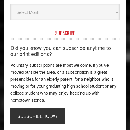
Archives
SUBSCRIBE
Did you know you can subscribe anytime to
our print editions?
Voluntary subscriptions are most welcome, if you've
moved outside the area, or a subscription is a great
present idea for an elderly parent, for a neighbor who is
moving or for your graduating high school student or any
college student who may enjoy keeping up with
hometown stories.
SUBSCRIBE TODAY