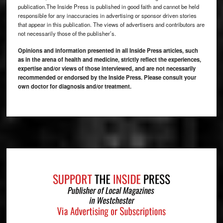
publication.The Inside Press is published in good faith and cannot be held
responsible for any inaccuracies in advertising or sponsor driven stories
that appear in this publication. The views of advertisers and contributors are
not necessarily those of the publisher’s.
Opinions and information presented in all Inside Press articles, such
as in the arena of health and medicine, strictly reflect the experiences,
expertise and/or views of those interviewed, and are not necessarily
recommended or endorsed by the Inside Press. Please consult your
own doctor for diagnosis and/or treatment.
Footer