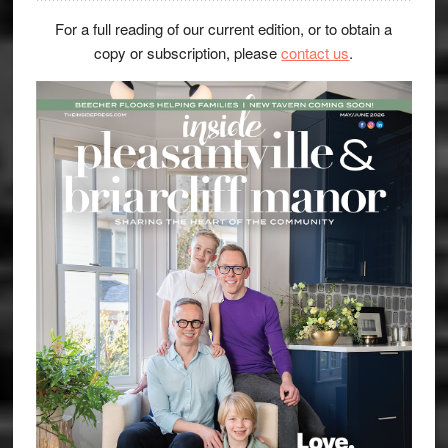
For a full reading of our current edition, or to obtain a
copy or subscription, please
contact us
.