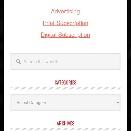
Advertising
Print Subscription
Digital Subscription
Search
this
website
CATEGORIES
Categories
ARCHIVES