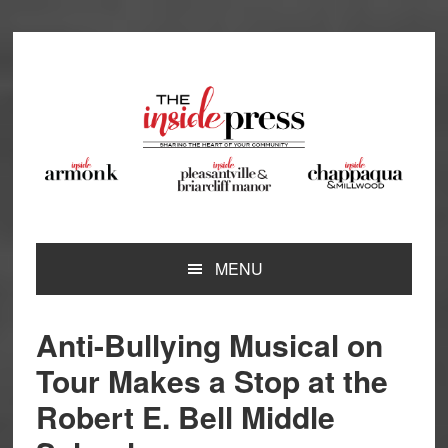
Skip
Skip
Skip
Skip
to
to
to
to
primary
main
primary
footer
navigation
content
sidebar
MENU
Anti-Bullying Musical on
Tour Makes a Stop at the
Robert E. Bell Middle