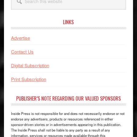
this
website
LINKS
Advertise
Contact Us
Digital Subscription
Print Subscription
PUBLISHER’S NOTE REGARDING OUR VALUED SPONSORS
Inside Press is not responsible for and does not necessarily endorse or not
endorse any advertisers, products or resources referenced in either
sponsor-driven stories or in advertisements appearing in this publication.
The Inside Press shall not be liable to any party as a result of any
information, services or resources made available through this