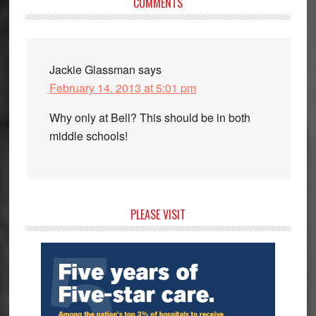
Reader
COMMENTS
Interactions
Jackie Glassman
says
February 14, 2013 at 5:01 pm
Why only at Bell? This should be in both
middle schools!
Primary
PLEASE VISIT
Sidebar