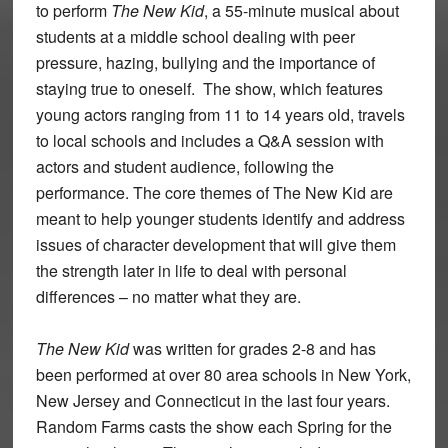
to perform
The New Kid
, a 55-minute musical about
students at a middle school dealing with peer
pressure, hazing, bullying and the importance of
staying true to oneself. The show, which features
young actors ranging from 11 to 14 years old, travels
to local schools and includes a Q&A session with
actors and student audience, following the
performance. The core themes of The New Kid are
meant to help younger students identify and address
issues of character development that will give them
the strength later in life to deal with personal
differences – no matter what they are.
The New Kid
was written for grades 2-8 and has
been performed at over 80 area schools in New York,
New Jersey and Connecticut in the last four years.
Random Farms casts the show each Spring for the