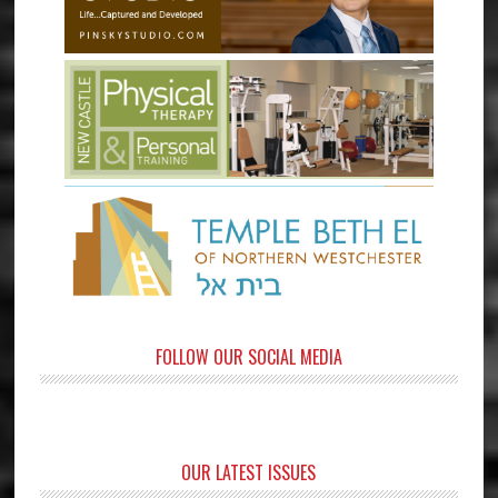
FOLLOW OUR SOCIAL MEDIA
OUR LATEST ISSUES