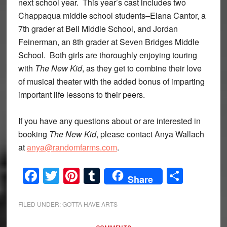
next school year. This year’s cast includes two
Chappaqua middle school students–Elana Cantor, a
7th grader at Bell Middle School, and Jordan
Feinerman, an 8th grader at Seven Bridges Middle
School. Both girls are thoroughly enjoying touring
with
The
New Kid
, as they get to combine their love
of musical theater with the added bonus of imparting
important life lessons to their peers.
If you have any questions about or are interested in
booking
The New Kid
, please contact Anya Wallach
at
anya@randomfarms.com
.
Facebook
Twitter
Pinterest
Tumblr
Share
Share
FILED UNDER:
GOTTA HAVE ARTS