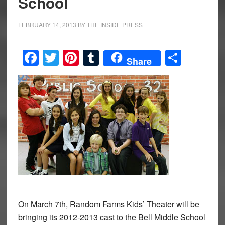
School
FEBRUARY 14, 2013
BY
THE INSIDE PRESS
Facebook
Twitter
Pinterest
Tumblr
Share
Share
On March 7th, Random Farms Kids’ Theater will be
bringing its 2012-2013 cast to the Bell Middle School