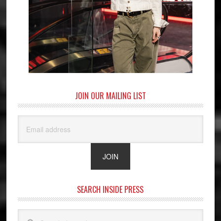
JOIN OUR MAILING LIST
SEARCH INSIDE PRESS
Search