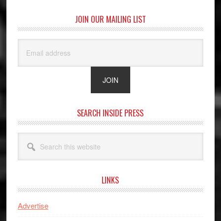
JOIN OUR MAILING LIST
SEARCH INSIDE PRESS
Search
this
website
LINKS
Advertise