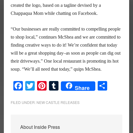
created the logo, based on a tagline devised by a
Chappaqua Mom while chatting on Facebook.
“Our businesses are really committed to compelling people
to shop local,” continues McShea and we are committed to
finding creative ways to do it! We’re confident that today
will be a great shopping day–as soon as people can dig out
their driveways.” One local restaurant is promoting its hot
soup. “We’ll all need that today,” quips McShea.
Facebook
Twitter
Pinterest
Tumblr
Share
Share
FILED UNDER:
NEW CASTLE RELEASES
About
Inside Press