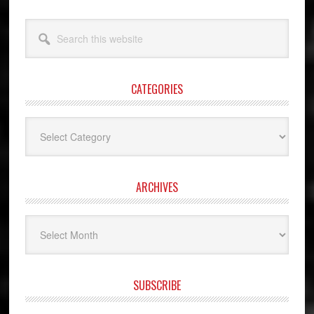
Search
this
website
CATEGORIES
Categories
ARCHIVES
Archives
SUBSCRIBE