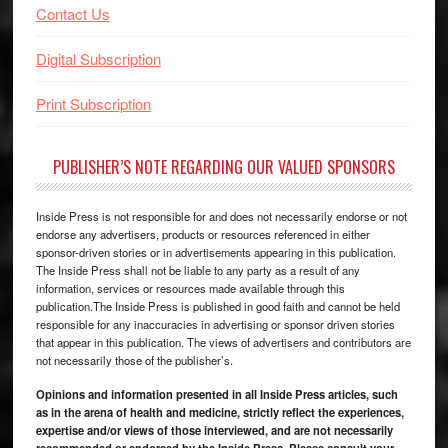
Contact Us
Digital Subscription
Print Subscription
PUBLISHER’S NOTE REGARDING OUR VALUED SPONSORS
Inside Press is not responsible for and does not necessarily endorse or not
endorse any advertisers, products or resources referenced in either
sponsor-driven stories or in advertisements appearing in this publication.
The Inside Press shall not be liable to any party as a result of any
information, services or resources made available through this
publication.The Inside Press is published in good faith and cannot be held
responsible for any inaccuracies in advertising or sponsor driven stories
that appear in this publication. The views of advertisers and contributors are
not necessarily those of the publisher’s.
Opinions and information presented in all Inside Press articles, such
as in the arena of health and medicine, strictly reflect the experiences,
expertise and/or views of those interviewed, and are not necessarily
recommended or endorsed by the Inside Press. Please consult your