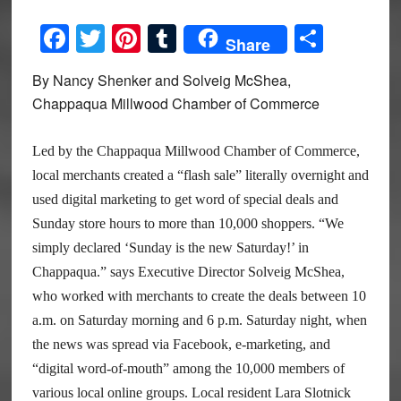
Facebook
Twitter
Pinterest
Tumblr
Share
Share
By Nancy Shenker and Solveig McShea,
Chappaqua Millwood Chamber of Commerce
Led by the Chappaqua Millwood Chamber of Commerce,
local merchants created a “flash sale” literally overnight and
used digital marketing to get word of special deals and
Sunday store hours to more than 10,000 shoppers. “We
simply declared ‘Sunday is the new Saturday!’ in
Chappaqua.” says Executive Director Solveig McShea,
who worked with merchants to create the deals between 10
a.m. on Saturday morning and 6 p.m. Saturday night, when
the news was spread via Facebook, e-marketing, and
“digital word-of-mouth” among the 10,000 members of
various local online groups. Local resident Lara Slotnick