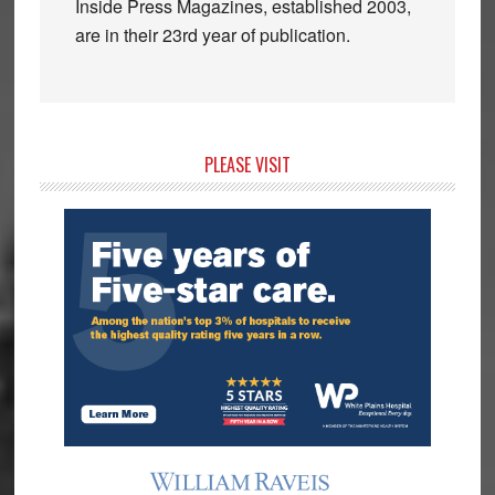
Inside Press Magazines, established 2003,
are in their 23rd year of publication.
Primary
PLEASE VISIT
Sidebar