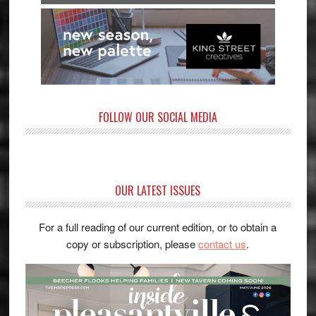
FOLLOW OUR SOCIAL MEDIA
OUR LATEST ISSUES
For a full reading of our current edition, or to obtain a
copy or subscription, please
contact us
.