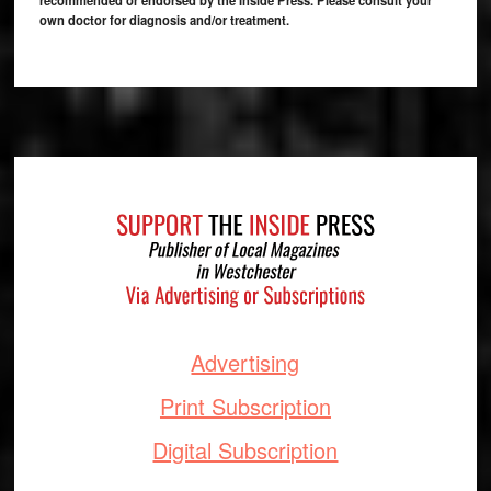
own doctor for diagnosis and/or treatment.
Footer
Advertising
Print Subscription
Digital Subscription