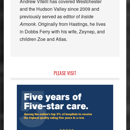
Andrew Vitelli has covered Westchester
and the Hudson Valley since 2009 and
previously served as editor of
Inside
Armonk
. Originally from Hastings, he lives
in Dobbs Ferry with his wife, Zeynep, and
children Zoe and Atlas.
Primary
PLEASE VISIT
Sidebar