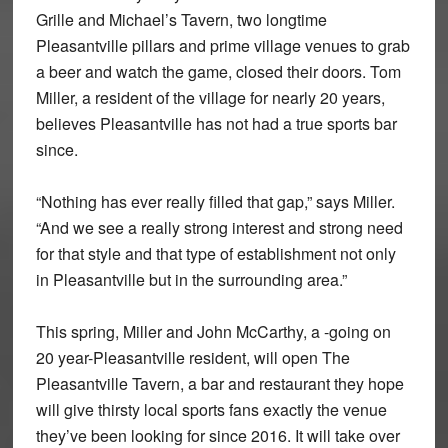
Grille and Michael’s Tavern, two longtime
Pleasantville pillars and prime village venues to grab
a beer and watch the game, closed their doors. Tom
Miller, a resident of the village for nearly 20 years,
believes Pleasantville has not had a true sports bar
since.
“Nothing has ever really filled that gap,” says Miller.
“And we see a really strong interest and strong need
for that style and that type of establishment not only
in Pleasantville but in the surrounding area.”
This spring, Miller and John McCarthy, a -going on
20 year-Pleasantville resident, will open The
Pleasantville Tavern, a bar and restaurant they hope
will give thirsty local sports fans exactly the venue
they’ve been looking for since 2016. It will take over