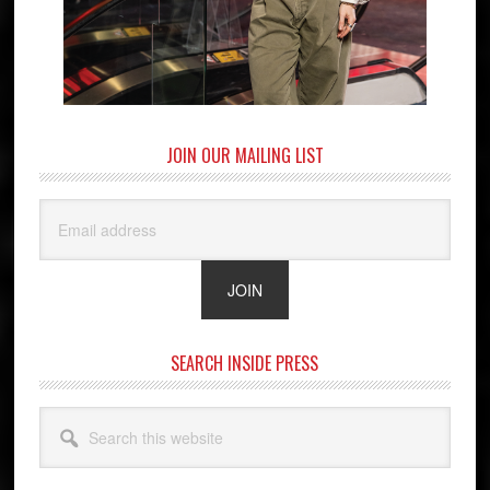
JOIN OUR MAILING LIST
SEARCH INSIDE PRESS
Search
this
website