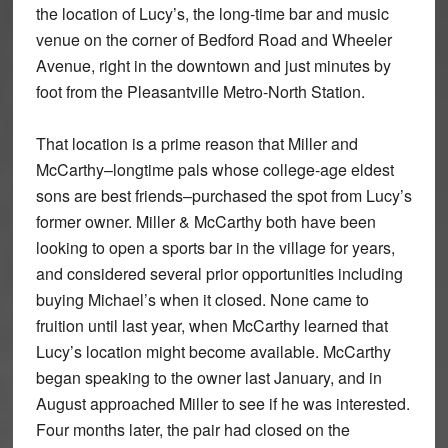
the location of Lucy’s, the long-time bar and music
venue on the corner of Bedford Road and Wheeler
Avenue, right in the downtown and just minutes by
foot from the Pleasantville Metro-North Station.
That location is a prime reason that Miller and
McCarthy–longtime pals whose college-age eldest
sons are best friends–purchased the spot from Lucy’s
former owner. Miller & McCarthy both have been
looking to open a sports bar in the village for years,
and considered several prior opportunities including
buying Michael’s when it closed. None came to
fruition until last year, when McCarthy learned that
Lucy’s location might become available. McCarthy
began speaking to the owner last January, and in
August approached Miller to see if he was interested.
Four months later, the pair had closed on the