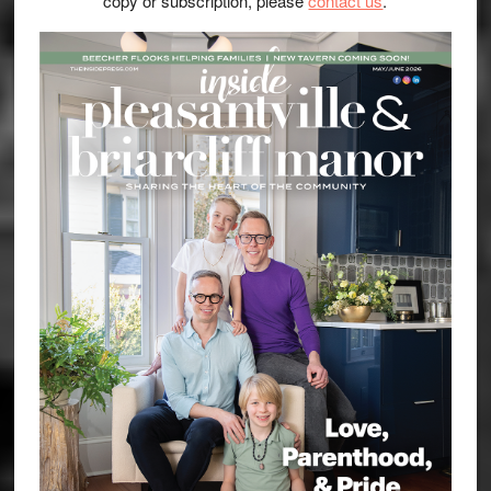
copy or subscription, please
contact us
.