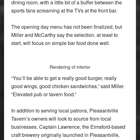
dining room, with a little bit of a buffer between the
sports fans screaming at the TVs at the front bar.
The opening day menu has not been finalized, but
Miller and McCarthy say the selection, at least to
start, will focus on simple bar food done well.
Rendering of interior
“You’ll be able to get a really good burger, really
good wings, good chicken sandwiches,” said Miller.
“Elevated pub or tavern food.”
In addition to serving local patrons, Pleasantville
Tavern’s owners will look to source from local
businesses. Captain Lawrence, the Elmsford-based
craft brewery originally launched in Pleasantville,