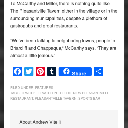
To McCarthy and Miller, there is nothing quite like
The Pleasantville Tavern either in the village or in the
surrounding municipalities, despite a plethora of
gastropubs and great restaurants.
“We’ve been talking to neighboring towns, people in
Briarcliff and Chappaqua,” McCarthy says. “They are
almost a little jealous.”
Facebook
Twitter
Pinterest
Tumblr
Share
Share
FILED UNDER:
FEATURES
TAGGED WITH:
ELEVATED PUB FOOD
,
NEW PLEASANTVILLE
RESTAURANT
,
PLEASANTVILLE TAVERN
,
SPORTS BAR
About
Andrew Vitelli