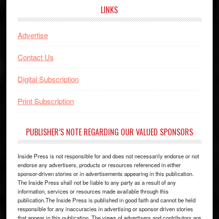
LINKS
Advertise
Contact Us
Digital Subscription
Print Subscription
PUBLISHER’S NOTE REGARDING OUR VALUED SPONSORS
Inside Press is not responsible for and does not necessarily endorse or not
endorse any advertisers, products or resources referenced in either
sponsor-driven stories or in advertisements appearing in this publication.
The Inside Press shall not be liable to any party as a result of any
information, services or resources made available through this
publication.The Inside Press is published in good faith and cannot be held
responsible for any inaccuracies in advertising or sponsor driven stories
that appear in this publication. The views of advertisers and contributors are