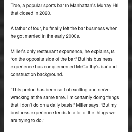
Tree, a popular sports bar in Manhattan’s Murray Hill
that closed in 2020.
A father of four, he finally left the bar business when
he got married in the early 2000s.
Miller’s only restaurant experience, he explains, is
“on the opposite side of the bar.” But his business
experience has complemented McCarthy’s bar and
construction background.
“This period has been sort of exciting and nerve-
wracking at the same time. I’m certainly doing things
that I don’t do on a daily basis,” Miller says. “But my
business experience lends to a lot of the things we
are trying to do.”