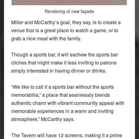
Rendering of new façade
Miller and McCarthy’s goal, they say, is to create a
venue that is a great place to watch a game, or to
grab a nice meal with the family.
Though a sports bar, it will eschew the sports bar
cliches that might make it less inviting to patrons
simply interested in having dinner or drinks.
“We like to call it a sports bar without the sports
memorabilia,” a place that seamlessly blends
authentic charm with vibrant community appeal with
memorable experiences in a warm and inviting
atmosphere,” McCarthy says.
The Tavern will have 12 screens, making it a prime