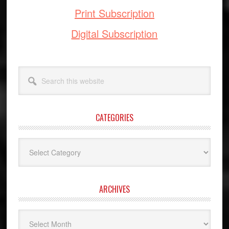
Print Subscription
Digital Subscription
Search
this
website
CATEGORIES
Categories
ARCHIVES
Archives