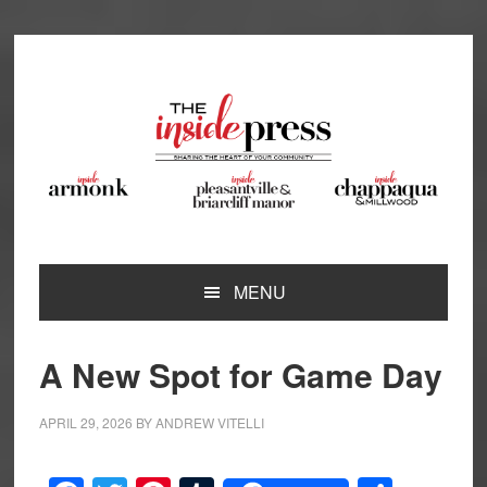
Skip
Skip
Skip
Skip
to
to
to
to
primary
main
primary
footer
navigation
content
sidebar
MENU
A New Spot for Game Day
APRIL 29, 2026
BY
ANDREW VITELLI