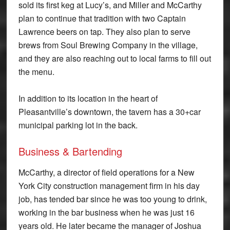
sold its first keg at Lucy’s, and Miller and McCarthy
plan to continue that tradition with two Captain
Lawrence beers on tap. They also plan to serve
brews from Soul Brewing Company in the village,
and they are also reaching out to local farms to fill out
the menu.
In addition to its location in the heart of
Pleasantville’s downtown, the tavern has a 30+car
municipal parking lot in the back.
Business & Bartending
McCarthy, a director of field operations for a New
York City construction management firm in his day
job, has tended bar since he was too young to drink,
working in the bar business when he was just 16
years old. He later became the manager of Joshua