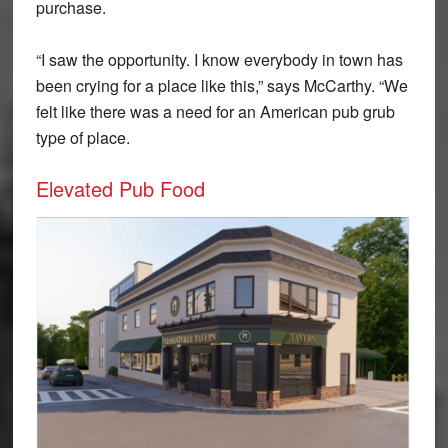
purchase.
“I saw the opportunity. I know everybody in town has
been crying for a place like this,” says McCarthy. “We
felt like there was a need for an American pub grub
type of place.
Elevated Pub Food