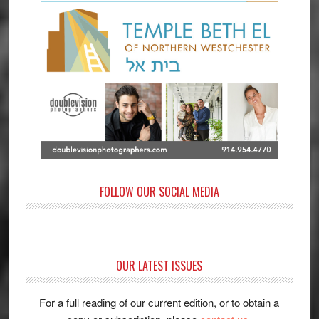
FOLLOW OUR SOCIAL MEDIA
OUR LATEST ISSUES
For a full reading of our current edition, or to obtain a