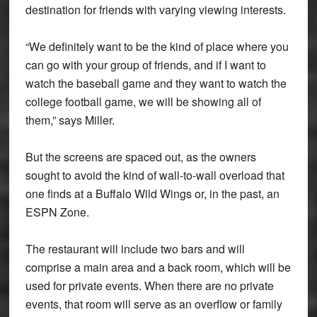
destination for friends with varying viewing interests.
“We definitely want to be the kind of place where you
can go with your group of friends, and if I want to
watch the baseball game and they want to watch the
college football game, we will be showing all of
them,” says Miller.
But the screens are spaced out, as the owners
sought to avoid the kind of wall-to-wall overload that
one finds at a Buffalo Wild Wings or, in the past, an
ESPN Zone.
The restaurant will include two bars and will
comprise a main area and a back room, which will be
used for private events. When there are no private
events, that room will serve as an overflow or family