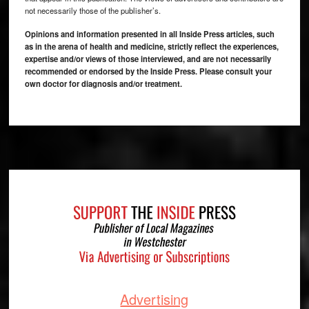
not necessarily those of the publisher’s.
Opinions and information presented in all Inside Press articles, such
as in the arena of health and medicine, strictly reflect the experiences,
expertise and/or views of those interviewed, and are not necessarily
recommended or endorsed by the Inside Press. Please consult your
own doctor for diagnosis and/or treatment.
Footer
Advertising