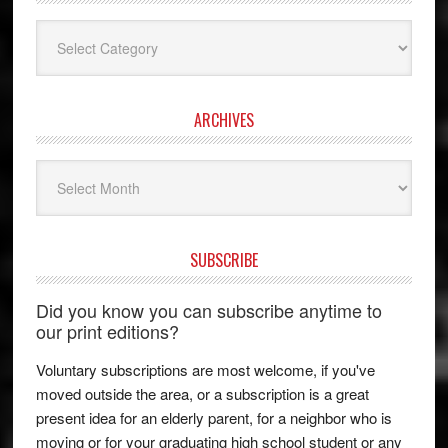
Categories
ARCHIVES
Archives
SUBSCRIBE
Did you know you can subscribe anytime to
our print editions?
Voluntary subscriptions are most welcome, if you've
moved outside the area, or a subscription is a great
present idea for an elderly parent, for a neighbor who is
moving or for your graduating high school student or any