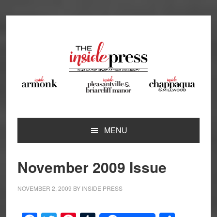
Skip
Skip
Skip
Skip
to
to
to
to
primary
main
primary
footer
navigation
content
sidebar
MENU
November 2009 Issue
NOVEMBER 2, 2009
BY
INSIDE PRESS