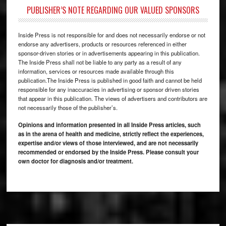
PUBLISHER’S NOTE REGARDING OUR VALUED SPONSORS
Inside Press is not responsible for and does not necessarily endorse or not
endorse any advertisers, products or resources referenced in either
sponsor-driven stories or in advertisements appearing in this publication.
The Inside Press shall not be liable to any party as a result of any
information, services or resources made available through this
publication.The Inside Press is published in good faith and cannot be held
responsible for any inaccuracies in advertising or sponsor driven stories
that appear in this publication. The views of advertisers and contributors are
not necessarily those of the publisher’s.
Opinions and information presented in all Inside Press articles, such
as in the arena of health and medicine, strictly reflect the experiences,
expertise and/or views of those interviewed, and are not necessarily
recommended or endorsed by the Inside Press. Please consult your
own doctor for diagnosis and/or treatment.