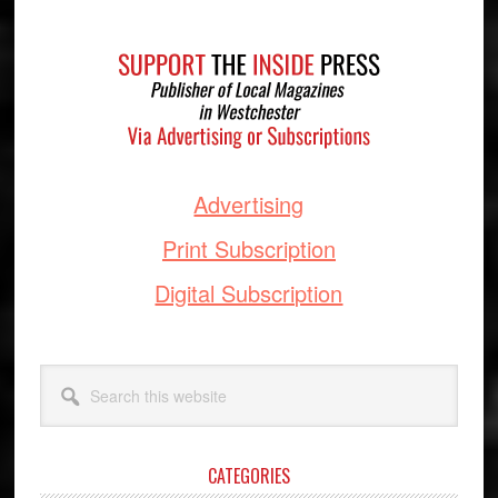
Footer
Advertising
Print Subscription
Digital Subscription
Search
this
website
CATEGORIES