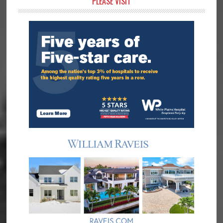
Primary
PLEASE VISIT
Sidebar