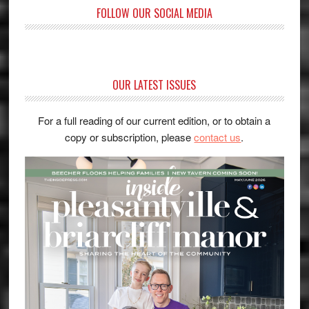
FOLLOW OUR SOCIAL MEDIA
OUR LATEST ISSUES
For a full reading of our current edition, or to obtain a
copy or subscription, please
contact us
.