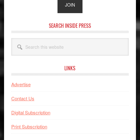
SEARCH INSIDE PRESS
Search
this
website
LINKS
Advertise
Contact Us
Digital Subscription
Print Subscription