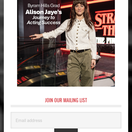
JOIN OUR MAILING LIST