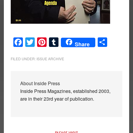
Facebook
Twitter
Pinterest
Tumblr
Share
Share
FILED UNDER:
ISSUE ARCHIVE
About
Inside Press
Inside Press Magazines, established 2003,
are in their 23rd year of publication.