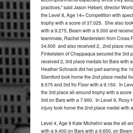
practices,” said Jason Hebert, director Wo
the Level 8, Age 14+ Competition with spect
trophy with a score of 37.025. She also too
with a 9.275, Beam with a 9.300 and receiv
teammate, Rachel Marderstein from Cross Ri
34.500 and also received 2, 2nd place med
Finkelstein of Chappaqua secured the 3rd pl
received 2, 3rd place medals for Bars with a
Heather Schneck did her part earning the 1s
Stamford took home the 2nd place medal for
8.575 and 3rd fro Floor with a 9.150. In Le
the 3rd place all-around trophy with a score
3rd on Bars with a 7.900. In Level 9, Roxy
injury took home the 2nd place medal with a
Level 4, Age 9 Kate Michelini was the all-a
with a 9.400 on Bars with a 9.650, on Beam