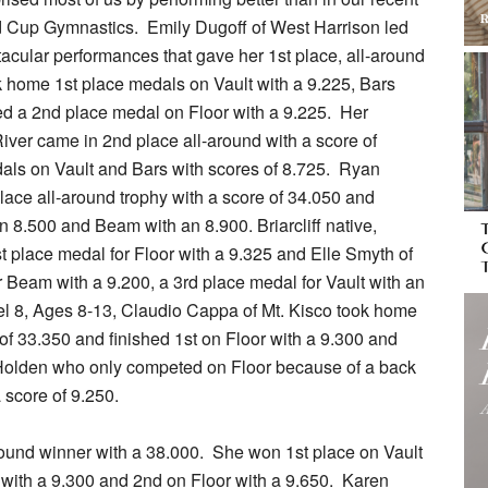
rld Cup Gymnastics. Emily Dugoff of West Harrison led
acular performances that gave her 1st place, all-around
k home 1st place medals on Vault with a 9.225, Bars
ed a 2nd place medal on Floor with a 9.225. Her
ver came in 2nd place all-around with a score of
als on Vault and Bars with scores of 8.725. Ryan
ace all-around trophy with a score of 34.050 and
n 8.500 and Beam with an 8.900. Briarcliff native,
t place medal for Floor with a 9.325 and Elle Smyth of
 Beam with a 9.200, a 3rd place medal for Vault with an
vel 8, Ages 8-13, Claudio Cappa of Mt. Kisco took home
 of 33.350 and finished 1st on Floor with a 9.300 and
 Holden who only competed on Floor because of a back
 score of 9.250.
round winner with a 38.000. She won 1st place on Vault
 with a 9.300 and 2nd on Floor with a 9.650. Karen