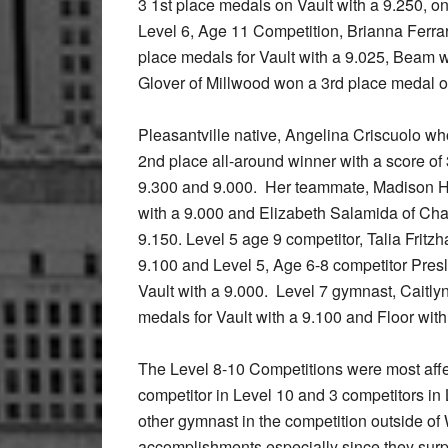
3 1st place medals on Vault with a 9.250, o
Level 6, Age 11 Competition, Brianna Ferrari
place medals for Vault with a 9.025, Beam 
Glover of Millwood won a 3rd place medal o
Pleasantville native, Angelina Criscuolo w
2nd place all-around winner with a score of
9.300 and 9.000. Her teammate, Madison H
with a 9.000 and Elizabeth Salamida of Ch
9.150. Level 5 age 9 competitor, Talia Fri
9.100 and Level 5, Age 6-8 competitor Pres
Vault with a 9.000. Level 7 gymnast, Caitl
medals for Vault with a 9.100 and Floor with
The Level 8-10 Competitions were most affe
competitor in Level 10 and 3 competitors in
other gymnast in the competition outside of
accomplishments especially since they surpr