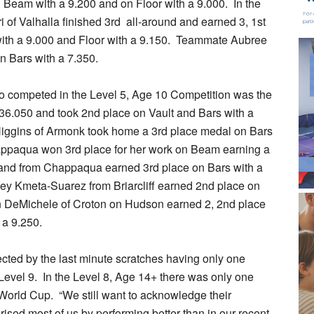
n Beam with a 9.200 and on Floor with a 9.000. In the
 of Valhalla finished 3rd all-around and earned 3, 1st
with a 9.000 and Floor with a 9.150. Teammate Aubree
n Bars with a 7.350.
ho competed in the Level 5, Age 10 Competition was the
 36.050 and took 2nd place on Vault and Bars with a
iggins of Armonk took home a 3rd place medal on Bars
appaqua won 3rd place for her work on Beam earning a
tzhand from Chappaqua earned 3rd place on Bars with a
ley Kmeta-Suarez from Briarcliff earned 2nd place on
yn DeMichele of Croton on Hudson earned 2, 2nd place
 a 9.250.
cted by the last minute scratches having only one
 Level 9. In the Level 8, Age 14+ there was only one
 World Cup. “We still want to acknowledge their
ised most of us by performing better than in our recent