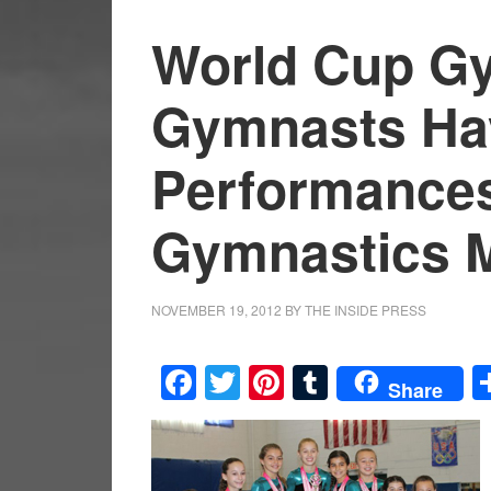
World Cup G
Gymnasts Ha
Performances 
Gymnastics 
NOVEMBER 19, 2012
BY
THE INSIDE PRESS
Facebook
Twitter
Pinterest
Tumblr
Share