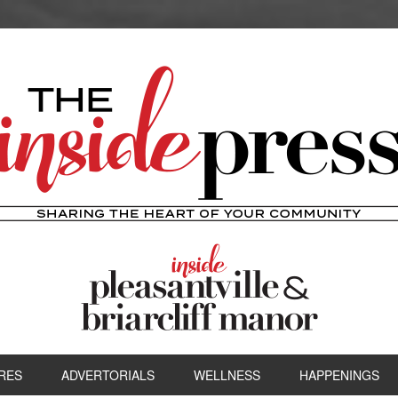
RES
ADVERTORIALS
WELLNESS
HAPPENINGS