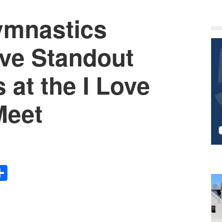
ymnastics
P
S
ve Standout
at the I Love
Meet
Share