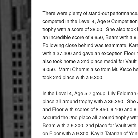
There were plenty of stand-out performances
competed in the Level 4, Age 9 Competition
trophy with a score of 38.00. She also took 
an incredible score of 9.650, Beam with a 9
Following close behind was teammate, Kare
with a 37.400 and gave an exception Floor 
also took home a 2nd place medal for Vault 
9.050. Marni Chernis also from Mt. Kisco h
took 2nd place with a 9.300.
In the Level 4, Age 5-7 group, Lily Feldma
place all-around trophy with a 35.350. She
and Floor with scores of 8.450, 9.100 and 9
secured the 2nd place all-around trophy wit
Beam with a 9.200, 2nd place for Vault with
on Floor with a 9.300. Kayla Tatarian of Yo