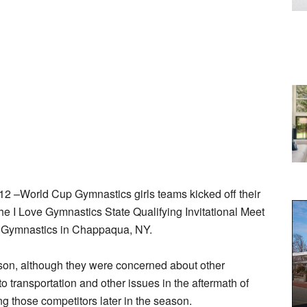
–World Cup Gymnastics girls teams kicked off their
e I Love Gymnastics State Qualifying Invitational Meet
 Gymnastics in Chappaqua, NY.
eason, although they were concerned about other
 transportation and other issues in the aftermath of
g those competitors later in the season.