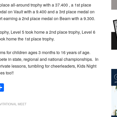
lace all-around trophy with a 37.400 , a 1st place
edal on Vault with a 9.400 and a 3rd place medal on
art earning a 2nd place medal on Beam with a 9.300.
ophy, Level 5 took home a 2nd place trophy, Level 6
ok home the 1st place trophy.
s for children ages 3 months to 16 years of age.
ete in state, regional and national championships. In
rivate lessons, tumbling for cheerleaders, Kids Night
es too!!
Share
VITATIONAL MEET