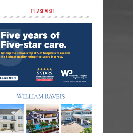
rimary
PLEASE VISIT
idebar