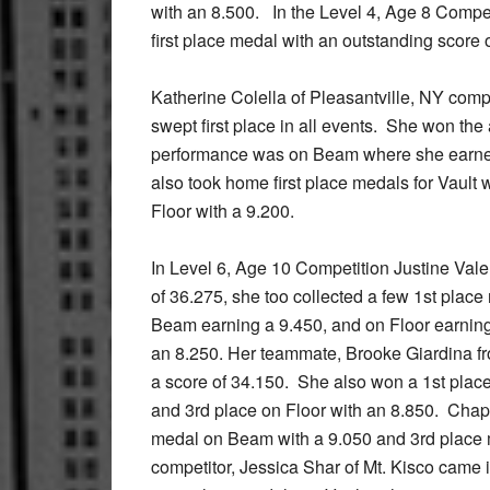
with an 8.500. In the Level 4, Age 8 Compet
first place medal with an outstanding score 
Katherine Colella of Pleasantville, NY comp
swept first place in all events. She won the
performance was on Beam where she earned
also took home first place medals for Vault 
Floor with a 9.200.
In Level 6, Age 10 Competition Justine Vale
of 36.275, she too collected a few 1st place
Beam earning a 9.450, and on Floor earning
an 8.250. Her teammate, Brooke Giardina f
a score of 34.150. She also won a 1st place
and 3rd place on Floor with an 8.850. Cha
medal on Beam with a 9.050 and 3rd place m
competitor, Jessica Shar of Mt. Kisco came 