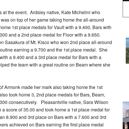
 at the event. Ardsley native, Kate Michelini who
 was on top of her game taking home the all-around
home 1st place medals for Vault with a 9.400, Bars with
.300 and a 2nd place medal for Floor with a 9.650.
n Sasakura of Mt. Kisco who won 2nd place all-around
routine earning a 9.700 and the 1st place medal. She
with a 9.400 and a 3rd place medal for Bars with a
elped the team with a great routine on Beam where she
n of Armonk made her mark also taking home the 1st
 also took home 3, 2nd place medals for Bars, Beam,
.300 consecutively. Pleasantville native, Sara Wilson
h a score of 35.00 and took home a 1st place medal for
 an 8.900 and 3rd place on Bars with a 7.600 and 3rd
nkers achieved on Bars earning the first place medal