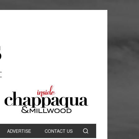
ADVERTISE
CONTACT US