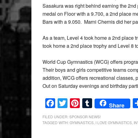
Sasakura was right behind earning the 2nd p
medal on Floor with a 9.700, a 2nd place m
Bars with a 9.050. Marni Chernis did her p
As a team, Level 4 took home a 2nd place tr
took home a 2nd place trophy and Level 8 to
World Cup Gymnastics (WCG) offers program
Their boys and girls competitive teams comp
addition, WCG offers recreational classes, p
Out on Saturday evenings and birthday parti
Facebook
Twitter
Pinterest
Tumblr
Share
FILED UNDER:
SPONSOR NEWS!
TAGGED WITH:
GYMNASTICS
,
I LOVE GYMNASTICS
,
IN