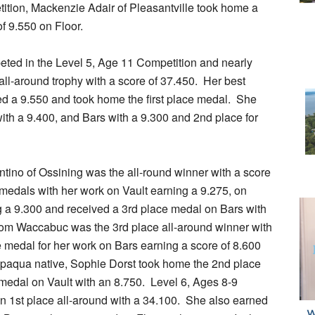
ition, Mackenzie Adair of Pleasantville took home a
of 9.550 on Floor.
eted in the Level 5, Age 11 Competition and nearly
 all-around trophy with a score of 37.450. Her best
 a 9.550 and took home the first place medal. She
with a 9.400, and Bars with a 9.300 and 2nd place for
ntino of Ossining was the all-round winner with a score
 medals with her work on Vault earning a 9.275, on
 a 9.300 and received a 3rd place medal on Bars with
rom Waccabuc was the 3rd place all-around winner with
 medal for her work on Bars earning a score of 8.600
ppaqua native, Sophie Dorst took home the 2nd place
edal on Vault with an 8.750. Level 6, Ages 8-9
in 1st place all-around with a 34.100. She also earned