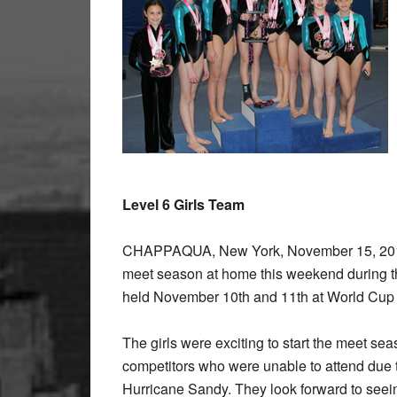
Level 6 Girls Team
CHAPPAQUA, New York, November 15, 2012 
meet season at home this weekend during th
held November 10th and 11th at World Cup
The girls were exciting to start the meet s
competitors who were unable to attend due to
Hurricane Sandy. They look forward to seein