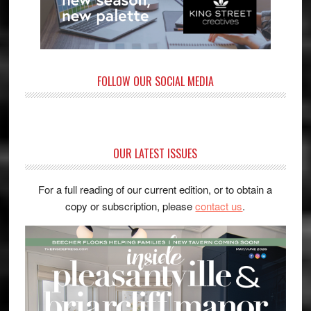
FOLLOW OUR SOCIAL MEDIA
OUR LATEST ISSUES
For a full reading of our current edition, or to obtain a
copy or subscription, please
contact us
.