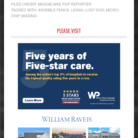
FILED UNDER:
MAGGIE MAE PUP REPORTER
TAGGED WITH:
INVISIBLE FENCE
,
LEASH
,
LOST DOG
,
MICRO-
CHIP
,
MISSING
Primary
PLEASE VISIT
Sidebar