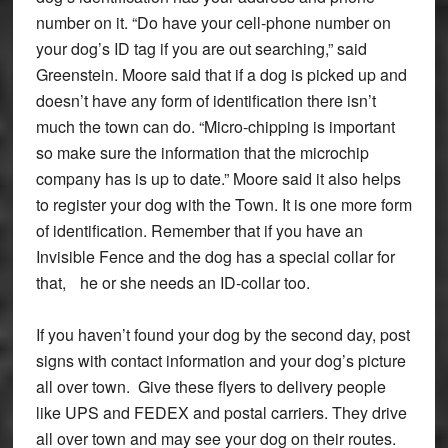
number on it. “Do have your cell-phone number on
your dog’s ID tag if you are out searching,” said
Greenstein. Moore said that if a dog is picked up and
doesn’t have any form of identification there isn’t
much the town can do. “Micro-chipping is important
so make sure the information that the microchip
company has is up to date.” Moore said it also helps
to register your dog with the Town. It is one more form
of identification. Remember that if you have an
Invisible Fence and the dog has a special collar for
that, he or she needs an ID-collar too.
If you haven’t found your dog by the second day, post
signs with contact information and your dog’s picture
all over town. Give these flyers to delivery people
like UPS and FEDEX and postal carriers. They drive
all over town and may see your dog on their routes.