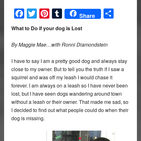
Facebook
Twitter
Pinterest
Tumblr
Share
Share
What to Do if your dog is Lost
By Maggie Mae…with Ronni Diamondstein
I have to say I am a pretty good dog and always stay
close to my owner. But to tell you the truth if I saw a
squirrel and was off my leash I would chase it
forever. I am always on a leash so I have never been
lost, but I have seen dogs wandering around town
without a leash or their owner. That made me sad, so
I decided to find out what people could do when their
dog is missing.