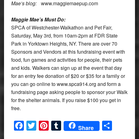
Mae’s blog:
www.maggiemaepup.com
Maggie Mae’s Must Do:
SPCA of Westchester-Walkathon and Pet Fair,
Saturday, May 3rd, from 10am-2pm at FDR State
Park in Yorktown Heights, NY. There are over 70
Sponsors and Vendors at this fundraising event with
food, fun games and activities for people, their pets
and kids. Walkers can sign up at the event that day
for an entry fee donation of $20 or $35 for a family or
you can go online to www.spca914.org and form a
fundraising page asking people to sponsor your Walk
for the shelter animals. If you raise $100 you get in
free.
Facebook
Twitter
Pinterest
Tumblr
Share
Share