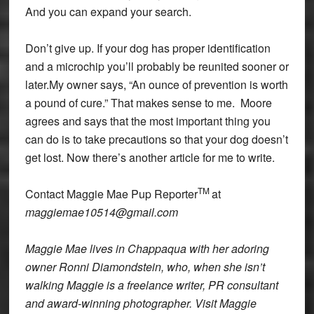
And you can expand your search.
Don’t give up. If your dog has proper identification
and a microchip you’ll probably be reunited sooner or
later.My owner says, “An ounce of prevention is worth
a pound of cure.” That makes sense to me. Moore
agrees and says that the most important thing you
can do is to take precautions so that your dog doesn’t
get lost. Now there’s another article for me to write.
TM
Contact Maggie Mae Pup Reporter
at
maggiemae10514@gmail.com
Maggie Mae lives in Chappaqua with her adoring
owner Ronni Diamondstein, who, when she isn’t
walking Maggie is a freelance writer, PR consultant
and award-winning photographer. Visit Maggie