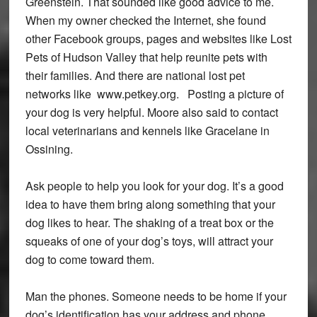
Greenstein. That sounded like good advice to me.
When my owner checked the Internet, she found
other Facebook groups, pages and websites like Lost
Pets of Hudson Valley that help reunite pets with
their families. And there are national lost pet
networks like www.petkey.org. Posting a picture of
your dog is very helpful. Moore also said to contact
local veterinarians and kennels like Gracelane in
Ossining.
Ask people to help you look for your dog. It’s a good
idea to have them bring along something that your
dog likes to hear. The shaking of a treat box or the
squeaks of one of your dog’s toys, will attract your
dog to come toward them.
Man the phones. Someone needs to be home if your
dog’s identification has your address and phone