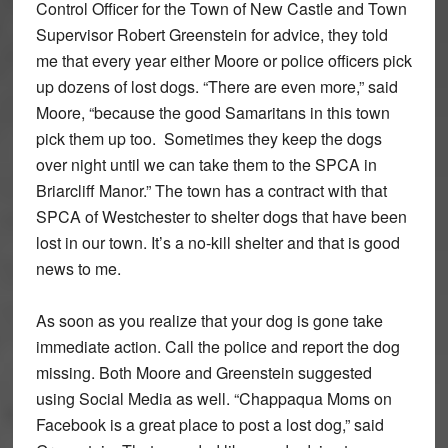
Control Officer for the Town of New Castle and Town
Supervisor Robert Greenstein for advice, they told
me that every year either Moore or police officers pick
up dozens of lost dogs. “There are even more,” said
Moore, “because the good Samaritans in this town
pick them up too. Sometimes they keep the dogs
over night until we can take them to the SPCA in
Briarcliff Manor.” The town has a contract with that
SPCA of Westchester to shelter dogs that have been
lost in our town. It’s a no-kill shelter and that is good
news to me.
As soon as you realize that your dog is gone take
immediate action. Call the police and report the dog
missing. Both Moore and Greenstein suggested
using Social Media as well. “Chappaqua Moms on
Facebook is a great place to post a lost dog,” said