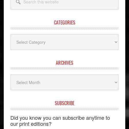
this
website
CATEGORIES
Categories
ARCHIVES
Archives
SUBSCRIBE
Did you know you can subscribe anytime to
our print editions?