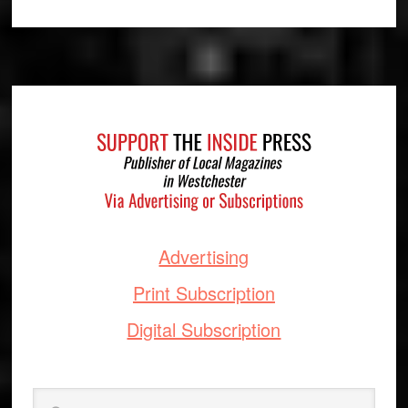
Footer
Advertising
Print Subscription
Digital Subscription
Search