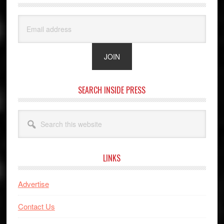
SEARCH INSIDE PRESS
Search
this
website
LINKS
Advertise
Contact Us