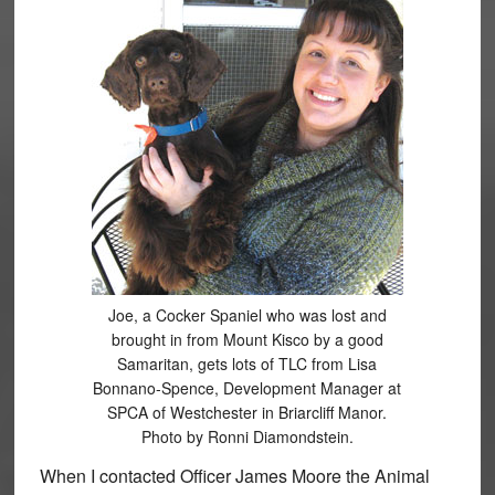
Joe, a Cocker Spaniel who was lost and
brought in from Mount Kisco by a good
Samaritan, gets lots of TLC from Lisa
Bonnano-Spence, Development Manager at
SPCA of Westchester in Briarcliff Manor.
Photo by Ronni Diamondstein.
When I contacted Officer James Moore the Animal