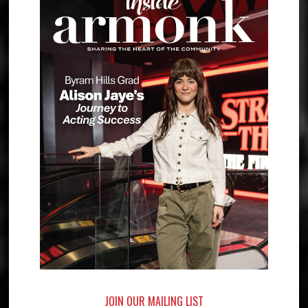
JOIN OUR MAILING LIST