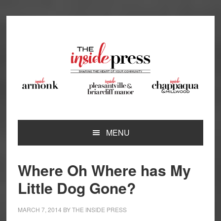
Skip
Skip
Skip
Skip
to
to
to
to
primary
main
primary
footer
navigation
content
sidebar
MENU
Where Oh Where has My
Little Dog Gone?
MARCH 7, 2014
BY
THE INSIDE PRESS