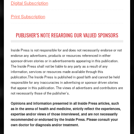
Digital Subscription
Print Subscription
PUBLISHER’S NOTE REGARDING OUR VALUED SPONSORS
Inside Press is not responsible for and does not necessarily endorse or not
endorse any advertisers, products or resources referenced in either
sponsor-driven stories or in advertisements appearing in this publication.
The Inside Press shall not be liable to any party as a result of any
information, services or resources made available through this
publication.The Inside Press is published in good faith and cannot be held
responsible for any inaccuracies in advertising or sponsor driven stories
that appear in this publication. The views of advertisers and contributors are
not necessarily those of the publisher’s.
Opinions and information presented in all Inside Press articles, such
as in the arena of health and medicine, strictly reflect the experiences,
expertise and/or views of those interviewed, and are not necessarily
recommended or endorsed by the Inside Press. Please consult your
own doctor for diagnosis and/or treatment.