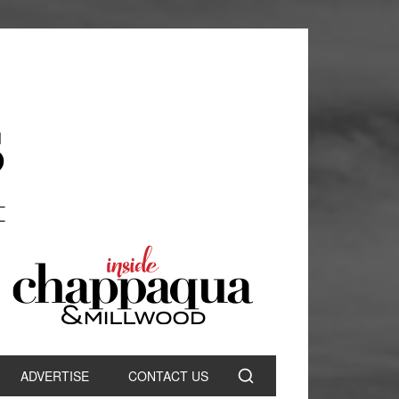
ADVERTISE
CONTACT US