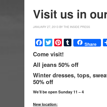
Visit us in 
JANUARY 27, 2013
BY
THE INSIDE PRESS
Facebook
Twitter
Pinterest
Tumblr
Share
Come visit!
All jeans 50% off
Winter dresses, tops, swea
50% off
We’ll be open Sunday 11 – 4
New location: