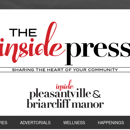
RES
ADVERTORIALS
WELLNESS
HAPPENINGS