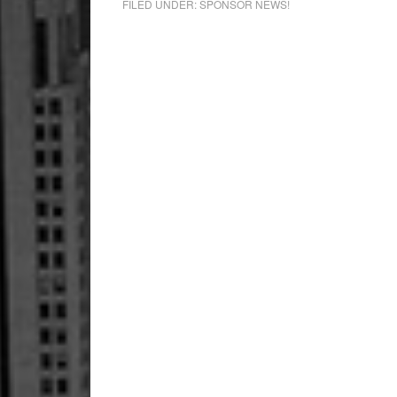
FILED UNDER:
SPONSOR NEWS!