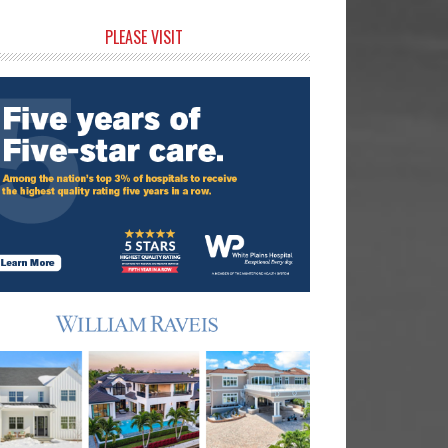
rimary
PLEASE VISIT
idebar