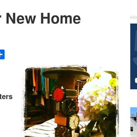
our New Home
P
S
Share
ters