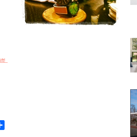
ift!
Share