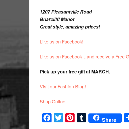
1207 Pleasantville Road
Briarclifff Manor
Great style, amazing prices!
Like us on Facebook!
Like us on Facebook…and receive a Free G
Pick up your free gift at MARCH.
Visit our Fashion Blog!
Shop Online.
Facebook
Twitter
Pinterest
Tumblr
Share