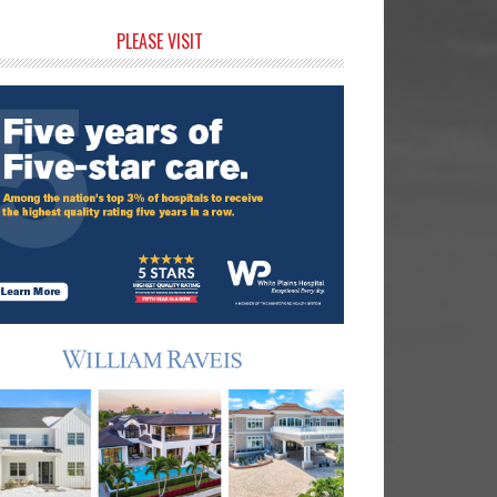
rimary
PLEASE VISIT
idebar