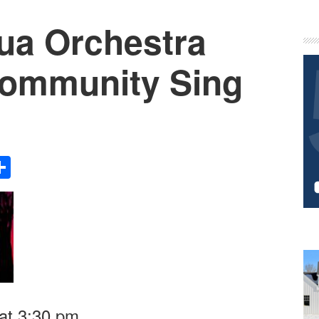
ua Orchestra
P
S
Community Sing
Share
at 3:30 pm