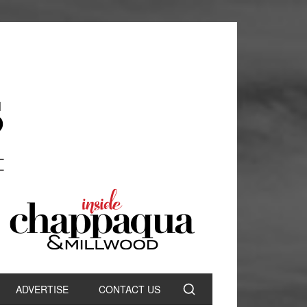
ADVERTISE
CONTACT US