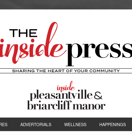
RES
ADVERTORIALS
WELLNESS
HAPPENINGS