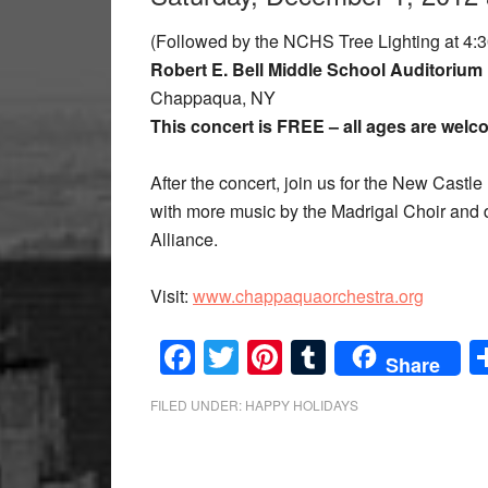
(Followed by the NCHS Tree Lighting at 4:3
Robert E. Bell Middle School Auditorium
Chappaqua, NY
This concert is FREE – all ages are wel
After the concert, join us for the New Castle
with more music by the Madrigal Choir and d
Alliance.
Visit:
www.chappaquaorchestra.org
Facebook
Twitter
Pinterest
Tumblr
Share
FILED UNDER:
HAPPY HOLIDAYS