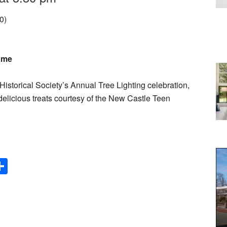
0)
come
 Historical Society’s Annual Tree Lighting celebration,
elicious treats courtesy of the New Castle Teen
Share