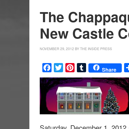
The Chappaq
New Castle 
NOVEMBER 29, 2012
BY
THE INSIDE PRESS
Facebook
Twitter
Pinterest
Tumblr
Share
Saturday, December 1, 2012 