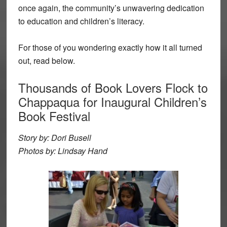
once again, the community’s unwavering dedication
to education and children’s literacy.
For those of you wondering exactly how it all turned
out, read below.
Thousands of Book Lovers Flock to
Chappaqua for Inaugural Children’s
Book Festival
Story by: Dori Busell
Photos by: Lindsay Hand