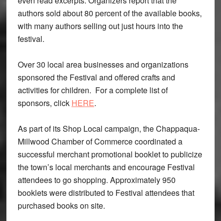
even read excerpts. Organizers report that the
authors sold about 80 percent of the available books,
with many authors selling out just hours into the
festival.
Over 30 local area businesses and organizations
sponsored the Festival and offered crafts and
activities for children. For a complete list of
sponsors, click
HERE
.
As part of its Shop Local campaign, the Chappaqua-
Millwood Chamber of Commerce coordinated a
successful merchant promotional booklet to publicize
the town’s local merchants and encourage Festival
attendees to go shopping. Approximately 950
booklets were distributed to Festival attendees that
purchased books on site.