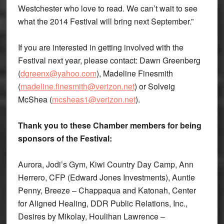
Westchester who love to read. We can’t wait to see
what the 2014 Festival will bring next September.”
If you are interested in getting involved with the
Festival next year, please contact: Dawn Greenberg
(
dgreenx@yahoo.com
), Madeline Finesmith
(
madeline.finesmith@verizon.net
) or Solveig
McShea (
mcsheas1@verizon.net
).
Thank you to these Chamber members for being
sponsors of the Festival:
Aurora, Jodi’s Gym, Kiwi Country Day Camp, Ann
Herrero, CFP (Edward Jones Investments), Auntie
Penny, Breeze – Chappaqua and Katonah, Center
for Aligned Healing, DDR Public Relations, Inc.,
Desires by Mikolay, Houlihan Lawrence –