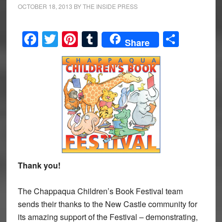
OCTOBER 18, 2013
BY
THE INSIDE PRESS
Facebook
Twitter
Pinterest
Tumblr
Share
Share
Thank you!
The Chappaqua Children’s Book Festival team
sends their thanks to the New Castle community for
its amazing support of the Festival – demonstrating,