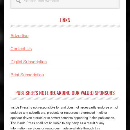
this
website
LINKS
Advertise
Contact Us
Digital Subscription
Print Subscription
PUBLISHER’S NOTE REGARDING OUR VALUED SPONSORS
Inside Press is not responsible for and does not necessarily endorse or not
endorse any advertisers, products or resources referenced in either
sponsor-driven stories or in advertisements appearing in this publication.
The Inside Press shall not be liable to any party as a result of any
information, services or resources made available through this