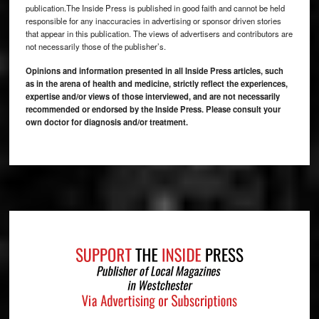
publication.The Inside Press is published in good faith and cannot be held
responsible for any inaccuracies in advertising or sponsor driven stories
that appear in this publication. The views of advertisers and contributors are
not necessarily those of the publisher’s.
Opinions and information presented in all Inside Press articles, such
as in the arena of health and medicine, strictly reflect the experiences,
expertise and/or views of those interviewed, and are not necessarily
recommended or endorsed by the Inside Press. Please consult your
own doctor for diagnosis and/or treatment.
Footer