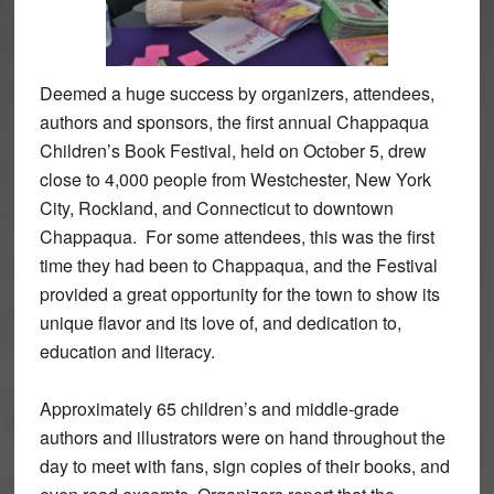
Deemed a huge success by organizers, attendees,
authors and sponsors, the first annual Chappaqua
Children’s Book Festival, held on October 5, drew
close to 4,000 people from Westchester, New York
City, Rockland, and Connecticut to downtown
Chappaqua. For some attendees, this was the first
time they had been to Chappaqua, and the Festival
provided a great opportunity for the town to show its
unique flavor and its love of, and dedication to,
education and literacy.
Approximately 65 children’s and middle-grade
authors and illustrators were on hand throughout the
day to meet with fans, sign copies of their books, and