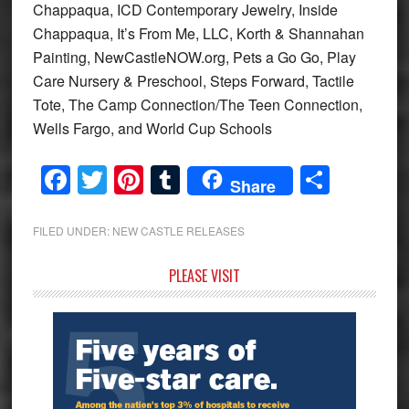
Chappaqua, ICD Contemporary Jewelry, Inside
Chappaqua, It’s From Me, LLC, Korth & Shannahan
Painting, NewCastleNOW.org, Pets a Go Go, Play
Care Nursery & Preschool, Steps Forward, Tactile
Tote, The Camp Connection/The Teen Connection,
Wells Fargo, and World Cup Schools
Facebook
Twitter
Pinterest
Tumblr
Share
Share
FILED UNDER:
NEW CASTLE RELEASES
Primary
PLEASE VISIT
Sidebar