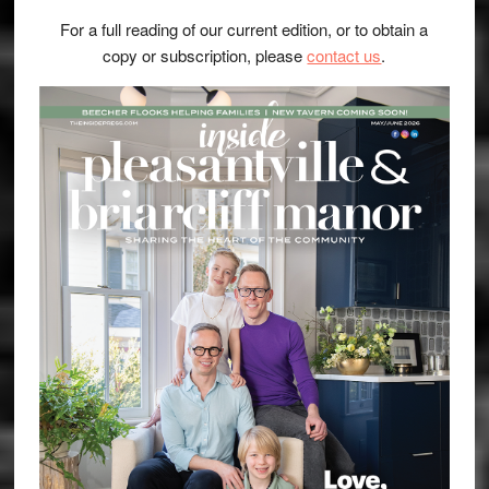
For a full reading of our current edition, or to obtain a
copy or subscription, please
contact us
.