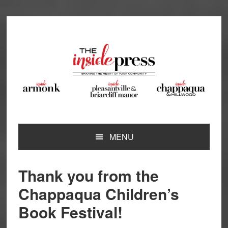
Skip
Skip
Skip
Skip
to
to
to
to
primary
main
primary
footer
navigation
content
sidebar
MENU
Thank you from the
Chappaqua Children’s
Book Festival!