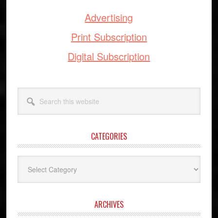
Advertising
Print Subscription
Digital Subscription
Search
this
website
CATEGORIES
Categories
ARCHIVES