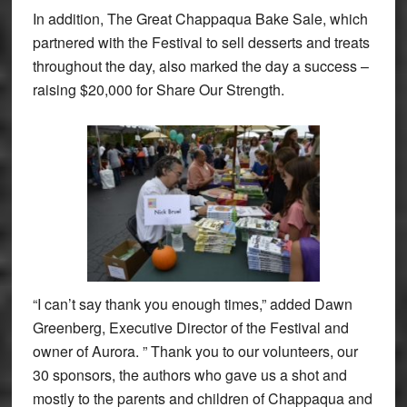
In addition, The Great Chappaqua Bake Sale, which
partnered with the Festival to sell desserts and treats
throughout the day, also marked the day a success –
raising $20,000 for Share Our Strength.
“I can’t say thank you enough times,” added Dawn
Greenberg, Executive Director of the Festival and
owner of Aurora. ” Thank you to our volunteers, our
30 sponsors, the authors who gave us a shot and
mostly to the parents and children of Chappaqua and