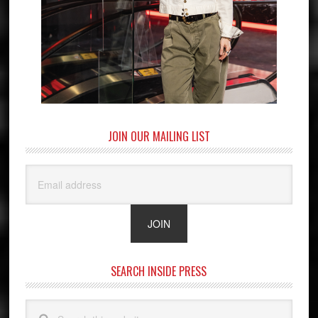
JOIN OUR MAILING LIST
SEARCH INSIDE PRESS
Search