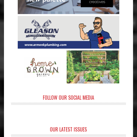
FOLLOW OUR SOCIAL MEDIA
OUR LATEST ISSUES