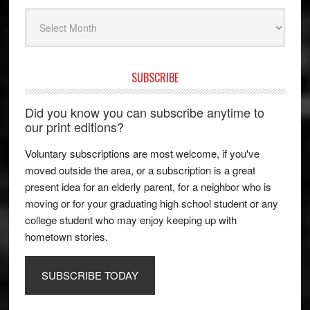
Archives
SUBSCRIBE
Did you know you can subscribe anytime to
our print editions?
Voluntary subscriptions are most welcome, if you've
moved outside the area, or a subscription is a great
present idea for an elderly parent, for a neighbor who is
moving or for your graduating high school student or any
college student who may enjoy keeping up with
hometown stories.
SUBSCRIBE TODAY