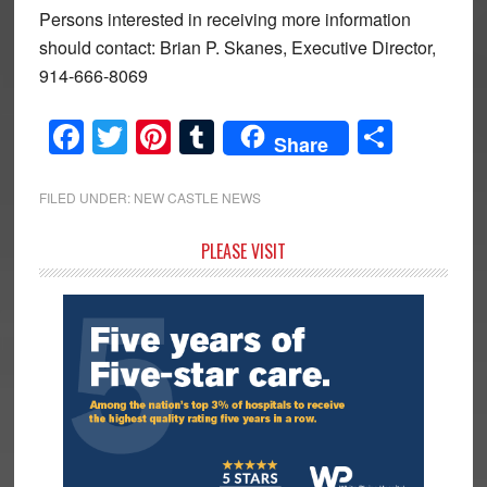
Persons interested in receiving more information
should contact: Brian P. Skanes, Executive Director,
914-666-8069
Facebook
Twitter
Pinterest
Tumblr
Share
Share
FILED UNDER:
NEW CASTLE NEWS
Primary
PLEASE VISIT
Sidebar