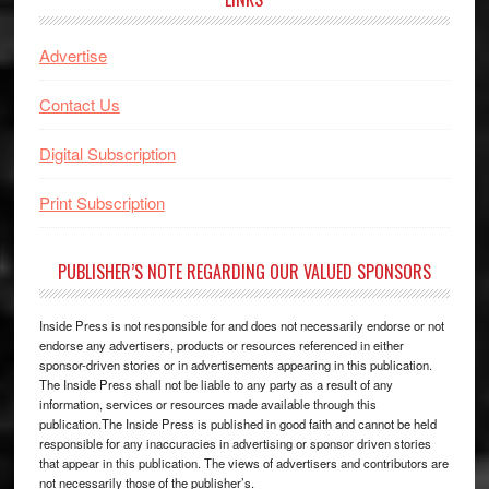
Advertise
Contact Us
Digital Subscription
Print Subscription
PUBLISHER’S NOTE REGARDING OUR VALUED SPONSORS
Inside Press is not responsible for and does not necessarily endorse or not
endorse any advertisers, products or resources referenced in either
sponsor-driven stories or in advertisements appearing in this publication.
The Inside Press shall not be liable to any party as a result of any
information, services or resources made available through this
publication.The Inside Press is published in good faith and cannot be held
responsible for any inaccuracies in advertising or sponsor driven stories
that appear in this publication. The views of advertisers and contributors are
not necessarily those of the publisher’s.