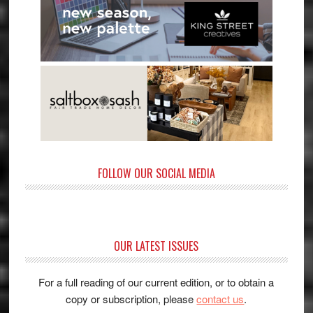
FOLLOW OUR SOCIAL MEDIA
OUR LATEST ISSUES
For a full reading of our current edition, or to obtain a
copy or subscription, please
contact us
.