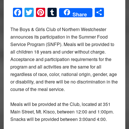
Facebook
Twitter
Pinterest
Tumblr
Share
Share
The Boys & Girls Club of Northern Westchester
announces its participation in the Summer Food
Service Program (SNFP). Meals will be provided to
all children 18 years and under without charge.
Acceptance and participation requirements for the
program and all activities are the same for all
regardless of race, color, national origin, gender, age
or disability, and there will be no discrimination in the
course of the meal service.
Meals will be provided at the Club, located at 351
Main Street, Mt. Kisco, between 12:00 and 1:00pm.
Snacks will be provided between 3:00and 4:00.