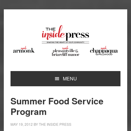
Skip
Skip
Skip
Skip
to
to
to
to
primary
main
primary
footer
navigation
content
sidebar
MENU
Summer Food Service
Program
MAY 19, 2012
BY
THE INSIDE PRESS