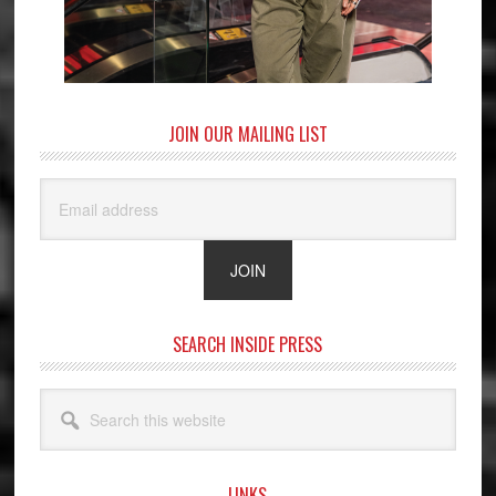
JOIN OUR MAILING LIST
SEARCH INSIDE PRESS
Search
this
website
LINKS