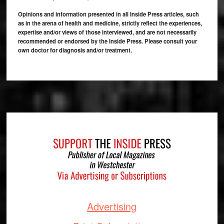
Opinions and information presented in all Inside Press articles, such
as in the arena of health and medicine, strictly reflect the experiences,
expertise and/or views of those interviewed, and are not necessarily
recommended or endorsed by the Inside Press. Please consult your
own doctor for diagnosis and/or treatment.
Footer
Advertising