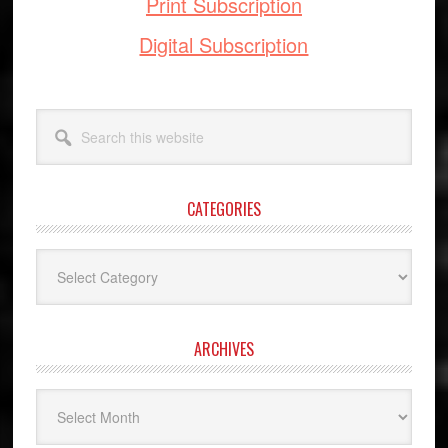
Print Subscription
Digital Subscription
Search
this
website
CATEGORIES
Categories
ARCHIVES
Archives