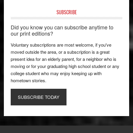
SUBSCRIBE
Did you know you can subscribe anytime to
our print editions?
Voluntary subscriptions are most welcome, if you've
moved outside the area, or a subscription is a great
present idea for an elderly parent, for a neighbor who is
moving or for your graduating high school student or any
college student who may enjoy keeping up with
hometown stories.
SUBSCRIBE TODAY