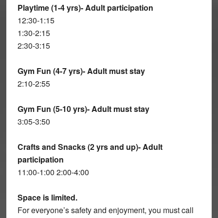
Playtime (1-4 yrs)- Adult participation
12:30-1:15
1:30-2:15
2:30-3:15
Gym Fun (4-7 yrs)- Adult must stay
2:10-2:55
Gym Fun (5-10 yrs)- Adult must stay
3:05-3:50
Crafts and Snacks (2 yrs and up)- Adult
participation
11:00-1:00 2:00-4:00
Space is limited.
For everyone’s safety and enjoyment, you must call