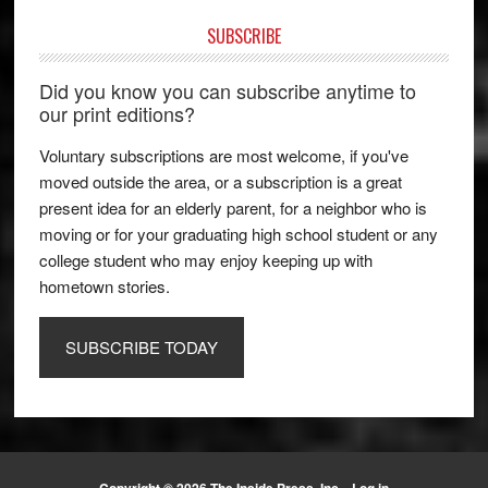
SUBSCRIBE
Did you know you can subscribe anytime to
our print editions?
Voluntary subscriptions are most welcome, if you've
moved outside the area, or a subscription is a great
present idea for an elderly parent, for a neighbor who is
moving or for your graduating high school student or any
college student who may enjoy keeping up with
hometown stories.
SUBSCRIBE TODAY
Copyright © 2026 The Inside Press, Inc. ·
Log in