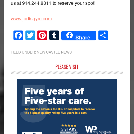
us at 914.244.8811 to reserve your spot!
www.jodisgym.com
Facebook
Twitter
Pinterest
Tumblr
Share
Share
FILED UNDER:
NEW CASTLE NEWS
Primary
PLEASE VISIT
Sidebar