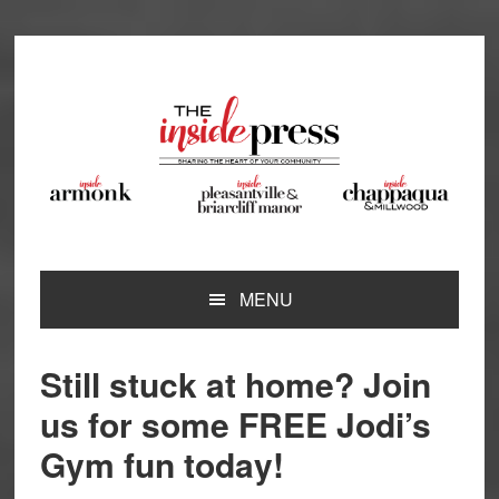
Skip
Skip
Skip
Skip
to
to
to
to
primary
main
primary
footer
navigation
content
sidebar
MENU
Still stuck at home? Join
us for some FREE Jodi’s
Gym fun today!