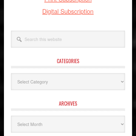
Digital Subscription
Search
this
website
CATEGORIES
Categories
ARCHIVES
Archives