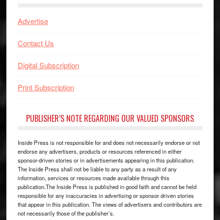
Advertise
Contact Us
Digital Subscription
Print Subscription
PUBLISHER’S NOTE REGARDING OUR VALUED SPONSORS
Inside Press is not responsible for and does not necessarily endorse or not
endorse any advertisers, products or resources referenced in either
sponsor-driven stories or in advertisements appearing in this publication.
The Inside Press shall not be liable to any party as a result of any
information, services or resources made available through this
publication.The Inside Press is published in good faith and cannot be held
responsible for any inaccuracies in advertising or sponsor driven stories
that appear in this publication. The views of advertisers and contributors are
not necessarily those of the publisher’s.