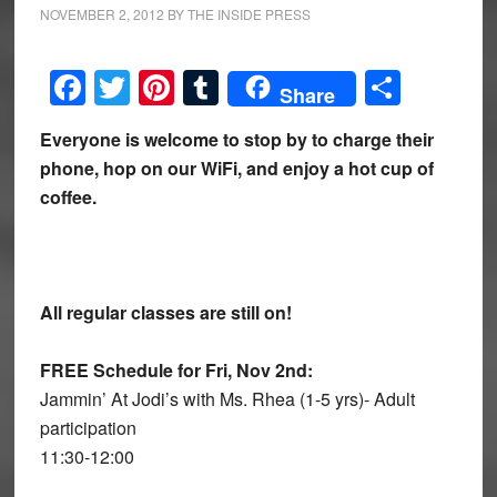
NOVEMBER 2, 2012
BY
THE INSIDE PRESS
Facebook
Twitter
Pinterest
Tumblr
Share
Share
Everyone is welcome to stop by to charge their
phone, hop on our WiFi, and enjoy a hot cup of
coffee.
All regular classes are still on!
FREE Schedule for Fri, Nov 2nd:
Jammin’ At Jodi’s with Ms. Rhea (1-5 yrs)- Adult
participation
11:30-12:00