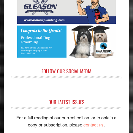
FOLLOW OUR SOCIAL MEDIA
OUR LATEST ISSUES
For a full reading of our current edition, or to obtain a
copy or subscription, please
contact us
.