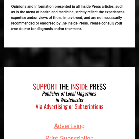
Opinions and information presented in all Inside Press articles, such
as in the arena of health and medicine, strictly reflect the experiences,
expertise and/or views of those interviewed, and are not necessarily
recommended or endorsed by the Inside Press. Please consult your
own doctor for diagnosis and/or treatment.
Footer
Advertising
Print Subscription