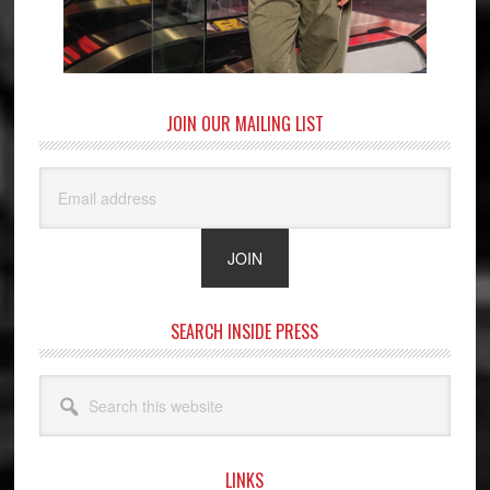
JOIN OUR MAILING LIST
SEARCH INSIDE PRESS
Search
this
website
LINKS