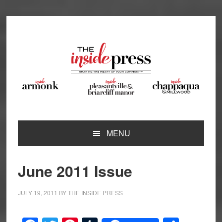
Skip
Skip
Skip
Skip
to
to
to
to
primary
main
primary
footer
navigation
content
sidebar
MENU
June 2011 Issue
JULY 19, 2011
BY
THE INSIDE PRESS