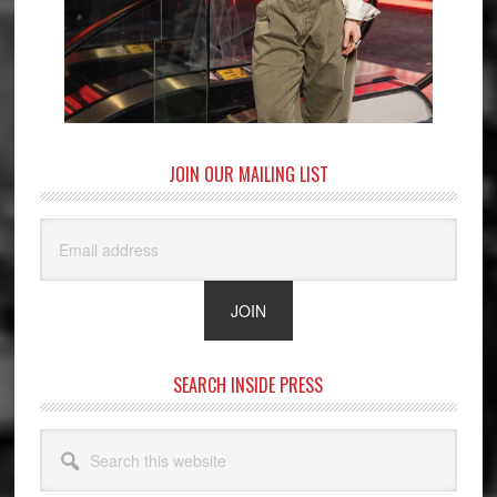
JOIN OUR MAILING LIST
SEARCH INSIDE PRESS
Search
this
website