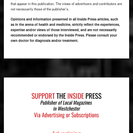
that appear in this publication. The views of advertisers and contributors are
not necessarily those of the publisher’s.
Opinions and information presented in all Inside Press articles, such
as in the arena of health and medicine, strictly reflect the experiences,
expertise and/or views of those interviewed, and are not necessarily
recommended or endorsed by the Inside Press. Please consult your
own doctor for diagnosis and/or treatment.
Footer