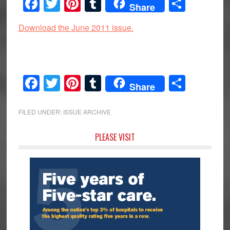
Facebook
Twitter
Pinterest
Tumblr
Share
Share
Download the June 2011 issue.
Facebook
Twitter
Pinterest
Tumblr
Share
Share
FILED UNDER:
ISSUE ARCHIVE
Primary
PLEASE VISIT
Sidebar