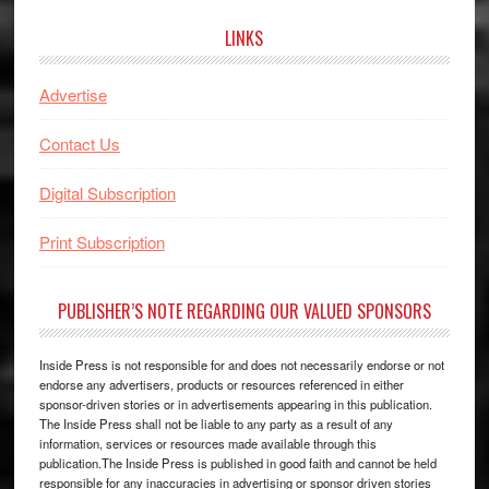
LINKS
Advertise
Contact Us
Digital Subscription
Print Subscription
PUBLISHER’S NOTE REGARDING OUR VALUED SPONSORS
Inside Press is not responsible for and does not necessarily endorse or not
endorse any advertisers, products or resources referenced in either
sponsor-driven stories or in advertisements appearing in this publication.
The Inside Press shall not be liable to any party as a result of any
information, services or resources made available through this
publication.The Inside Press is published in good faith and cannot be held
responsible for any inaccuracies in advertising or sponsor driven stories