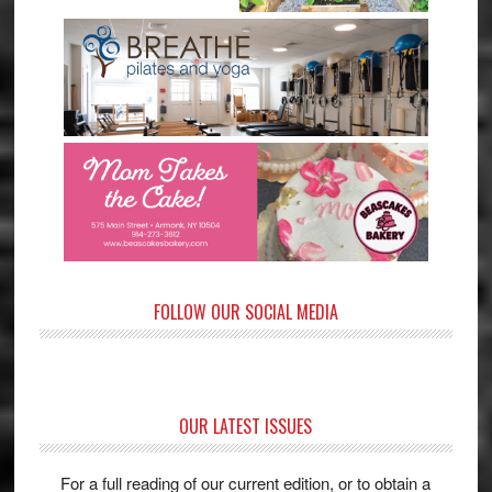
FOLLOW OUR SOCIAL MEDIA
OUR LATEST ISSUES
For a full reading of our current edition, or to obtain a