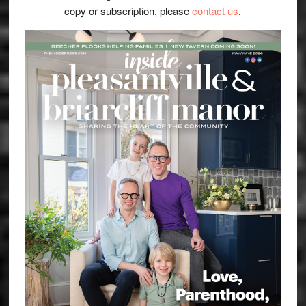
copy or subscription, please
contact us
.