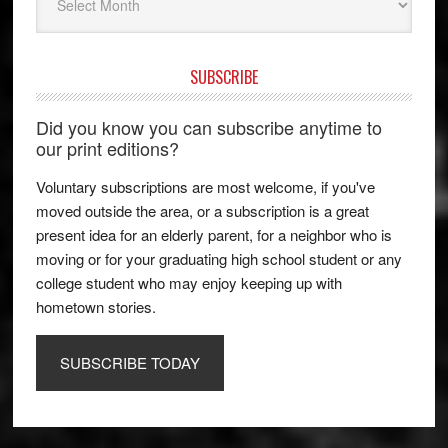
SUBSCRIBE
Did you know you can subscribe anytime to
our print editions?
Voluntary subscriptions are most welcome, if you've
moved outside the area, or a subscription is a great
present idea for an elderly parent, for a neighbor who is
moving or for your graduating high school student or any
college student who may enjoy keeping up with
hometown stories.
SUBSCRIBE TODAY