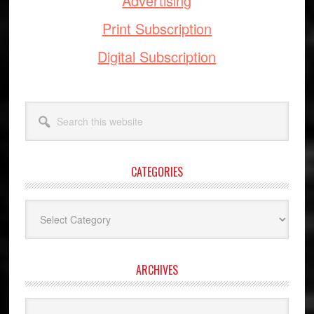
Advertising
Print Subscription
Digital Subscription
Search
this
website
CATEGORIES
Categories
ARCHIVES
Archives