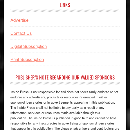
LINKS
Advertise
Contact Us
Digital Subscription
Print Subscription
PUBLISHER’S NOTE REGARDING OUR VALUED SPONSORS
Inside Press is not responsible for and does not necessarily endorse or not
endorse any advertisers, products or resources referenced in either
sponsor-driven stories or in advertisements appearing in this publication.
The Inside Press shall not be liable to any party as a result of any
information, services or resources made available through this
publication.The Inside Press is published in good faith and cannot be held
responsible for any inaccuracies in advertising or sponsor driven stories
that appear in this publication. The views of advertisers and contributors are