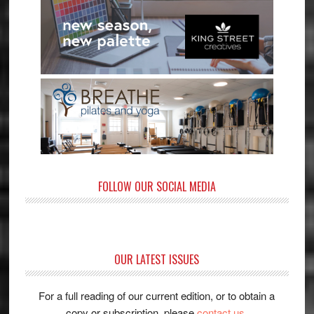
FOLLOW OUR SOCIAL MEDIA
OUR LATEST ISSUES
For a full reading of our current edition, or to obtain a
copy or subscription, please
contact us
.