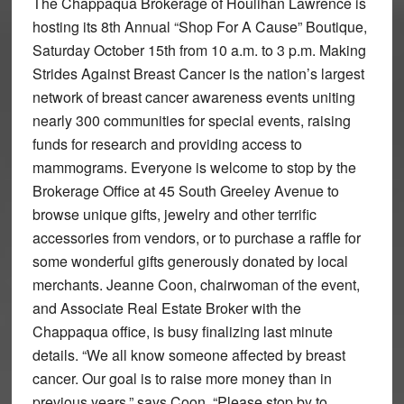
The Chappaqua Brokerage of Houlihan Lawrence is
hosting its 8th Annual “Shop For A Cause” Boutique,
Saturday October 15th from 10 a.m. to 3 p.m. Making
Strides Against Breast Cancer is the nation’s largest
network of breast cancer awareness events uniting
nearly 300 communities for special events, raising
funds for research and providing access to
mammograms. Everyone is welcome to stop by the
Brokerage Office at 45 South Greeley Avenue to
browse unique gifts, jewelry and other terrific
accessories from vendors, or to purchase a raffle for
some wonderful gifts generously donated by local
merchants. Jeanne Coon, chairwoman of the event,
and Associate Real Estate Broker with the
Chappaqua office, is busy finalizing last minute
details. “We all know someone affected by breast
cancer. Our goal is to raise more money than in
previous years,” says Coon. “Please stop by to