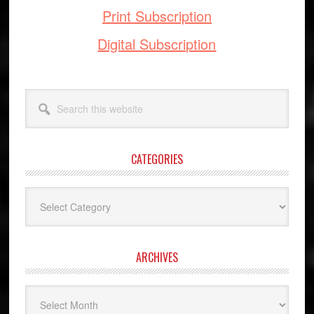
Print Subscription
Digital Subscription
Search
this
website
CATEGORIES
Categories
ARCHIVES
Archives