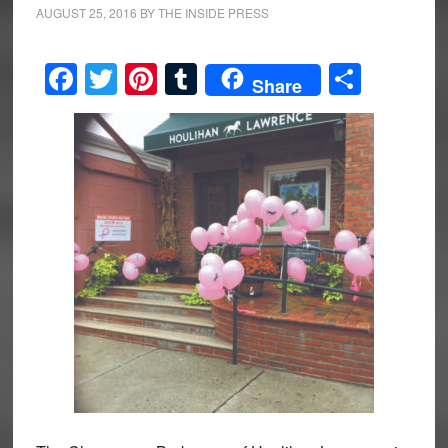
AUGUST 25, 2016
BY
THE INSIDE PRESS
Facebook
Twitter
Pinterest
Tumblr
Share
Share