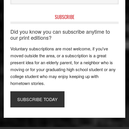
SUBSCRIBE
Did you know you can subscribe anytime to
our print editions?
Voluntary subscriptions are most welcome, if you've
moved outside the area, or a subscription is a great
present idea for an elderly parent, for a neighbor who is
moving or for your graduating high school student or any
college student who may enjoy keeping up with
hometown stories.
SUBSCRIBE TODAY