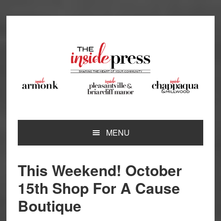
Skip
Skip
Skip
Skip
to
to
to
to
primary
main
primary
footer
navigation
content
sidebar
MENU
This Weekend! October
15th Shop For A Cause
Boutique