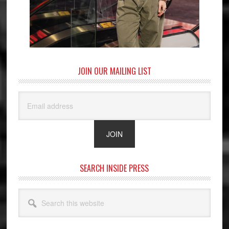
JOIN OUR MAILING LIST
SEARCH INSIDE PRESS
Search
this
website