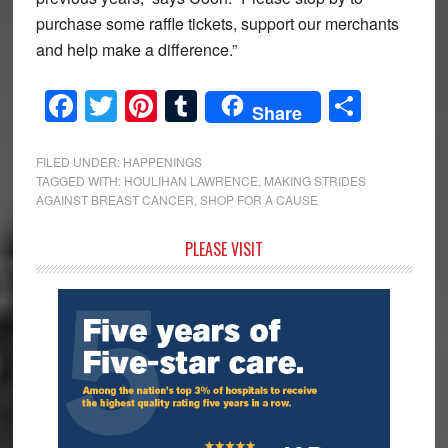
purchase some raffle tickets, support our merchants
and help make a difference.”
Facebook
Twitter
Pinterest
Tumblr
Share
Share
FILED UNDER:
HAPPENINGS
TAGGED WITH:
HOULIHAN LAWRENCE
,
MAKING STRIDES
AGAINST BREAST CANCER
,
SHOP FOR A CAUSE
Primary
PLEASE VISIT
Sidebar