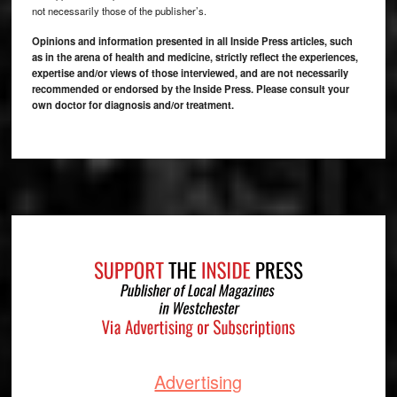
not necessarily those of the publisher’s.
Opinions and information presented in all Inside Press articles, such
as in the arena of health and medicine, strictly reflect the experiences,
expertise and/or views of those interviewed, and are not necessarily
recommended or endorsed by the Inside Press. Please consult your
own doctor for diagnosis and/or treatment.
Footer
Advertising