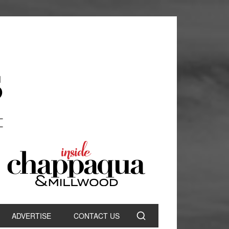
ADVERTISE
CONTACT US