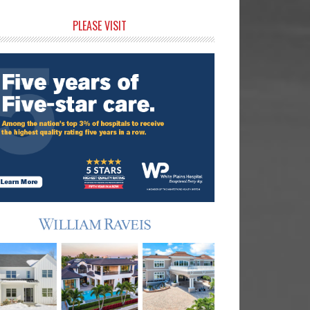
rimary
PLEASE VISIT
idebar