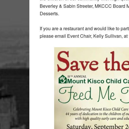
Beverley & Sabin Streeter, MKCCC Board M
Desserts.
If you are a restaurant and would like to part
please email Event Chair, Kelly Sullivan, 