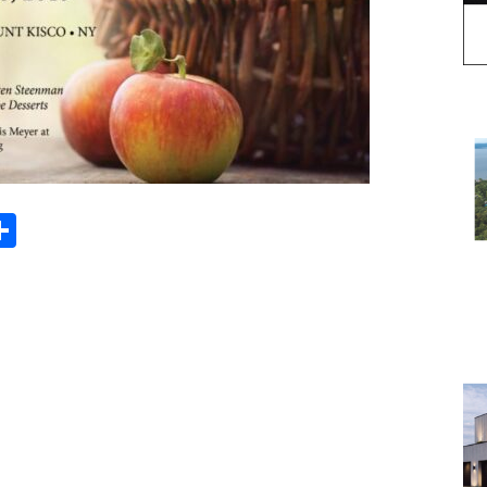
Share