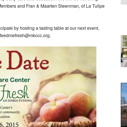
embers and Fran & Maarten Steenman, of La Tulipe
icipate by hosting a tasting table at our next event,
at feedmefresh@mkccc.org.