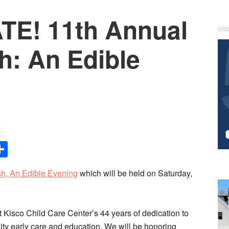
TE! 11th Annual
P
S
h: An Edible
Share
h, An Edible Evening
which will be held on Saturday,
 Kisco Child Care Center’s 44 years of dedication to
ity early care and education. We will be honoring