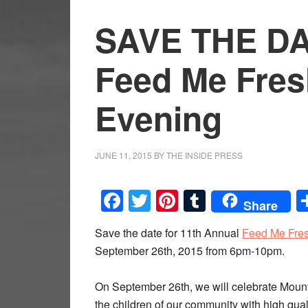
SAVE THE DA
Feed Me Fres
Evening
JUNE 11, 2015
BY
THE INSIDE PRESS
Facebook
Twitter
Pinterest
Tumblr
Share
Save the date for 11th Annual
Feed Me Fres
September 26th, 2015 from 6pm-10pm.
On September 26th, we will celebrate Mount
the children of our community with high qual