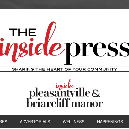
RES
ADVERTORIALS
WELLNESS
HAPPENINGS