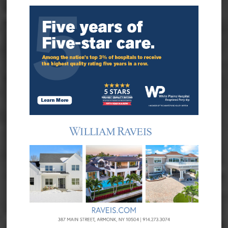
Sidebar