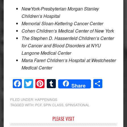
NewYork-Presbyterian Morgan Stanley
Children’s Hospital
Memorial Sloan-Kettering Cancer Center
Cohen Children’s Medical Center of New York
The Stephen D. Hassenfeld Children’s Center
for Cancer and Blood Disorders at NYU
Langone Medical Center
Maria Fareri Children’s Hospital at Westchester
Medical Center
Facebook
Twitter
Pinterest
Tumblr
Share
Share
FILED UNDER:
HAPPENINGS
TAGGED WITH:
PCF
,
SPIN CLASS
,
SPINSATIONAL
Primary
PLEASE VISIT