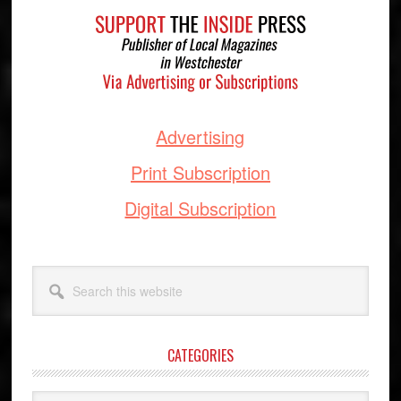
Advertising
Print Subscription
Digital Subscription
Search
this
website
CATEGORIES
Categories