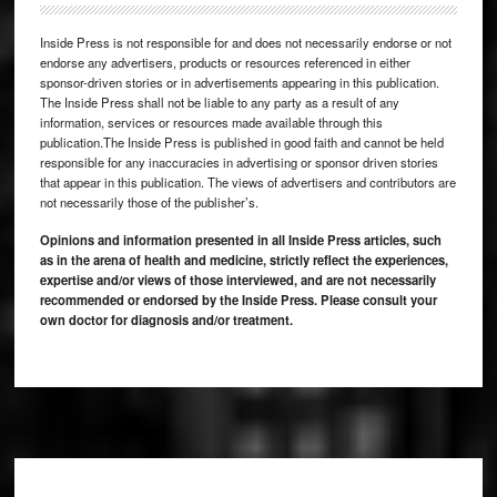
Inside Press is not responsible for and does not necessarily endorse or not
endorse any advertisers, products or resources referenced in either
sponsor-driven stories or in advertisements appearing in this publication.
The Inside Press shall not be liable to any party as a result of any
information, services or resources made available through this
publication.The Inside Press is published in good faith and cannot be held
responsible for any inaccuracies in advertising or sponsor driven stories
that appear in this publication. The views of advertisers and contributors are
not necessarily those of the publisher’s.
Opinions and information presented in all Inside Press articles, such
as in the arena of health and medicine, strictly reflect the experiences,
expertise and/or views of those interviewed, and are not necessarily
recommended or endorsed by the Inside Press. Please consult your
own doctor for diagnosis and/or treatment.
Footer