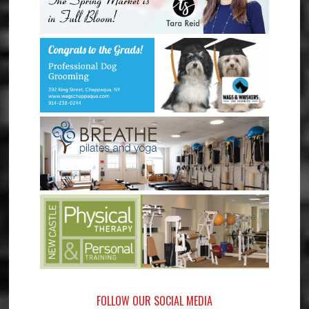
FOLLOW OUR SOCIAL MEDIA