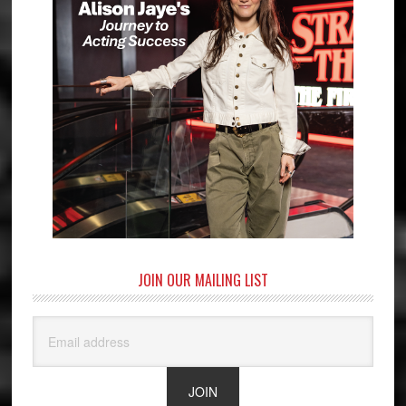
JOIN OUR MAILING LIST