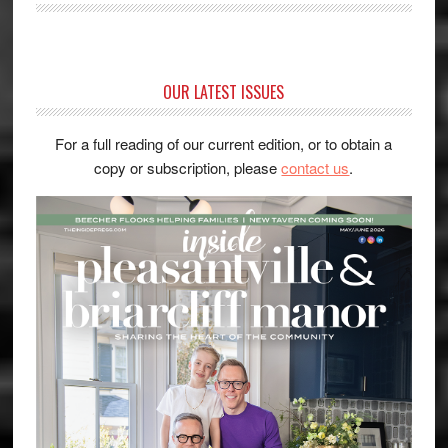
OUR LATEST ISSUES
For a full reading of our current edition, or to obtain a
copy or subscription, please
contact us
.