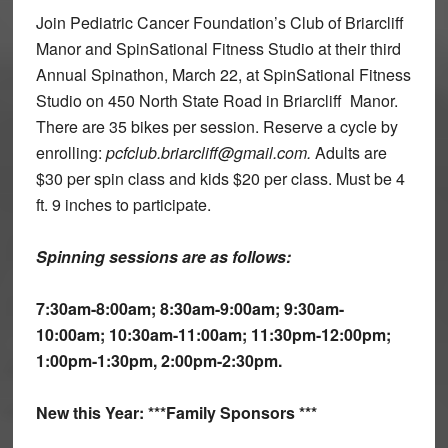
Join Pediatric Cancer Foundation’s Club of Briarcliff
Manor and SpinSational Fitness Studio at their third
Annual Spinathon, March 22, at SpinSational Fitness
Studio on 450 North State Road in Briarcliff Manor.
There are 35 bikes per session. Reserve a cycle by
enrolling:
pcfclub.briarcliff@gmail.com.
Adults are
$30 per spin class and kids $20 per class. Must be 4
ft. 9 inches to participate.
Spinning sessions are as follows:
7:30am-8:00am; 8:30am-9:00am; 9:30am-
10:00am; 10:30am-11:00am; 11:30pm-12:00pm;
1:00pm-1:30pm, 2:00pm-2:30pm.
New this Year: ***Family Sponsors ***