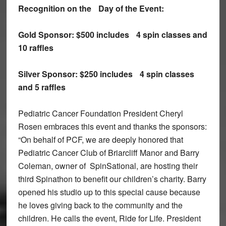
Recognition on the
Day of the Event:
Gold Sponsor:
$500 includes
4 spin classes and
10 raffles
Silver Sponsor:
$250 includes
4 spin classes
and 5 raffles
Pediatric Cancer Foundation President Cheryl
Rosen embraces this event and thanks the sponsors:
“On behalf of PCF, we are deeply honored that
Pediatric Cancer Club of Briarcliff Manor and Barry
Coleman, owner of SpinSational, are hosting their
third Spinathon to benefit our children’s charity. Barry
opened his studio up to this special cause because
he loves giving back to the community and the
children. He calls the event, Ride for Life. President