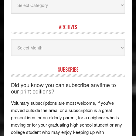
ARCHIVES
Archives
SUBSCRIBE
Did you know you can subscribe anytime to
our print editions?
Voluntary subscriptions are most welcome, if you've
moved outside the area, or a subscription is a great
present idea for an elderly parent, for a neighbor who is
moving or for your graduating high school student or any
college student who may enjoy keeping up with