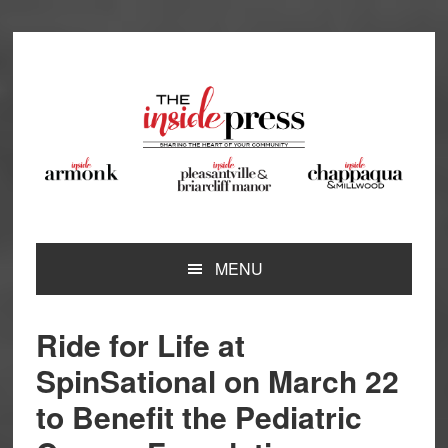
Skip
Skip
Skip
Skip
to
to
to
to
primary
main
primary
footer
navigation
content
sidebar
MENU
Ride for Life at
SpinSational on March 22
to Benefit the Pediatric