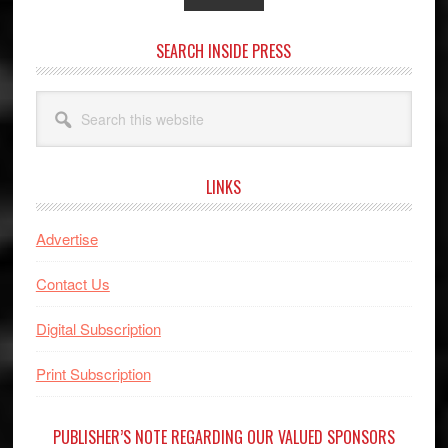
SEARCH INSIDE PRESS
Search
this
website
LINKS
Advertise
Contact Us
Digital Subscription
Print Subscription
PUBLISHER’S NOTE REGARDING OUR VALUED SPONSORS