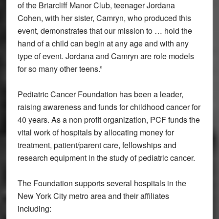
of the Briarcliff Manor Club, teenager Jordana
Cohen, with her sister, Camryn, who produced this
event, demonstrates that our mission to … hold the
hand of a child can begin at any age and with any
type of event. Jordana and Camryn are role models
for so many other teens.”
Pediatric Cancer Foundation
has been a leader,
raising awareness and funds for childhood cancer for
40 years. As a non profit organization, PCF funds the
vital work of hospitals by allocating money for
treatment, patient/parent care, fellowships and
research equipment in the study of pediatric cancer.
The Foundation supports several hospitals in the
New York City metro area and their affiliates
including: