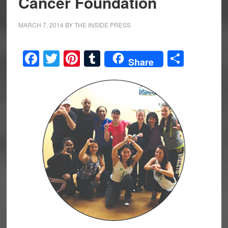
Cancer Foundation
MARCH 7, 2014
BY
THE INSIDE PRESS
Facebook
Twitter
Pinterest
Tumblr
Share
Share