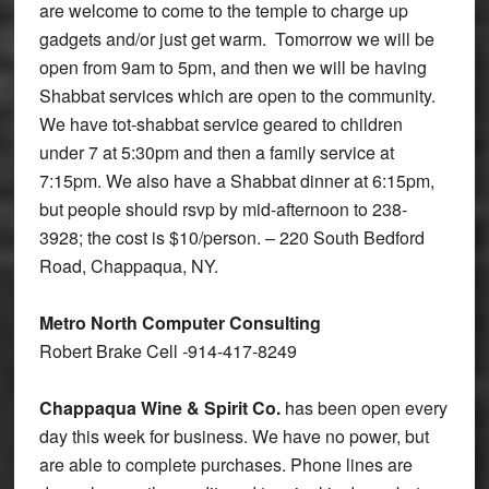
are welcome to come to the temple to charge up
gadgets and/or just get warm. Tomorrow we will be
open from 9am to 5pm, and then we will be having
Shabbat services which are open to the community.
We have tot-shabbat service geared to children
under 7 at 5:30pm and then a family service at
7:15pm. We also have a Shabbat dinner at 6:15pm,
but people should rsvp by mid-afternoon to 238-
3928; the cost is $10/person. – 220 South Bedford
Road, Chappaqua, NY.
Metro North Computer Consulting
Robert Brake Cell -914-417-8249
Chappaqua Wine & Spirit Co.
has been open every
day this week for business. We have no power, but
are able to complete purchases. Phone lines are