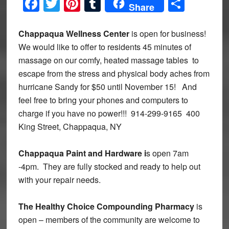
Facebook
Twitter
Pinterest
Tumblr
Share
Share
Chappaqua Wellness Center
is open for business!
We would like to offer to residents 45 minutes of
massage on our comfy, heated massage tables to
escape from the stress and physical body aches from
hurricane Sandy for $50 until November 15! And
feel free to bring your phones and computers to
charge if you have no power!!! 914-299-9165 400
King Street, Chappaqua, NY
Chappaqua Paint and Hardware i
s open 7am
-4pm. They are fully stocked and ready to help out
with your repair needs.
The Healthy Choice Compounding Pharmacy
is
open – members of the community are welcome to