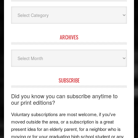
Categories
ARCHIVES
Archives
SUBSCRIBE
Did you know you can subscribe anytime to
our print editions?
Voluntary subscriptions are most welcome, if you've
moved outside the area, or a subscription is a great
present idea for an elderly parent, for a neighbor who is
moving or for your graduating high school student or any