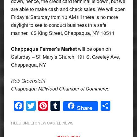
down, hence, the credit card terminal is down, but we
are able to make cash and check sales. We will open
Friday & Saturday from 10 AM till there is no more
daylight to see to conduct business in a safe
manner. 65 King Street, Chappaqua, NY 10514
Chappaqua Farmer’s Market
will be open on
Saturday – St. Mary’s Church, 191 S. Greeley Ave,
Chappaqua, NY
Rob Greenstein
Chappaqua-Millwood Chamber of Commerce
Facebook
Twitter
Pinterest
Tumblr
Share
Share
FILED UNDER:
NEW CASTLE NEWS