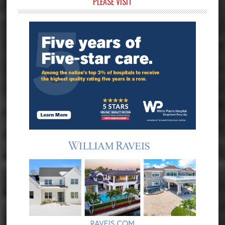
Primary
PLEASE VISIT
Sidebar