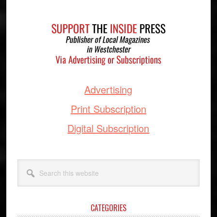
Footer
Advertising
Print Subscription
Digital Subscription
Search
this
website
CATEGORIES