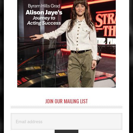
JOIN OUR MAILING LIST