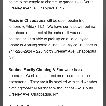
come to the temple to charge up gadgets – 6 South
Greeley Avenue, Chappaqua, NY
Music in Chappaqua
will be open beginning
tomorrow, Friday 11/2. We have some power but no
telephone or internet at the school. If you need to
contact me I am able to pick up email and my cell
phone is working some of the time. My cell number is
914-220-2924 – 225 North Greeley Ave, Chappaqua,
NY
Squires Family Clothing & Footwear
has a
generator. Cash register and credit card machine
operational. They are fully stocked with cold weather
clothing/footwear for those without heat – 41 South
Greeley Ave, Chappaqua, NY