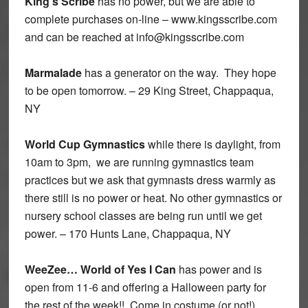
King’s Scribe
has no power, but we are able to
complete purchases on-line – www.kingsscribe.com
and can be reached at info@kingsscribe.com
Marmalade
has a generator on the way. They hope
to be open tomorrow. – 29 King Street, Chappaqua,
NY
World Cup Gymnastics
while there is daylight, from
10am to 3pm, we are running gymnastics team
practices but we ask that gymnasts dress warmly as
there still is no power or heat. No other gymnastics or
nursery school classes are being run until we get
power. – 170 Hunts Lane, Chappaqua, NY
WeeZee… World of Yes I Can
has power and is
open from 11-6 and offering a Halloween party for
the rest of the week!! Come in costume (or not!)