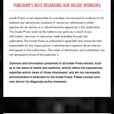
PUBLISHER’S NOTE REGARDING OUR VALUED SPONSORS
Inside Press is not responsible for and does not necessarily endorse or not
endorse any advertisers, products or resources referenced in either
sponsor-driven stories or in advertisements appearing in this publication.
The Inside Press shall not be liable to any party as a result of any
information, services or resources made available through this
publication.The Inside Press is published in good faith and cannot be held
responsible for any inaccuracies in advertising or sponsor driven stories
that appear in this publication. The views of advertisers and contributors are
not necessarily those of the publisher’s.
Opinions and information presented in all Inside Press articles, such
as in the arena of health and medicine, strictly reflect the experiences,
expertise and/or views of those interviewed, and are not necessarily
recommended or endorsed by the Inside Press. Please consult your
own doctor for diagnosis and/or treatment.