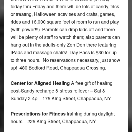
today thru Friday and there will be lots of candy, trick
or treating, Halloween activities and crafts, games,
rides and 16,000 square feet of room to run and play
(with power!!!) Parents can drop kids off and there
will be plenty of staff to watch them; also parents can
hang out in the adults-only Zen Den there featuring
iPads and massage chairs! Day Pass is $30 for up
to three hours. No reservations necessary, just show
up! 480 Bedford Road, Chappaqua Crossing.
Center for Aligned Healing
A free gift of healing
post-Sandy recharge & stress reliever – Sat &
Sunday 2-4p – 175 King Street, Chappaqua, NY
Prescriptions for Fitness
training during daylight
hours – 225 King Street, Chappaqua, NY