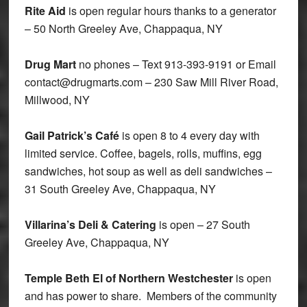
Rite Aid
is open regular hours thanks to a generator
– 50 North Greeley Ave, Chappaqua, NY
Drug Mart
no phones – Text 913-393-9191 or Email
contact@drugmarts.com – 230 Saw Mill River Road,
Millwood, NY
Gail Patrick’s Café
is open 8 to 4 every day with
limited service. Coffee, bagels, rolls, muffins, egg
sandwiches, hot soup as well as deli sandwiches –
31 South Greeley Ave, Chappaqua, NY
Villarina’s Deli & Catering
is open – 27 South
Greeley Ave, Chappaqua, NY
Temple Beth El of Northern Westchester
is open
and has power to share. Members of the community