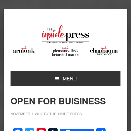
Skip
Skip
Skip
Skip
to
to
to
to
primary
main
primary
footer
navigation
content
sidebar
MENU
OPEN FOR BUISINESS
NOVEMBER 1, 2012
BY
THE INSIDE PRESS