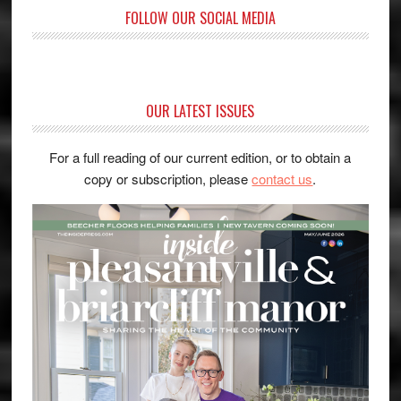
FOLLOW OUR SOCIAL MEDIA
OUR LATEST ISSUES
For a full reading of our current edition, or to obtain a
copy or subscription, please
contact us
.