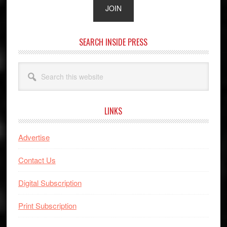
SEARCH INSIDE PRESS
Search
this
website
LINKS
Advertise
Contact Us
Digital Subscription
Print Subscription