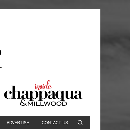
ADVERTISE
CONTACT US