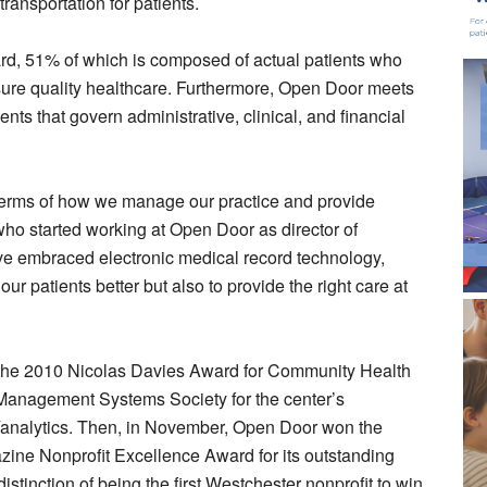
ransportation for patients.
d, 51% of which is composed of actual patients who
sure quality healthcare. Furthermore, Open Door meets
nts that govern administrative, clinical, and financial
terms of how we manage our practice and provide
 who started working at Open Door as director of
e embraced electronic medical record technology,
ur patients better but also to provide the right care at
the 2010 Nicolas Davies Award for Community Health
 Management Systems Society for the center’s
t/analytics. Then, in November, Open Door won the
e Nonprofit Excellence Award for its outstanding
tinction of being the first Westchester nonprofit to win