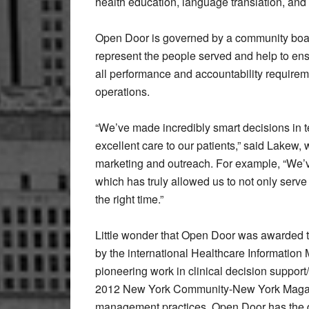
health education, language translation, and t
Open Door is governed by a community boar
represent the people served and help to en
all performance and accountability requireme
operations.
“We’ve made incredibly smart decisions in 
excellent care to our patients,” said Lakew,
marketing and outreach. For example, “We’v
which has truly allowed us to not only serve o
the right time.”
Little wonder that Open Door was awarded 
by the international Healthcare Information
pioneering work in clinical decision suppor
2012 New York Community-New York Magazin
management practices. Open Door has the dis