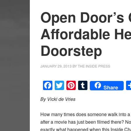
Open Door’s 
Affordable He
Doorstep
JANUARY 29, 2013
BY
THE INSIDE PRESS
Facebook
Twitter
Pinterest
Tumblr
Share
By Vicki de Vries
How many times does someone walk into a hea
after a movie has just been filmed there? Not
exactly what happened when this Inside Ch