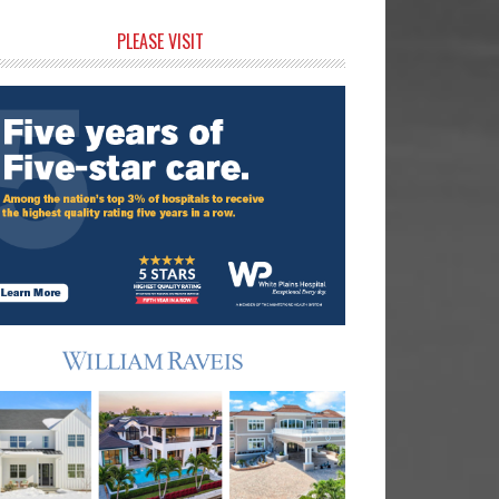
rimary
PLEASE VISIT
idebar