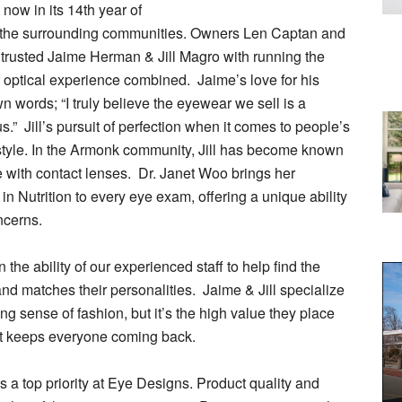
ow in its 14th year of
nd the surrounding communities. Owners Len Captan and
trusted Jaime Herman & Jill Magro with running the
f optical experience combined. Jaime’s love for his
 words; “I truly believe the eyewear we sell is a
us.” Jill’s pursuit of perfection when it comes to people’s
style. In the Armonk community, Jill has become known
age with contact lenses. Dr. Janet Woo brings her
in Nutrition to every eye exam, offering a unique ability
ncerns.
 the ability of our experienced staff to help find the
nd matches their personalities. Jaime & Jill specialize
ng sense of fashion, but it’s the high value they place
at keeps everyone coming back.
 a top priority at Eye Designs. Product quality and