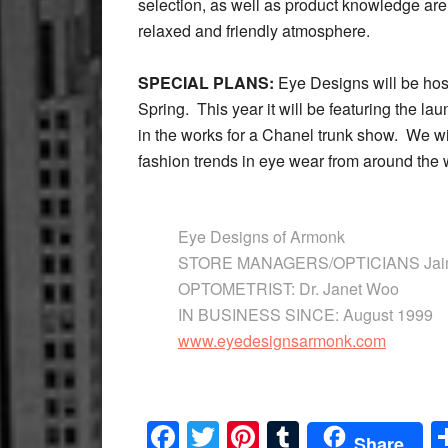
selection, as well as product knowledge are
relaxed and friendly atmosphere.
SPECIAL PLANS:
Eye Designs will be hos
Spring. This year it will be featuring the l
in the works for a Chanel trunk show. We wil
fashion trends in eye wear from around the 
Eye Designs of Armonk
STORE MANAGERS/OPTICIANS Jaime
OPTOMETRIST: Dr. Janet Woo
IN BUSINESS SINCE: August 1999
www.eyedesignsarmonk.com
Facebook
Twitter
Pinterest
Tumblr
Share