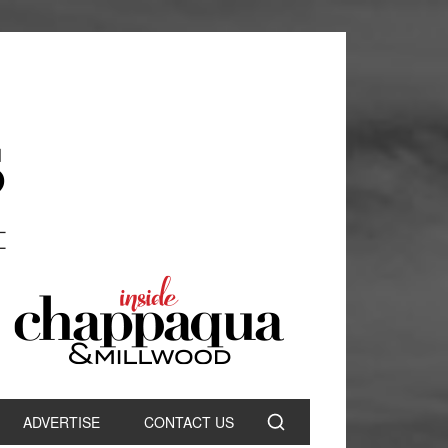
ADVERTISE
CONTACT US