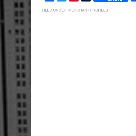
FILED UNDER:
MERCHANT PROFILES