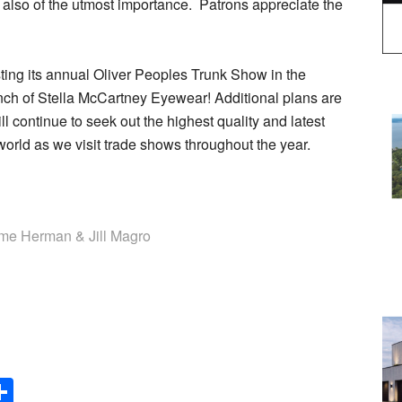
 also of the utmost importance. Patrons appreciate the
ting its annual Oliver Peoples Trunk Show in the
aunch of Stella McCartney Eyewear! Additional plans are
l continue to seek out the highest quality and latest
world as we visit trade shows throughout the year.
 Herman & Jill Magro
Share