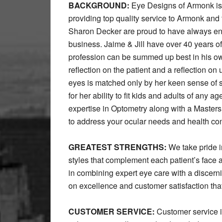
BACKGROUND:
Eye Designs of Armonk is n
providing top quality service to Armonk a
Sharon Decker are proud to have always en
business. Jaime & Jill have over 40 years o
profession can be summed up best in his own
reflection on the patient and a reflection on 
eyes is matched only by her keen sense of 
for her ability to fit kids and adults of any 
expertise in Optometry along with a Masters 
to address your ocular needs and health co
GREATEST STRENGTHS:
We take pride in
styles that complement each patient’s face a
in combining expert eye care with a discerni
on excellence and customer satisfaction th
CUSTOMER SERVICE:
Customer service is