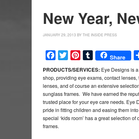
New Year, Ne
JANUARY 29, 2013
BY
THE INSIDE PRESS
Facebook
Twitter
Pinterest
Tumblr
Share
PRODUCTS/SERVICES:
Eye Designs is a 
shop, providing eye exams, contact lenses, t
lenses, and of course an extensive selectio
sunglass frames. We have earned the reput
trusted place for your eye care needs. Eye 
pride in fitting children and easing them in
special ‘kids room’ has a great selection of 
frames.