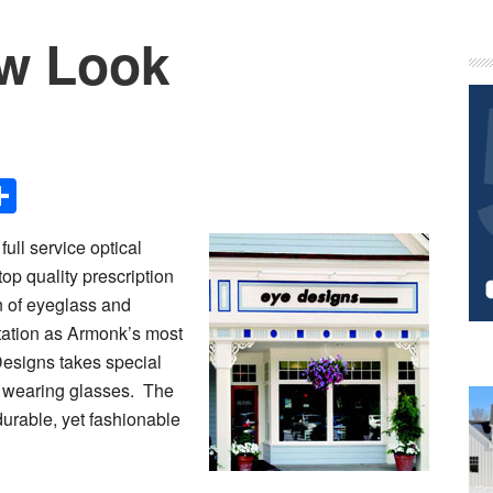
w Look
P
S
Share
full service optical
op quality prescription
n of eyeglass and
ation as Armonk’s most
Designs takes special
to wearing glasses. The
durable, yet fashionable