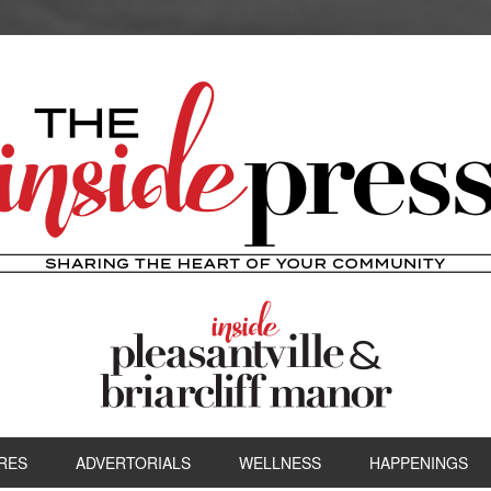
RES
ADVERTORIALS
WELLNESS
HAPPENINGS