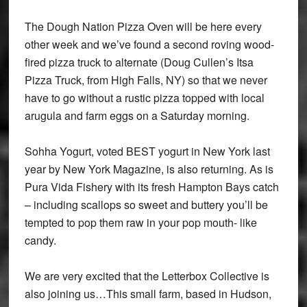
The Dough Nation Pizza Oven will be here every
other week and we’ve found a second roving wood-
fired pizza truck to alternate (Doug Cullen’s Itsa
Pizza Truck, from High Falls, NY) so that we never
have to go without a rustic pizza topped with local
arugula and farm eggs on a Saturday morning.
Sohha Yogurt, voted BEST yogurt in New York last
year by New York Magazine, is also returning. As is
Pura Vida Fishery with its fresh Hampton Bays catch
– including scallops so sweet and buttery you’ll be
tempted to pop them raw in your pop mouth- like
candy.
We are very excited that the Letterbox Collective is
also joining us…This small farm, based in Hudson,