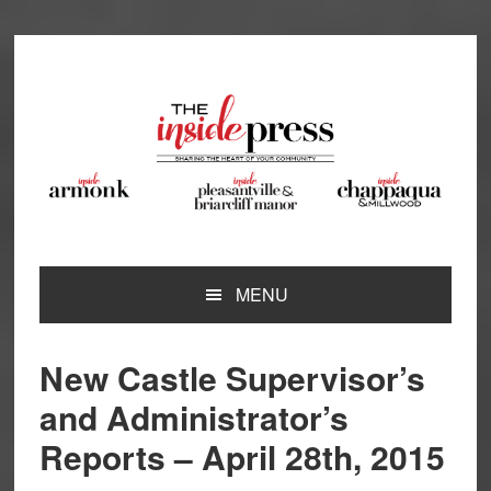
Skip
Skip
Skip
Skip
to
to
to
to
primary
main
primary
footer
navigation
content
sidebar
MENU
New Castle Supervisor’s
and Administrator’s
Reports – April 28th, 2015