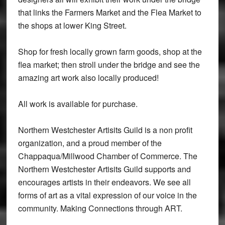
that links the Farmers Market and the Flea Market to
the shops at lower King Street.
Shop for fresh locally grown farm goods, shop at the
flea market; then stroll under the bridge and see the
amazing art work also locally produced!
All work is available for purchase.
Northern Westchester Artisits Guild is a non profit
organization, and a proud member of the
Chappaqua/Millwood Chamber of Commerce. The
Northern Westchester Artisits Guild supports and
encourages artists in their endeavors. We see all
forms of art as a vital expression of our voice in the
community. Making Connections through ART.