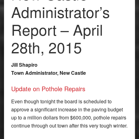
Administrator’s
Report – April
28th, 2015
Jill Shapiro
Town Administrator, New Castle
Update on Pothole Repairs
Even though tonight the board is scheduled to
approve a significant increase in the paving budget
up to a million dollars from $600,000, pothole repairs
continue through out town after this very tough winter.