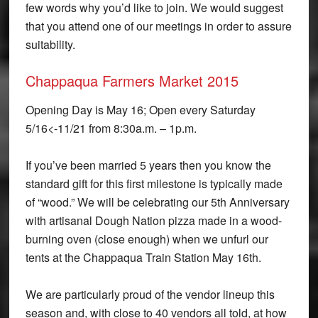
few words why you’d like to join. We would suggest
that you attend one of our meetings in order to assure
suitability.
Chappaqua Farmers Market 2015
Opening Day is May 16; Open every Saturday
5/16<-11/21 from 8:30a.m. – 1p.m.
If you’ve been married 5 years then you know the
standard gift for this first milestone is typically made
of “wood.” We will be celebrating our 5th Anniversary
with artisanal Dough Nation pizza made in a wood-
burning oven (close enough) when we unfurl our
tents at the Chappaqua Train Station May 16th.
We are particularly proud of the vendor lineup this
season and, with close to 40 vendors all told, at how