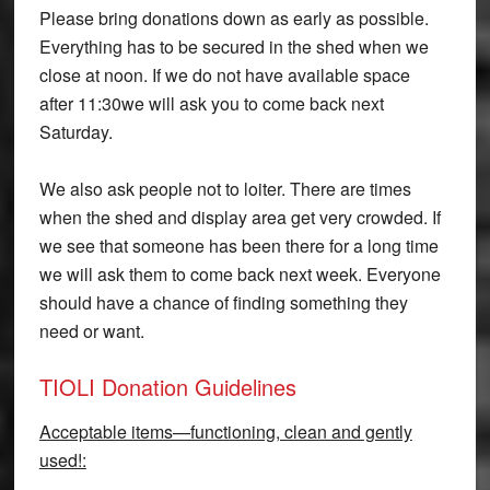
Please bring donations down as early as possible.
Everything has to be secured in the shed when we
close at noon. If we do not have available space
after
11:30
we will ask you to come back next
Saturday.
We also ask people not to loiter. There are times
when the shed and display area get very crowded. If
we see that someone has been there for a long time
we will ask them to come back next week. Everyone
should have a chance of finding something they
need or want.
TIOLI Donation Guidelines
Acceptable items—functioning, clean and gently
used!: