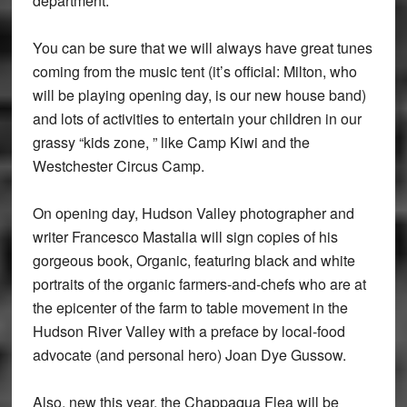
department.
You can be sure that we will always have great tunes
coming from the music tent (it’s official: Milton, who
will be playing opening day, is our new house band)
and lots of activities to entertain your children in our
grassy “kids zone, ” like Camp Kiwi and the
Westchester Circus Camp.
On opening day, Hudson Valley photographer and
writer Francesco Mastalia will sign copies of his
gorgeous book, Organic, featuring black and white
portraits of the organic farmers-and-chefs who are at
the epicenter of the farm to table movement in the
Hudson River Valley with a preface by local-food
advocate (and personal hero) Joan Dye Gussow.
Also, new this year, the Chappaqua Flea will be