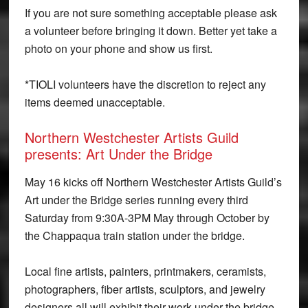
If you are not sure something acceptable please ask
a volunteer before bringing it down. Better yet take a
photo on your phone and show us first.
*TIOLI volunteers have the discretion to reject any
items deemed unacceptable.
Northern Westchester Artists Guild
presents: Art Under the Bridge
May 16 kicks off Northern Westchester Artists Guild’s
Art under the Bridge series running every third
Saturday from 9:30A-3PM May through October by
the Chappaqua train station under the bridge.
Local fine artists, painters, printmakers, ceramists,
photographers, fiber artists, sculptors, and jewelry
designers all will exhibit their work under the bridge