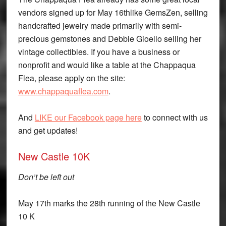
vendors signed up for
May 16th
like GemsZen, selling
handcrafted jewelry made primarily with semi-
precious gemstones and Debbie Gioello selling her
vintage collectibles. If you have a business or
nonprofit and would like a table at the Chappaqua
Flea, please apply on the site:
www.chappaquaflea.com
.
And
LIKE our Facebook page here
to connect with us
and get updates!
New Castle 10K
Don’t be left out
May 17th marks the 28th running of the New Castle
10 K