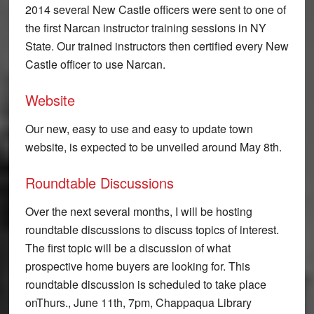
2014 several New Castle officers were sent to one of
the first Narcan instructor training sessions in NY
State. Our trained instructors then certified every New
Castle officer to use Narcan.
Website
Our new, easy to use and easy to update town
website, is expected to be unveiled around May 8th.
Roundtable Discussions
Over the next several months, I will be hosting
roundtable discussions to discuss topics of interest.
The first topic will be a discussion of what
prospective home buyers are looking for. This
roundtable discussion is scheduled to take place
on
Thurs., June 11th, 7pm
, Chappaqua Library