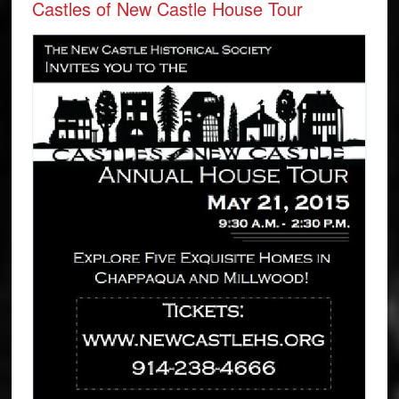
Castles of New Castle House Tour