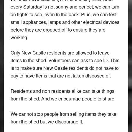
every Saturday is not sunny and perfect, we can turn
on lights to see, even in the back. Plus, we can test
small appliances, lamps and other electrical devices
before they are dropped off to ensure they are
working.
Only New Castle residents are allowed to leave
items in the shed. Volunteers can ask to see ID. This
is to make sure New Castle residents do not have to
pay to have items that are not taken disposed of.
Residents and non residents alike can take things
from the shed. And we encourage people to share.
We cannot stop people from selling items they take
from the shed but we discourage it.