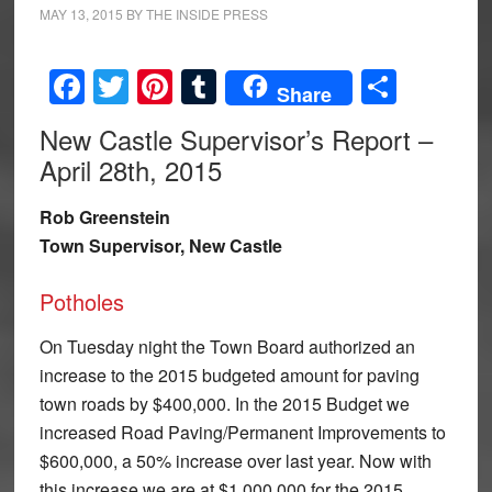
MAY 13, 2015
BY
THE INSIDE PRESS
Facebook
Twitter
Pinterest
Tumblr
Share
Share
New Castle Supervisor’s Report –
April 28th, 2015
Rob Greenstein
Town Supervisor, New Castle
Potholes
On Tuesday night the Town Board authorized an
increase to the 2015 budgeted amount for paving
town roads by $400,000. In the 2015 Budget we
increased Road Paving/Permanent Improvements to
$600,000, a 50% increase over last year. Now with
this increase we are at $1,000,000 for the 2015