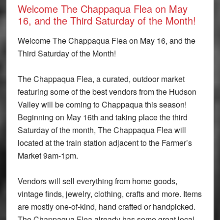
Welcome The Chappaqua Flea on May
16, and the Third Saturday of the Month!
Welcome The Chappaqua Flea on May 16, and the
Third Saturday of the Month!
The Chappaqua Flea, a curated, outdoor market
featuring some of the best vendors from the Hudson
Valley will be coming to Chappaqua this season!
Beginning on
May 16th
and taking place the third
Saturday of the month, The Chappaqua Flea will
located at the train station adjacent to the Farmer’s
Market 9am-1pm.
Vendors will sell everything from home goods,
vintage finds, jewelry, clothing, crafts and more. Items
are mostly one-of-kind, hand crafted or handpicked.
The Chappaqua Flea already has some great local