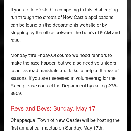
If you are interested in competing in this challenging
run through the streets of New Castle applications
can be found on the departments website or by
stopping by the office between the hours of 9 AM and
4:30.
Monday thru Friday.Of course we need runners to
make the race happen but we also need volunteers
to act as road marshals and folks to help at the water
stations. If you are interested in volunteering for the
Race please contact the Department by calling 238-
3909.
Revs and Bevs: Sunday, May 17
Chappaqua (Town of New Castle) will be hosting the
first annual car meet­up on Sunday, May 17th,