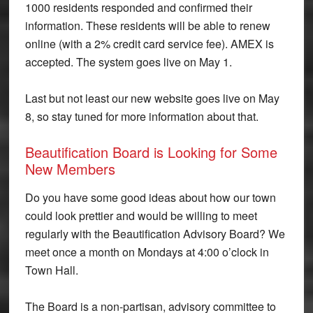
1000 residents responded and confirmed their
information. These residents will be able to renew
online (with a 2% credit card service fee). AMEX is
accepted. The system goes live on May 1.
Last but not least our new website goes live on May
8, so stay tuned for more information about that.
Beautification Board is Looking for Some
New Members
Do you have some good ideas about how our town
could look prettier and would be willing to meet
regularly with the Beautification Advisory Board? We
meet once a month on Mondays at 4:00 o’clock in
Town Hall.
The Board is a non-partisan, advisory committee to