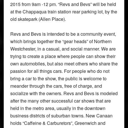
2015 from 9am -12 pm. “Revs and Bevs” will be held
at the Chappaqua train station rear parking lot, by the
old skatepark (Allen Place).
Revs and Bevs is intended to be a community event,
which brings together the “gear heads” of Northern
Westchester, in a casual, and social manner. We are
trying to create a place where people can show their
own automobiles, but also meet others who share the
passion for all things cars. For people who do not
bring a car to the show, the public is welcome to
meander through the cars, free of charge, and
socialize with the owners. Revs and Bevs is modeled
after the many other successful car shows that are
held in the metro area, usually in the downtown
business districts of suburban towns. New Canaan
holds “Caffeine & Carburetors”, Greenwich and