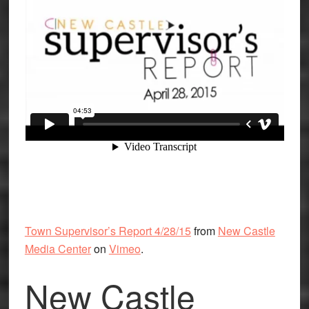
Town Supervisor’s Report 4/28/15
from
New Castle
Media Center
on
Vimeo
.
New Castle