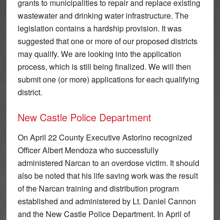
grants to municipalities to repair and replace existing
wastewater and drinking water infrastructure. The
legislation contains a hardship provision. It was
suggested that one or more of our proposed districts
may qualify. We are looking into the application
process, which is still being finalized. We will then
submit one (or more) applications for each qualifying
district.
New Castle Police Department
On April 22 County Executive Astorino recognized
Officer Albert Mendoza who successfully
administered Narcan to an overdose victim. It should
also be noted that his life saving work was the result
of the Narcan training and distribution program
established and administered by Lt. Daniel Cannon
and the New Castle Police Department. In April of