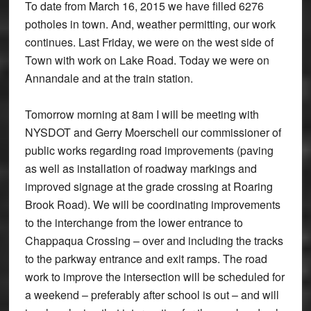
To date from March 16, 2015 we have filled 6276
potholes in town. And, weather permitting, our work
continues. Last Friday, we were on the west side of
Town with work on Lake Road. Today we were on
Annandale and at the train station.
Tomorrow morning at
8am
I will be meeting with
NYSDOT and Gerry Moerschell our commissioner of
public works regarding road improvements (paving
as well as installation of roadway markings and
improved signage at the grade crossing at Roaring
Brook Road). We will be coordinating improvements
to the interchange from the lower entrance to
Chappaqua Crossing – over and including the tracks
to the parkway entrance and exit ramps. The road
work to improve the intersection will be scheduled for
a weekend – preferably after school is out – and will