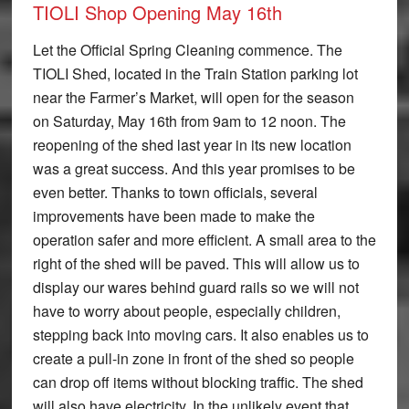
TIOLI Shop Opening May 16th
Let the Official Spring Cleaning commence. The
TIOLI Shed, located in the Train Station parking lot
near the Farmer’s Market, will open for the season
on Saturday, May 16th from 9am to 12 noon. The
reopening of the shed last year in its new location
was a great success. And this year promises to be
even better. Thanks to town officials, several
improvements have been made to make the
operation safer and more efficient. A small area to the
right of the shed will be paved. This will allow us to
display our wares behind guard rails so we will not
have to worry about people, especially children,
stepping back into moving cars. It also enables us to
create a pull-in zone in front of the shed so people
can drop off items without blocking traffic. The shed
will also have electricity. In the unlikely event that