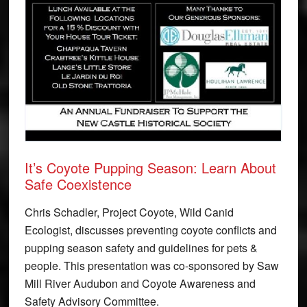
It’s Coyote Pupping Season: Learn About
Safe Coexistence
Chris Schadler, Project Coyote, Wild Canid
Ecologist, discusses preventing coyote conflicts and
pupping season safety and guidelines for pets &
people. This presentation was co-sponsored by Saw
Mill River Audubon and Coyote Awareness and
Safety Advisory Committee.