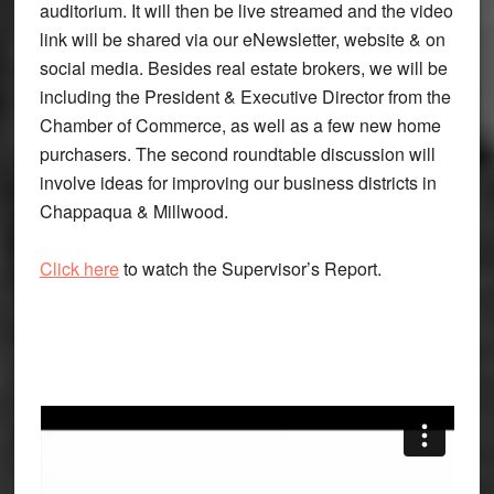
auditorium. It will then be live streamed and the video
link will be shared via our eNewsletter, website & on
social media. Besides real estate brokers, we will be
including the President & Executive Director from the
Chamber of Commerce, as well as a few new home
purchasers. The second roundtable discussion will
involve ideas for improving our business districts in
Chappaqua & Millwood.
Click here
to watch the Supervisor’s Report.