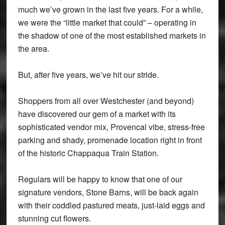
much we’ve grown in the last five years. For a while,
we were the “little market that could” – operating in
the shadow of one of the most established markets in
the area.
But, after five years, we’ve hit our stride.
Shoppers from all over Westchester (and beyond)
have discovered our gem of a market with its
sophisticated vendor mix, Provencal vibe, stress-free
parking and shady, promenade location right in front
of the historic Chappaqua Train Station.
Regulars will be happy to know that one of our
signature vendors, Stone Barns, will be back again
with their coddled pastured meats, just-laid eggs and
stunning cut flowers.