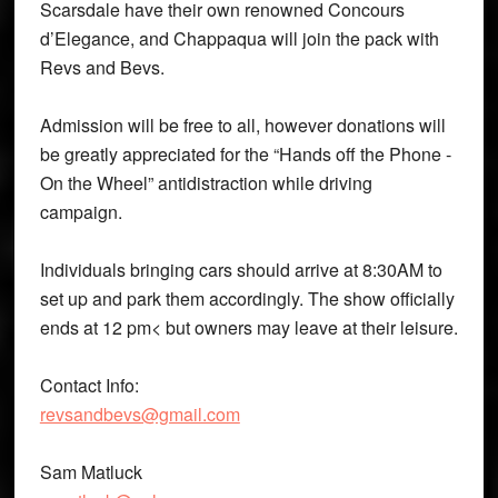
Scarsdale have their own renowned Concours
d’Elegance, and Chappaqua will join the pack with
Revs and Bevs.
Admission will be free to all, however donations will
be greatly appreciated for the “Hands off the Phone ­
On the Wheel” anti­distraction while driving
campaign.
Individuals bringing cars should arrive at 8:30AM to
set up and park them accordingly. The show officially
ends at 12 pm< but owners may leave at their leisure.
Contact Info:
revsandbevs@gmail.com
Sam Matluck