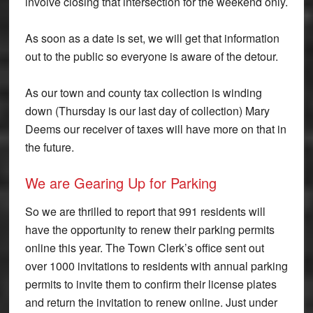
involve closing that intersection for the weekend only.
As soon as a date is set, we will get that information
out to the public so everyone is aware of the detour.
As our town and county tax collection is winding
down (Thursday is our last day of collection) Mary
Deems our receiver of taxes will have more on that in
the future.
We are Gearing Up for Parking
So we are thrilled to report that 991 residents will
have the opportunity to renew their parking permits
online this year. The Town Clerk’s office sent out
over 1000 invitations to residents with annual parking
permits to invite them to confirm their license plates
and return the invitation to renew online. Just under