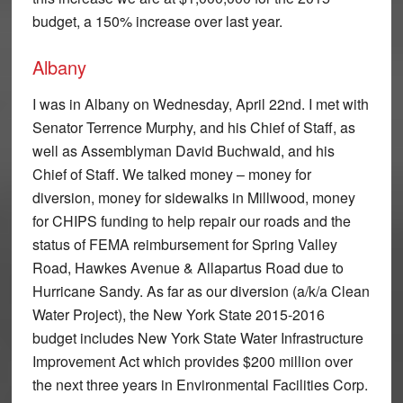
budget, a 150% increase over last year.
Albany
I was in Albany on Wednesday, April 22nd. I met with
Senator Terrence Murphy, and his Chief of Staff, as
well as Assemblyman David Buchwald, and his
Chief of Staff. We talked money – money for
diversion, money for sidewalks in Millwood, money
for CHIPS funding to help repair our roads and the
status of FEMA reimbursement for Spring Valley
Road, Hawkes Avenue & Allapartus Road due to
Hurricane Sandy. As far as our diversion (a/k/a Clean
Water Project), the New York State 2015-2016
budget includes New York State Water Infrastructure
Improvement Act which provides $200 million over
the next three years in Environmental Facilities Corp.