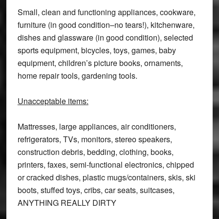
Small, clean and functioning appliances, cookware,
furniture (in good condition–no tears!), kitchenware,
dishes and glassware (in good condition), selected
sports equipment, bicycles, toys, games, baby
equipment, children’s picture books, ornaments,
home repair tools, gardening tools.
Unacceptable items:
Mattresses, large appliances, air conditioners,
refrigerators, TVs, monitors, stereo speakers,
construction debris, bedding, clothing, books,
printers, faxes, semi-functional electronics, chipped
or cracked dishes, plastic mugs/containers, skis, ski
boots, stuffed toys, cribs, car seats, suitcases,
ANYTHING REALLY DIRTY