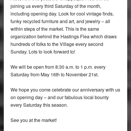
joining us every third Saturday of the month,
including opening day. Look for cool vintage finds,
funky recycled furniture and art, and jewelry – all
within steps of the market. This is the same
organization behind the Hastings Flea which draws
hundreds of folks to the Village every second
Sunday. Lots to look forward to!
We will be open from 8:30 a.m. to 1 p.m. every
Saturday from May 16th to November 21st.
We hope you come celebrate our anniversary with us
on opening day – and our fabulous local bounty
every Saturday this season.
See you at the market!