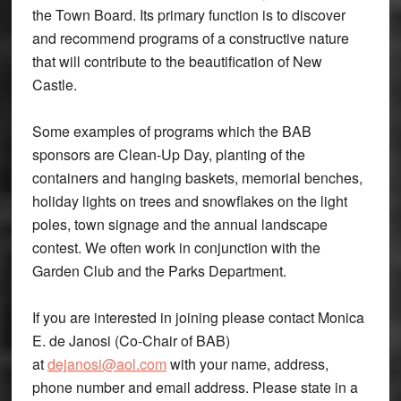
the Town Board. Its primary function is to discover
and recommend programs of a constructive nature
that will contribute to the beautification of New
Castle.
Some examples of programs which the BAB
sponsors are Clean-Up Day, planting of the
containers and hanging baskets, memorial benches,
holiday lights on trees and snowflakes on the light
poles, town signage and the annual landscape
contest. We often work in conjunction with the
Garden Club and the Parks Department.
If you are interested in joining please contact Monica
E. de Janosi (Co-Chair of BAB)
at
dejanosi@aol.com
with your name, address,
phone number and email address. Please state in a