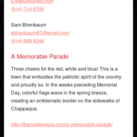
s.matluck@aol.com
(914) 714 8709
Sam Birenbaum
sbirenbaum97@gmail.com
(914) 588 8248
A Memorable Parade
Three cheers for the red, white and blue! This is a
town that embodies the patriotic spirit of the country
and proudly so. In the weeks preceding Memorial
Day, colorful flags wave in the spring breeze,
creating an emblematic border on the sidewalks of
Chappaqua.
http://theinsidepress.com/a-memorable-parade/