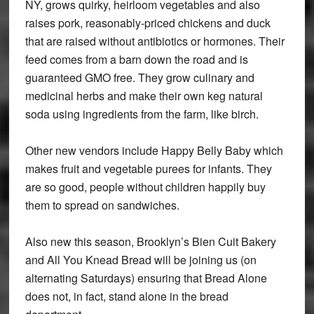
NY, grows quirky, heirloom vegetables and also
raises pork, reasonably-priced chickens and duck
that are raised without antibiotics or hormones. Their
feed comes from a barn down the road and is
guaranteed GMO free. They grow culinary and
medicinal herbs and make their own keg natural
soda using ingredients from the farm, like birch.
Other new vendors include Happy Belly Baby which
makes fruit and vegetable purees for infants. They
are so good, people without children happily buy
them to spread on sandwiches.
Also new this season, Brooklyn’s Bien Cuit Bakery
and All You Knead Bread will be joining us (on
alternating Saturdays) ensuring that Bread Alone
does not, in fact, stand alone in the bread