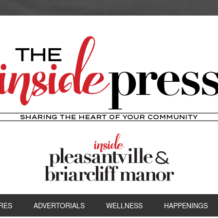
RES
ADVERTORIALS
WELLNESS
HAPPENINGS