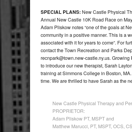
SPECIAL PLANS:
New Castle Physical Ther
Annual New Castle 10K Road Race on May 2
Adam Pliskow notes “one of the goals at New
community in a positive manner. This is a 
associated with it for years to come”. For fur
contact the Town Recreation and Parks Depa
recnpark@town.new-castle.ny.us. Growing 
to introduce our new therapist, Sarah Layt
training at Simmons College in Boston, MA. S
time. We are thrilled to have Sarah as the n
New Castle Physical Therapy and Per
PROPRIETOR:
Adam Pliskow PT, MSPT and
Matthew Marucci, PT, MSPT, OCS, 