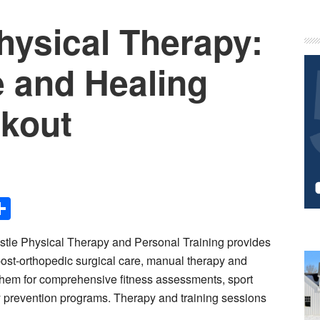
hysical Therapy:
P
S
e and Healing
rkout
Share
le Physical Therapy and Personal Training provides
 post-orthopedic surgical care, manual therapy and
o them for comprehensive fitness assessments, sport
ry prevention programs. Therapy and training sessions