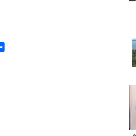
Share