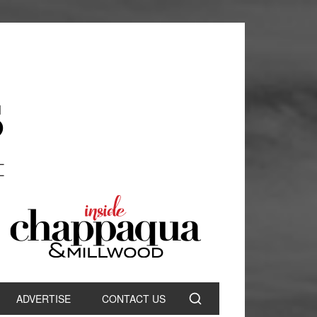
ADVERTISE
CONTACT US