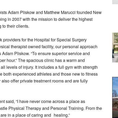
pists Adam Pliskow and Matthew Marucci founded New
ng in 2007 with the mission to deliver the highest
 to their clients.
 providers for the Hospital for Special Surgery
sical therapist owned facility, our personal approach
ays Adam Pliskow. “To ensure superior service and
 per hour.” The spacious clinic has a warm and
levels of injury. It includes a full gym with strength
e both experienced athletes and those new to fitness
y also offer private treatment rooms and are fully
nt said, “I have never come across a place as
tle Physical Therapy and Personal Training. From the
re in a place of caring and healing.”