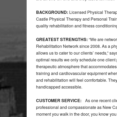
BACKGROUND:
Licensed Physical Thera
Castle Physical Therapy and Personal Traini
quality rehabilitation and fitness conditioning
GREATEST STRENGTHS:
“We are network
Rehabilitation Network since 2008. As a phy
allows us to cater to our clients’ needs,” s
optimal results we only schedule one client
therapeutic atmosphere that accommodates all 
training and cardiovascular equipment wher
and rehabilitation will feel comfortable. The
handicapped accessible.
CUSTOMER SERVICE:
As one recent clie
professional and compassionate as New Cas
moment you walk in the door, you know you a