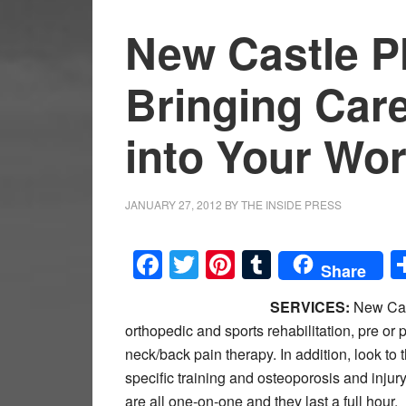
New Castle P
Bringing Car
into Your Wo
JANUARY 27, 2012
BY
THE INSIDE PRESS
Facebook
Twitter
Pinterest
Tumblr
Share
SERVICES:
New Cast
orthopedic and sports rehabilitation, pre or
neck/back pain therapy. In addition, look t
specific training and osteoporosis and inju
are all one-on-one and they last a full hour.