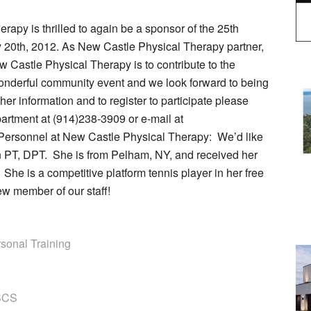
apy is thrilled to again be a sponsor of the 25th
0th, 2012. As New Castle Physical Therapy partner,
 Castle Physical Therapy is to contribute to the
wonderful community event and we look forward to being
ther information and to register to participate please
rtment at (914)238-3909 or e-mail at
Personnel at New Castle Physical Therapy: We’d like
on PT, DPT. She is from Pelham, NY, and received her
he is a competitive platform tennis player in her free
ew member of our staff!
sonal Training
CSCS