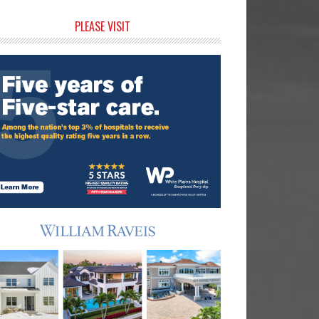
rimary
PLEASE VISIT
idebar