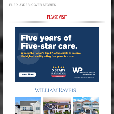
FILED UNDER:
COVER STORIES
Primary
PLEASE VISIT
Sidebar