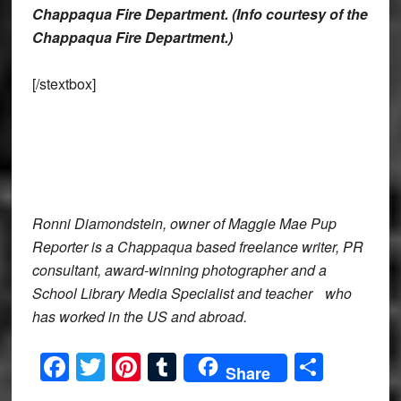
Chappaqua Fire Department. (Info courtesy of the
Chappaqua Fire Department.)
[/stextbox]
Ronni Diamondstein, owner of Maggie Mae Pup
Reporter is a Chappaqua based freelance writer, PR
consultant, award-winning photographer and a
School Library Media Specialist and teacher who
has worked in the US and abroad.
Facebook
Twitter
Pinterest
Tumblr
Share
Share