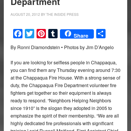
Department
AUGUST 20, 2012
BY
THE INSIDE PRESS
Facebook
Twitter
Pinterest
Tumblr
Share
Share
By Ronni Diamondstein • Photos by Jim D’Angelo
If you are looking for selfless people in Chappaqua,
you can find them any Thursday evening around 7:30
at the Chappaqua Fire House. With a strong sense of
duty, the Chappaqua Fire Department volunteer fire
fighters get together so their equipment is always
ready to respond. “Neighbors Helping Neighbors
since 1910” is the slogan they adopted in 2005 to
emphasize the spirit of their membership. “We are all
highly dedicated fire professionals with significant
training,” said Russell Maitland, First Assistant Chief,