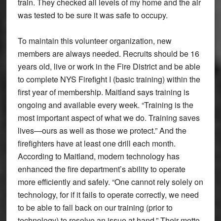
train. They checked all levels of my home and the air
was tested to be sure it was safe to occupy.
To maintain this volunteer organization, new
members are always needed. Recruits should be 16
years old, live or work in the Fire District and be able
to complete NYS Firefight I (basic training) within the
first year of membership. Maitland says training is
ongoing and available every week. “Training is the
most important aspect of what we do. Training saves
lives—ours as well as those we protect.” And the
firefighters have at least one drill each month.
According to Maitland, modern technology has
enhanced the fire department’s ability to operate
more efficiently and safely. “One cannot rely solely on
technology, for if it fails to operate correctly, we need
to be able to fall back on our training (prior to
technology) to resolve an issue at hand.” Their motto