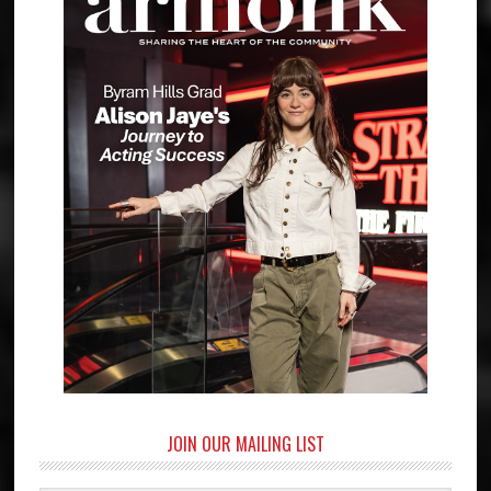
JOIN OUR MAILING LIST