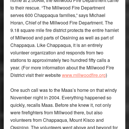
home at 2:00AM, the Millwood Fire Department came
to their rescue. “The Millwood Fire Department
serves 600 Chappaqua families,” says Michael
Horan, Chief of the Millwood Fire Department. The
9.18 square mile fire district protects the entire hamlet
of Millwood and parts of Ossining as well as part of
Chappaqua. Like Chappaqua, it is an entirely
volunteer organization and responds from two
stations to approximately two hundred fifty calls a
year. (For more information about the Millwood Fire
District visit their website
www.millwoodfire.org
)
One such call was to the Maas’s home on that windy
November night in 2004. Everything happened so
quickly, recalls Maas. Before she knew it, not only
were firefighters from Millwood there, but also
volunteers from Chappaqua, Mount Kisco and
Ossining. The volunteers went above and beyond for