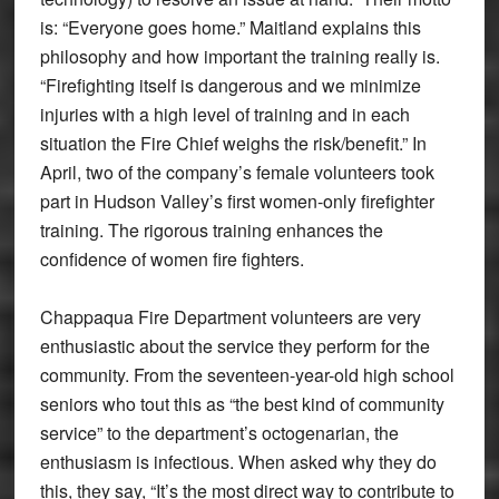
is: “Everyone goes home.” Maitland explains this
philosophy and how important the training really is.
“Firefighting itself is dangerous and we minimize
injuries with a high level of training and in each
situation the Fire Chief weighs the risk/benefit.” In
April, two of the company’s female volunteers took
part in Hudson Valley’s first women-only firefighter
training. The rigorous training enhances the
confidence of women fire fighters.
Chappaqua Fire Department volunteers are very
enthusiastic about the service they perform for the
community. From the seventeen-year-old high school
seniors who tout this as “the best kind of community
service” to the department’s octogenarian, the
enthusiasm is infectious. When asked why they do
this, they say, “It’s the most direct way to contribute to