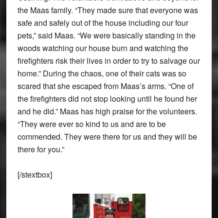
the Maas family. “They made sure that everyone was
safe and safely out of the house including our four
pets,” said Maas. “We were basically standing in the
woods watching our house burn and watching the
firefighters risk their lives in order to try to salvage our
home.” During the chaos, one of their cats was so
scared that she escaped from Maas’s arms. “One of
the firefighters did not stop looking until he found her
and he did.” Maas has high praise for the volunteers.
“They were ever so kind to us and are to be
commended. They were there for us and they will be
there for you.”
[/stextbox]