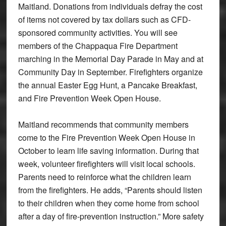
Maitland. Donations from individuals defray the cost
of items not covered by tax dollars such as CFD-
sponsored community activities. You will see
members of the Chappaqua Fire Department
marching in the Memorial Day Parade in May and at
Community Day in September. Firefighters organize
the annual Easter Egg Hunt, a Pancake Breakfast,
and Fire Prevention Week Open House.
Maitland recommends that community members
come to the Fire Prevention Week Open House in
October to learn life saving information. During that
week, volunteer firefighters will visit local schools.
Parents need to reinforce what the children learn
from the firefighters. He adds, “Parents should listen
to their children when they come home from school
after a day of fire-prevention instruction.” More safety