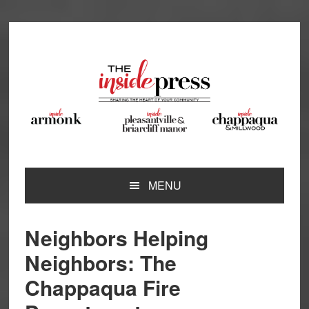
Skip
Skip
Skip
Skip
to
to
to
to
primary
main
primary
footer
navigation
content
sidebar
MENU
Neighbors Helping
Neighbors: The
Chappaqua Fire