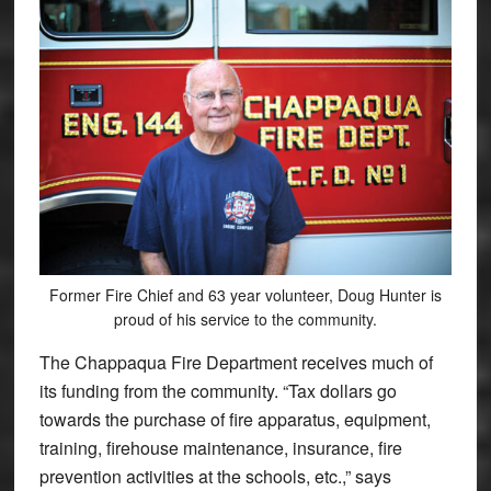
Former Fire Chief and 63 year volunteer, Doug Hunter is
proud of his service to the community.
The Chappaqua Fire Department receives much of
its funding from the community. “Tax dollars go
towards the purchase of fire apparatus, equipment,
training, firehouse maintenance, insurance, fire
prevention activities at the schools, etc.,” says