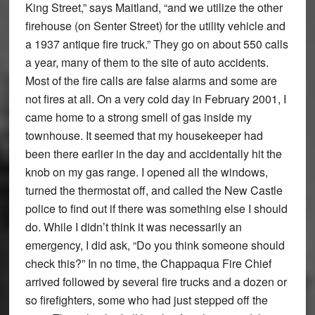
King Street,” says Maitland, “and we utilize the other
firehouse (on Senter Street) for the utility vehicle and
a 1937 antique fire truck.” They go on about 550 calls
a year, many of them to the site of auto accidents.
Most of the fire calls are false alarms and some are
not fires at all. On a very cold day in February 2001, I
came home to a strong smell of gas inside my
townhouse. It seemed that my housekeeper had
been there earlier in the day and accidentally hit the
knob on my gas range. I opened all the windows,
turned the thermostat off, and called the New Castle
police to find out if there was something else I should
do. While I didn’t think it was necessarily an
emergency, I did ask, “Do you think someone should
check this?” In no time, the Chappaqua Fire Chief
arrived followed by several fire trucks and a dozen or
so firefighters, some who had just stepped off the