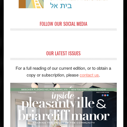
FOLLOW OUR SOCIAL MEDIA
OUR LATEST ISSUES
For a full reading of our current edition, or to obtain a
copy or subscription, please
contact us
.