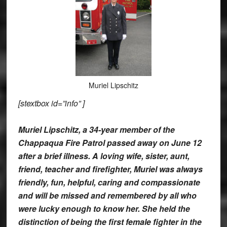
Muriel Lipschitz
[stextbox id=”info” ]
Muriel Lipschitz, a 34-year member of the
Chappaqua Fire Patrol passed away on June 12
after a brief illness. A loving wife, sister, aunt,
friend, teacher and firefighter, Muriel was always
friendly, fun, helpful, caring and compassionate
and will be missed and remembered by all who
were lucky enough to know her. She held the
distinction of being the first female fighter in the