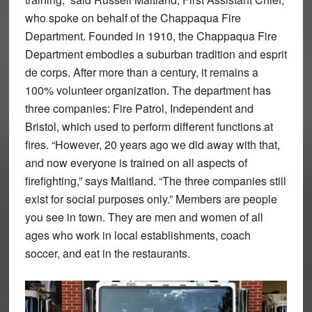
who spoke on behalf of the Chappaqua Fire
Department. Founded in 1910, the Chappaqua Fire
Department embodies a suburban tradition and esprit
de corps. After more than a century, it remains a
100% volunteer organization. The department has
three companies: Fire Patrol, Independent and
Bristol, which used to perform different functions at
fires. “However, 20 years ago we did away with that,
and now everyone is trained on all aspects of
firefighting,” says Maitland. “The three companies still
exist for social purposes only.” Members are people
you see in town. They are men and women of all
ages who work in local establishments, coach
soccer, and eat in the restaurants.