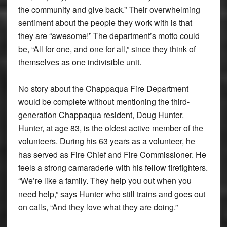
the community and give back.” Their overwhelming
sentiment about the people they work with is that
they are “awesome!” The department’s motto could
be, “All for one, and one for all,” since they think of
themselves as one indivisible unit.
No story about the Chappaqua Fire Department
would be complete without mentioning the third-
generation Chappaqua resident, Doug Hunter.
Hunter, at age 83, is the oldest active member of the
volunteers. During his 63 years as a volunteer, he
has served as Fire Chief and Fire Commissioner. He
feels a strong camaraderie with his fellow firefighters.
“We’re like a family. They help you out when you
need help,” says Hunter who still trains and goes out
on calls, “And they love what they are doing.”