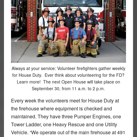
Always at your service: Volunteer firefighters gather weekly
for House Duty. Ever think about volunteering for the FD?
Learn more! The next Open House will take place on
September 30, from 11 a.m. to 2 p.m.
Every week the volunteers meet for House Duty at
the firehouse where equipment is checked and
maintained. They have three Pumper Engines, one
Tower Ladder, one Heavy Rescue and one Utility
Vehicle. “We operate out of the main firehouse at 491