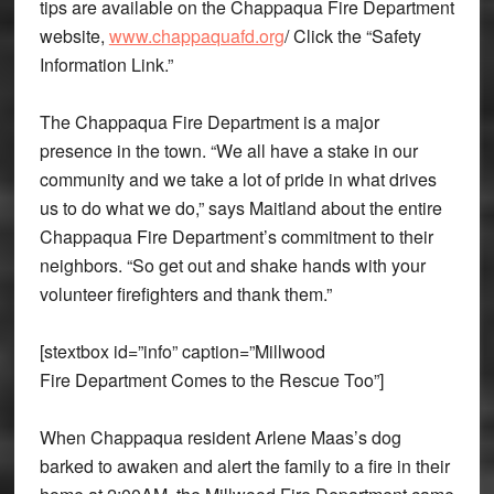
tips are available on the Chappaqua Fire Department
website,
www.chappaquafd.org
/ Click the “Safety
Information Link.”
The Chappaqua Fire Department is a major
presence in the town. “We all have a stake in our
community and we take a lot of pride in what drives
us to do what we do,” says Maitland about the entire
Chappaqua Fire Department’s commitment to their
neighbors. “So get out and shake hands with your
volunteer firefighters and thank them.”
[stextbox id=”info” caption=”Millwood
Fire Department Comes to the Rescue Too”]
When Chappaqua resident Arlene Maas’s dog
barked to awaken and alert the family to a fire in their