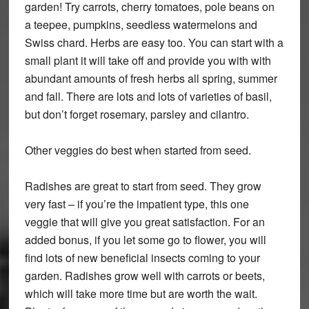
garden! Try carrots, cherry tomatoes, pole beans on
a teepee, pumpkins, seedless watermelons and
Swiss chard. Herbs are easy too. You can start with a
small plant it will take off and provide you with with
abundant amounts of fresh herbs all spring, summer
and fall. There are lots and lots of varieties of basil,
but don’t forget rosemary, parsley and cilantro.
Other veggies do best when started from seed.
Radishes are great to start from seed. They grow
very fast – if you’re the impatient type, this one
veggie that will give you great satisfaction. For an
added bonus, if you let some go to flower, you will
find lots of new beneficial insects coming to your
garden. Radishes grow well with carrots or beets,
which will take more time but are worth the wait.