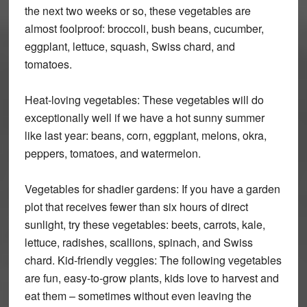
the next two weeks or so, these vegetables are
almost foolproof: broccoli, bush beans, cucumber,
eggplant, lettuce, squash, Swiss chard, and
tomatoes.
Heat-loving vegetables: These vegetables will do
exceptionally well if we have a hot sunny summer
like last year: beans, corn, eggplant, melons, okra,
peppers, tomatoes, and watermelon.
Vegetables for shadier gardens: If you have a garden
plot that receives fewer than six hours of direct
sunlight, try these vegetables: beets, carrots, kale,
lettuce, radishes, scallions, spinach, and Swiss
chard. Kid-friendly veggies: The following vegetables
are fun, easy-to-grow plants, kids love to harvest and
eat them – sometimes without even leaving the