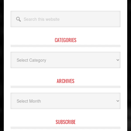
Search
this
website
CATEGORIES
Categories
ARCHIVES
Archives
SUBSCRIBE