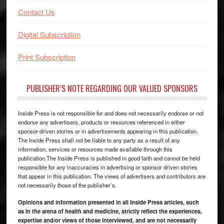
Contact Us
Digital Subscription
Print Subscription
PUBLISHER’S NOTE REGARDING OUR VALUED SPONSORS
Inside Press is not responsible for and does not necessarily endorse or not
endorse any advertisers, products or resources referenced in either
sponsor-driven stories or in advertisements appearing in this publication.
The Inside Press shall not be liable to any party as a result of any
information, services or resources made available through this
publication.The Inside Press is published in good faith and cannot be held
responsible for any inaccuracies in advertising or sponsor driven stories
that appear in this publication. The views of advertisers and contributors are
not necessarily those of the publisher’s.
Opinions and information presented in all Inside Press articles, such
as in the arena of health and medicine, strictly reflect the experiences,
expertise and/or views of those interviewed, and are not necessarily