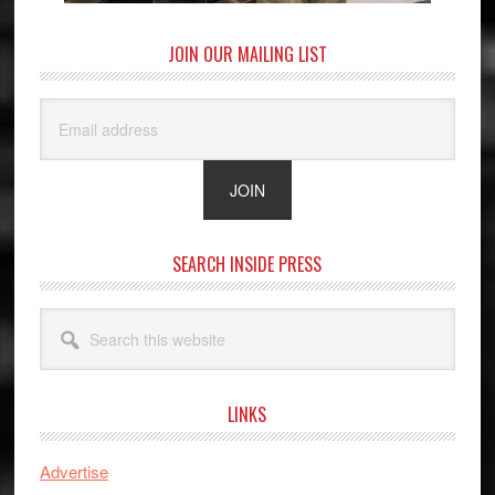
JOIN OUR MAILING LIST
SEARCH INSIDE PRESS
Search
this
website
LINKS
Advertise