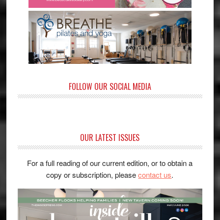
FOLLOW OUR SOCIAL MEDIA
OUR LATEST ISSUES
For a full reading of our current edition, or to obtain a
copy or subscription, please
contact us
.