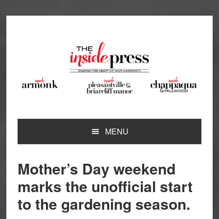
Skip
Skip
Skip
Skip
to
to
to
to
primary
main
primary
footer
navigation
content
sidebar
MENU
Mother’s Day weekend
marks the unofficial start
to the gardening season.