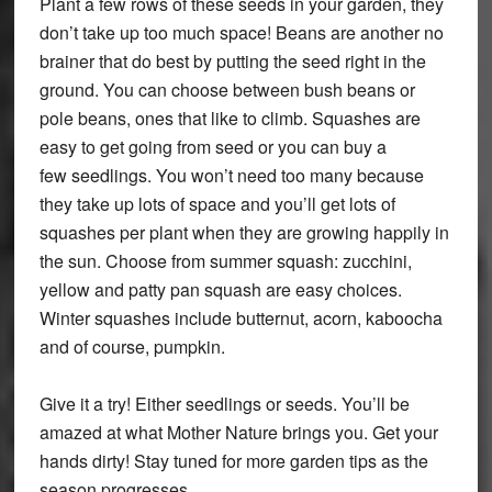
Plant a few rows of these seeds in your garden, they
don’t take up too much space! Beans are another no
brainer that do best by putting the seed right in the
ground. You can choose between bush beans or
pole beans, ones that like to climb. Squashes are
easy to get going from seed or you can buy a
few seedlings. You won’t need too many because
they take up lots of space and you’ll get lots of
squashes per plant when they are growing happily in
the sun. Choose from summer squash: zucchini,
yellow and patty pan squash are easy choices.
Winter squashes include butternut, acorn, kaboocha
and of course, pumpkin.
Give it a try! Either seedlings or seeds. You’ll be
amazed at what Mother Nature brings you. Get your
hands dirty! Stay tuned for more garden tips as the
season progresses.