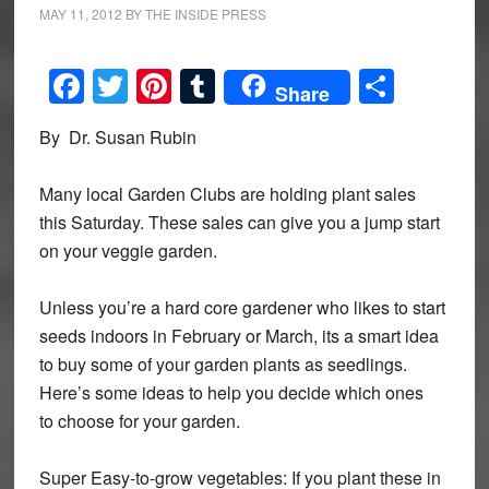
MAY 11, 2012
BY
THE INSIDE PRESS
Facebook
Twitter
Pinterest
Tumblr
Share
Share
By Dr. Susan Rubin
Many local Garden Clubs are holding plant sales
this Saturday. These sales can give you a jump start
on your veggie garden.
Unless you’re a hard core gardener who likes to start
seeds indoors in February or March, its a smart idea
to buy some of your garden plants as seedlings.
Here’s some ideas to help you decide which ones
to choose for your garden.
Super Easy-to-grow vegetables: If you plant these in