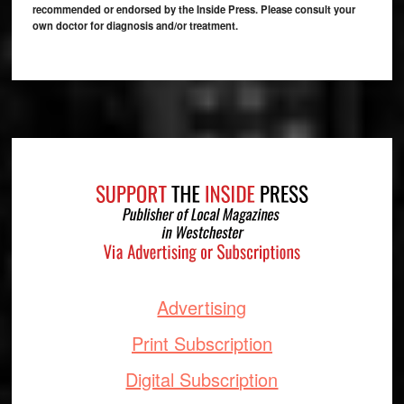
recommended or endorsed by the Inside Press. Please consult your
own doctor for diagnosis and/or treatment.
Footer
Advertising
Print Subscription
Digital Subscription