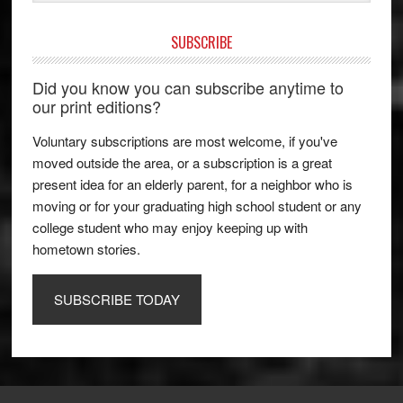
SUBSCRIBE
Did you know you can subscribe anytime to
our print editions?
Voluntary subscriptions are most welcome, if you've
moved outside the area, or a subscription is a great
present idea for an elderly parent, for a neighbor who is
moving or for your graduating high school student or any
college student who may enjoy keeping up with
hometown stories.
SUBSCRIBE TODAY