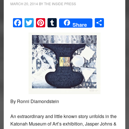
MARCH 20, 2014
BY
THE INSIDE PRESS
Facebook
Twitter
Pinterest
Tumblr
Share
Share
By Ronni Diamondstein
An extraordinary and little known story unfolds in the
Katonah Museum of Art’s exhibition, Jasper Johns &