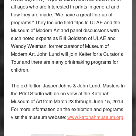
all ages who are interested in prints in general and
how they are made. “We have a great line-up of
programs.” They include field trips to ULAE and the
Museum of Modern Art and panel discussions with
such noted experts as Bill Goldston of ULAE and
Wendy Weitman, former curator of Museum of
Modern Art. John Lund will join Keiter for a Curator’s
Tour and there are many printmaking programs for
children.
The exhibition Jasper Johns & John Lund: Masters in
the Print Studio will be on view at the Katonah
Museum of Art from March 23 through June 15, 2014.
For more information on the exhibition and programs
visit the museum website:
www.katonahmuseum.org