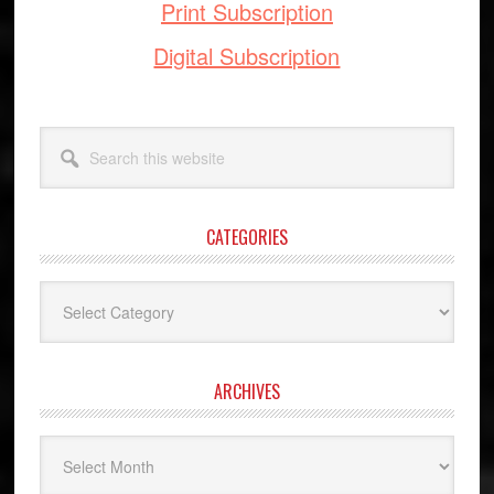
Print Subscription
Digital Subscription
Search
this
website
CATEGORIES
Categories
ARCHIVES
Archives