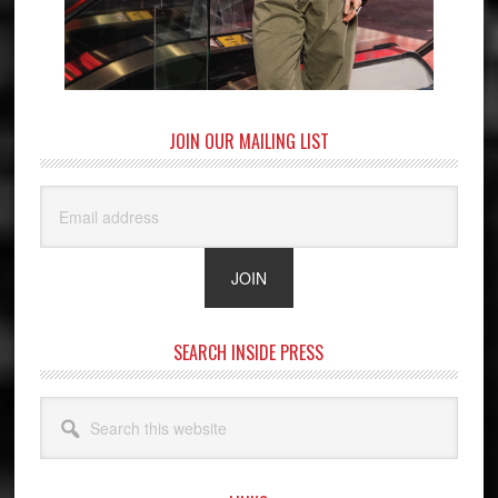
JOIN OUR MAILING LIST
SEARCH INSIDE PRESS
Search
this
website