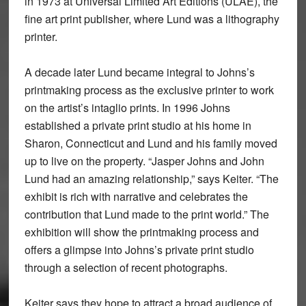
in 1973 at Universal Limited Art Editions (ULAE), the
fine art print publisher, where Lund was a lithography
printer.
A decade later Lund became integral to Johns’s
printmaking process as the exclusive printer to work
on the artist’s intaglio prints. In 1996 Johns
established a private print studio at his home in
Sharon, Connecticut and Lund and his family moved
up to live on the property. “Jasper Johns and John
Lund had an amazing relationship,” says Keiter. “The
exhibit is rich with narrative and celebrates the
contribution that Lund made to the print world.” The
exhibition will show the printmaking process and
offers a glimpse into Johns’s private print studio
through a selection of recent photographs.
Keiter says they hope to attract a broad audience of