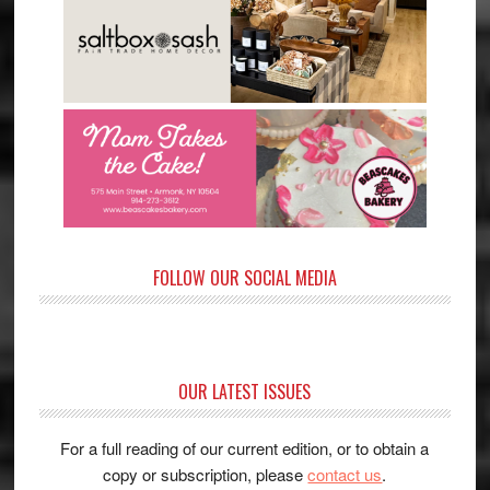
FOLLOW OUR SOCIAL MEDIA
OUR LATEST ISSUES
For a full reading of our current edition, or to obtain a
copy or subscription, please
contact us
.