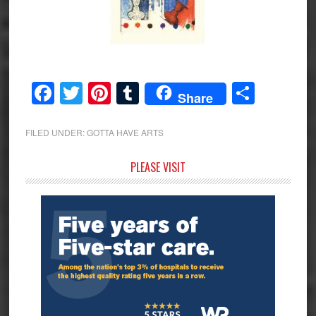
Facebook
Twitter
Pinterest
Tumblr
Share
Share
FILED UNDER:
GOTTA HAVE ARTS
Primary
PLEASE VISIT
Sidebar