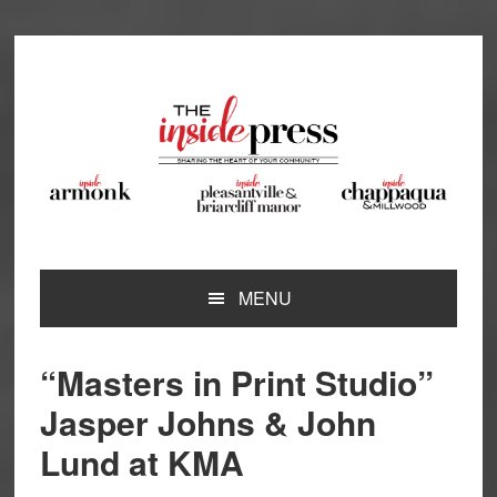
Skip
Skip
Skip
Skip
to
to
to
to
primary
main
primary
footer
navigation
content
sidebar
MENU
“Masters in Print Studio”
Jasper Johns & John
Lund at KMA