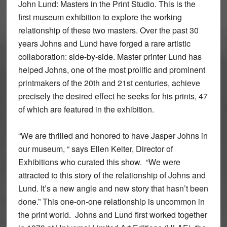
John Lund: Masters in the Print Studio. This is the
first museum exhibition to explore the working
relationship of these two masters. Over the past 30
years Johns and Lund have forged a rare artistic
collaboration: side-by-side. Master printer Lund has
helped Johns, one of the most prolific and prominent
printmakers of the 20th and 21st centuries, achieve
precisely the desired effect he seeks for his prints, 47
of which are featured in the exhibition.
“We are thrilled and honored to have Jasper Johns in
our museum, “ says Ellen Keiter, Director of
Exhibitions who curated this show. “We were
attracted to this story of the relationship of Johns and
Lund. It’s a new angle and new story that hasn’t been
done.” This one-on-one relationship is uncommon in
the print world. Johns and Lund first worked together