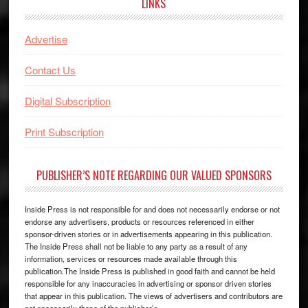
LINKS
Advertise
Contact Us
Digital Subscription
Print Subscription
PUBLISHER’S NOTE REGARDING OUR VALUED SPONSORS
Inside Press is not responsible for and does not necessarily endorse or not
endorse any advertisers, products or resources referenced in either
sponsor-driven stories or in advertisements appearing in this publication.
The Inside Press shall not be liable to any party as a result of any
information, services or resources made available through this
publication.The Inside Press is published in good faith and cannot be held
responsible for any inaccuracies in advertising or sponsor driven stories
that appear in this publication. The views of advertisers and contributors are
not necessarily those of the publisher’s.