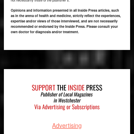
Opinions and information presented in all Inside Press articles, such
as in the arena of health and medicine, strictly reflect the experiences,
expertise and/or views of those interviewed, and are not necessarily
recommended or endorsed by the Inside Press. Please consult your
own doctor for diagnosis and/or treatment.
Footer
Advertising