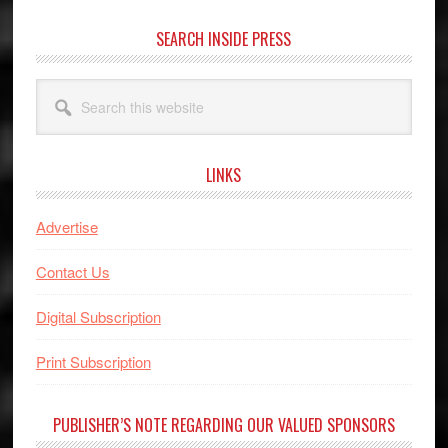
SEARCH INSIDE PRESS
Search
this
website
LINKS
Advertise
Contact Us
Digital Subscription
Print Subscription
PUBLISHER’S NOTE REGARDING OUR VALUED SPONSORS