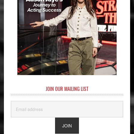
JOIN OUR MAILING LIST