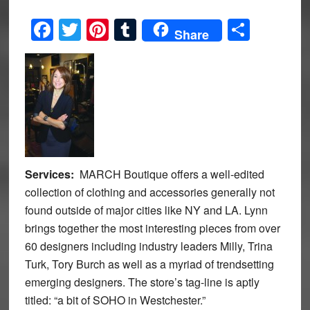
Facebook
Twitter
Pinterest
Tumblr
Share
Share
Services:
MARCH Boutique offers a well-edited
collection of clothing and accessories generally not
found outside of major cities like NY and LA. Lynn
brings together the most interesting pieces from over
60 designers including industry leaders Milly, Trina
Turk, Tory Burch as well as a myriad of trendsetting
emerging designers. The store’s tag-line is aptly
titled: “a bit of SOHO in Westchester.”