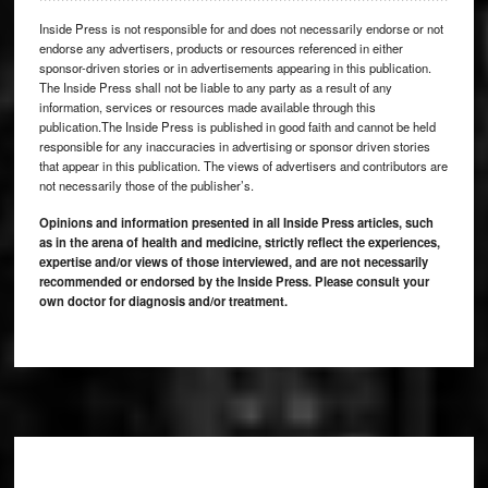
Inside Press is not responsible for and does not necessarily endorse or not
endorse any advertisers, products or resources referenced in either
sponsor-driven stories or in advertisements appearing in this publication.
The Inside Press shall not be liable to any party as a result of any
information, services or resources made available through this
publication.The Inside Press is published in good faith and cannot be held
responsible for any inaccuracies in advertising or sponsor driven stories
that appear in this publication. The views of advertisers and contributors are
not necessarily those of the publisher’s.
Opinions and information presented in all Inside Press articles, such
as in the arena of health and medicine, strictly reflect the experiences,
expertise and/or views of those interviewed, and are not necessarily
recommended or endorsed by the Inside Press. Please consult your
own doctor for diagnosis and/or treatment.
Footer