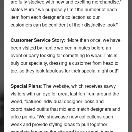
are fully stocked with new and exciting merchandise,”
states Puro,“ we purposely limit the number of each
item from each designer’s collection so our
customers can be confident of their distinctive look.”
Customer Service Story:
“More than once, we have
been visited by frantic women minutes before an
event or party looking for something to wear. This is
truly our specialty, dressing a customer from head to
toe, so they look fabulous for their special night out!”
Special Plans
: The website, which receives savvy
visitors with an eye for great fashion from around the
world, features individual designer looks and
coordinated outfits that mix and match designers and
price points. “We showcase new collections each
week and provide styling ideas to pull together
complete looks on the site and in our email blasts