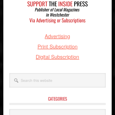
Advertising
Print Subscription
Digital Subscription
Search
this
website
CATEGORIES
Categories