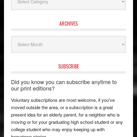
ARCHIVES
Archives
SUBSCRIBE
Did you know you can subscribe anytime to
our print editions?
Voluntary subscriptions are most welcome, if you've
moved outside the area, or a subscription is a great
present idea for an elderly parent, for a neighbor who is
moving or for your graduating high school student or any
college student who may enjoy keeping up with
hometown stories.