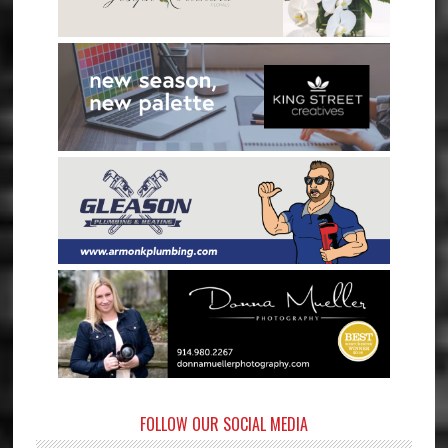
FOLLOW OUR SOCIAL MEDIA