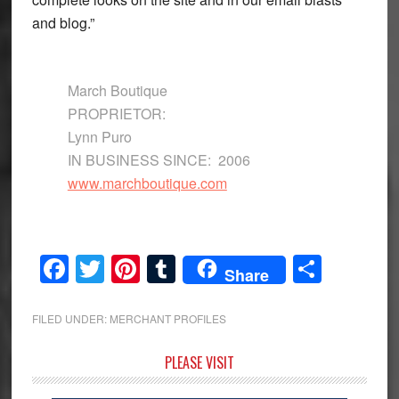
and blog.”
March Boutique
PROPRIETOR:
Lynn Puro
IN BUSINESS SINCE: 2006
www.marchboutique.com
Facebook
Twitter
Pinterest
Tumblr
Share
Share
FILED UNDER:
MERCHANT PROFILES
Primary
PLEASE VISIT
Sidebar