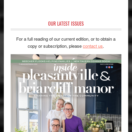
OUR LATEST ISSUES
For a full reading of our current edition, or to obtain a
copy or subscription, please
contact us
.