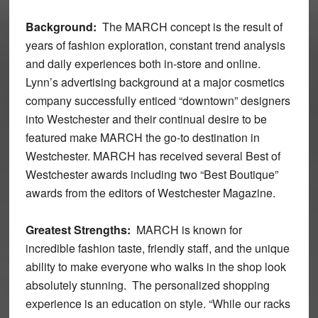
Background:
The MARCH concept is the result of
years of fashion exploration, constant trend analysis
and daily experiences both in-store and online.
Lynn’s advertising background at a major cosmetics
company successfully enticed “downtown” designers
into Westchester and their continual desire to be
featured make MARCH the go-to destination in
Westchester. MARCH has received several Best of
Westchester awards including two “Best Boutique”
awards from the editors of Westchester Magazine.
Greatest Strengths:
MARCH is known for
incredible fashion taste, friendly staff, and the unique
ability to make everyone who walks in the shop look
absolutely stunning. The personalized shopping
experience is an education on style. “While our racks