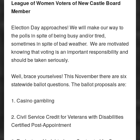
League of Women Voters of New Castle Board
Member
Election Day approaches! We will make our way to
the polls in spite of being busy and/or tired,
sometimes in spite of bad weather. We are motivated
knowing that voting is an important responsibility and
should be taken seriously.
Well, brace yourselves! This November there are six
statewide ballot questions. The ballot proposals are:
1. Casino gambling
2. Civil Service Credit for Veterans with Disabilities
Certified Post-Appointment