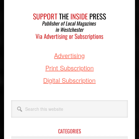
Footer
Advertising
Print Subscription
Digital Subscription
Search
this
website
CATEGORIES