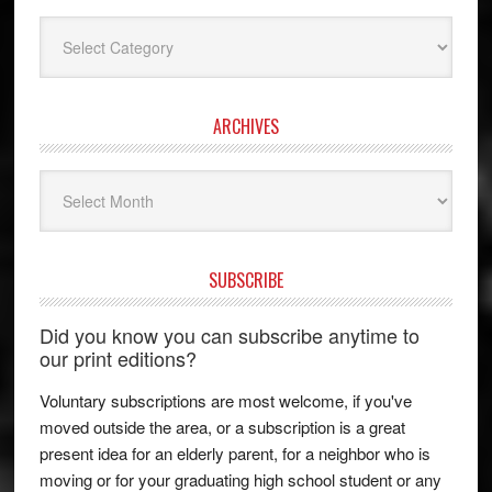
Categories
ARCHIVES
Archives
SUBSCRIBE
Did you know you can subscribe anytime to
our print editions?
Voluntary subscriptions are most welcome, if you've
moved outside the area, or a subscription is a great
present idea for an elderly parent, for a neighbor who is
moving or for your graduating high school student or any