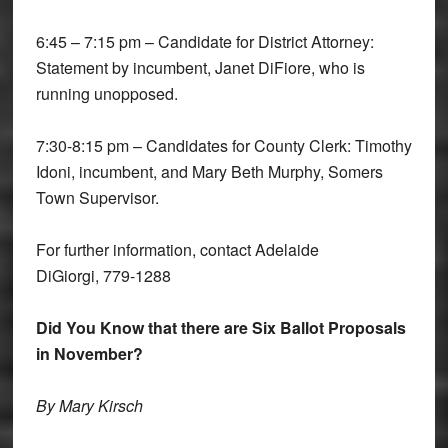
6:45 – 7:15 pm – Candidate for District Attorney:
Statement by incumbent, Janet DiFiore, who is
running unopposed.
7:30-8:15 pm – Candidates for County Clerk: Timothy
Idoni, incumbent, and Mary Beth Murphy, Somers
Town Supervisor.
For further information, contact Adelaide
DiGiorgi, 779-1288
Did You Know that there are Six Ballot Proposals
in November?
By Mary Kirsch