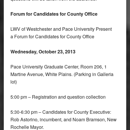
Forum for Candidates for County Office
LWV of Westchester and Pace University Present
a Forum for Candidates for County Office
Wednesday, October 23, 2013
Pace University Graduate Center, Room 206, 1
Martine Avenue, White Plains. (Parking in Galleria
lot)
5:00 pm – Registration and question collection
5:30-6:30 pm – Candidates for County Executive:
Rob Astorino, incumbent, and Noam Bramson, New
Rochelle Mayor.