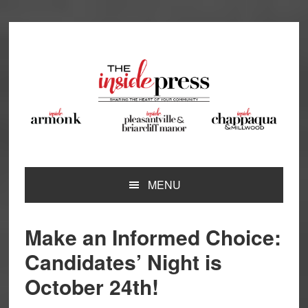
Skip
Skip
Skip
Skip
to
to
to
to
primary
main
primary
footer
navigation
content
sidebar
MENU
Make an Informed Choice:
Candidates’ Night is
October 24th!