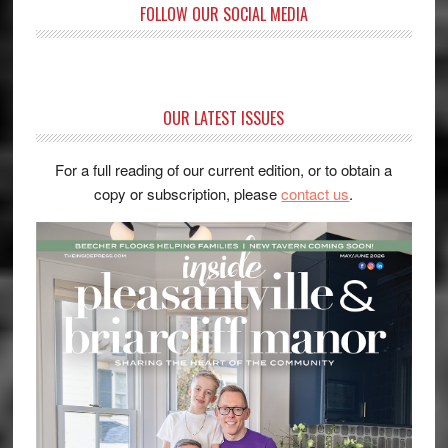
FOLLOW OUR SOCIAL MEDIA
OUR LATEST ISSUES
For a full reading of our current edition, or to obtain a
copy or subscription, please
contact us
.