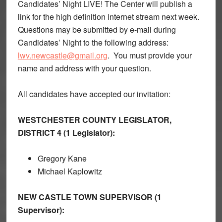
Candidates’ Night LIVE! The Center will publish a
link for the high definition internet stream next week.
Questions may be submitted by e-mail during
Candidates’ Night to the following address:
lwv.newcastle@gmail.org
. You must provide your
name and address with your question.
All candidates have accepted our invitation:
WESTCHESTER COUNTY LEGISLATOR,
DISTRICT 4 (1 Legislator):
Gregory Kane
Michael Kaplowitz
NEW CASTLE TOWN SUPERVISOR (1
Supervisor):