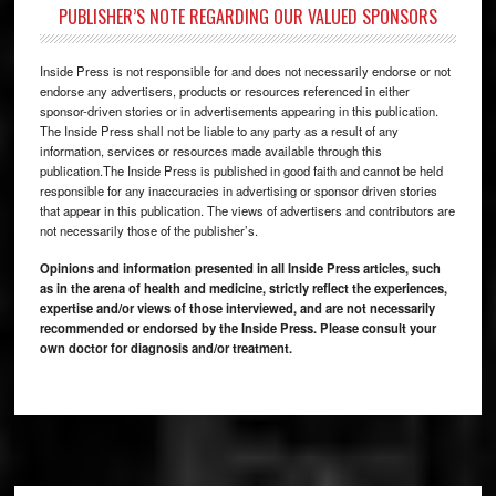
PUBLISHER’S NOTE REGARDING OUR VALUED SPONSORS
Inside Press is not responsible for and does not necessarily endorse or not
endorse any advertisers, products or resources referenced in either
sponsor-driven stories or in advertisements appearing in this publication.
The Inside Press shall not be liable to any party as a result of any
information, services or resources made available through this
publication.The Inside Press is published in good faith and cannot be held
responsible for any inaccuracies in advertising or sponsor driven stories
that appear in this publication. The views of advertisers and contributors are
not necessarily those of the publisher’s.
Opinions and information presented in all Inside Press articles, such
as in the arena of health and medicine, strictly reflect the experiences,
expertise and/or views of those interviewed, and are not necessarily
recommended or endorsed by the Inside Press. Please consult your
own doctor for diagnosis and/or treatment.