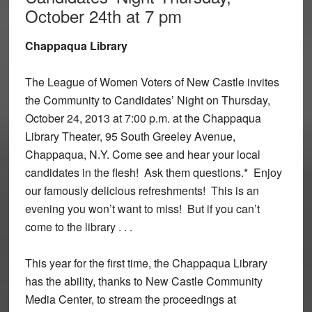
October 24th at 7 pm
Chappaqua Library
The League of Women Voters of New Castle invites
the Community to Candidates’ Night on Thursday,
October 24, 2013 at 7:00 p.m. at the Chappaqua
Library Theater, 95 South Greeley Avenue,
Chappaqua, N.Y. Come see and hear your local
candidates in the flesh! Ask them questions.* Enjoy
our famously delicious refreshments! This is an
evening you won’t want to miss! But if you can’t
come to the library . . .
This year for the first time, the Chappaqua Library
has the ability, thanks to New Castle Community
Media Center, to stream the proceedings at