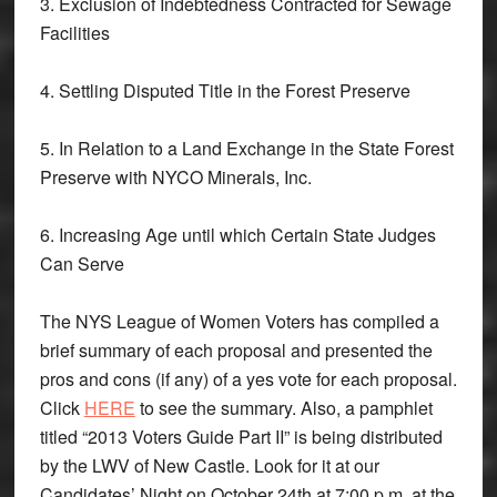
3. Exclusion of Indebtedness Contracted for Sewage
Facilities
4. Settling Disputed Title in the Forest Preserve
5. In Relation to a Land Exchange in the State Forest
Preserve with NYCO Minerals, Inc.
6. Increasing Age until which Certain State Judges
Can Serve
The NYS League of Women Voters has compiled a
brief summary of each proposal and presented the
pros and cons (if any) of a yes vote for each proposal.
Click
HERE
to see the summary. Also, a pamphlet
titled “2013 Voters Guide Part II” is being distributed
by the LWV of New Castle. Look for it at our
Candidates’ Night on October 24th at 7:00 p.m. at the