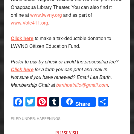
Chappaqua Library Theater. You can also find it
online at
www.lwvny.org
and as part of
www.Vote411.org
.
Click here
to make a tax-deductible donation to
LWVNC Citizen Education Fund.
Prefer to pay by check or avoid the processing fee?
Click here
for a form you can print and mail in.
Not sure if you have renewed? Email Lea Barth,
Membership Chair at
barthpetrillo@gmail.com
.
Facebook
Twitter
Pinterest
Tumblr
Share
Share
FILED UNDER:
HAPPENINGS
PLEASE VISIT