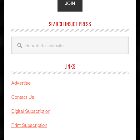
SEARCH INSIDE PRESS
Search
this
website
LINKS
Advertise
Contact Us
Digital Subscription
Print Subscription