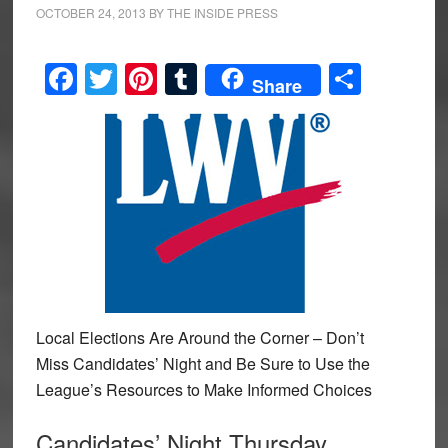
OCTOBER 24, 2013
BY
THE INSIDE PRESS
Facebook
Twitter
Pinterest
Tumblr
Share
Share
Local Elections Are Around the Corner – Don’t
Miss Candidates’ Night and Be Sure to Use the
League’s Resources to Make Informed Choices
Candidates’ Night Thursday,