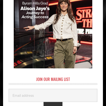
JOIN OUR MAILING LIST