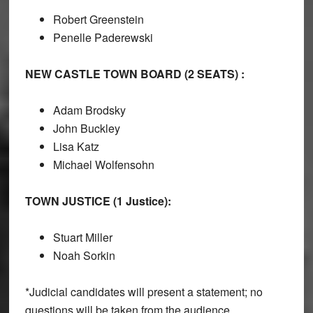
Robert Greenstein
Penelle Paderewski
NEW CASTLE TOWN BOARD (2 SEATS) :
Adam Brodsky
John Buckley
Lisa Katz
Michael Wolfensohn
TOWN JUSTICE (1 Justice):
Stuart Miller
Noah Sorkin
*Judicial candidates will present a statement; no
questions will be taken from the audience.