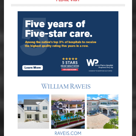
Primary
Sidebar