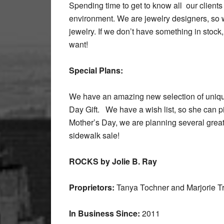
Spending time to get to know all our clients
environment. We are jewelry designers, so 
jewelry. If we don’t have something in stock
want!
Special Plans:
We have an amazing new selection of uniqu
Day Gift. We have a wish list, so she can 
Mother’s Day, we are planning several great
sidewalk sale!
ROCKS by Jolie B. Ray
Proprietors:
Tanya Tochner and Marjorie T
In Business Since:
2011