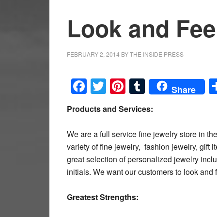
Look and Feel
FEBRUARY 2, 2014
BY
THE INSIDE PRESS
Facebook
Twitter
Pinterest
Tumblr
Share
Products and Services:
We are a full service fine jewelry store in 
variety of fine jewelry, fashion jewelry, gif
great selection of personalized jewelry i
initials. We want our customers to look and f
Greatest Strengths: