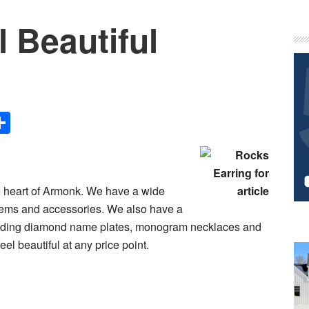
 Beautiful
P
S
Share
the heart of Armonk. We have a wide
t items and accessories. We also have a
ncluding diamond name plates, monogram necklaces and
eel beautiful at any price point.