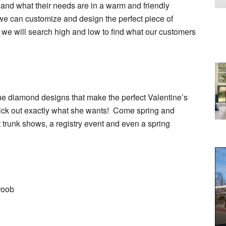
 and what their needs are in a warm and friendly
we can customize and design the perfect piece of
, we will search high and low to find what our customers
e diamond designs that make the perfect Valentine’s
pick out exactly what she wants! Come spring and
 trunk shows, a registry event and even a spring
roob