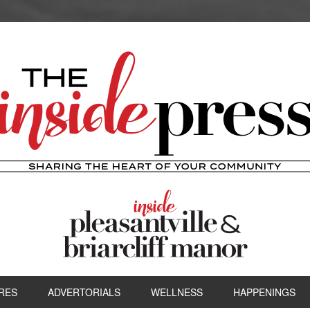
RES
ADVERTORIALS
WELLNESS
HAPPENINGS