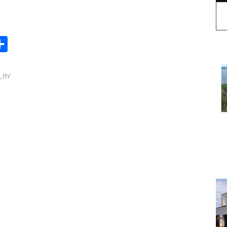
Share
LRY