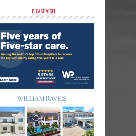
rimary
PLEASE VISIT
idebar