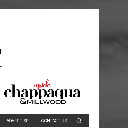
ADVERTISE
CONTACT US