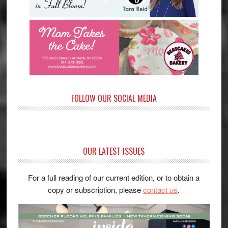
FOLLOW OUR SOCIAL MEDIA
OUR LATEST ISSUES
For a full reading of our current edition, or to obtain a
copy or subscription, please
contact us
.