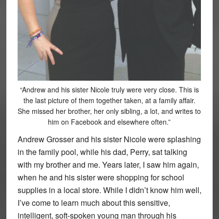
“Andrew and his sister Nicole truly were very close. This is
the last picture of them together taken, at a family affair.
She missed her brother, her only sibling, a lot, and writes to
him on Facebook and elsewhere often.”
Andrew Grosser and his sister Nicole were splashing
in the family pool, while his dad, Perry, sat talking
with my brother and me. Years later, I saw him again,
when he and his sister were shopping for school
supplies in a local store. While I didn’t know him well,
I’ve come to learn much about this sensitive,
intelligent, soft-spoken young man through his