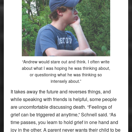
“Andrew would stare out and think. I often write
about what I was hoping he was thinking about,
or questioning what he was thinking so
intensely about.”
It takes away the future and reverses things, and
while speaking with friends is helpful, some people
are uncomfortable discussing death. “Feelings of
grief can be triggered at anytime,” Schnell said. “As
time passes, you learn to hold grief in one hand and
joy in the other. A parent never wants their child to be