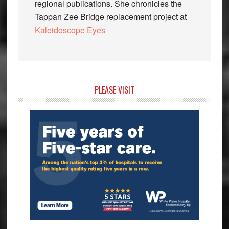
regional publications. She chronicles the
Tappan Zee Bridge replacement project at
Kaleidoscope Eyes
Primary
PLEASE VISIT
Sidebar