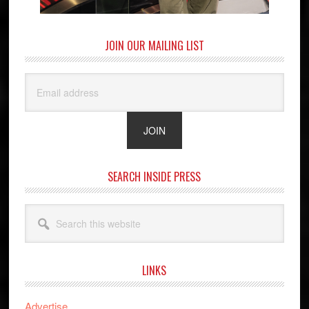
JOIN OUR MAILING LIST
SEARCH INSIDE PRESS
Search
this
website
LINKS
Advertise