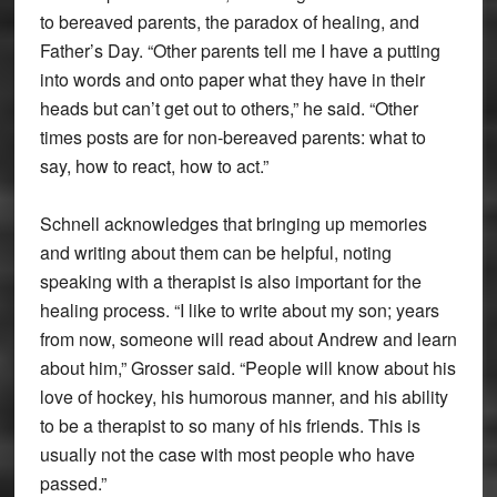
to bereaved parents, the paradox of healing, and
Father’s Day. “Other parents tell me I have a putting
into words and onto paper what they have in their
heads but can’t get out to others,” he said. “Other
times posts are for non-bereaved parents: what to
say, how to react, how to act.”
Schnell acknowledges that bringing up memories
and writing about them can be helpful, noting
speaking with a therapist is also important for the
healing process. “I like to write about my son; years
from now, someone will read about Andrew and learn
about him,” Grosser said. “People will know about his
love of hockey, his humorous manner, and his ability
to be a therapist to so many of his friends. This is
usually not the case with most people who have
passed.”