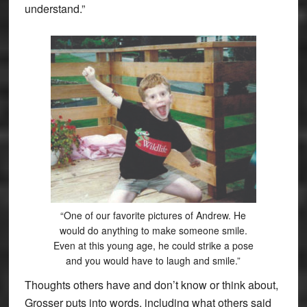
understand.”
“One of our favorite pictures of Andrew. He
would do anything to make someone smile.
Even at this young age, he could strike a pose
and you would have to laugh and smile.”
Thoughts others have and don’t know or think about,
Grosser puts into words, including what others said