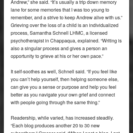
Andrew,” she said. “It’s usually a trip down memory
lane for some memories that I was too young to
remember, and a strive to keep Andrew alive with us.”
Grieving over the loss of a child is an individualized
process, Samantha Schnell LHMC, a licensed
psychotherapist in Chappaqua, explained. “Writing is
also a singular process and gives a person an
opportunity to grieve at his or her own pace.”
It self-soothes as well, Schnell said. “If you feel like
you can’t help yourself, then helping someone else,
can give you a sense or purpose and help you feel
better as you navigate your own grief and connect
with people going through the same thing.”
Readership, while varied, has increased steadily.
“Each blog produces another 20 to 30 new