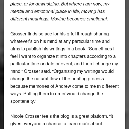
place, or for downsizing. But where I am now, my
mental and emotional place in life, moving has
different meanings. Moving becomes emotional.
Grosser finds solace for his grief through sharing
whatever’s on his mind at any particular time and
aims to publish his writings in a book. “Sometimes I
feel I want to organize it into chapters according to a
particular time or date or event, and then I change my
mind,” Grosser said. “Organizing my writings would
change the natural flow of the healing process
because memories of Andrew come to me in different
ways. Putting them in order would change the
spontaneity.”
Nicole Grosser feels the blog is a great platform. “It
gives everyone a chance to learn more about