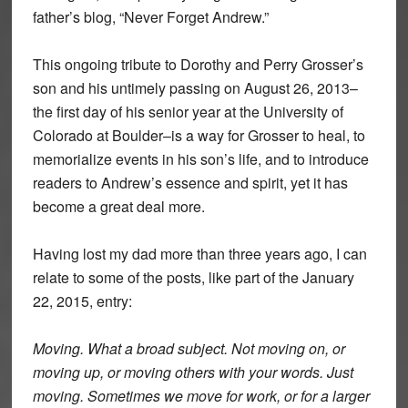
father’s blog, “Never Forget Andrew.”
This ongoing tribute to Dorothy and Perry Grosser’s
son and his untimely passing on August 26, 2013–
the first day of his senior year at the University of
Colorado at Boulder–is a way for Grosser to heal, to
memorialize events in his son’s life, and to introduce
readers to Andrew’s essence and spirit, yet it has
become a great deal more.
Having lost my dad more than three years ago, I can
relate to some of the posts, like part of the January
22, 2015, entry:
Moving. What a broad subject. Not moving on, or
moving up, or moving others with your words. Just
moving. Sometimes we move for work, or for a larger