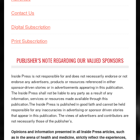
Contact Us
Digital Subscription
Print Subscription
PUBLISHER’S NOTE REGARDING OUR VALUED SPONSORS
Inside Press is not responsible for and does not necessarily endorse or not
endorse any advertisers, products or resources referenced in either
sponsor-driven stories or in advertisements appearing in this publication.
The Inside Press shall not be liable to any party as a result of any
information, services or resources made available through this
publication.The Inside Press is published in good faith and cannot be held
responsible for any inaccuracies in advertising or sponsor driven stories
that appear in this publication. The views of advertisers and contributors are
not necessarily those of the publisher’s.
Opinions and information presented in all Inside Press articles, such
as in the arena of health and medicine, strictly reflect the experiences,