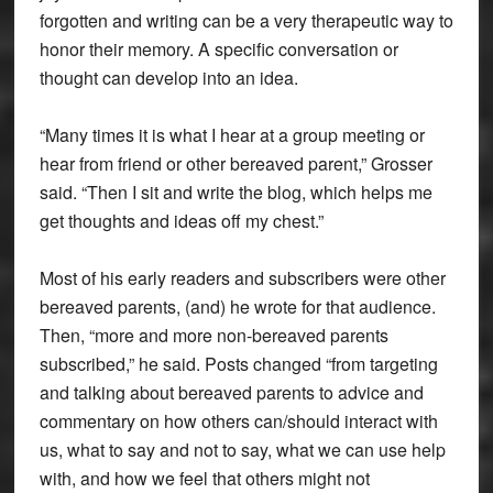
forgotten and writing can be a very therapeutic way to
honor their memory. A specific conversation or
thought can develop into an idea.
“Many times it is what I hear at a group meeting or
hear from friend or other bereaved parent,” Grosser
said. “Then I sit and write the blog, which helps me
get thoughts and ideas off my chest.”
Most of his early readers and subscribers were other
bereaved parents, (and) he wrote for that audience.
Then, “more and more non-bereaved parents
subscribed,” he said. Posts changed “from targeting
and talking about bereaved parents to advice and
commentary on how others can/should interact with
us, what to say and not to say, what we can use help
with, and how we feel that others might not