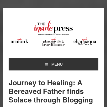
Skip
Skip
Skip
Skip
to
to
to
to
primary
main
primary
footer
navigation
content
sidebar
MENU
Journey to Healing: A
Bereaved Father finds
Solace through Blogging