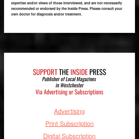
expertise and/or views of those interviewed, and are not necessarily
recommended or endorsed by the Inside Press. Please consult your
own doctor for diagnosis and/or treatment.
Footer
Advertising
Print Subscription
Digital Subscription