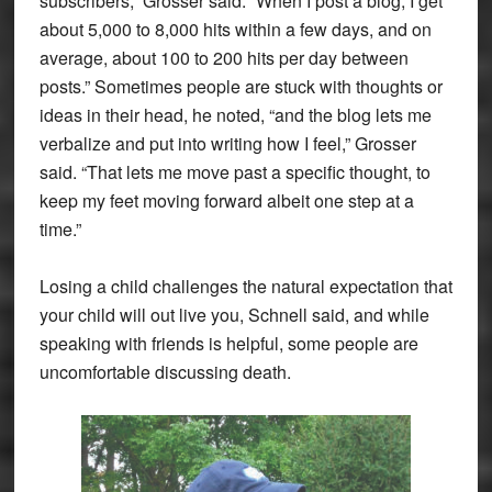
subscribers,” Grosser said. “When I post a blog, I get
about 5,000 to 8,000 hits within a few days, and on
average, about 100 to 200 hits per day between
posts.” Sometimes people are stuck with thoughts or
ideas in their head, he noted, “and the blog lets me
verbalize and put into writing how I feel,” Grosser
said. “That lets me move past a specific thought, to
keep my feet moving forward albeit one step at a
time.”
Losing a child challenges the natural expectation that
your child will out live you, Schnell said, and while
speaking with friends is helpful, some people are
uncomfortable discussing death.