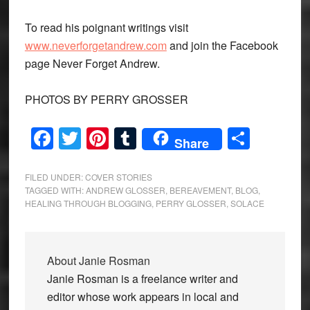
To read his poignant writings visit
www.neverforgetandrew.com
and join the Facebook
page Never Forget Andrew.
PHOTOS BY PERRY GROSSER
Facebook
Twitter
Pinterest
Tumblr
Share
Share
FILED UNDER:
COVER STORIES
TAGGED WITH:
ANDREW GLOSSER
,
BEREAVEMENT
,
BLOG
,
HEALING THROUGH BLOGGING
,
PERRY GLOSSER
,
SOLACE
About
Janie Rosman
Janie Rosman is a freelance writer and
editor whose work appears in local and