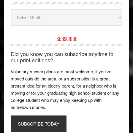
Archives
SUBSCRIBE
Did you know you can subscribe anytime to
our print editions?
Voluntary subscriptions are most welcome, if you've
moved outside the area, or a subscription is a great
present idea for an elderly parent, for a neighbor who is
moving or for your graduating high school student or any
college student who may enjoy keeping up with
hometown stories.
SUBSCRIBE TODAY