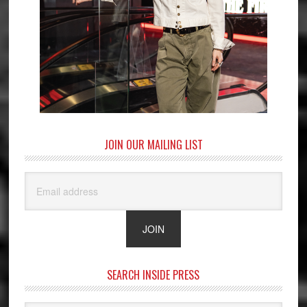
JOIN OUR MAILING LIST
SEARCH INSIDE PRESS