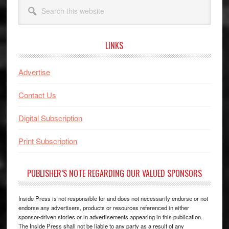
Search
this
website
LINKS
Advertise
Contact Us
Digital Subscription
Print Subscription
PUBLISHER’S NOTE REGARDING OUR VALUED SPONSORS
Inside Press is not responsible for and does not necessarily endorse or not
endorse any advertisers, products or resources referenced in either
sponsor-driven stories or in advertisements appearing in this publication.
The Inside Press shall not be liable to any party as a result of any