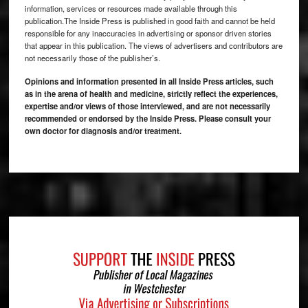
information, services or resources made available through this
publication.The Inside Press is published in good faith and cannot be held
responsible for any inaccuracies in advertising or sponsor driven stories
that appear in this publication. The views of advertisers and contributors are
not necessarily those of the publisher’s.
Opinions and information presented in all Inside Press articles, such
as in the arena of health and medicine, strictly reflect the experiences,
expertise and/or views of those interviewed, and are not necessarily
recommended or endorsed by the Inside Press. Please consult your
own doctor for diagnosis and/or treatment.
Footer