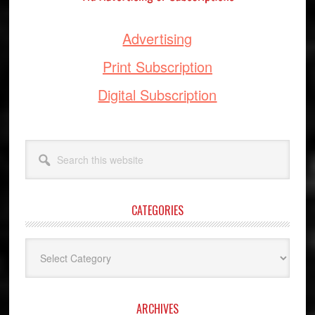
Advertising
Print Subscription
Digital Subscription
Search
this
website
CATEGORIES
Categories
ARCHIVES