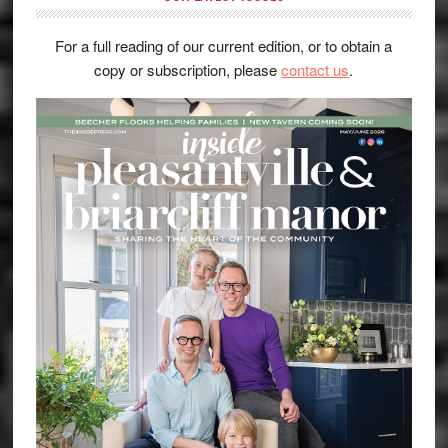
For a full reading of our current edition, or to obtain a
copy or subscription, please
contact us
.