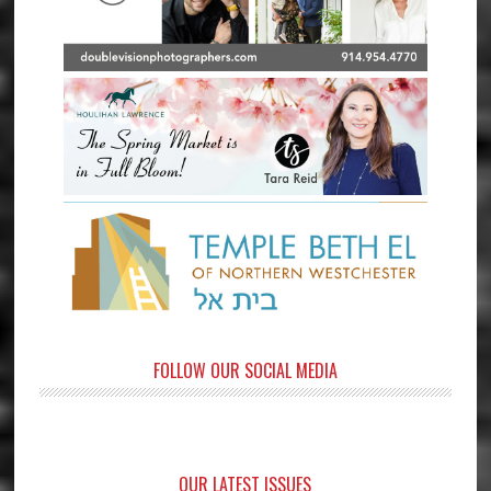
FOLLOW OUR SOCIAL MEDIA
OUR LATEST ISSUES