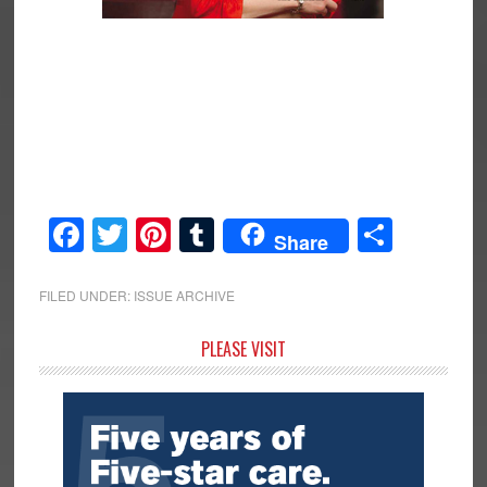
Facebook
Twitter
Pinterest
Tumblr
Share
Share
FILED UNDER:
ISSUE ARCHIVE
Primary
PLEASE VISIT
Sidebar